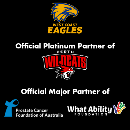
Official Platinum Partner of
Official Major Partner of