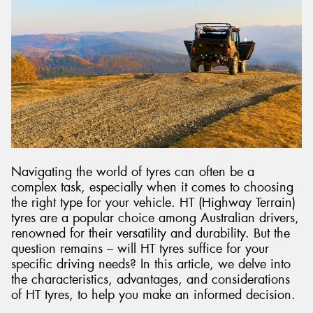
Send
Navigating the world of tyres can often be a
complex task, especially when it comes to choosing
the right type for your vehicle. HT (Highway Terrain)
tyres are a popular choice among Australian drivers,
renowned for their versatility and durability. But the
question remains – will HT tyres suffice for your
specific driving needs? In this article, we delve into
the characteristics, advantages, and considerations
of HT tyres, to help you make an informed decision.