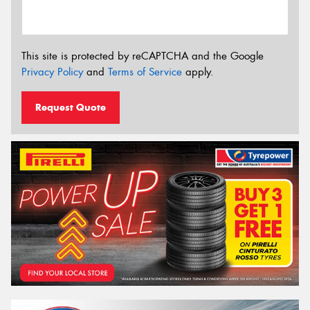
This site is protected by reCAPTCHA and the Google
Privacy Policy
and
Terms of Service
apply.
Request Quote