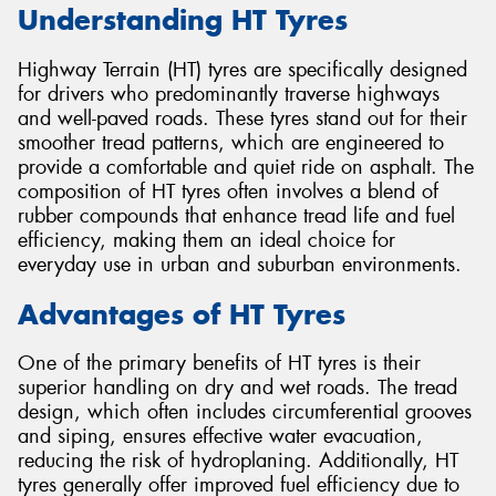
Understanding HT Tyres
Highway Terrain (HT) tyres are specifically designed
for drivers who predominantly traverse highways
and well-paved roads. These tyres stand out for their
smoother tread patterns, which are engineered to
provide a comfortable and quiet ride on asphalt. The
composition of HT tyres often involves a blend of
rubber compounds that enhance tread life and fuel
efficiency, making them an ideal choice for
everyday use in urban and suburban environments.
Advantages of HT Tyres
One of the primary benefits of HT tyres is their
superior handling on dry and wet roads. The tread
design, which often includes circumferential grooves
and siping, ensures effective water evacuation,
reducing the risk of hydroplaning. Additionally, HT
tyres generally offer improved fuel efficiency due to