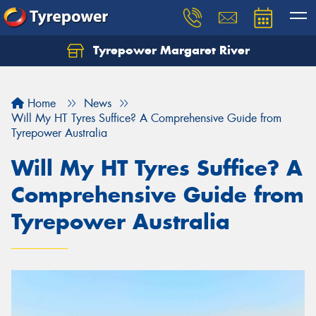
Tyrepower Margaret River
Let us know what you need, and our team will
text you shortly.
Home
News
Your details
Will My HT Tyres Suffice? A Comprehensive Guide from
Tyrepower Australia
Will My HT Tyres Suffice? A
Comprehensive Guide from
Tyrepower Australia