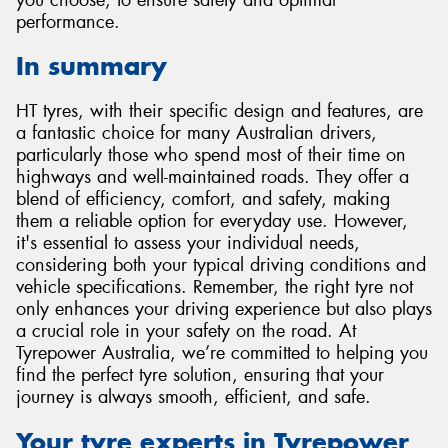
performance.
In summary
HT tyres, with their specific design and features, are
a fantastic choice for many Australian drivers,
particularly those who spend most of their time on
highways and well-maintained roads. They offer a
blend of efficiency, comfort, and safety, making
them a reliable option for everyday use. However,
it's essential to assess your individual needs,
considering both your typical driving conditions and
vehicle specifications. Remember, the right tyre not
only enhances your driving experience but also plays
a crucial role in your safety on the road. At
Tyrepower Australia, we’re committed to helping you
find the perfect tyre solution, ensuring that your
journey is always smooth, efficient, and safe.
Your tyre experts in Tyrepower