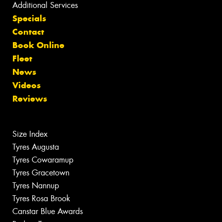
Additional Services
Specials
Contact
Book Online
Fleet
News
Videos
Reviews
Size Index
Tyres Augusta
Tyres Cowaramup
Tyres Gracetown
Tyres Nannup
Tyres Rosa Brook
Canstar Blue Awards