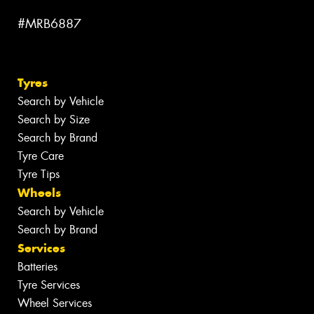
#MRB6887
Tyres
Search by Vehicle
Search by Size
Search by Brand
Tyre Care
Tyre Tips
Wheels
Search by Vehicle
Search by Brand
Services
Batteries
Tyre Services
Wheel Services