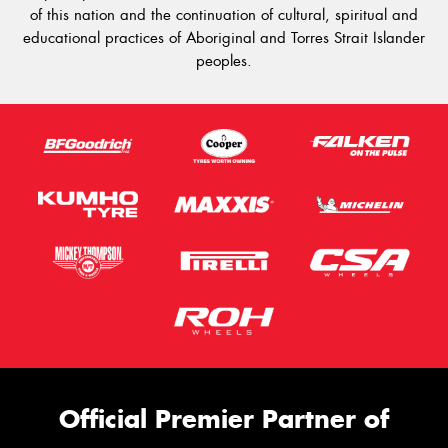
of this nation and the continuation of cultural, spiritual and
educational practices of Aboriginal and Torres Strait Islander
peoples.
Official Premier Partner of