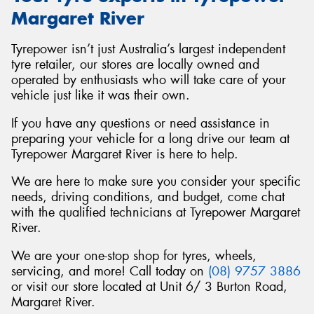
Margaret River
Tyrepower isn’t just Australia’s largest independent
tyre retailer, our stores are locally owned and
operated by enthusiasts who will take care of your
vehicle just like it was their own.
If you have any questions or need assistance in
preparing your vehicle for a long drive our team at
Tyrepower Margaret River is here to help.
We are here to make sure you consider your specific
needs, driving conditions, and budget, come chat
with the qualified technicians at Tyrepower Margaret
River.
We are your one-stop shop for tyres, wheels,
servicing, and more! Call today on
(08) 9757 3886
or visit our store located at Unit 6/ 3 Burton Road,
Margaret River.