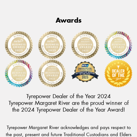
Awards
Tyrepower Dealer of the Year 2024
Tyrepower Margaret River are the proud winner of
the 2024 Tyrepower Dealer of the Year Award!
Tyrepower Margaret River acknowledges and pays respect to
the past, present and future Traditional Custodians and Elders