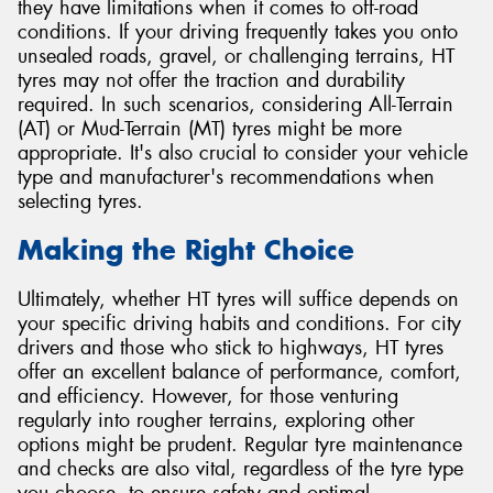
they have limitations when it comes to off-road
conditions. If your driving frequently takes you onto
unsealed roads, gravel, or challenging terrains, HT
tyres may not offer the traction and durability
required. In such scenarios, considering All-Terrain
(AT) or Mud-Terrain (MT) tyres might be more
appropriate. It's also crucial to consider your vehicle
type and manufacturer's recommendations when
selecting tyres.
Making the Right Choice
Ultimately, whether HT tyres will suffice depends on
your specific driving habits and conditions. For city
drivers and those who stick to highways, HT tyres
offer an excellent balance of performance, comfort,
and efficiency. However, for those venturing
regularly into rougher terrains, exploring other
options might be prudent. Regular tyre maintenance
and checks are also vital, regardless of the tyre type
you choose, to ensure safety and optimal