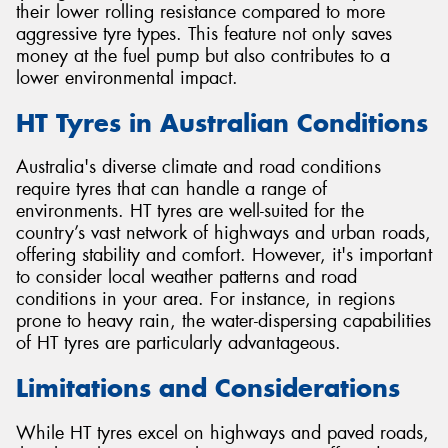
their lower rolling resistance compared to more
aggressive tyre types. This feature not only saves
money at the fuel pump but also contributes to a
lower environmental impact.
HT Tyres in Australian Conditions
Australia's diverse climate and road conditions
require tyres that can handle a range of
environments. HT tyres are well-suited for the
country’s vast network of highways and urban roads,
offering stability and comfort. However, it's important
to consider local weather patterns and road
conditions in your area. For instance, in regions
prone to heavy rain, the water-dispersing capabilities
of HT tyres are particularly advantageous.
Limitations and Considerations
While HT tyres excel on highways and paved roads,