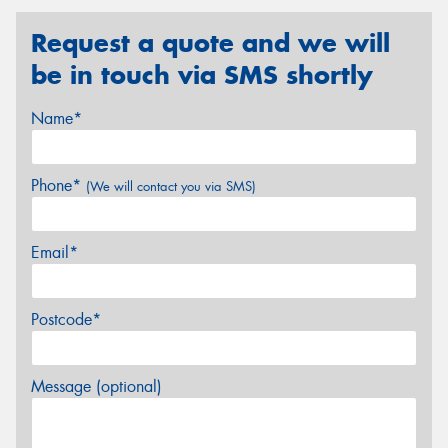
Request a quote and we will
be in touch via SMS shortly
Name*
Phone*
(We will contact you via SMS)
Email*
Postcode*
Message (optional)