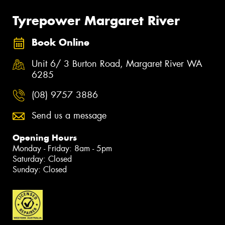
Tyrepower Margaret River
Book Online
Unit 6/ 3 Burton Road, Margaret River WA
6285
(08) 9757 3886
Send us a message
Opening Hours
Monday - Friday: 8am - 5pm
Saturday: Closed
Sunday: Closed