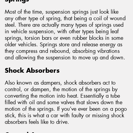
Most of the time, suspension springs just look like
any other type of spring, that being a coil of wound
steel. There are actually many types of springs used
in vehicle suspension, with other types being leaf
springs, torsion bars or even rubber blocks in some
older vehicles. Springs store and release energy as
they compress and rebound, absorbing vibrations
and allowing the suspension to move up and down.
Shock Absorbers
Also known as dampers, shock absorbers act to
control, or dampen, the motion of the springs by
converting the motion into heat. Essentially a tube
filled with oil and some valves that slows down the
motion of the springs. If you’ve ever been on a pogo
stick, this is what a car with faulty or missing shock
absorbers feels like to drive.