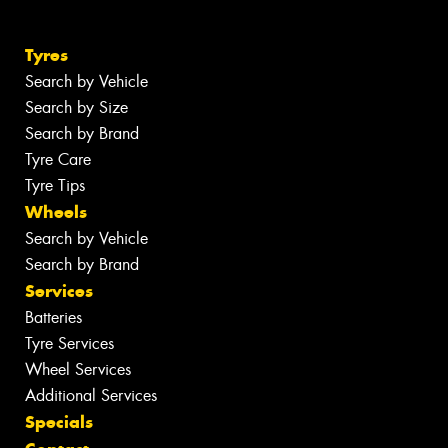
Tyres
Search by Vehicle
Search by Size
Search by Brand
Tyre Care
Tyre Tips
Wheels
Search by Vehicle
Search by Brand
Services
Batteries
Tyre Services
Wheel Services
Additional Services
Specials