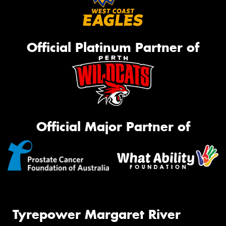
Official Platinum Partner of
Official Major Partner of
Tyrepower Margaret River