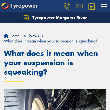
Tyrepower Margaret River
Let us know what you need, and our team will
text you shortly.
Home
News
Your details
What does it mean when your suspension is squeaking?
What does it mean when
your suspension is
squeaking?