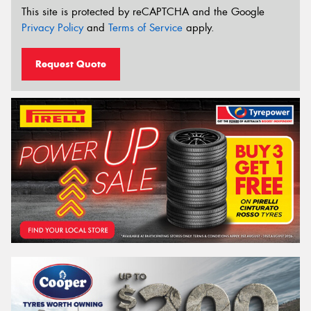
This site is protected by reCAPTCHA and the Google
Privacy Policy
and
Terms of Service
apply.
Request Quote