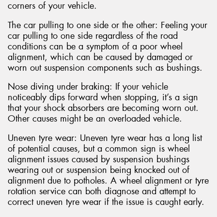
corners of your vehicle.
The car pulling to one side or the other: Feeling your
car pulling to one side regardless of the road
conditions can be a symptom of a poor wheel
alignment, which can be caused by damaged or
worn out suspension components such as bushings.
Nose diving under braking: If your vehicle
noticeably dips forward when stopping, it’s a sign
that your shock absorbers are becoming worn out.
Other causes might be an overloaded vehicle.
Uneven tyre wear: Uneven tyre wear has a long list
of potential causes, but a common sign is wheel
alignment issues caused by suspension bushings
wearing out or suspension being knocked out of
alignment due to potholes. A wheel alignment or tyre
rotation service can both diagnose and attempt to
correct uneven tyre wear if the issue is caught early.