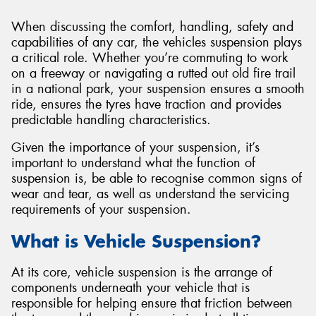
When discussing the comfort, handling, safety and
capabilities of any car, the vehicles suspension plays
a critical role. Whether you’re commuting to work
on a freeway or navigating a rutted out old fire trail
in a national park, your suspension ensures a smooth
ride, ensures the tyres have traction and provides
predictable handling characteristics.
Given the importance of your suspension, it’s
important to understand what the function of
suspension is, be able to recognise common signs of
wear and tear, as well as understand the servicing
requirements of your suspension.
What is Vehicle Suspension?
At its core, vehicle suspension is the arrange of
components underneath your vehicle that is
responsible for helping ensure that friction between