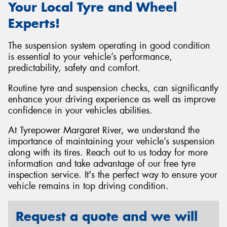
Your Local Tyre and Wheel
Experts!
The suspension system operating in good condition
is essential to your vehicle’s performance,
predictability, safety and comfort.
Routine tyre and suspension checks, can significantly
enhance your driving experience as well as improve
confidence in your vehicles abilities.
At Tyrepower Margaret River, we understand the
importance of maintaining your vehicle’s suspension
along with its tires. Reach out to us today for more
information and take advantage of our free tyre
inspection service. It's the perfect way to ensure your
vehicle remains in top driving condition.
Request a quote and we will