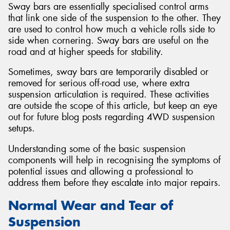
Sway bars are essentially specialised control arms
that link one side of the suspension to the other. They
are used to control how much a vehicle rolls side to
side when cornering. Sway bars are useful on the
road and at higher speeds for stability.
Sometimes, sway bars are temporarily disabled or
removed for serious off-road use, where extra
suspension articulation is required. These activities
are outside the scope of this article, but keep an eye
out for future blog posts regarding 4WD suspension
setups.
Understanding some of the basic suspension
components will help in recognising the symptoms of
potential issues and allowing a professional to
address them before they escalate into major repairs.
Normal Wear and Tear of
Suspension