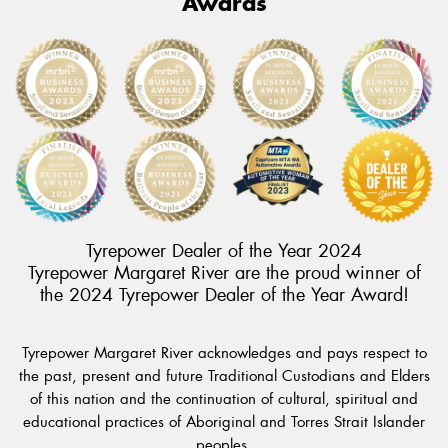
Awards
Tyrepower Dealer of the Year 2024
Tyrepower Margaret River are the proud winner of
the 2024 Tyrepower Dealer of the Year Award!
Tyrepower Margaret River acknowledges and pays respect to
the past, present and future Traditional Custodians and Elders
of this nation and the continuation of cultural, spiritual and
educational practices of Aboriginal and Torres Strait Islander
peoples.