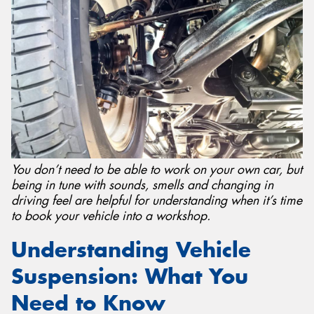
Send
You don’t need to be able to work on your own car, but
being in tune with sounds, smells and changing in
driving feel are helpful for understanding when it’s time
to book your vehicle into a workshop.
Understanding Vehicle
Suspension: What You
Need to Know