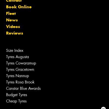
Contact
Book Online
Fleet
News
Videos
Reviews
Size Index
Tyres Augusta
Tyres Cowaramup
Tyres Gracetown
Tyres Nannup
Tyres Rosa Brook
Canstar Blue Awards
Budget Tyres
Cheap Tyres