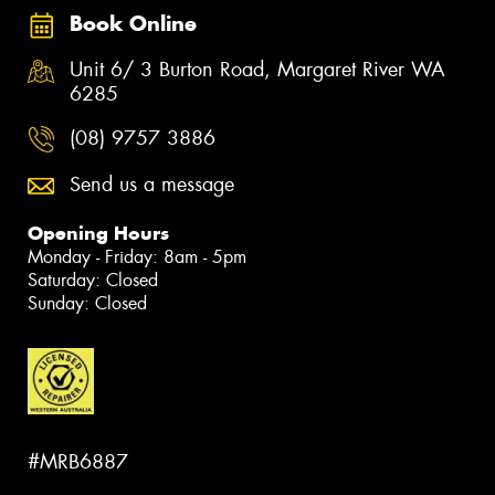
Book Online
Unit 6/ 3 Burton Road, Margaret River WA
6285
(08) 9757 3886
Send us a message
Opening Hours
Monday - Friday: 8am - 5pm
Saturday: Closed
Sunday: Closed
#MRB6887