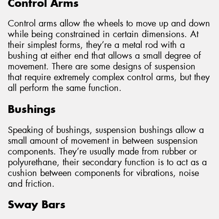
Control Arms
Control arms allow the wheels to move up and down
while being constrained in certain dimensions. At
their simplest forms, they’re a metal rod with a
bushing at either end that allows a small degree of
movement. There are some designs of suspension
that require extremely complex control arms, but they
all perform the same function.
Bushings
Speaking of bushings, suspension bushings allow a
small amount of movement in between suspension
components. They’re usually made from rubber or
polyurethane, their secondary function is to act as a
cushion between components for vibrations, noise
and friction.
Sway Bars