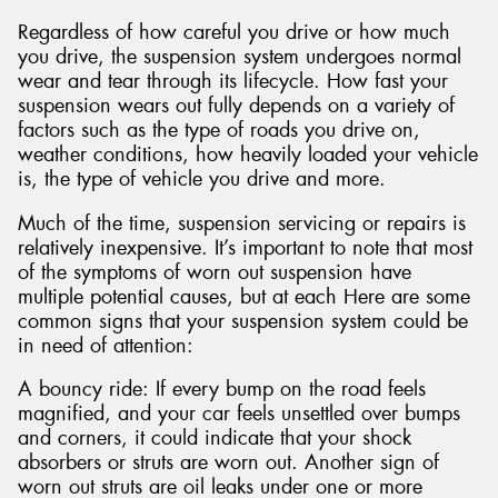
Regardless of how careful you drive or how much
you drive, the suspension system undergoes normal
wear and tear through its lifecycle. How fast your
suspension wears out fully depends on a variety of
factors such as the type of roads you drive on,
weather conditions, how heavily loaded your vehicle
is, the type of vehicle you drive and more.
Much of the time, suspension servicing or repairs is
relatively inexpensive. It’s important to note that most
of the symptoms of worn out suspension have
multiple potential causes, but at each Here are some
common signs that your suspension system could be
in need of attention:
A bouncy ride: If every bump on the road feels
magnified, and your car feels unsettled over bumps
and corners, it could indicate that your shock
absorbers or struts are worn out. Another sign of
worn out struts are oil leaks under one or more