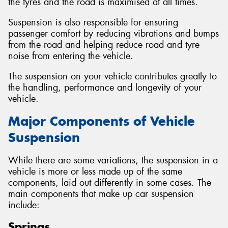
the tyres and the road is maximised at all times.
Suspension is also responsible for ensuring
passenger comfort by reducing vibrations and bumps
from the road and helping reduce road and tyre
noise from entering the vehicle.
The suspension on your vehicle contributes greatly to
the handling, performance and longevity of your
vehicle.
Major Components of Vehicle
Suspension
While there are some variations, the suspension in a
vehicle is more or less made up of the same
components, laid out differently in some cases. The
main components that make up car suspension
include:
Springs