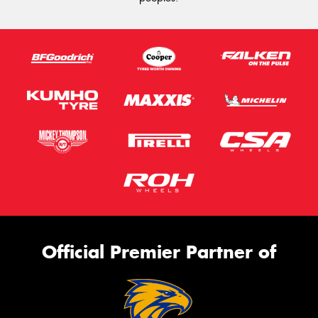
Official Premier Partner of