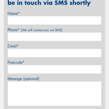
be in touch via SMS shortly
Name*
Phone*
(We will contact you via SMS)
Email*
Postcode*
Message (optional)