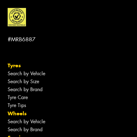
#MRB6887
Tyres
Search by Vehicle
Search by Size
Search by Brand
Tyre Care
Tyre Tips
Wheels
Search by Vehicle
Search by Brand