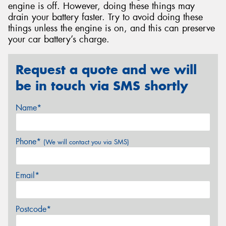
engine is off. However, doing these things may
drain your battery faster. Try to avoid doing these
things unless the engine is on, and this can preserve
your car battery’s charge.
Request a quote and we will
be in touch via SMS shortly
Name*
Phone*
(We will contact you via SMS)
Email*
Postcode*