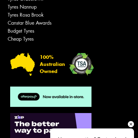
Tyres Nannup
Tyres Rosa Brook
Canstar Blue Awards
Budget Tyres
Cheap Tyres
100%
Australian
Owned