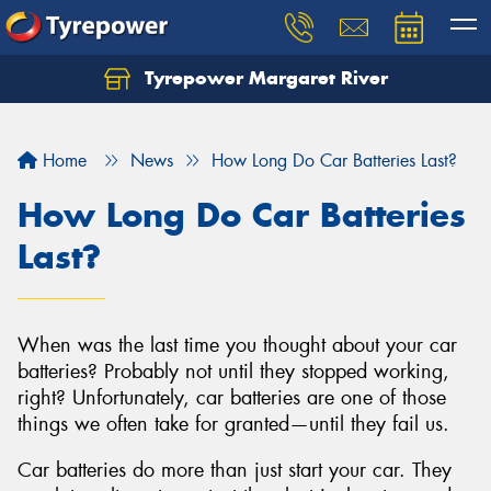
Tyrepower Margaret River
Let us know what you need, and our team will
text you shortly.
Home
News
How Long Do Car Batteries Last?
Your details
How Long Do Car Batteries
Last?
When was the last time you thought about your car
batteries? Probably not until they stopped working,
right? Unfortunately, car batteries are one of those
things we often take for granted—until they fail us.
Car batteries do more than just start your car. They