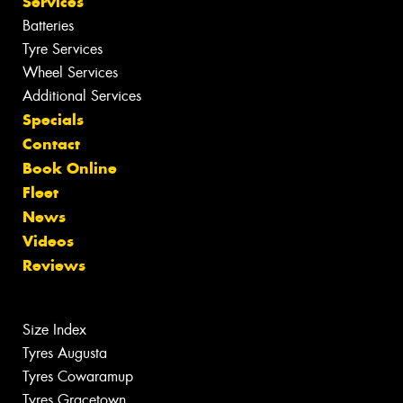
Services
Batteries
Tyre Services
Wheel Services
Additional Services
Specials
Contact
Book Online
Fleet
News
Videos
Reviews
Size Index
Tyres Augusta
Tyres Cowaramup
Tyres Gracetown