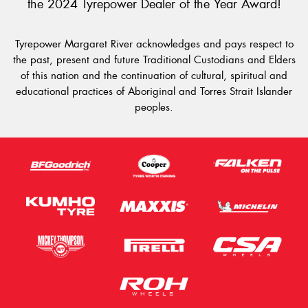
the 2024 Tyrepower Dealer of the Year Award!
Tyrepower Margaret River acknowledges and pays respect to
the past, present and future Traditional Custodians and Elders
of this nation and the continuation of cultural, spiritual and
educational practices of Aboriginal and Torres Strait Islander
peoples.