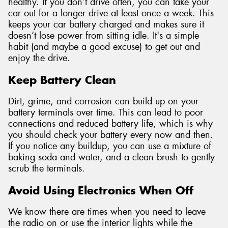
healthy. If you don’t drive often, you can take your
car out for a longer drive at least once a week. This
keeps your car battery charged and makes sure it
doesn’t lose power from sitting idle. It's a simple
habit (and maybe a good excuse) to get out and
enjoy the drive.
Keep Battery Clean
Dirt, grime, and corrosion can build up on your
battery terminals over time. This can lead to poor
connections and reduced battery life, which is why
you should check your battery every now and then.
If you notice any buildup, you can use a mixture of
baking soda and water, and a clean brush to gently
scrub the terminals.
Avoid Using Electronics When Off
We know there are times when you need to leave
the radio on or use the interior lights while the