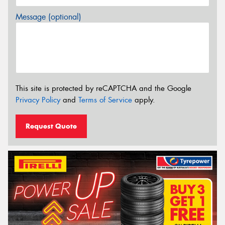
Message (optional)
This site is protected by reCAPTCHA and the Google
Privacy Policy
and
Terms of Service
apply.
Request Quote