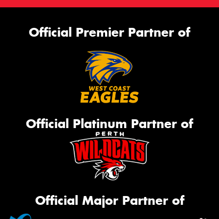
Official Premier Partner of
Official Platinum Partner of
Official Major Partner of