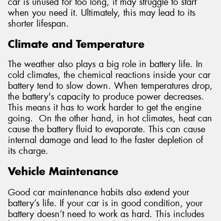
car is unused for too long, it may struggle to start
when you need it. Ultimately, this may lead to its
shorter lifespan.
Climate and Temperature
The weather also plays a big role in battery life. In
cold climates, the chemical reactions inside your car
battery tend to slow down. When temperatures drop,
the battery's capacity to produce power decreases.
This means it has to work harder to get the engine
going. On the other hand, in hot climates, heat can
cause the battery fluid to evaporate. This can cause
internal damage and lead to the faster depletion of
its charge.
Vehicle Maintenance
Good car maintenance habits also extend your
battery’s life. If your car is in good condition, your
battery doesn’t need to work as hard. This includes