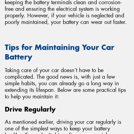
keeping the battery terminals clean and corrosion-
free and ensuring the electrical system is working
properly. However, if your vehicle is neglected and
poorly maintained, your battery can wear out faster.
Tips for Maintaining Your Car
Battery
Taking care of your car doesn’t have to be
complicated. The good news is, with just a few
simple habits, you can already go a long way in
extending its lifespan. Below are some practical tips
to help you maintain it:
Drive Regularly
As mentioned earlier, driving your car regularly is
one of the simplest ways to keep your battery