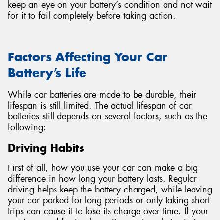
keep an eye on your battery’s condition and not wait
for it to fail completely before taking action.
Factors Affecting Your Car
Battery’s Life
While car batteries are made to be durable, their
lifespan is still limited. The actual lifespan of car
batteries still depends on several factors, such as the
following:
Driving Habits
First of all, how you use your car can make a big
difference in how long your battery lasts. Regular
driving helps keep the battery charged, while leaving
your car parked for long periods or only taking short
trips can cause it to lose its charge over time. If your