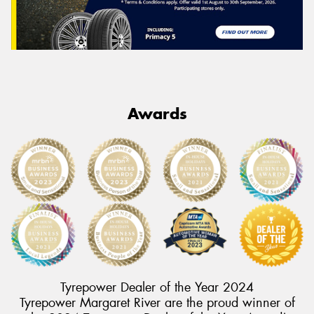
Awards
Tyrepower Dealer of the Year 2024
Tyrepower Margaret River are the proud winner of