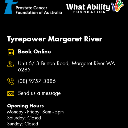
Tyrepower Margaret River
Book Online
Unit 6/ 3 Burton Road, Margaret River WA
6285
(08) 9757 3886
Send us a message
Opening Hours
Monday - Friday: 8am - 5pm
Saturday: Closed
Sunday: Closed