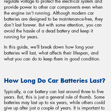
regulate voltage to protect the electrical system and
provide power to other car components even when
the engine isn’t running. Although modern car
batteries are designed to be maintenance-free, they
don’t last forever. But with some attention, you can
Send
avoid the hassle of a dead battery and keep it
running for years.
In this guide, we’ll break down how long your
batteries will last, what affects their lifespan, and
what you can do to keep them in good condition.
How Long Do Car Batteries Last?
Typically, a car battery can last around three to five
years. But, this is just a general rule of thumb. Some
batteries may last up to six years, while others could
give up after just a couple of years. It is important to