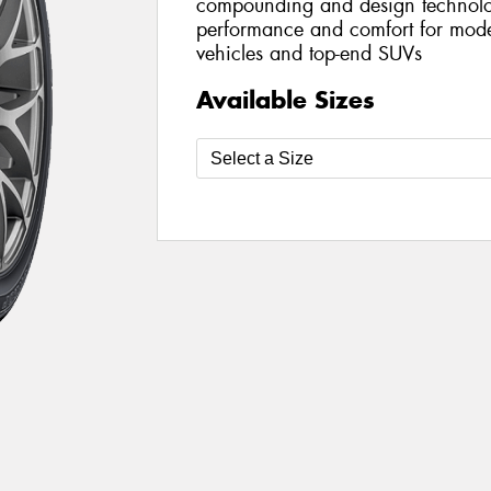
compounding and design technolog
performance and comfort for mod
vehicles and top-end SUVs
Available Sizes