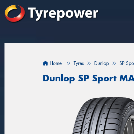
Home
Tyres
Dunlop
SP Sp
Dunlop SP Sport M