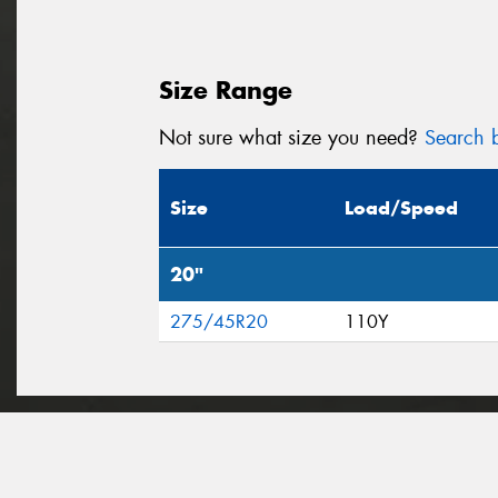
Size Range
Not sure what size you need?
Search b
Size
Load/Speed
20"
275/45R20
110Y