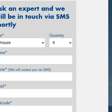
sk an expert and we
ill be in touch via SMS
hortly
ze*
Quantity
me*
one*
(We will contact you via SMS)
ail*
stcode*