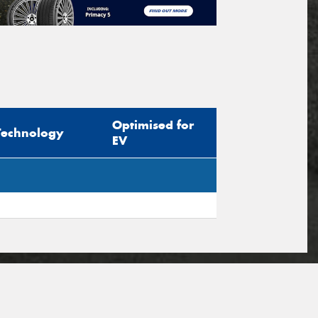
Optimised for
Technology
EV