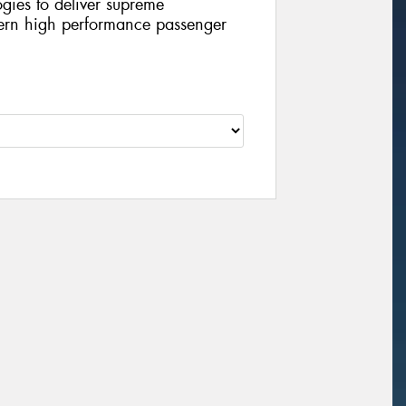
ies to deliver supreme
ern high performance passenger