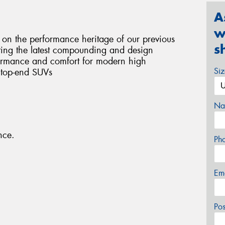
A
w
n the performance heritage of our previous
s
ting the latest compounding and design
formance and comfort for modern high
Si
 top-end SUVs
Na
nce.
Ph
Em
Po