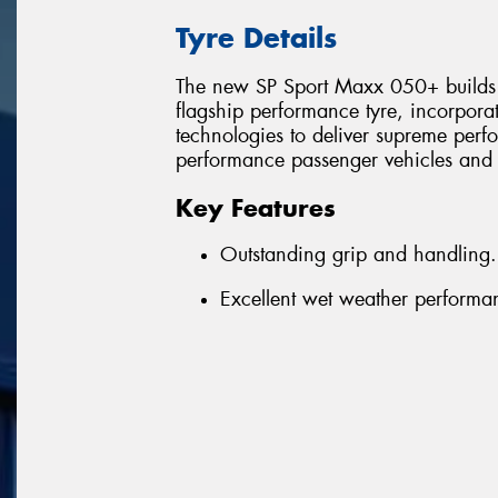
Tyre Details
The new SP Sport Maxx 050+ builds o
flagship performance tyre, incorpora
technologies to deliver supreme per
performance passenger vehicles and
Key Features
Outstanding grip and handling.
Excellent wet weather performa