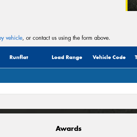
y vehicle
, or contact us using the form above.
Runflat
Load Range
Vehicle Code
Awards