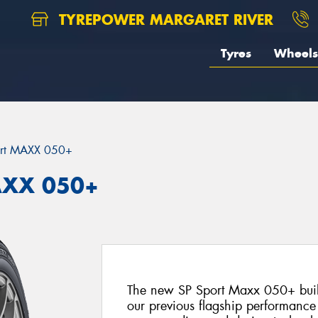
TYREPOWER MARGARET RIVER
Tyres
Wheels
ort MAXX 050+
AXX 050+
The new SP Sport Maxx 050+ build
our previous flagship performance t