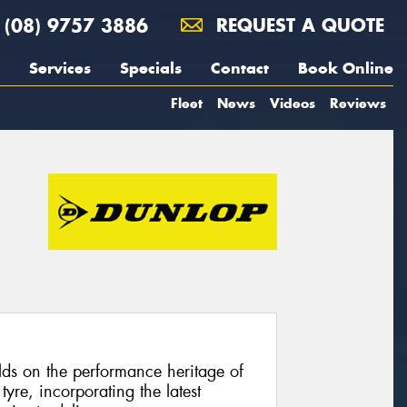
(08) 9757 3886
REQUEST A QUOTE
Services
Specials
Contact
Book Online
Fleet
News
Videos
Reviews
s on the performance heritage of
yre, incorporating the latest