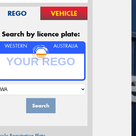
REGO
VEHICLE
Search by licence plate:
WESTERN
AUSTRALIA
Search
icle Registration Plate