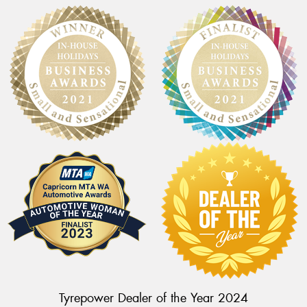
Tyrepower Dealer of the Year 2024