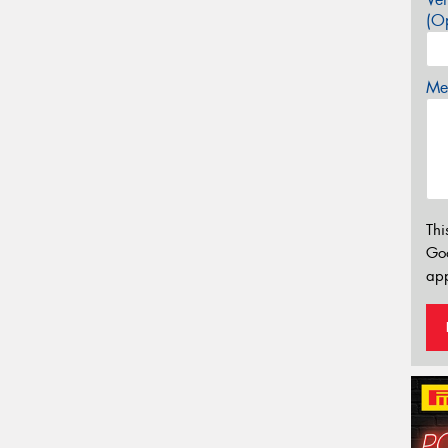
(Op
Mes
Thi
Go
app