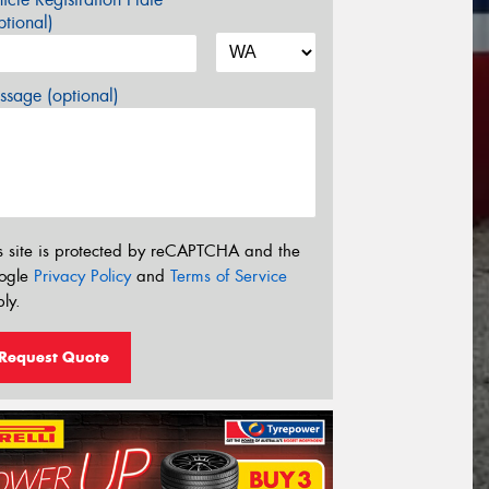
tional)
sage (optional)
s site is protected by reCAPTCHA and the
ogle
Privacy Policy
and
Terms of Service
ly.
Request Quote