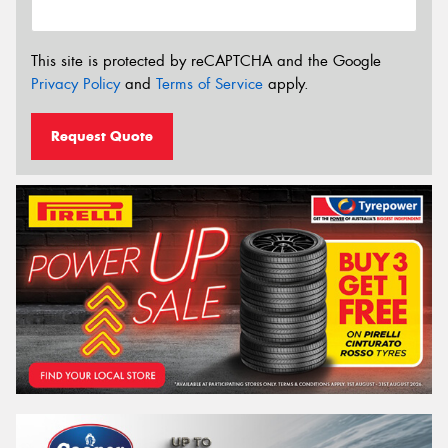
This site is protected by reCAPTCHA and the Google
Privacy Policy
and
Terms of Service
apply.
Request Quote