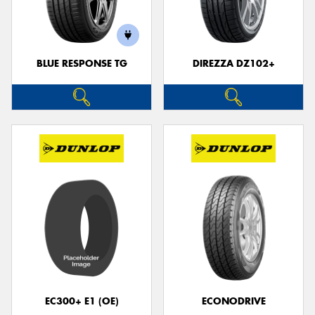
BLUE RESPONSE TG
DIREZZA DZ102+
Send
EC300+ E1 (OE)
ECONODRIVE