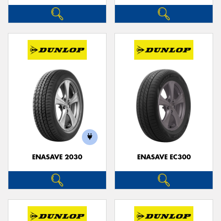
ENASAVE 2030
ENASAVE EC300