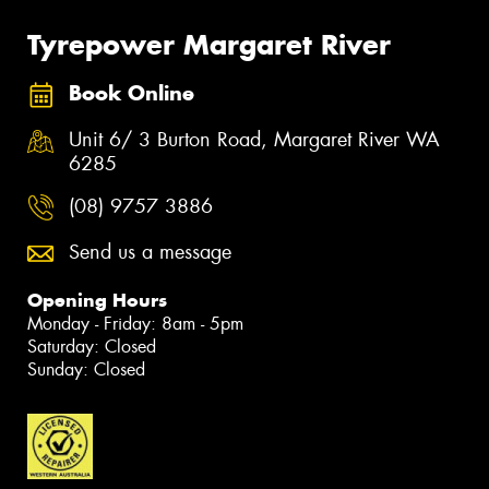
Tyrepower Margaret River
Book Online
Unit 6/ 3 Burton Road, Margaret River WA
6285
(08) 9757 3886
Send us a message
Opening Hours
Monday - Friday: 8am - 5pm
Saturday: Closed
Sunday: Closed