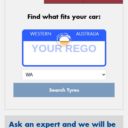
Find what fits your car:
WESTERN
AUSTRALIA
Search Tyres
Ask an expert and we will be