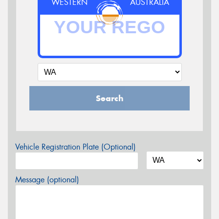
WESTERN
AUSTRALIA
Search
Vehicle Registration Plate (Optional)
Message (optional)