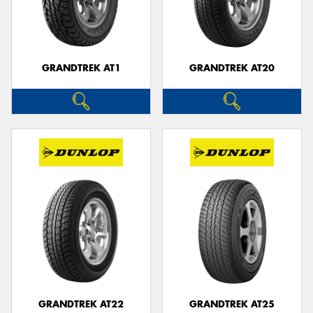
GRANDTREK AT1
GRANDTREK AT20
GRANDTREK AT22
GRANDTREK AT25