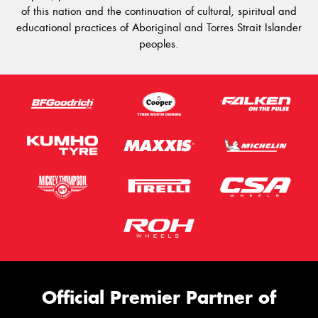
of this nation and the continuation of cultural, spiritual and
educational practices of Aboriginal and Torres Strait Islander
peoples.
Official Premier Partner of