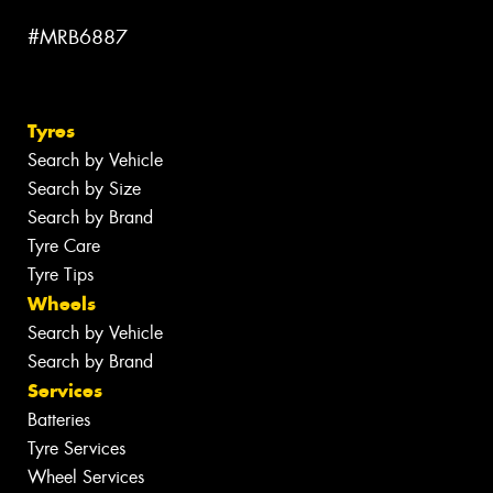
#MRB6887
Tyres
Search by Vehicle
Search by Size
Search by Brand
Tyre Care
Tyre Tips
Wheels
Search by Vehicle
Search by Brand
Services
Batteries
Tyre Services
Wheel Services