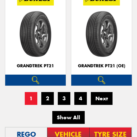
GRANDTREK PT21
GRANDTREK PT21 (OE)
1
2
3
4
Next
Show All
REGO
VEHICLE
TYRE SIZE