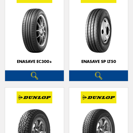
ENASAVE EC300+
ENASAVE SP LT50