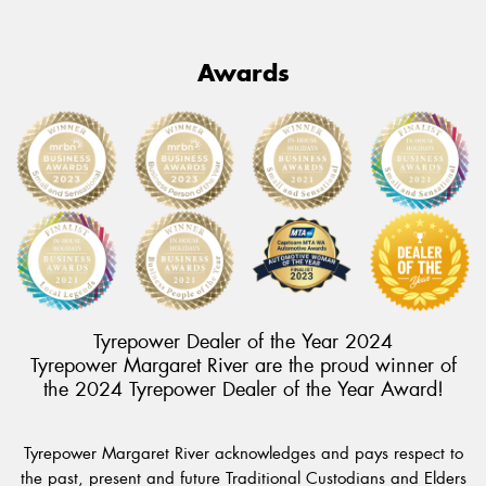
Awards
Tyrepower Dealer of the Year 2024
Tyrepower Margaret River are the proud winner of
the 2024 Tyrepower Dealer of the Year Award!
Tyrepower Margaret River acknowledges and pays respect to
the past, present and future Traditional Custodians and Elders