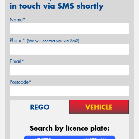
in touch via SMS shortly
Name*
Phone*
(We will contact you via SMS)
Email*
Postcode*
REGO
VEHICLE
Search by licence plate: