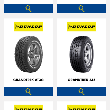
GRANDTREK AT3G
GRANDTREK AT5