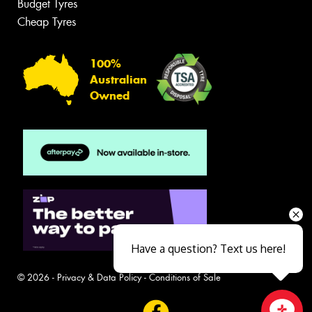
Budget Tyres
Cheap Tyres
100%
Australian
Owned
Have a question? Text us here!
© 2026 -
Privacy & Data Policy
-
Conditions of Sale