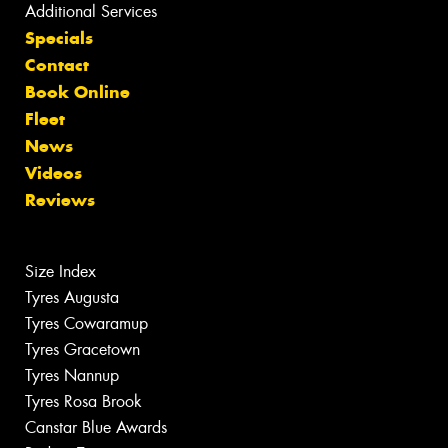
Additional Services
Specials
Contact
Book Online
Fleet
News
Videos
Reviews
Size Index
Tyres Augusta
Tyres Cowaramup
Tyres Gracetown
Tyres Nannup
Tyres Rosa Brook
Canstar Blue Awards