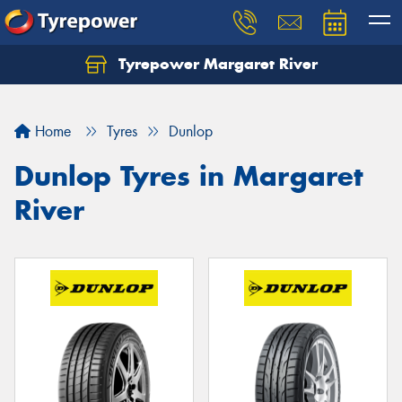
Tyrepower Margaret River
Let us know what you need, and our team will
text you shortly.
Home
Tyres
Dunlop
Your details
Dunlop Tyres in Margaret
River