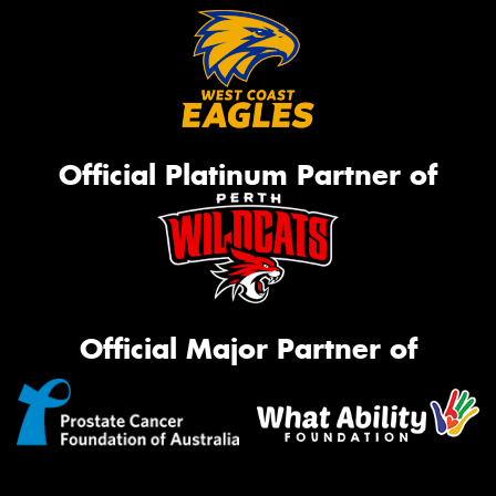
Official Platinum Partner of
Official Major Partner of