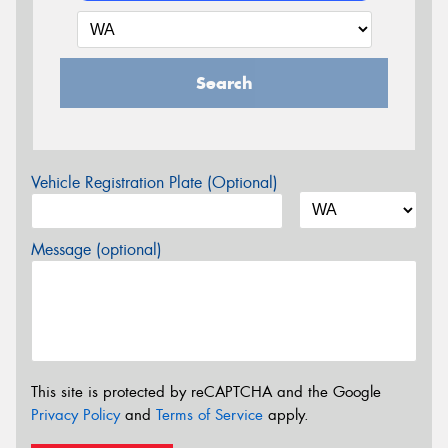
Search
Vehicle Registration Plate (Optional)
Message (optional)
This site is protected by reCAPTCHA and the Google
Privacy Policy
and
Terms of Service
apply.