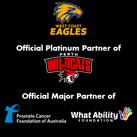
Official Platinum Partner of
Official Major Partner of