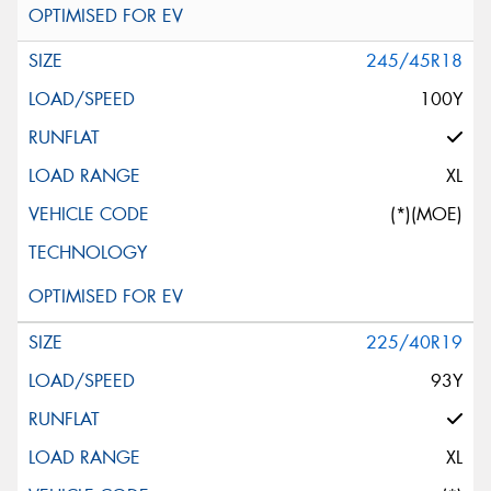
245/45R18
100Y
XL
(*)(MOE)
225/40R19
93Y
XL