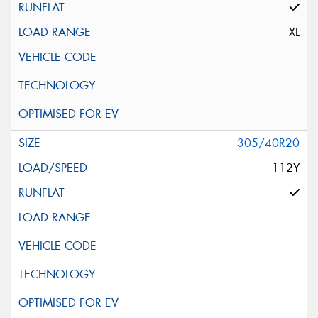
XL
305/40R20
112Y