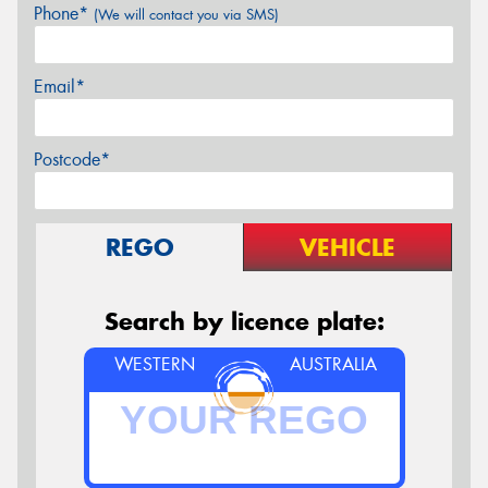
Phone*
(We will contact you via SMS)
Email*
Postcode*
REGO
VEHICLE
Search by licence plate:
WESTERN
AUSTRALIA