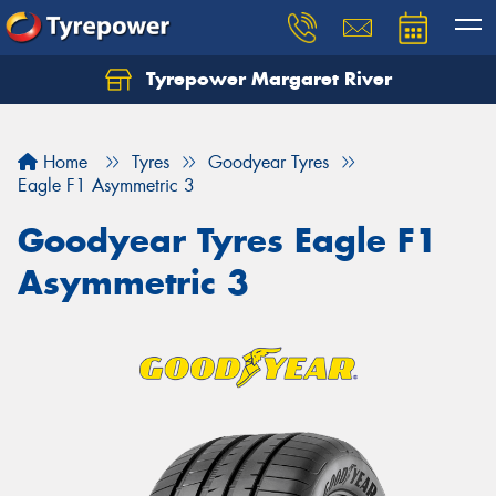
Tyrepower Margaret River
Let us know what you need, and our team will
text you shortly.
Home
Tyres
Goodyear Tyres
Your details
Eagle F1 Asymmetric 3
Goodyear Tyres Eagle F1
Asymmetric 3