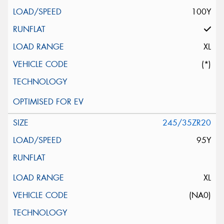
100Y
XL
(*)
245/35ZR20
95Y
XL
(NA0)