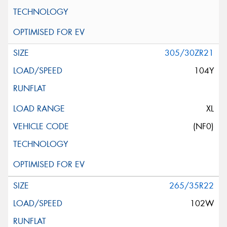
305/30ZR21
104Y
XL
(NF0)
265/35R22
102W