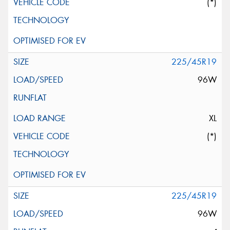
(*)
225/45R19
96W
XL
(*)
225/45R19
96W