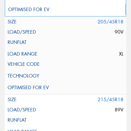
205/45R18
90V
XL
215/45R18
89V