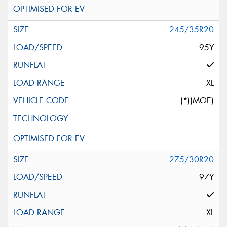
245/35R20
95Y
XL
(*)(MOE)
275/30R20
97Y
XL