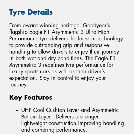
Tyre Details
From award winning heritage, Goodyear's
flagship Eagle F1 Asymmetric 3 Ultra High
Performance tyre delivers the latest in technology
to provide outstanding grip and responsive
handling to allow drivers to enjoy their journey
in both wet and dry conditions. The Eagle F1
Asymmetric 3 redefines tyre performance for
luxury sports cars as well as their driver’s
expectation. Stay in control to enjoy your
journey.
Key Features
UHP Cool Cushion Layer and Asymmetric
Bottom Layer - Delivers a stronger
lightweight construction improving handling
and cornering performance.