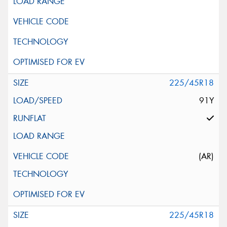
225/45R18
91Y
(AR)
225/45R18