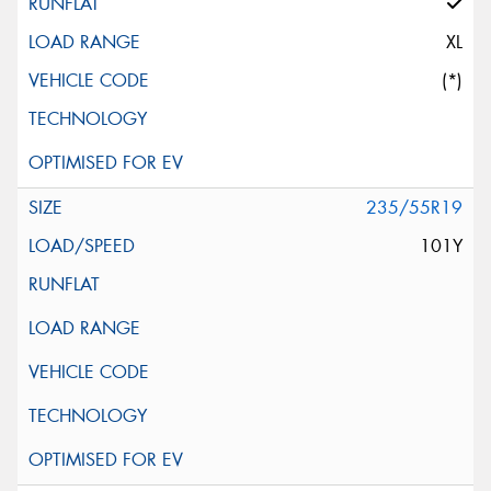
XL
(*)
235/55R19
101Y