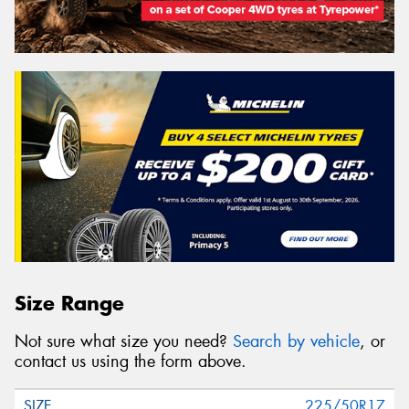
Size Range
Not sure what size you need?
Search by vehicle
, or
contact us using the form above.
225/50R17