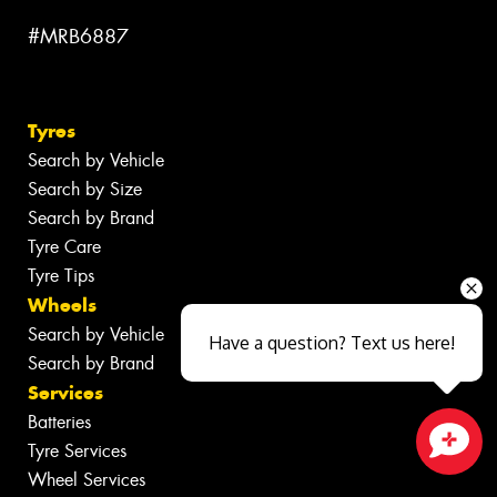
#MRB6887
Tyres
Search by Vehicle
Search by Size
Search by Brand
Tyre Care
Tyre Tips
Wheels
Search by Vehicle
Have a question? Text us here!
Search by Brand
Services
Batteries
Tyre Services
Close sales faster
Wheel Services