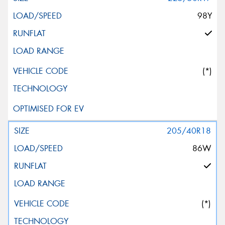
98Y
(*)
205/40R18
86W
(*)