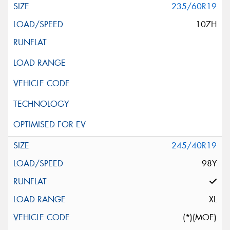
235/60R19
107H
245/40R19
98Y
XL
(*)(MOE)