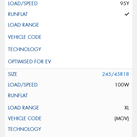
95Y
245/45R18
100W
XL
(MOV)