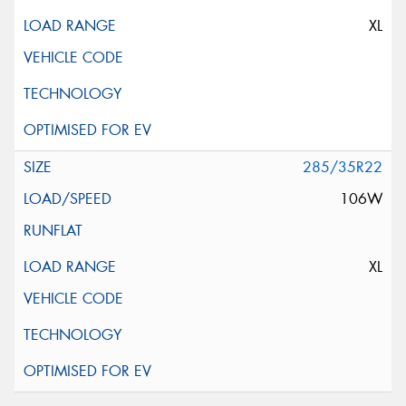
XL
285/35R22
106W
XL