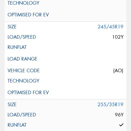
245/45R19
102Y
(AO)
255/35R19
96Y