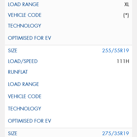
XL
(*)
255/55R19
111H
275/35R19