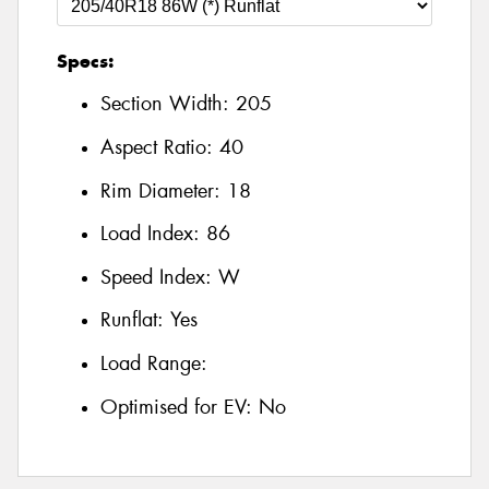
Specs:
Section Width:
205
Aspect Ratio:
40
Rim Diameter:
18
Load Index:
86
Speed Index:
W
Runflat:
Yes
Load Range:
Optimised for EV:
No