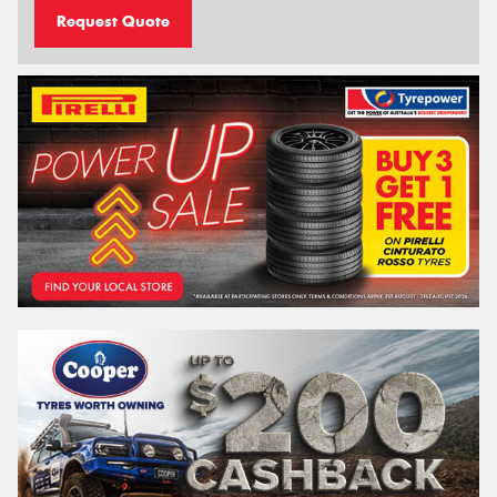
Request Quote