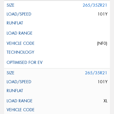
265/35ZR21
101Y
(NF0)
265/35R21
101Y
XL