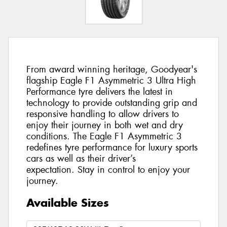
From award winning heritage, Goodyear's
flagship Eagle F1 Asymmetric 3 Ultra High
Performance tyre delivers the latest in
technology to provide outstanding grip and
responsive handling to allow drivers to
enjoy their journey in both wet and dry
conditions. The Eagle F1 Asymmetric 3
redefines tyre performance for luxury sports
cars as well as their driver’s
expectation. Stay in control to enjoy your
journey.
Available Sizes