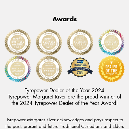
Awards
Tyrepower Dealer of the Year 2024
Tyrepower Margaret River are the proud winner of
the 2024 Tyrepower Dealer of the Year Award!
Tyrepower Margaret River acknowledges and pays respect to
the past, present and future Traditional Custodians and Elders