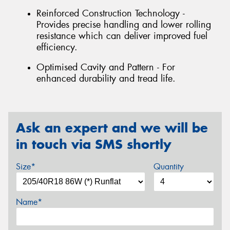
Reinforced Construction Technology -
Provides precise handling and lower rolling
resistance which can deliver improved fuel
efficiency.
Optimised Cavity and Pattern - For
enhanced durability and tread life.
Ask an expert and we will be
in touch via SMS shortly
Size*
Quantity
Name*