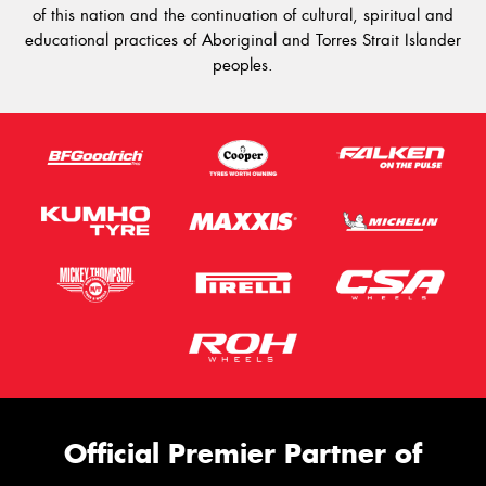
of this nation and the continuation of cultural, spiritual and
educational practices of Aboriginal and Torres Strait Islander
peoples.
Official Premier Partner of