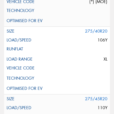
(*) (MOE)
275/40R20
106Y
XL
275/45R20
110Y