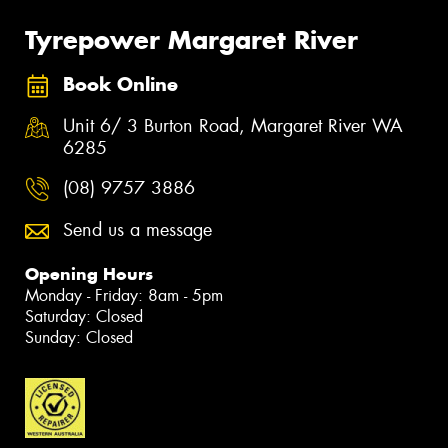
Tyrepower Margaret River
Book Online
Unit 6/ 3 Burton Road, Margaret River WA
6285
(08) 9757 3886
Send us a message
Opening Hours
Monday - Friday: 8am - 5pm
Saturday: Closed
Sunday: Closed