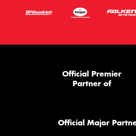
Official Premier
Partner of
Official Major Partne