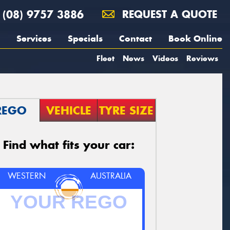
(08) 9757 3886
REQUEST A QUOTE
Services
Specials
Contact
Book Online
Fleet
News
Videos
Reviews
REGO
VEHICLE
TYRE SIZE
Find what fits your car:
WESTERN
AUSTRALIA