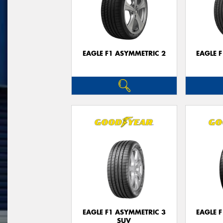
EAGLE F1 ASYMMETRIC 2
EAGLE 
EAGLE F1 ASYMMETRIC 3
EAGLE 
SUV