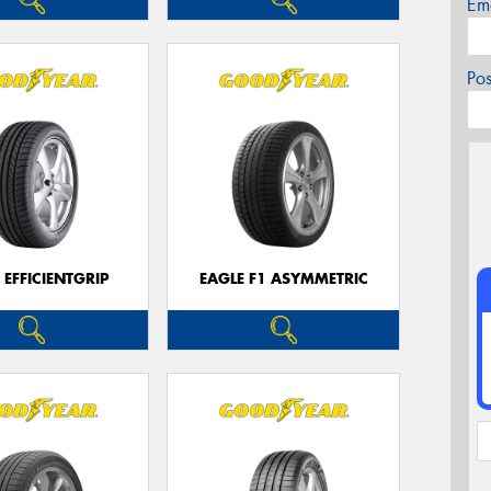
Em
Po
 EFFICIENTGRIP
EAGLE F1 ASYMMETRIC