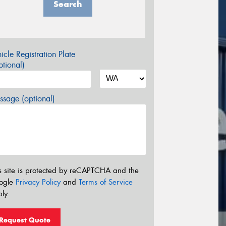
Search
icle Registration Plate
tional)
sage (optional)
s site is protected by reCAPTCHA and the
ogle
Privacy Policy
and
Terms of Service
ly.
Request Quote