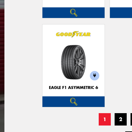
EAGLE F1 ASYMMETRIC 6
1
2