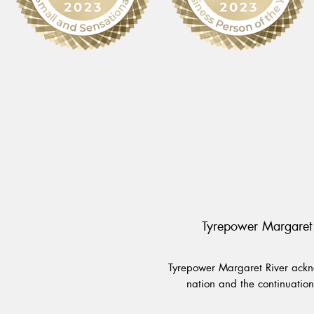
Tyrepower Margaret 
Tyrepower Margaret River ackno
nation and the continuation 