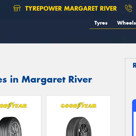
TYREPOWER MARGARET RIVER
Tyres
Wheels
s in Margaret River