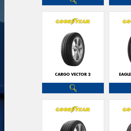
CARGO VECTOR 2
EAGLE