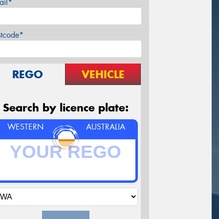
ail*
stcode*
REGO
VEHICLE
Search by licence plate:
WESTERN
AUSTRALIA