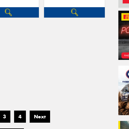
3
4
Next