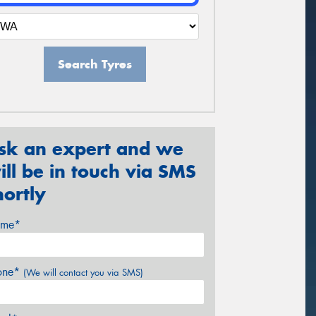
Search Tyres
sk an expert and we
ill be in touch via SMS
hortly
me*
one*
(We will contact you via SMS)