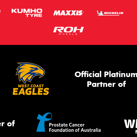
Official Platinu
Partner of
r of