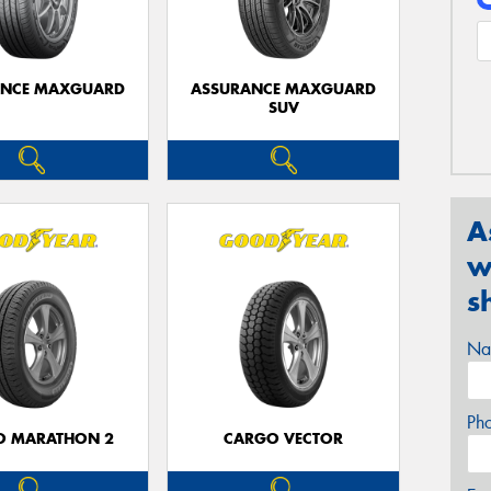
ANCE MAXGUARD
ASSURANCE MAXGUARD
SUV
A
w
s
Na
Ph
O MARATHON 2
CARGO VECTOR