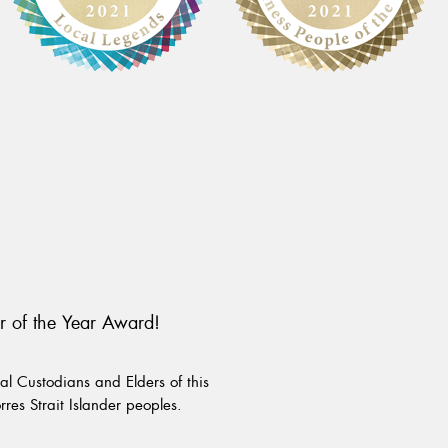
r of the Year Award!
l Custodians and Elders of this
rres Strait Islander peoples.