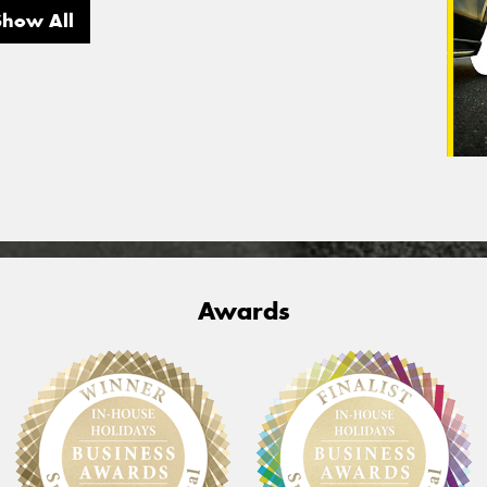
Show All
Awards