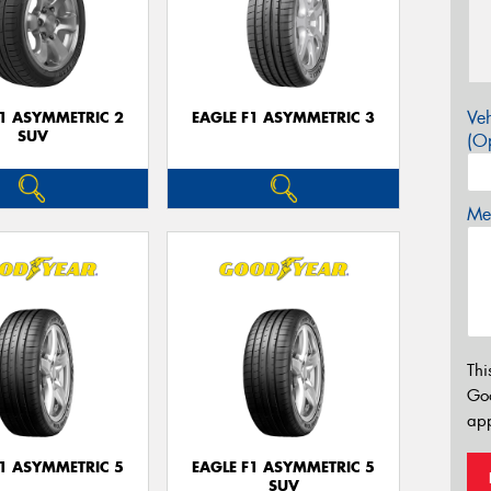
Veh
F1 ASYMMETRIC 2
EAGLE F1 ASYMMETRIC 3
SUV
(Op
Mes
Thi
Go
app
F1 ASYMMETRIC 5
EAGLE F1 ASYMMETRIC 5
SUV