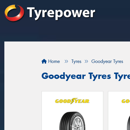
Home
Tyres
Goodyear Tyres
Goodyear Tyres Tyre