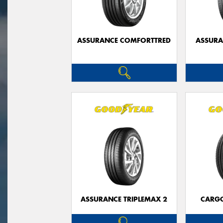
ASSURANCE COMFORTTRED
ASSUR
ASSURANCE TRIPLEMAX 2
CARG