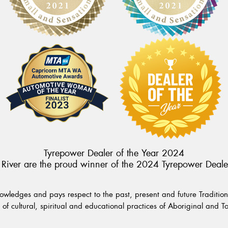
Tyrepower Dealer of the Year 2024
River are the proud winner of the 2024 Tyrepower Deale
wledges and pays respect to the past, present and future Traditiona
of cultural, spiritual and educational practices of Aboriginal and To