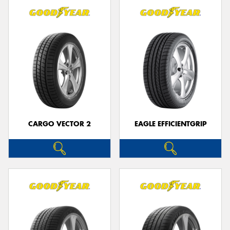
CARGO VECTOR 2
EAGLE EFFICIENTGRIP