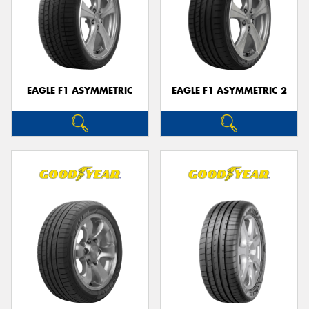
EAGLE F1 ASYMMETRIC
EAGLE F1 ASYMMETRIC 2