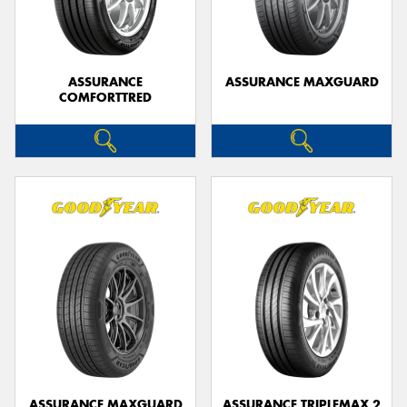
ASSURANCE
ASSURANCE MAXGUARD
COMFORTTRED
Send
ASSURANCE MAXGUARD
ASSURANCE TRIPLEMAX 2