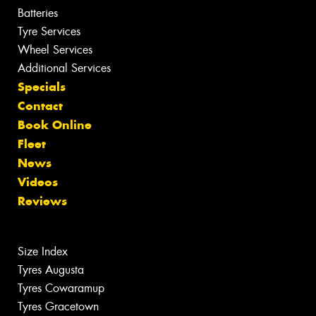
Batteries
Tyre Services
Wheel Services
Additional Services
Specials
Contact
Book Online
Fleet
News
Videos
Reviews
Size Index
Tyres Augusta
Tyres Cowaramup
Tyres Gracetown