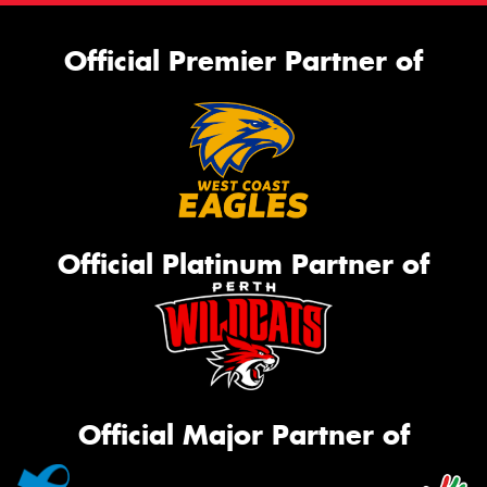
Official Premier Partner of
Official Platinum Partner of
Official Major Partner of