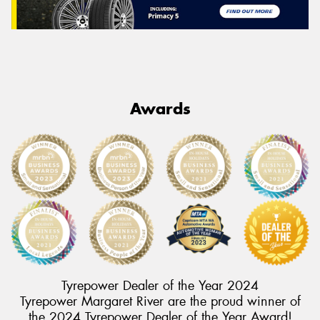
Awards
Tyrepower Dealer of the Year 2024
Tyrepower Margaret River are the proud winner of
the 2024 Tyrepower Dealer of the Year Award!