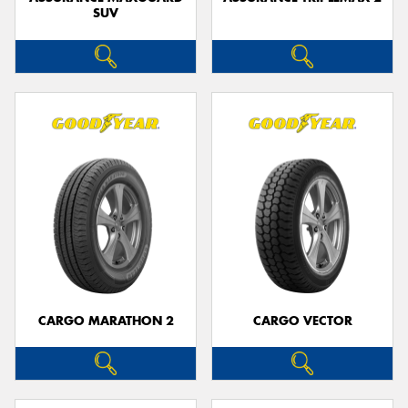
SUV
CARGO MARATHON 2
CARGO VECTOR