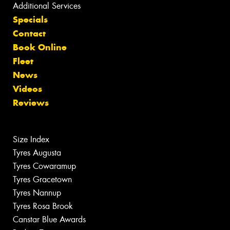
Additional Services
Specials
Contact
Book Online
Fleet
News
Videos
Reviews
Size Index
Tyres Augusta
Tyres Cowaramup
Tyres Gracetown
Tyres Nannup
Tyres Rosa Brook
Canstar Blue Awards