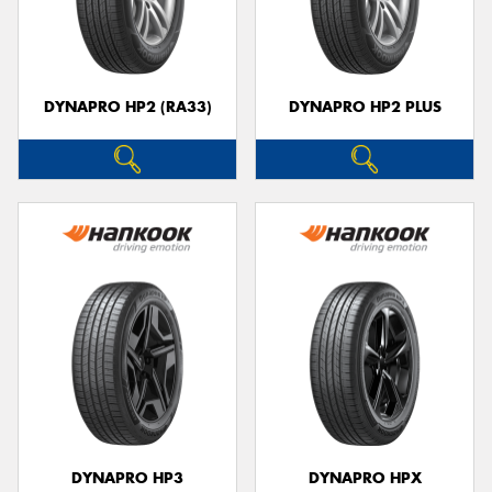
DYNAPRO HP2 (RA33)
DYNAPRO HP2 PLUS
DYNAPRO HP3
DYNAPRO HPX