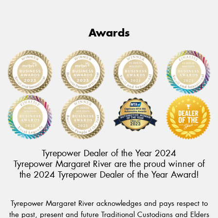
Awards
Tyrepower Dealer of the Year 2024
Tyrepower Margaret River are the proud winner of
the 2024 Tyrepower Dealer of the Year Award!
Tyrepower Margaret River acknowledges and pays respect to
the past, present and future Traditional Custodians and Elders