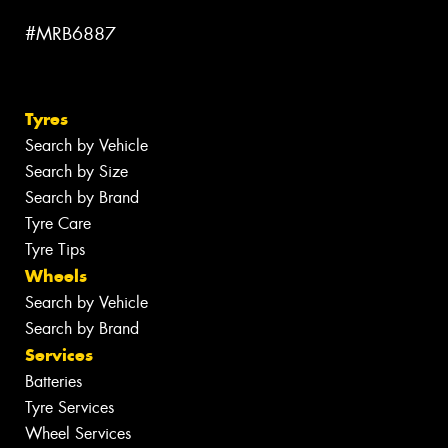
#MRB6887
Tyres
Search by Vehicle
Search by Size
Search by Brand
Tyre Care
Tyre Tips
Wheels
Search by Vehicle
Search by Brand
Services
Batteries
Tyre Services
Wheel Services