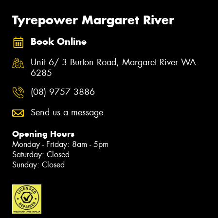
Tyrepower Margaret River
Book Online
Unit 6/ 3 Burton Road, Margaret River WA
6285
(08) 9757 3886
Send us a message
Opening Hours
Monday - Friday: 8am - 5pm
Saturday: Closed
Sunday: Closed