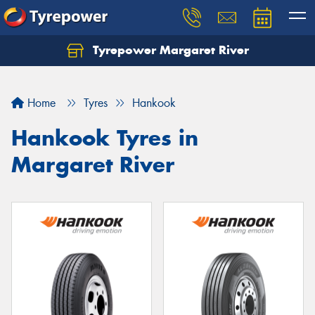
Tyrepower Margaret River
Let us know what you need, and our team will
text you shortly.
Home
Tyres
Hankook
Your details
Hankook Tyres in
Margaret River