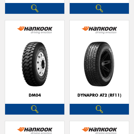
DM04
DYNAPRO AT2 (RF11)