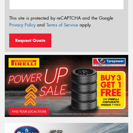
This site is protected by reCAPTCHA and the Google
Privacy Policy
and
Terms of Service
apply.
Request Quote