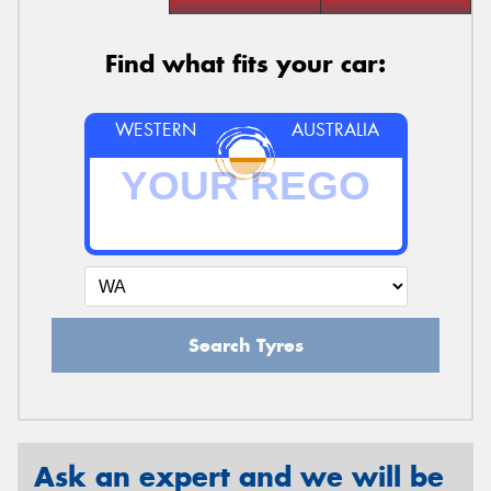
Find what fits your car:
WESTERN
AUSTRALIA
Search Tyres
Ask an expert and we will be