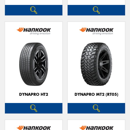
DYNAPRO HT2
DYNAPRO MT2 (RT05)