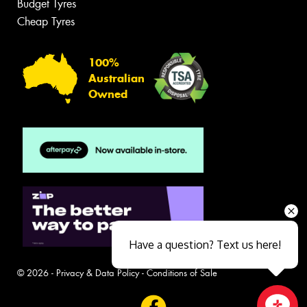
Budget Tyres
Cheap Tyres
100%
Australian
Owned
Have a question? Text us here!
© 2026 -
Privacy & Data Policy
-
Conditions of Sale