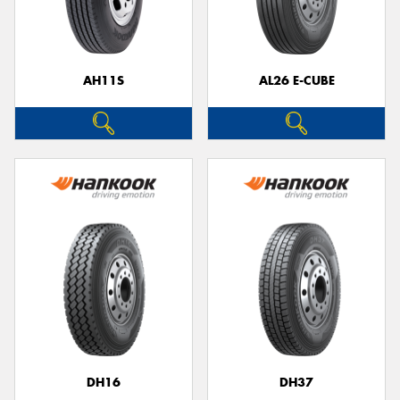
AH11S
AL26 E-CUBE
Send
DH16
DH37