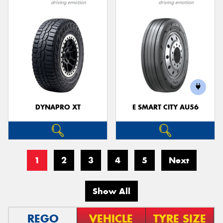
DYNAPRO XT
E SMART CITY AU56
1
2
3
4
5
Next
Show All
REGO
VEHICLE
TYRE SIZE