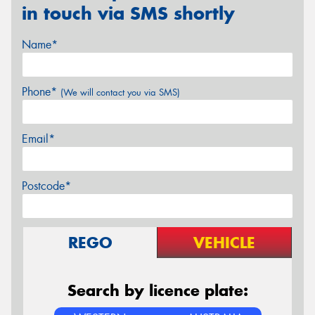
in touch via SMS shortly
Name*
Phone*
(We will contact you via SMS)
Email*
Postcode*
REGO
VEHICLE
Search by licence plate: