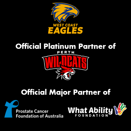
Official Platinum Partner of
Official Major Partner of