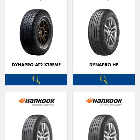
DYNAPRO AT2 XTREME
DYNAPRO HP