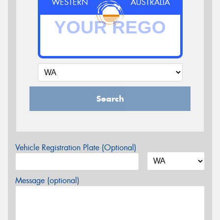
WESTERN
AUSTRALIA
Search
Vehicle Registration Plate (Optional)
Message (optional)