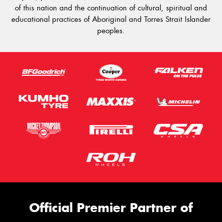
of this nation and the continuation of cultural, spiritual and
educational practices of Aboriginal and Torres Strait Islander
peoples.
Official Premier Partner of