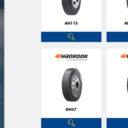
AH11S
A
DH37