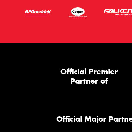
Official Premier
Partner of
Official Major Partne