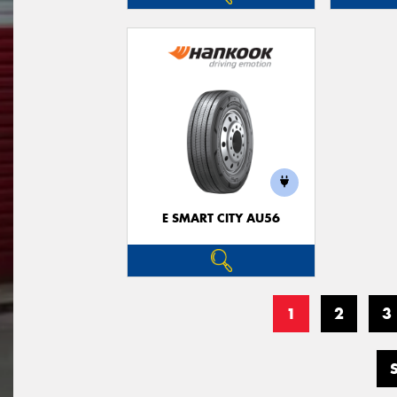
E SMART CITY AU56
1
2
3