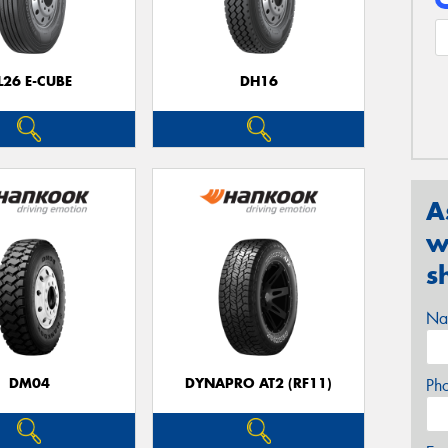
L26 E-CUBE
DH16
A
w
s
Na
DM04
DYNAPRO AT2 (RF11)
Ph