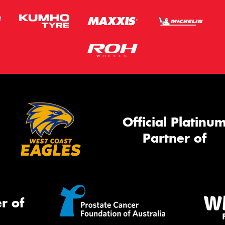
Official Platinu
Partner of
r of