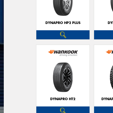
DYNAPRO HP2 PLUS
DY
DYNAPRO HT2
DYNAP