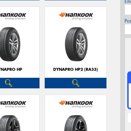
Em
Po
YNAPRO HP
DYNAPRO HP2 (RA33)