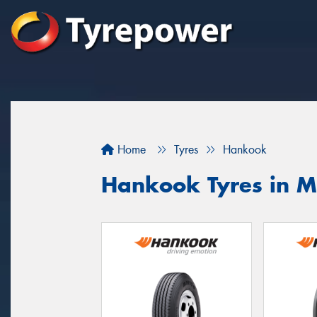
Home
Tyres
Hankook
Hankook Tyres in M