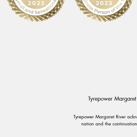
Tyrepower Margaret 
Tyrepower Margaret River ackno
nation and the continuation 