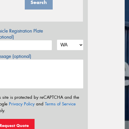
Search
icle Registration Plate
tional)
sage (optional)
s site is protected by reCAPTCHA and the
ogle
Privacy Policy
and
Terms of Service
ly.
Request Quote