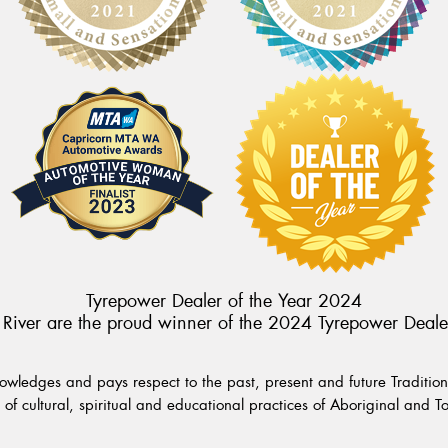
Tyrepower Dealer of the Year 2024
River are the proud winner of the 2024 Tyrepower Deale
wledges and pays respect to the past, present and future Traditiona
of cultural, spiritual and educational practices of Aboriginal and To