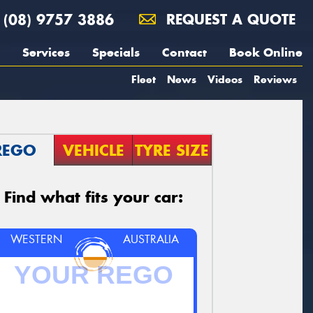
(08) 9757 3886
REQUEST A QUOTE
Services
Specials
Contact
Book Online
Fleet
News
Videos
Reviews
REGO
VEHICLE
TYRE SIZE
Find what fits your car:
WESTERN
AUSTRALIA