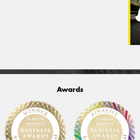
Awards