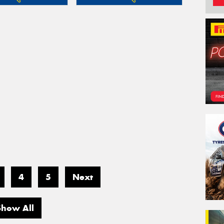
4
5
Next
Show All