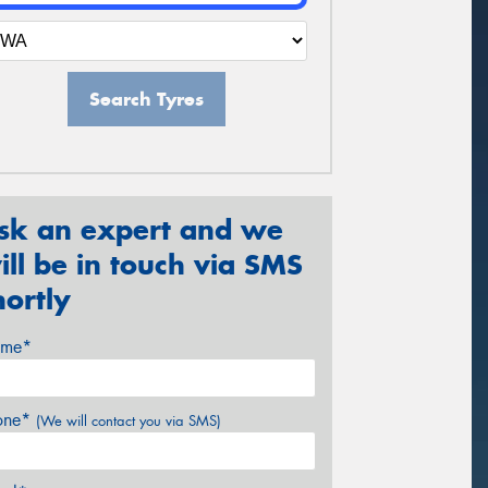
Search Tyres
sk an expert and we
ill be in touch via SMS
hortly
me*
one*
(We will contact you via SMS)