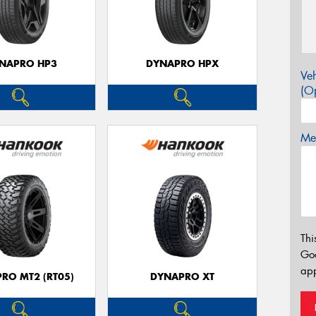
NAPRO HP3
DYNAPRO HPX
Veh
(Op
Mes
Thi
Go
app
RO MT2 (RT05)
DYNAPRO XT