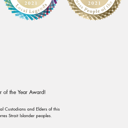
r of the Year Award!
l Custodians and Elders of this
rres Strait Islander peoples.