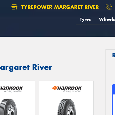
TYREPOWER MARGARET RIVER
Tyres
Wheels
argaret River