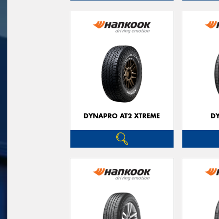
DYNAPRO AT2 XTREME
D