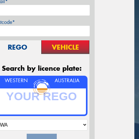
ail*
stcode*
REGO
VEHICLE
Search by licence plate:
WESTERN
AUSTRALIA