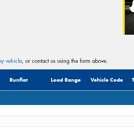
y vehicle
, or contact us using the form above.
Runflat
Load Range
Vehicle Code