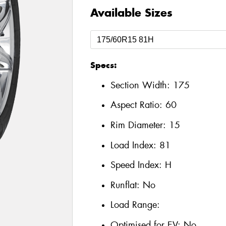
Available Sizes
Specs:
Section Width:
175
Aspect Ratio:
60
Rim Diameter:
15
Load Index:
81
Speed Index:
H
Runflat:
No
Load Range:
Optimised for EV:
No