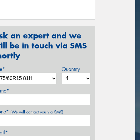
sk an expert and we
ill be in touch via SMS
hortly
ze*
Quantity
me*
one*
(We will contact you via SMS)
ail*