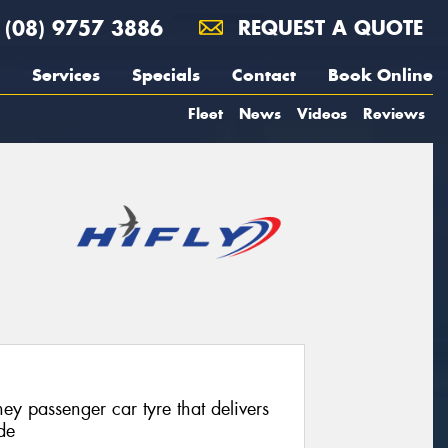
(08) 9757 3886
REQUEST A QUOTE
Services
Specials
Contact
Book Online
Fleet
News
Videos
Reviews
ey passenger car tyre that delivers
de