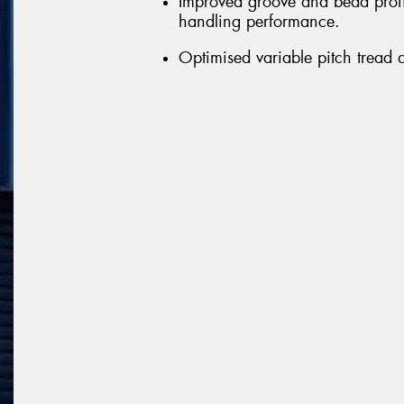
Improved groove and bead profil
handling performance.
Optimised variable pitch tread 