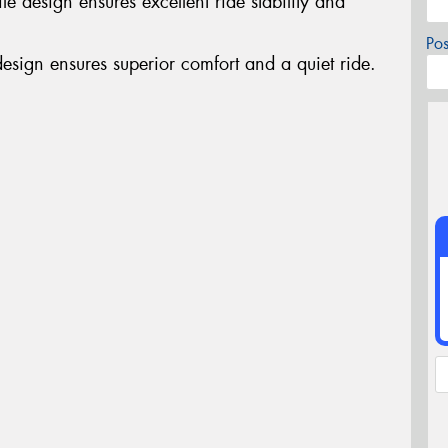
e design ensures excellent ride stability and
Po
design ensures superior comfort and a quiet ride.