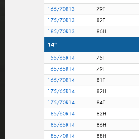
165/70R13
79T
175/70R13
82T
185/70R13
86H
14"
155/65R14
75T
165/65R14
79T
165/70R14
81T
175/65R14
82H
175/70R14
84T
185/60R14
82H
185/65R14
86H
185/70R14
88H