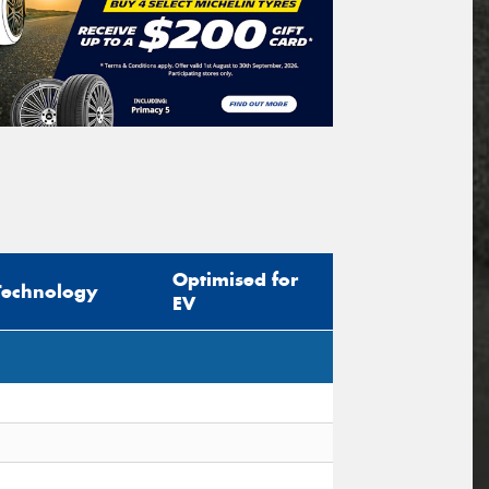
Optimised for
Technology
EV