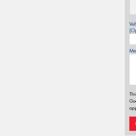
Veh
(Op
Mes
Thi
Go
app