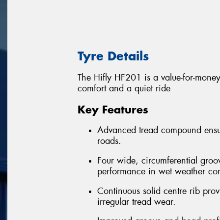
Tyre Details
The Hifly HF201 is a value-for-money 
comfort and a quiet ride
Key Features
Advanced tread compound ensure
roads.
Four wide, circumferential groo
performance in wet weather con
Continuous solid centre rib provi
irregular tread wear.