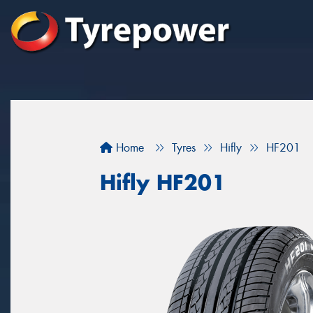
Home
Tyres
Hifly
HF201
Hifly HF201