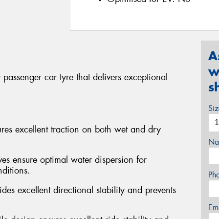
A
w
passenger car tyre that delivers exceptional
s
Si
s excellent traction on both wet and dry
Na
ves ensure optimal water dispersion for
ditions.
Ph
des excellent directional stability and prevents
Em