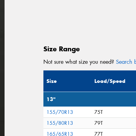
Size Range
Not sure what size you need?
Search b
Size
Load/Speed
13"
155/70R13
75T
155/80R13
79T
165/65R13
77T