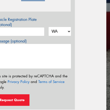
icle Registration Plate
tional)
sage (optional)
s site is protected by reCAPTCHA and the
ogle
Privacy Policy
and
Terms of Service
ly.
Request Quote