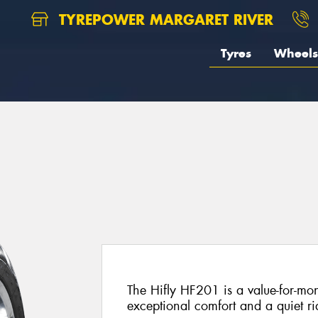
TYREPOWER MARGARET RIVER
Tyres
Wheels
The Hifly HF201 is a value-for-mon
exceptional comfort and a quiet ri