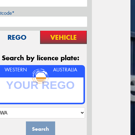
stcode*
REGO
VEHICLE
Search by licence plate:
WESTERN
AUSTRALIA
Search