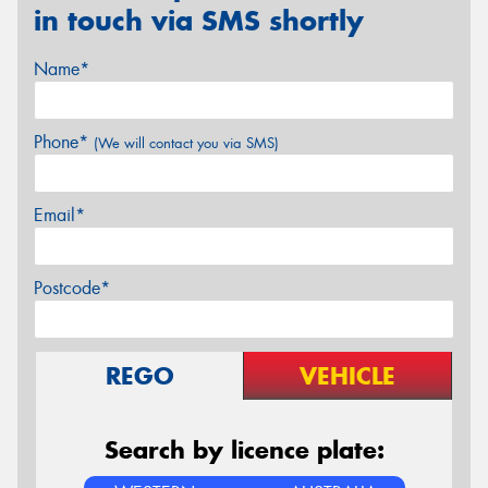
in touch via SMS shortly
Name*
Phone*
(We will contact you via SMS)
Email*
Postcode*
REGO
VEHICLE
Search by licence plate: