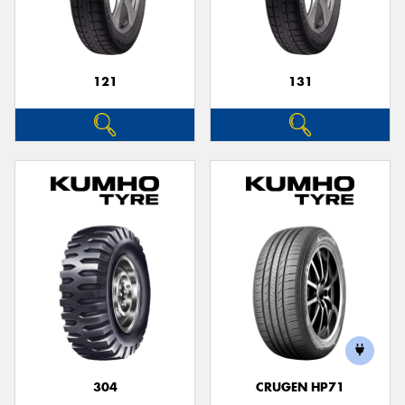
121
131
Send
304
CRUGEN HP71