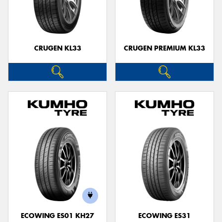
CRUGEN KL33
CRUGEN PREMIUM KL33
ECOWING ES01 KH27
ECOWING ES31