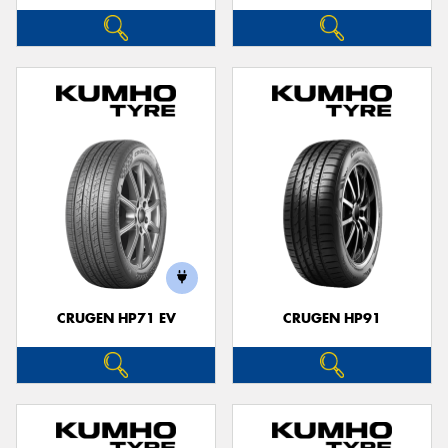
CRUGEN HP71 EV
CRUGEN HP91