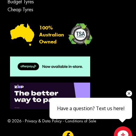
Budget Tyres
Cheap Tyres
100%
Australian
Owned
Have a question? Text us here!
© 2026 -
Privacy & Data Policy
-
Conditions of Sale