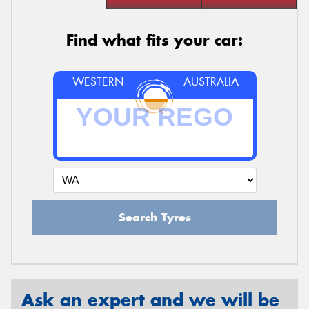
Find what fits your car:
WESTERN
AUSTRALIA
Search Tyres
Ask an expert and we will be