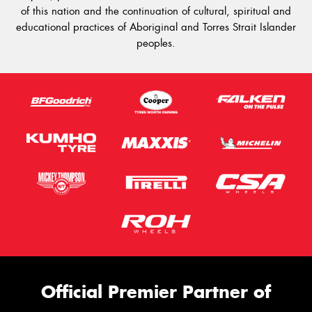
of this nation and the continuation of cultural, spiritual and
educational practices of Aboriginal and Torres Strait Islander
peoples.
Official Premier Partner of