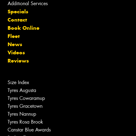
Additional Services
Specials
Contact
Book Online
Fleet
News
Videos
Reviews
Size Index
Tyres Augusta
Tyres Cowaramup
Tyres Gracetown
Tyres Nannup
Tyres Rosa Brook
Canstar Blue Awards