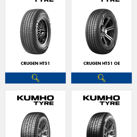
CRUGEN HT51
CRUGEN HT51 OE