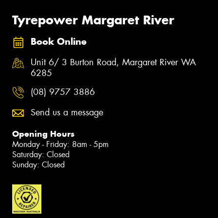
Tyrepower Margaret River
Book Online
Unit 6/ 3 Burton Road, Margaret River WA
6285
(08) 9757 3886
Send us a message
Opening Hours
Monday - Friday: 8am - 5pm
Saturday: Closed
Sunday: Closed