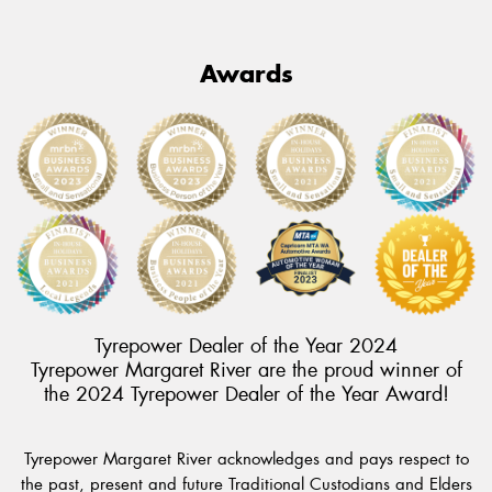
Awards
Tyrepower Dealer of the Year 2024
Tyrepower Margaret River are the proud winner of
the 2024 Tyrepower Dealer of the Year Award!
Tyrepower Margaret River acknowledges and pays respect to
the past, present and future Traditional Custodians and Elders