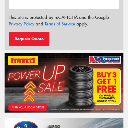
This site is protected by reCAPTCHA and the Google
Privacy Policy
and
Terms of Service
apply.
Request Quote