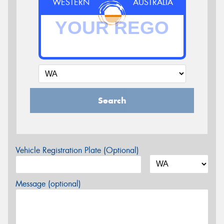
WESTERN
AUSTRALIA
Search
Vehicle Registration Plate (Optional)
Message (optional)