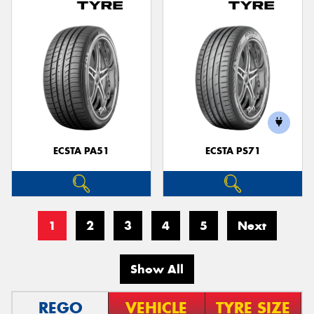
ECSTA PA51
ECSTA PS71
1
2
3
4
5
Next
Show All
REGO
VEHICLE
TYRE SIZE