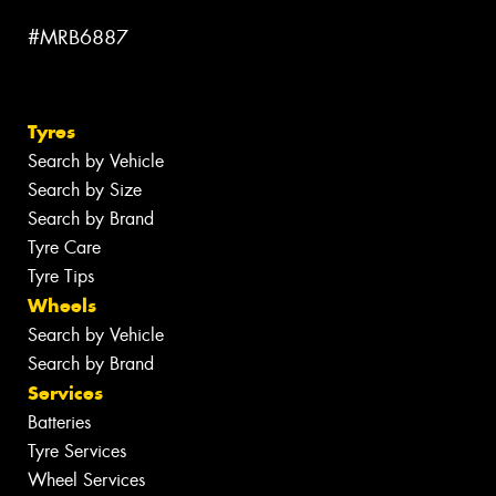
#MRB6887
Tyres
Search by Vehicle
Search by Size
Search by Brand
Tyre Care
Tyre Tips
Wheels
Search by Vehicle
Search by Brand
Services
Batteries
Tyre Services
Wheel Services