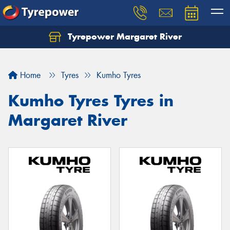
Tyrepower Margaret River
Let us know what you need, and our team will
text you shortly.
Home
Tyres
Kumho Tyres
Your details
Kumho Tyres Tyres in
Margaret River