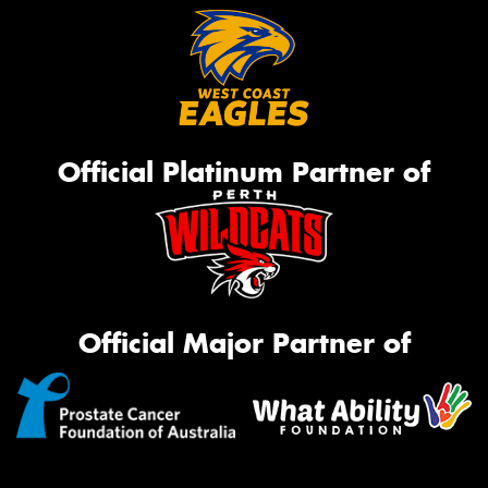
Official Platinum Partner of
Official Major Partner of