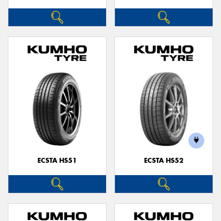
ECSTA HS51
ECSTA HS52