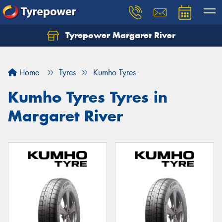
Tyrepower Margaret River
Let us know what you need, and our team will
text you shortly.
Home
Tyres
Kumho Tyres
Your details
Kumho Tyres Tyres in
Margaret River