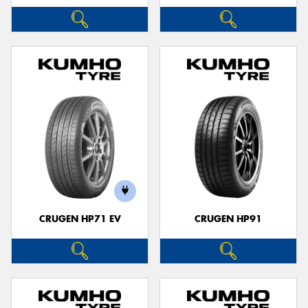
CRUGEN HP71 EV
CRUGEN HP91