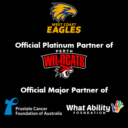
Official Platinum Partner of
Official Major Partner of