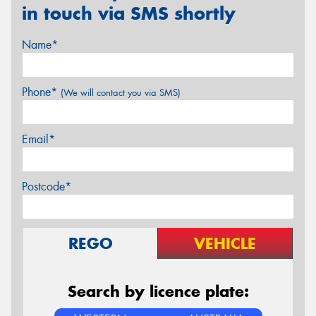
in touch via SMS shortly
Name*
Phone*
(We will contact you via SMS)
Email*
Postcode*
REGO
VEHICLE
Search by licence plate: