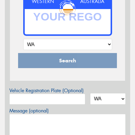
WESTERN
AUSTRALIA
Search
Vehicle Registration Plate (Optional)
Message (optional)