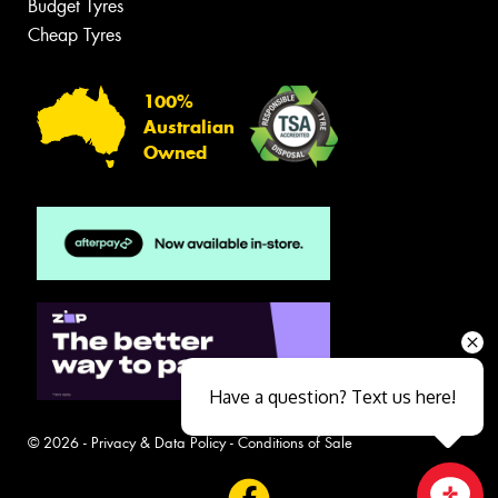
Budget Tyres
Cheap Tyres
100%
Australian
Owned
Have a question? Text us here!
© 2026 -
Privacy & Data Policy
-
Conditions of Sale