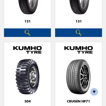
121
131
Send
304
CRUGEN HP71