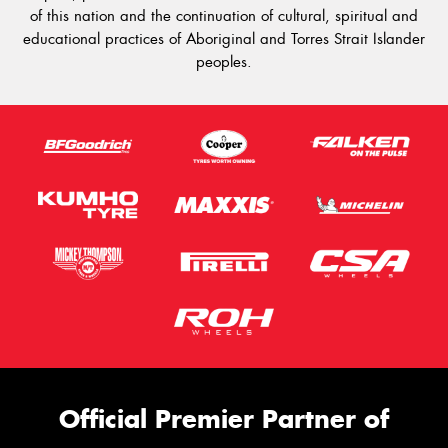
of this nation and the continuation of cultural, spiritual and
educational practices of Aboriginal and Torres Strait Islander
peoples.
Official Premier Partner of