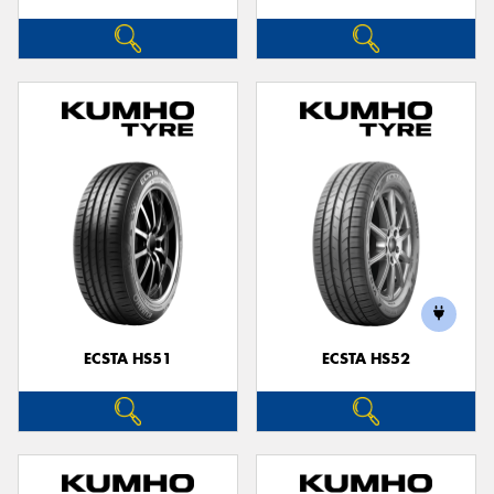
ECSTA HS51
ECSTA HS52