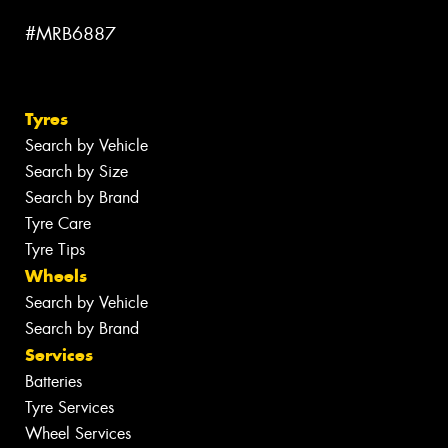
#MRB6887
Tyres
Search by Vehicle
Search by Size
Search by Brand
Tyre Care
Tyre Tips
Wheels
Search by Vehicle
Search by Brand
Services
Batteries
Tyre Services
Wheel Services