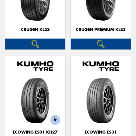
CRUGEN KL33
CRUGEN PREMIUM KL33
ECOWING ES01 KH27
ECOWING ES31