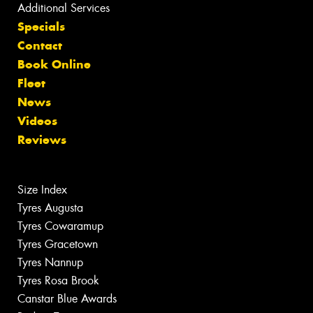
Additional Services
Specials
Contact
Book Online
Fleet
News
Videos
Reviews
Size Index
Tyres Augusta
Tyres Cowaramup
Tyres Gracetown
Tyres Nannup
Tyres Rosa Brook
Canstar Blue Awards