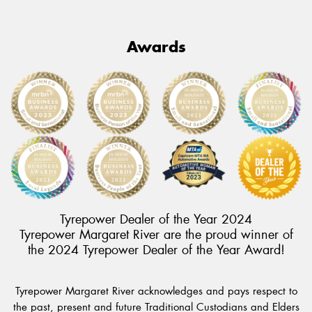
Awards
Tyrepower Dealer of the Year 2024
Tyrepower Margaret River are the proud winner of
the 2024 Tyrepower Dealer of the Year Award!
Tyrepower Margaret River acknowledges and pays respect to
the past, present and future Traditional Custodians and Elders