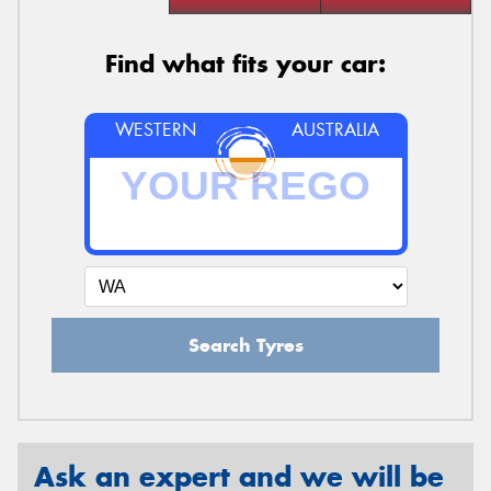
Find what fits your car:
WESTERN
AUSTRALIA
Search Tyres
Ask an expert and we will be