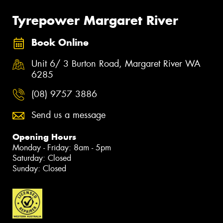
Tyrepower Margaret River
Book Online
Unit 6/ 3 Burton Road, Margaret River WA
6285
(08) 9757 3886
Send us a message
Opening Hours
Monday - Friday: 8am - 5pm
Saturday: Closed
Sunday: Closed