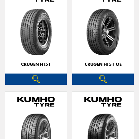
CRUGEN HT51
CRUGEN HT51 OE