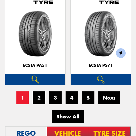
ECSTA PA51
ECSTA PS71
1
2
3
4
5
Next
Show All
REGO
VEHICLE
TYRE SIZE