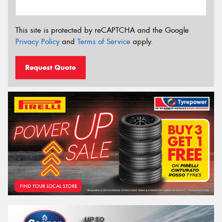
This site is protected by reCAPTCHA and the Google
Privacy Policy
and
Terms of Service
apply.
Request Quote