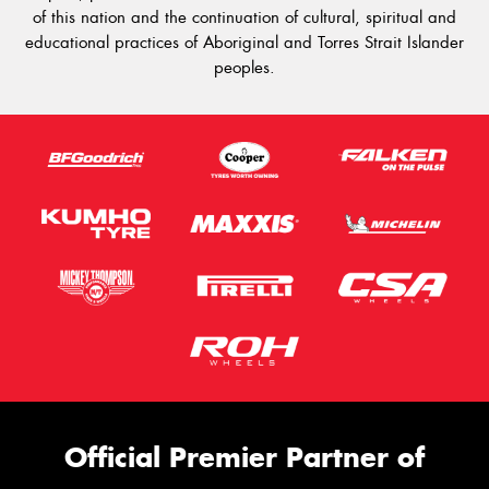
of this nation and the continuation of cultural, spiritual and
educational practices of Aboriginal and Torres Strait Islander
peoples.
Official Premier Partner of