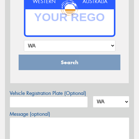
WESTERN
AUSTRALIA
Search
Vehicle Registration Plate (Optional)
Message (optional)