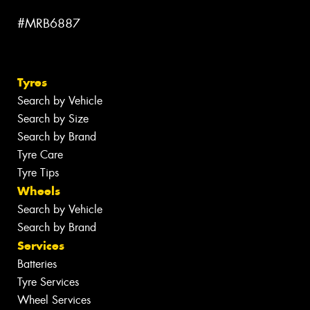
#MRB6887
Tyres
Search by Vehicle
Search by Size
Search by Brand
Tyre Care
Tyre Tips
Wheels
Search by Vehicle
Search by Brand
Services
Batteries
Tyre Services
Wheel Services