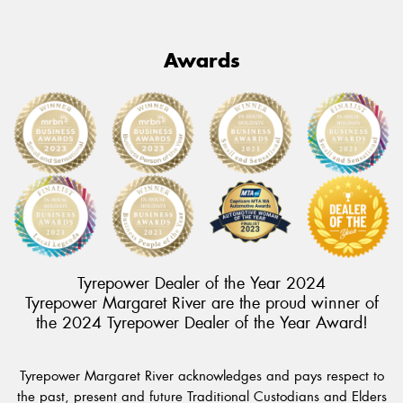
Awards
Tyrepower Dealer of the Year 2024
Tyrepower Margaret River are the proud winner of
the 2024 Tyrepower Dealer of the Year Award!
Tyrepower Margaret River acknowledges and pays respect to
the past, present and future Traditional Custodians and Elders