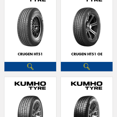
CRUGEN HT51
CRUGEN HT51 OE