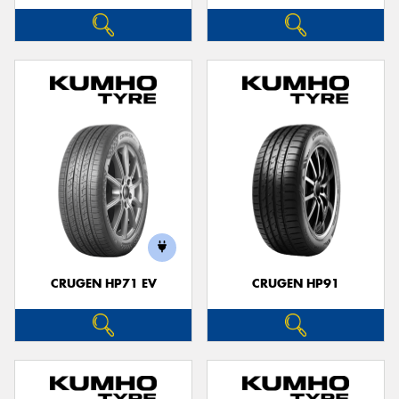
CRUGEN HP71 EV
CRUGEN HP91