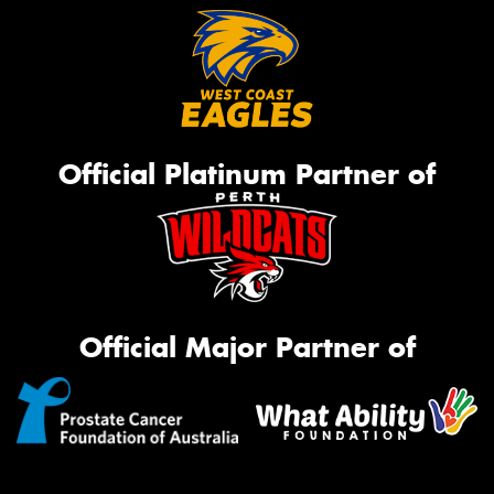
Official Platinum Partner of
Official Major Partner of