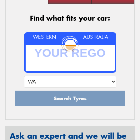
Find what fits your car:
WESTERN
AUSTRALIA
Search Tyres
Ask an expert and we will be