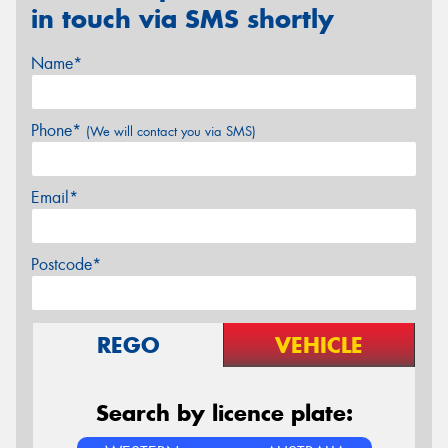
in touch via SMS shortly
Name*
Phone*
(We will contact you via SMS)
Email*
Postcode*
REGO
VEHICLE
Search by licence plate: