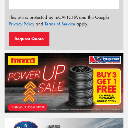
This site is protected by reCAPTCHA and the Google
Privacy Policy
and
Terms of Service
apply.
Request Quote