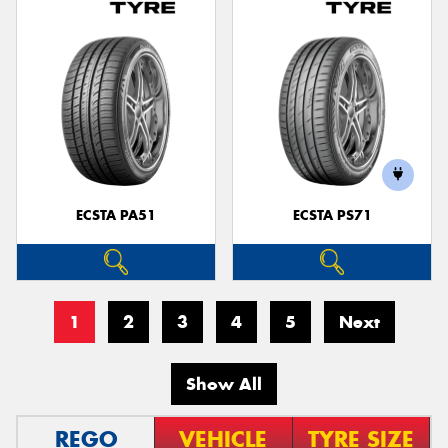
ECSTA PA51
ECSTA PS71
1
2
3
4
5
Next
Show All
REGO
VEHICLE
TYRE SIZE