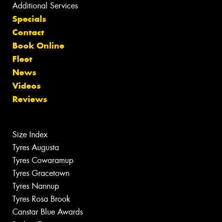
Additional Services
Specials
Contact
Book Online
Fleet
News
Videos
Reviews
Size Index
Tyres Augusta
Tyres Cowaramup
Tyres Gracetown
Tyres Nannup
Tyres Rosa Brook
Canstar Blue Awards