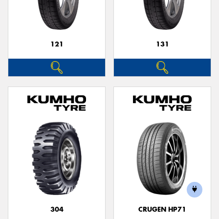
121
131
Send
304
CRUGEN HP71