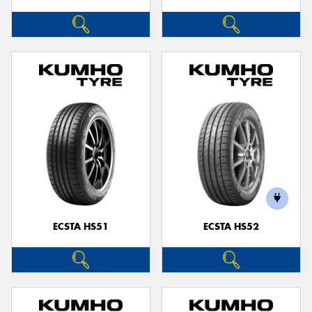
ECSTA HS51
ECSTA HS52