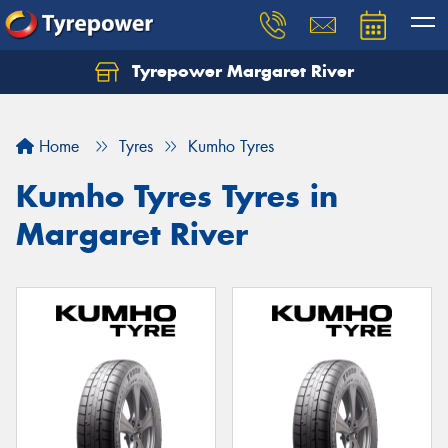
Tyrepower Margaret River
Let us know what you need, and our team will
text you shortly.
Home
Tyres
Kumho Tyres
Your details
Kumho Tyres Tyres in
Margaret River