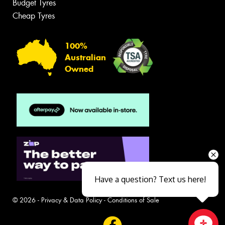
Budget Tyres
Cheap Tyres
100%
Australian
Owned
Have a question? Text us here!
© 2026 -
Privacy & Data Policy
-
Conditions of Sale