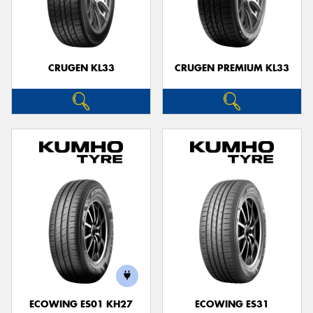
CRUGEN KL33
CRUGEN PREMIUM KL33
ECOWING ES01 KH27
ECOWING ES31