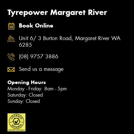
Tyrepower Margaret River
Book Online
Unit 6/ 3 Burton Road, Margaret River WA
6285
(08) 9757 3886
Send us a message
Opening Hours
Monday - Friday: 8am - 5pm
Saturday: Closed
Sunday: Closed