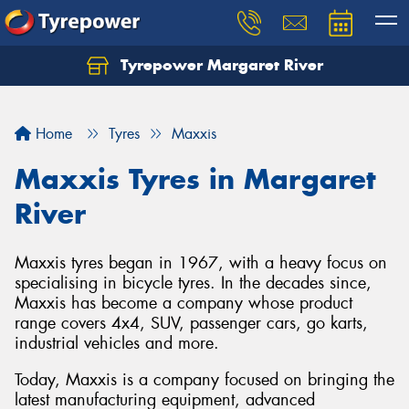
Tyrepower Margaret River
Let us know what you need, and our team will
text you shortly.
Home
Tyres
Maxxis
Your details
Maxxis Tyres in Margaret
River
Maxxis tyres began in 1967, with a heavy focus on
specialising in bicycle tyres. In the decades since,
Maxxis has become a company whose product
range covers 4x4, SUV, passenger cars, go karts,
industrial vehicles and more.
Today, Maxxis is a company focused on bringing the
latest manufacturing equipment, advanced