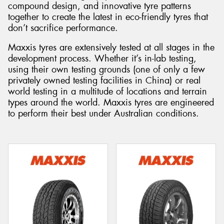
compound design, and innovative tyre patterns
together to create the latest in eco-friendly tyres that
don’t sacrifice performance.
Maxxis tyres are extensively tested at all stages in the
Send
development process. Whether it’s in-lab testing,
using their own testing grounds (one of only a few
privately owned testing facilities in China) or real
world testing in a multitude of locations and terrain
types around the world. Maxxis tyres are engineered
to perform their best under Australian conditions.