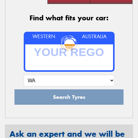
Find what fits your car:
WESTERN
AUSTRALIA
Search Tyres
Ask an expert and we will be