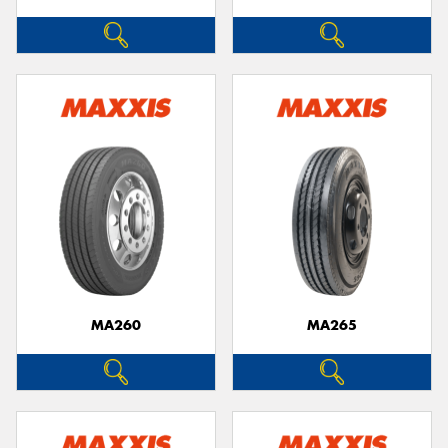
MA260
MA265