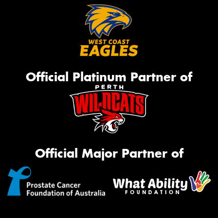
Official Platinum Partner of
Official Major Partner of