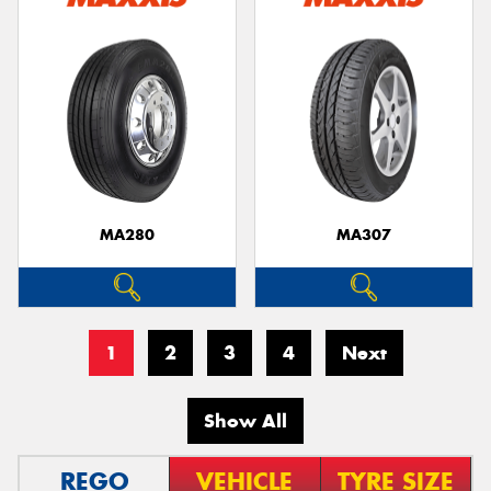
MA280
MA307
1
2
3
4
Next
Show All
REGO
VEHICLE
TYRE SIZE