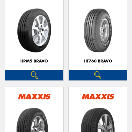
HPM5 BRAVO
HT760 BRAVO