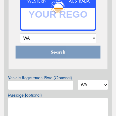
WESTERN
AUSTRALIA
Search
Vehicle Registration Plate (Optional)
Message (optional)