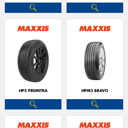
HP5 PREMITRA
HPM3 BRAVO