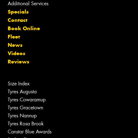
Additional Services
Specials
Contact
Book Online
Fleet
News
Videos
Reviews
Size Index
Tyres Augusta
Tyres Cowaramup
Tyres Gracetown
Tyres Nannup
Tyres Rosa Brook
Canstar Blue Awards