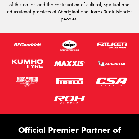
of this nation and the continuation of cultural, spiritual and
educational practices of Aboriginal and Torres Strait Islander
peoples.
Official Premier Partner of