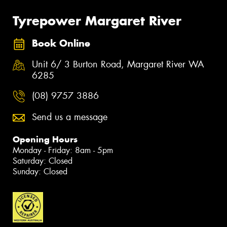
Tyrepower Margaret River
Book Online
Unit 6/ 3 Burton Road, Margaret River WA
6285
(08) 9757 3886
Send us a message
Opening Hours
Monday - Friday: 8am - 5pm
Saturday: Closed
Sunday: Closed