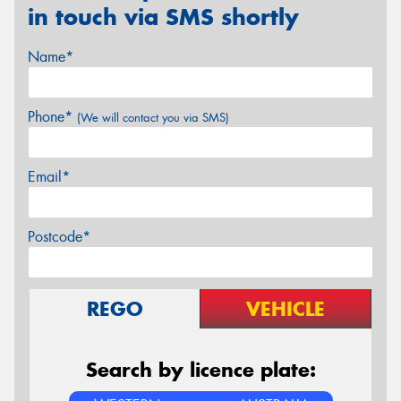
in touch via SMS shortly
Name*
Phone*
(We will contact you via SMS)
Email*
Postcode*
REGO
VEHICLE
Search by licence plate: