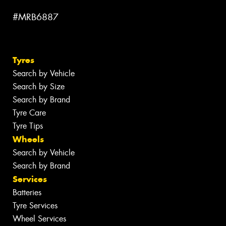
#MRB6887
Tyres
Search by Vehicle
Search by Size
Search by Brand
Tyre Care
Tyre Tips
Wheels
Search by Vehicle
Search by Brand
Services
Batteries
Tyre Services
Wheel Services