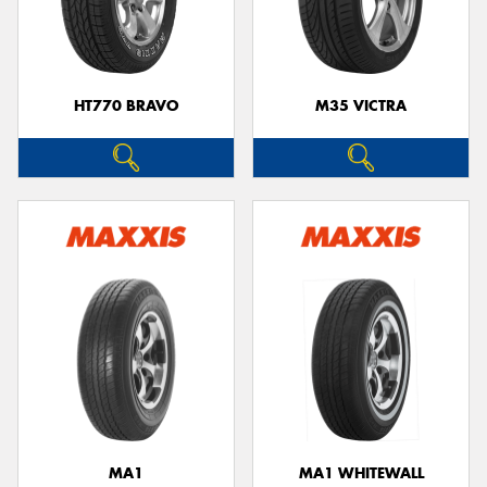
HT770 BRAVO
M35 VICTRA
MA1
MA1 WHITEWALL