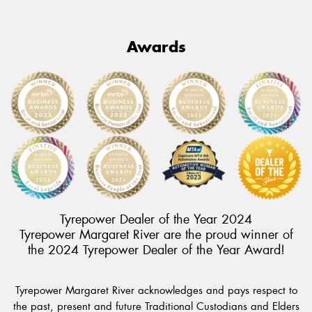
Awards
Tyrepower Dealer of the Year 2024
Tyrepower Margaret River are the proud winner of
the 2024 Tyrepower Dealer of the Year Award!
Tyrepower Margaret River acknowledges and pays respect to
the past, present and future Traditional Custodians and Elders