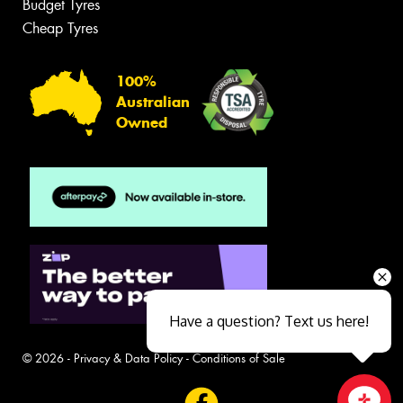
Budget Tyres
Cheap Tyres
100%
Australian
Owned
Have a question? Text us here!
© 2026 -
Privacy & Data Policy
-
Conditions of Sale