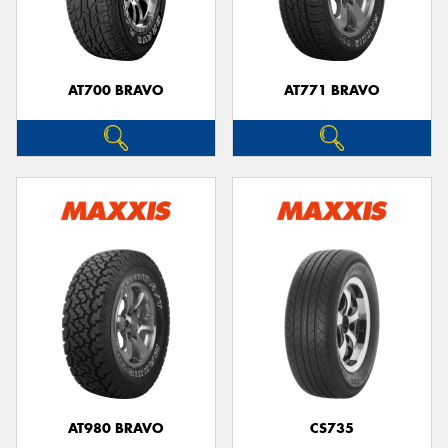
AT700 BRAVO
AT771 BRAVO
AT980 BRAVO
CS735