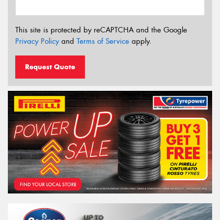
This site is protected by reCAPTCHA and the Google
Privacy Policy
and
Terms of Service
apply.
Request Quote