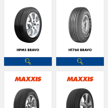
HPM5 BRAVO
HT760 BRAVO