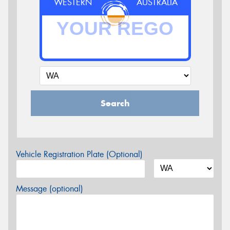
WESTERN
AUSTRALIA
Search
Vehicle Registration Plate (Optional)
Message (optional)