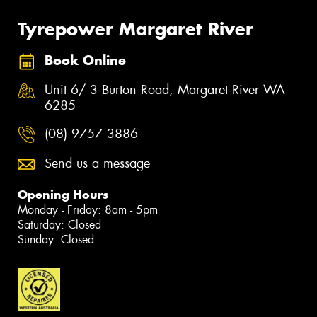
Tyrepower Margaret River
Book Online
Unit 6/ 3 Burton Road, Margaret River WA
6285
(08) 9757 3886
Send us a message
Opening Hours
Monday - Friday: 8am - 5pm
Saturday: Closed
Sunday: Closed