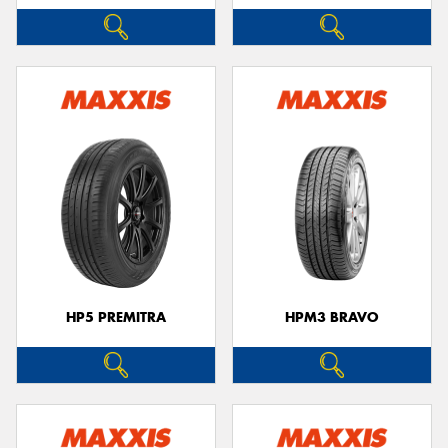
HP5 PREMITRA
HPM3 BRAVO