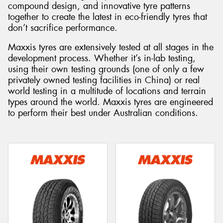
compound design, and innovative tyre patterns
together to create the latest in eco-friendly tyres that
don’t sacrifice performance.
Maxxis tyres are extensively tested at all stages in the
Send
development process. Whether it’s in-lab testing,
using their own testing grounds (one of only a few
privately owned testing facilities in China) or real
world testing in a multitude of locations and terrain
types around the world. Maxxis tyres are engineered
to perform their best under Australian conditions.