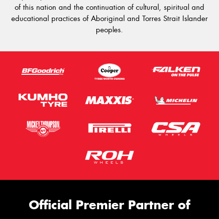
of this nation and the continuation of cultural, spiritual and
educational practices of Aboriginal and Torres Strait Islander
peoples.
Official Premier Partner of