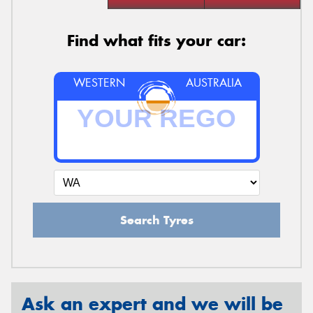
Find what fits your car:
WESTERN
AUSTRALIA
Search Tyres
Ask an expert and we will be