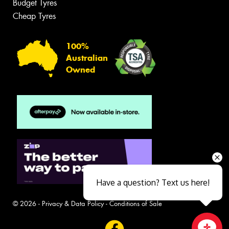
Budget Tyres
Cheap Tyres
100%
Australian
Owned
Have a question? Text us here!
© 2026 -
Privacy & Data Policy
-
Conditions of Sale