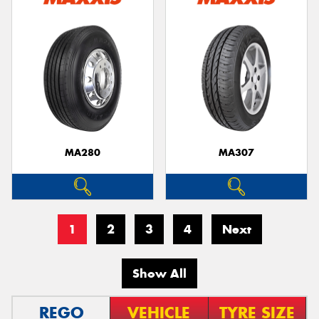
MA280
MA307
1
2
3
4
Next
Show All
REGO
VEHICLE
TYRE SIZE