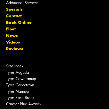
Additional Services
Specials
Contact
Book Online
Fleet
News
Videos
Reviews
Size Index
Tyres Augusta
Tyres Cowaramup
Tyres Gracetown
Tyres Nannup
Tyres Rosa Brook
Canstar Blue Awards