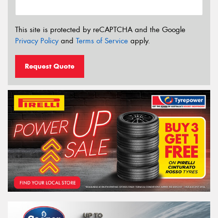
This site is protected by reCAPTCHA and the Google
Privacy Policy
and
Terms of Service
apply.
Request Quote