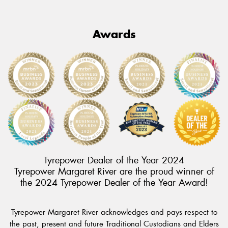
Awards
Tyrepower Dealer of the Year 2024
Tyrepower Margaret River are the proud winner of
the 2024 Tyrepower Dealer of the Year Award!
Tyrepower Margaret River acknowledges and pays respect to
the past, present and future Traditional Custodians and Elders