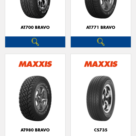
AT700 BRAVO
AT771 BRAVO
AT980 BRAVO
CS735