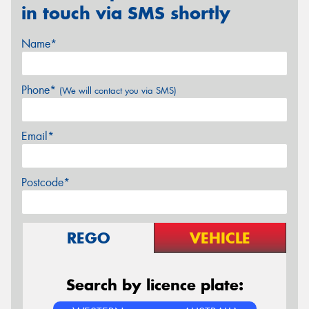
in touch via SMS shortly
Name*
Phone*
(We will contact you via SMS)
Email*
Postcode*
REGO
VEHICLE
Search by licence plate: