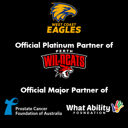
Official Platinum Partner of
Official Major Partner of