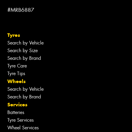
#MRB6887
Tyres
Search by Vehicle
Search by Size
Search by Brand
Tyre Care
Tyre Tips
Wheels
Search by Vehicle
Search by Brand
Services
Batteries
Tyre Services
Wheel Services