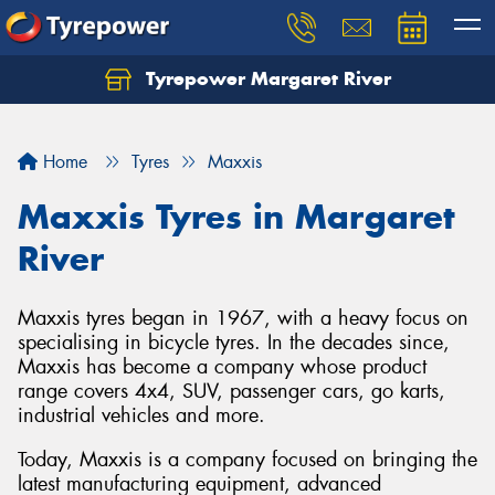
Tyrepower Margaret River
Let us know what you need, and our team will
text you shortly.
Home
Tyres
Maxxis
Your details
Maxxis Tyres in Margaret
River
Maxxis tyres began in 1967, with a heavy focus on
specialising in bicycle tyres. In the decades since,
Maxxis has become a company whose product
range covers 4x4, SUV, passenger cars, go karts,
industrial vehicles and more.
Today, Maxxis is a company focused on bringing the
latest manufacturing equipment, advanced