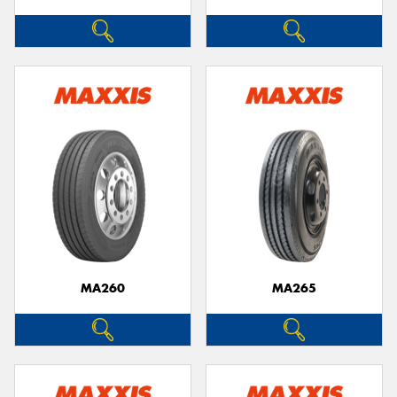
MA260
MA265