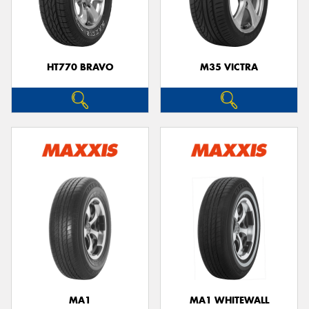
HT770 BRAVO
M35 VICTRA
MA1
MA1 WHITEWALL