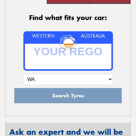
Find what fits your car:
WESTERN
AUSTRALIA
Search Tyres
Ask an expert and we will be