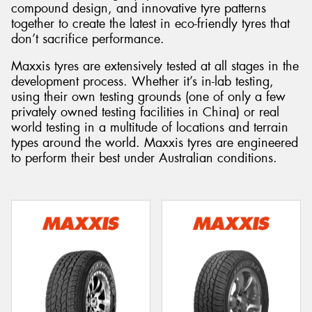
compound design, and innovative tyre patterns
together to create the latest in eco-friendly tyres that
don’t sacrifice performance.
Maxxis tyres are extensively tested at all stages in the
Send
development process. Whether it’s in-lab testing,
using their own testing grounds (one of only a few
privately owned testing facilities in China) or real
world testing in a multitude of locations and terrain
types around the world. Maxxis tyres are engineered
to perform their best under Australian conditions.