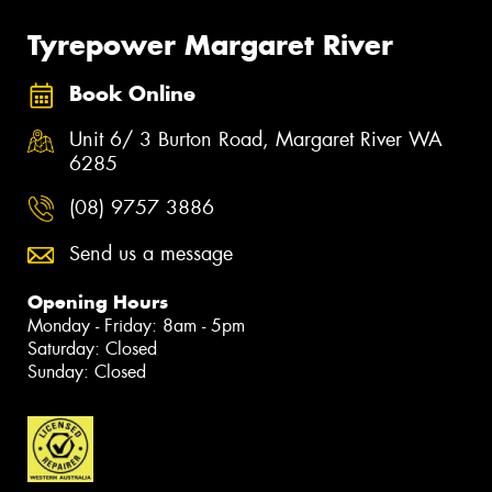
Tyrepower Margaret River
Book Online
Unit 6/ 3 Burton Road, Margaret River WA
6285
(08) 9757 3886
Send us a message
Opening Hours
Monday - Friday: 8am - 5pm
Saturday: Closed
Sunday: Closed