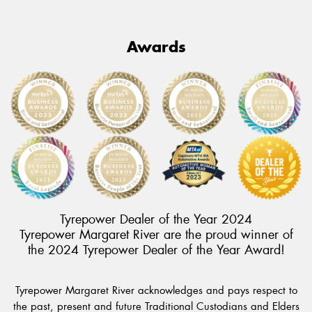
Awards
Tyrepower Dealer of the Year 2024
Tyrepower Margaret River are the proud winner of
the 2024 Tyrepower Dealer of the Year Award!
Tyrepower Margaret River acknowledges and pays respect to
the past, present and future Traditional Custodians and Elders