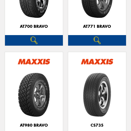
AT700 BRAVO
AT771 BRAVO
AT980 BRAVO
CS735