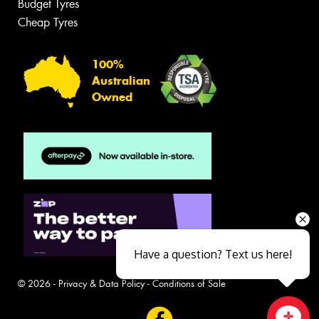
Budget Tyres
Cheap Tyres
100%
Australian
Owned
Have a question? Text us here!
© 2026 -
Privacy & Data Policy
-
Conditions of Sale