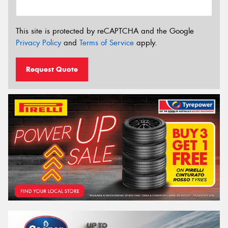
This site is protected by reCAPTCHA and the Google
Privacy Policy
and
Terms of Service
apply.
Request Quote