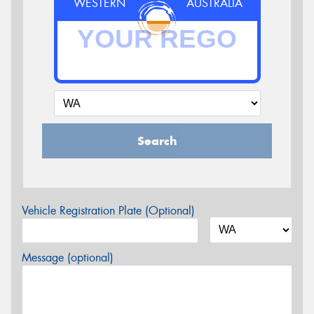
WESTERN
AUSTRALIA
Search
Vehicle Registration Plate (Optional)
Message (optional)