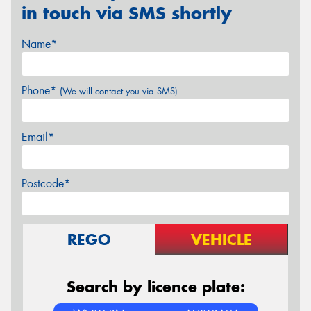
in touch via SMS shortly
Name*
Phone*
(We will contact you via SMS)
Email*
Postcode*
REGO
VEHICLE
Search by licence plate: