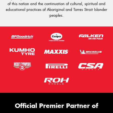
of this nation and the continuation of cultural, spiritual and
educational practices of Aboriginal and Torres Strait Islander
peoples.
Official Premier Partner of