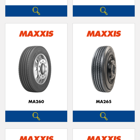
MA260
MA265