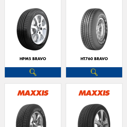
HPM5 BRAVO
HT760 BRAVO