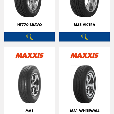
HT770 BRAVO
M35 VICTRA
MA1
MA1 WHITEWALL