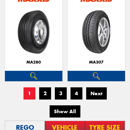
MA280
MA307
1
2
3
4
Next
Show All
REGO
VEHICLE
TYRE SIZE