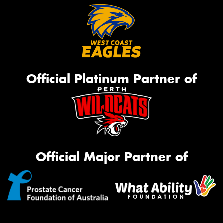
Official Platinum Partner of
Official Major Partner of