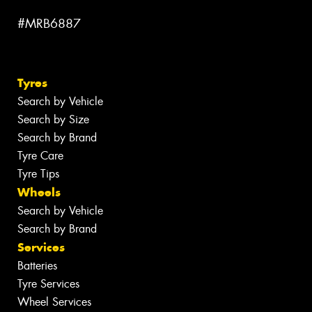
#MRB6887
Tyres
Search by Vehicle
Search by Size
Search by Brand
Tyre Care
Tyre Tips
Wheels
Search by Vehicle
Search by Brand
Services
Batteries
Tyre Services
Wheel Services