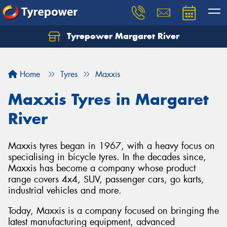
Tyrepower Margaret River
Let us know what you need, and our team will
text you shortly.
Home
Tyres
Maxxis
Your details
Maxxis Tyres in Margaret
River
Maxxis tyres began in 1967, with a heavy focus on
specialising in bicycle tyres. In the decades since,
Maxxis has become a company whose product
range covers 4x4, SUV, passenger cars, go karts,
industrial vehicles and more.
Today, Maxxis is a company focused on bringing the
latest manufacturing equipment, advanced