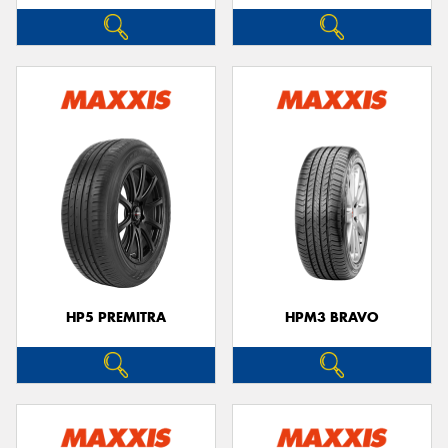
HP5 PREMITRA
HPM3 BRAVO