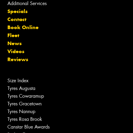
Additional Services
Specials
Contact
Book Online
Fleet
News
Videos
Reviews
Size Index
Tyres Augusta
Tyres Cowaramup
Tyres Gracetown
Tyres Nannup
Tyres Rosa Brook
Canstar Blue Awards