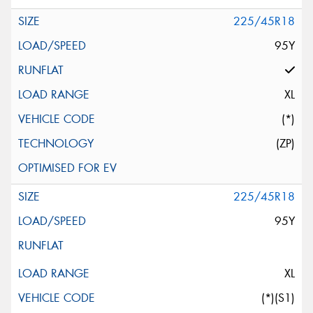
225/45R18
95Y
XL
(*)
(ZP)
225/45R18
95Y
XL
(*)(S1)