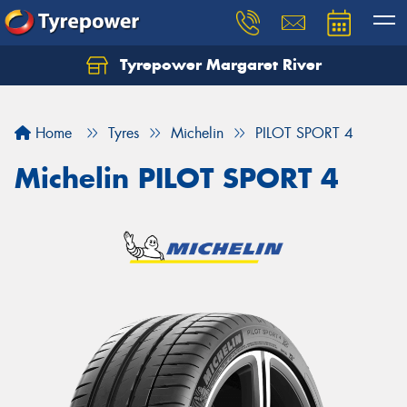
Tyrepower Margaret River
Let us know what you need, and our team will
text you shortly.
Home
Tyres
Michelin
PILOT SPORT 4
Your details
Michelin PILOT SPORT 4