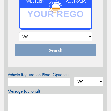
WESTERN
AUSTRALIA
Search
Vehicle Registration Plate (Optional)
Message (optional)