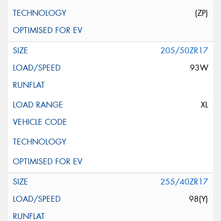
(ZP)
205/50ZR17
93W
XL
255/40ZR17
98(Y)