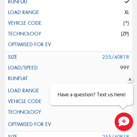
XL
(*)
(ZP)
255/40R18
99Y
XL
Have a question? Text us here!
(*)
Close sales faster
255/40R18