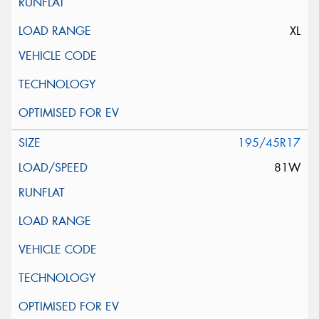
XL
195/45R17
81W