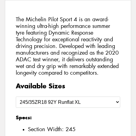
The Michelin Pilot Sport 4 is an award-
winning ultra-high performance summer
tyre featuring Dynamic Response
Technology for exceptional reactivity and
driving precision. Developed with leading
manufacturers and recognized as the 2020
ADAC test winner, it delivers outstanding
wet and dry grip with remarkably extended
longevity compared to competitors.
Available Sizes
Specs:
Section Width:
245