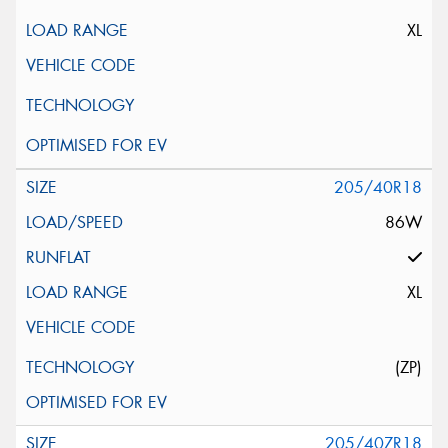
XL
205/40R18
86W
XL
(ZP)
205/40ZR18