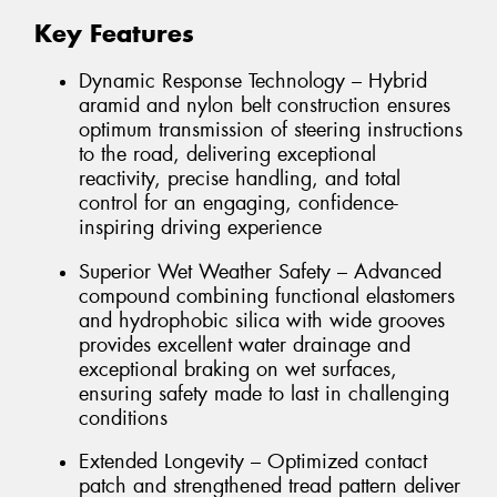
Key Features
Dynamic Response Technology – Hybrid
aramid and nylon belt construction ensures
optimum transmission of steering instructions
to the road, delivering exceptional
reactivity, precise handling, and total
control for an engaging, confidence-
inspiring driving experience
Superior Wet Weather Safety – Advanced
compound combining functional elastomers
and hydrophobic silica with wide grooves
provides excellent water drainage and
exceptional braking on wet surfaces,
ensuring safety made to last in challenging
conditions
Extended Longevity – Optimized contact
patch and strengthened tread pattern deliver