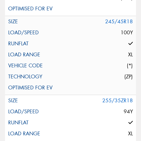
245/45R18
100Y
XL
(*)
(ZP)
255/35ZR18
94Y
XL