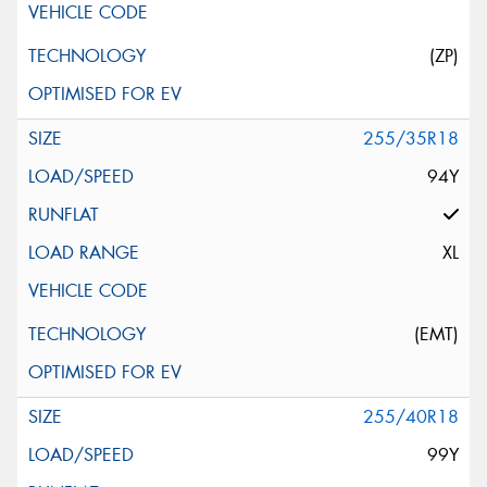
(ZP)
255/35R18
94Y
XL
(EMT)
255/40R18
99Y