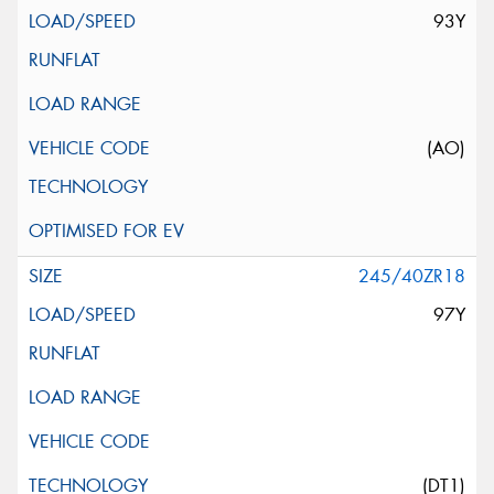
93Y
(AO)
245/40ZR18
97Y
(DT1)