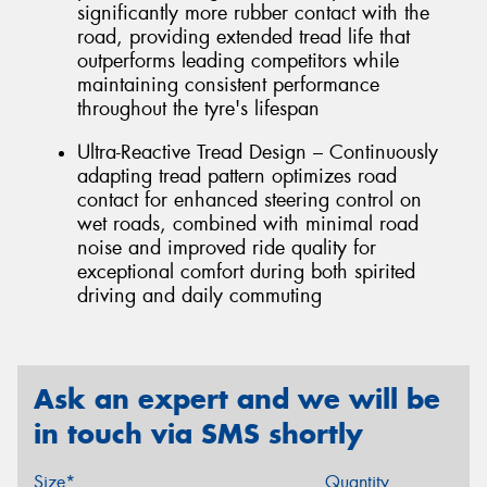
significantly more rubber contact with the
road, providing extended tread life that
outperforms leading competitors while
maintaining consistent performance
throughout the tyre's lifespan
Ultra-Reactive Tread Design – Continuously
adapting tread pattern optimizes road
contact for enhanced steering control on
wet roads, combined with minimal road
noise and improved ride quality for
exceptional comfort during both spirited
driving and daily commuting
Ask an expert and we will be
in touch via SMS shortly
Size*
Quantity