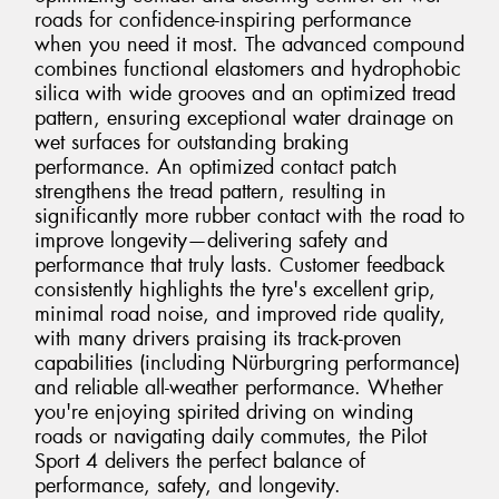
roads for confidence-inspiring performance
when you need it most. The advanced compound
combines functional elastomers and hydrophobic
silica with wide grooves and an optimized tread
pattern, ensuring exceptional water drainage on
wet surfaces for outstanding braking
performance. An optimized contact patch
strengthens the tread pattern, resulting in
significantly more rubber contact with the road to
improve longevity—delivering safety and
performance that truly lasts. Customer feedback
consistently highlights the tyre's excellent grip,
minimal road noise, and improved ride quality,
with many drivers praising its track-proven
capabilities (including Nürburgring performance)
and reliable all-weather performance. Whether
you're enjoying spirited driving on winding
roads or navigating daily commutes, the Pilot
Sport 4 delivers the perfect balance of
performance, safety, and longevity.