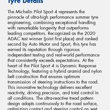
Tyre Details
The Michelin Pilot Sport 4 represents the
pinnacle of ultra-high performance summer tyre
engineering, combining exceptional handling
with remarkable longevity that outperforms
leading competitors. Recognized as the 2020
ADAC test winner (joint first place) and ranked
second by Auto Motor und Sport, this tyre has
earned its reputation through rigorous
independent testing and real-world performance
that consistently exceeds expectations. At the
heart of the Pilot Sport 4 is Dynamic Response
Technology, featuring a hybrid aramid and nylon
belt construction that ensures optimum
transmission of steering instructions to the road.
This innovative technology delivers excellent
reactivity, driving precision, and total control in
all conditions. The ultra-reactive tread pattern
design adapts continuously to the road surface,
optimizing contact and steering control on wet