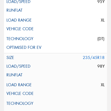
95Y
XL
(DT)
235/45R18
98Y
XL