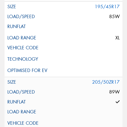
195/45R17
85W
XL
205/50ZR17
89W