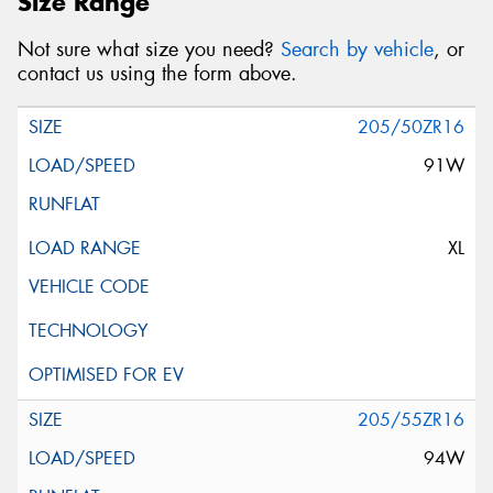
Size Range
Not sure what size you need?
Search by vehicle
, or
contact us using the form above.
205/50ZR16
91W
XL
205/55ZR16
94W