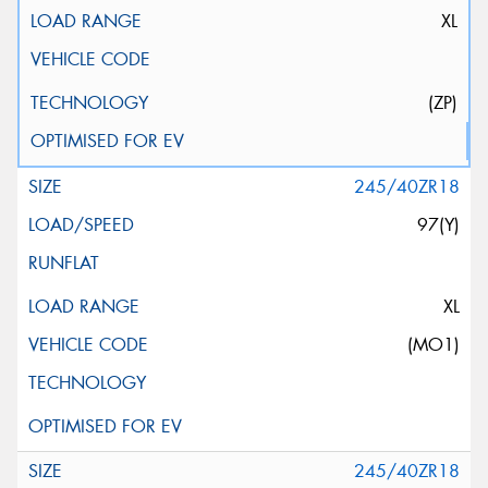
XL
(ZP)
245/40ZR18
97(Y)
XL
(MO1)
245/40ZR18