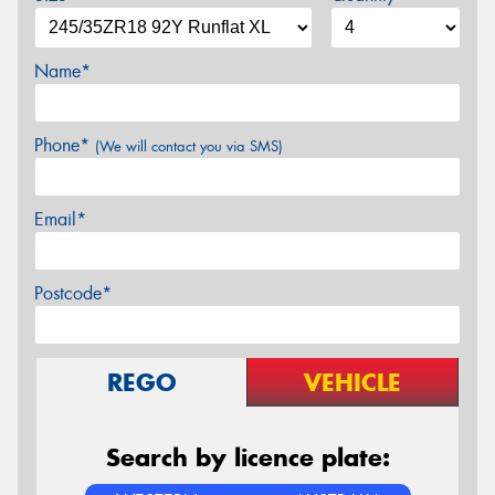
Name*
Phone*
(We will contact you via SMS)
Email*
Postcode*
REGO
VEHICLE
Search by licence plate: