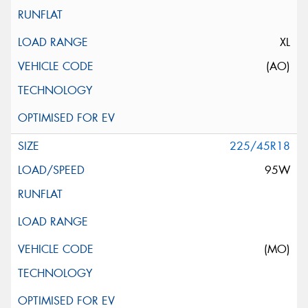
XL
(AO)
225/45R18
95W
(MO)