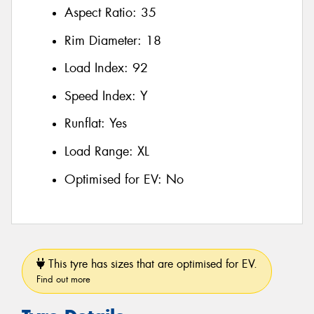
Aspect Ratio:
35
Rim Diameter:
18
Load Index:
92
Speed Index:
Y
Runflat:
Yes
Load Range:
XL
Optimised for EV:
No
This tyre has sizes that are optimised for EV.
Find out more