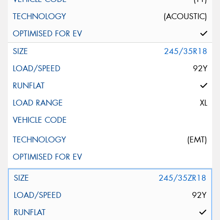
(ACOUSTIC)
245/35R18
92Y
XL
(EMT)
245/35ZR18
92Y