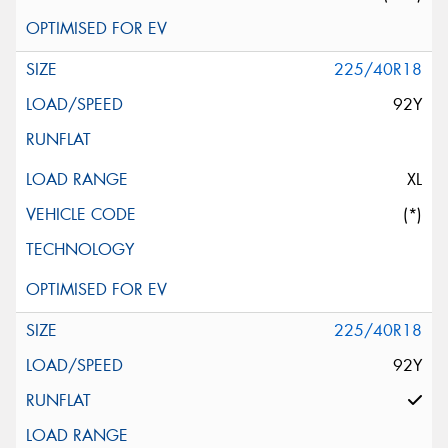
225/40R18
92Y
XL
(*)
225/40R18
92Y