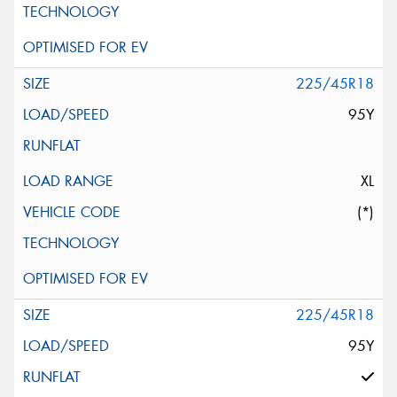
225/45R18
95Y
XL
(*)
225/45R18
95Y