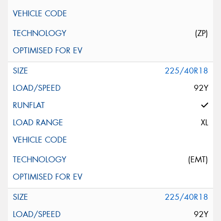
(ZP)
225/40R18
92Y
XL
(EMT)
225/40R18
92Y