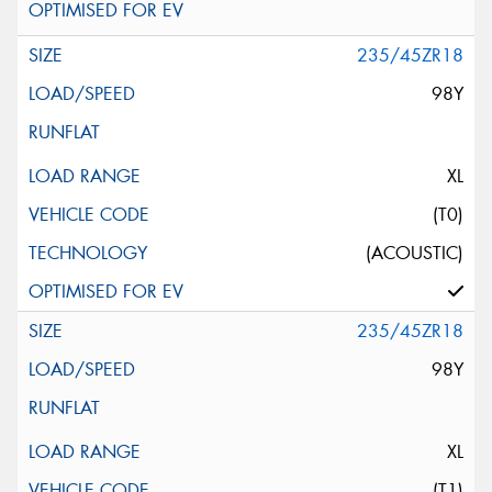
235/45ZR18
98Y
XL
(T0)
(ACOUSTIC)
235/45ZR18
98Y
XL
(T1)