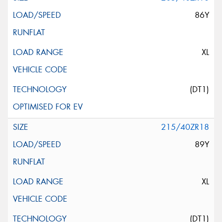
86Y
XL
(DT1)
215/40ZR18
89Y
XL
(DT1)