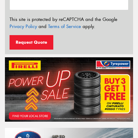
This site is protected by reCAPTCHA and the Google
Privacy Policy
and
Terms of Service
apply.
Request Quote