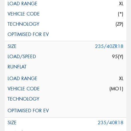
XL
(*)
(ZP)
235/40ZR18
95(Y)
XL
(MO1)
235/40R18