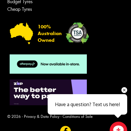
Budget Tyres
Cheap Tyres
100%
Australian
Owned
Have a question? Text us here!
© 2026 -
Privacy & Data Policy
-
Conditions of Sale