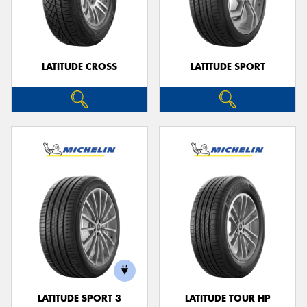
LATITUDE CROSS
LATITUDE SPORT
LATITUDE SPORT 3
LATITUDE TOUR HP