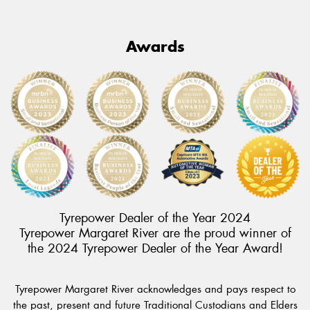
Awards
Tyrepower Dealer of the Year 2024
Tyrepower Margaret River are the proud winner of
the 2024 Tyrepower Dealer of the Year Award!
Tyrepower Margaret River acknowledges and pays respect to
the past, present and future Traditional Custodians and Elders