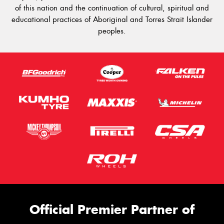
of this nation and the continuation of cultural, spiritual and
educational practices of Aboriginal and Torres Strait Islander
peoples.
Official Premier Partner of