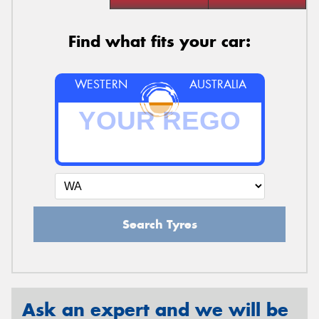
Find what fits your car:
WESTERN
AUSTRALIA
Search Tyres
Ask an expert and we will be