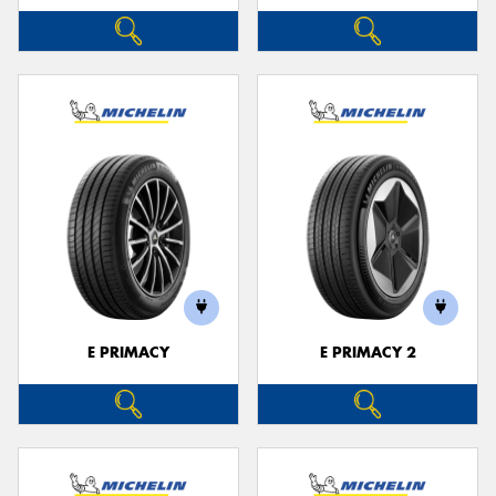
E PRIMACY
E PRIMACY 2