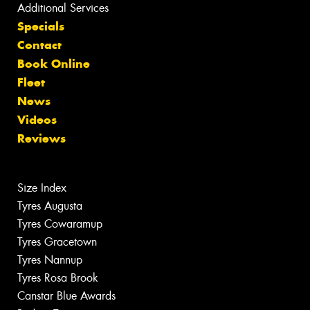
Additional Services
Specials
Contact
Book Online
Fleet
News
Videos
Reviews
Size Index
Tyres Augusta
Tyres Cowaramup
Tyres Gracetown
Tyres Nannup
Tyres Rosa Brook
Canstar Blue Awards