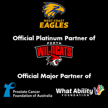
Official Platinum Partner of
Official Major Partner of