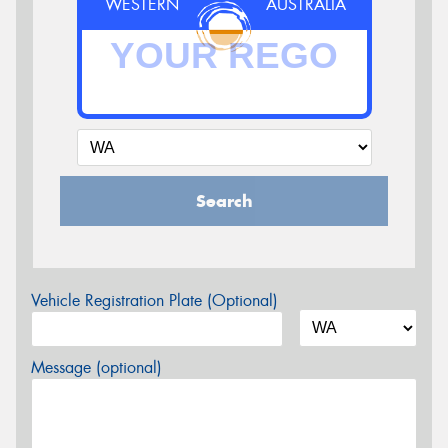
WESTERN
AUSTRALIA
Search
Vehicle Registration Plate (Optional)
Message (optional)