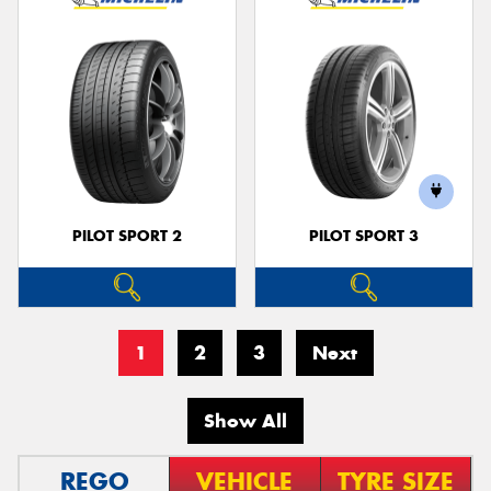
PILOT SPORT 2
PILOT SPORT 3
1
2
3
Next
Show All
REGO
VEHICLE
TYRE SIZE