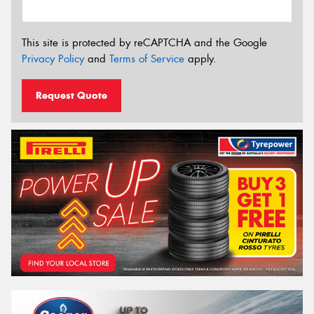
This site is protected by reCAPTCHA and the Google
Privacy Policy
and
Terms of Service
apply.
Request Quote