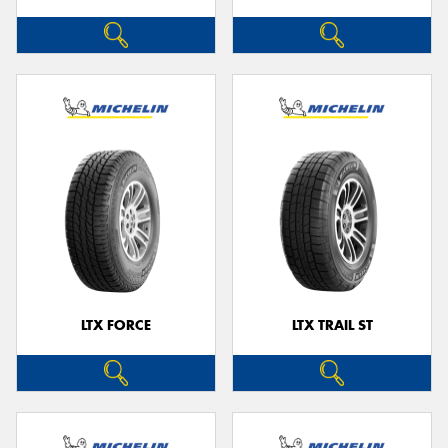
LTX FORCE
LTX TRAIL ST