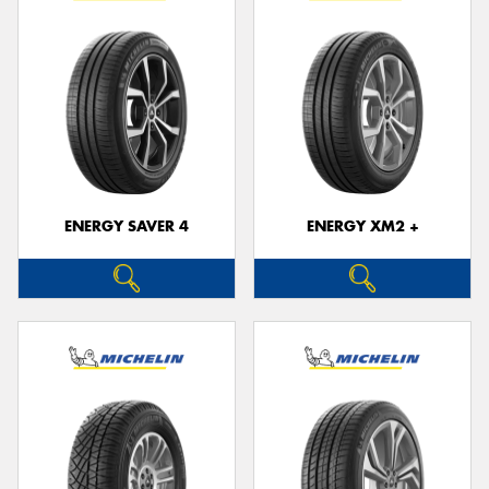
ENERGY SAVER 4
ENERGY XM2 +