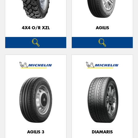
4X4 O/R XZL
AGILIS
Send
AGILIS 3
DIAMARIS