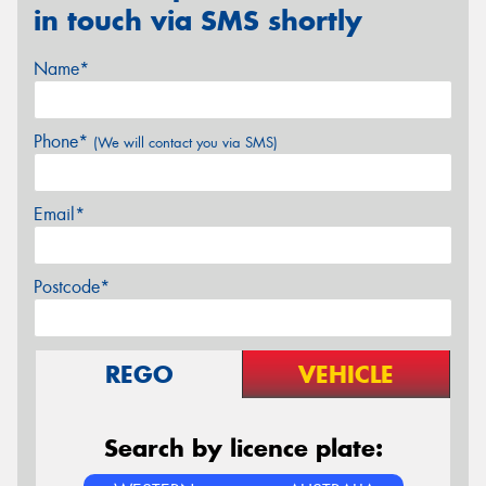
in touch via SMS shortly
Name*
Phone*
(We will contact you via SMS)
Email*
Postcode*
REGO
VEHICLE
Search by licence plate: