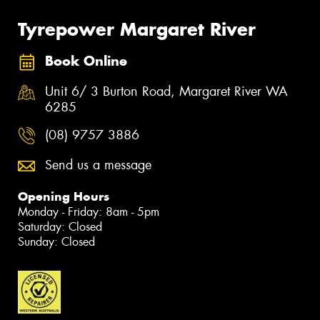
Tyrepower Margaret River
Book Online
Unit 6/ 3 Burton Road, Margaret River WA
6285
(08) 9757 3886
Send us a message
Opening Hours
Monday - Friday: 8am - 5pm
Saturday: Closed
Sunday: Closed