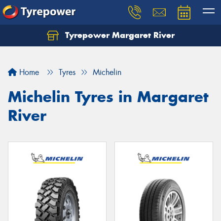
Tyrepower Margaret River
Let us know what you need, and our team will
text you shortly.
Home
Tyres
Michelin
Your details
Michelin Tyres in Margaret
River