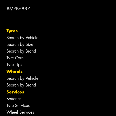
#MRB6887
Tyres
Search by Vehicle
Search by Size
Search by Brand
Tyre Care
Tyre Tips
Wheels
Search by Vehicle
Search by Brand
Services
Batteries
Tyre Services
Wheel Services