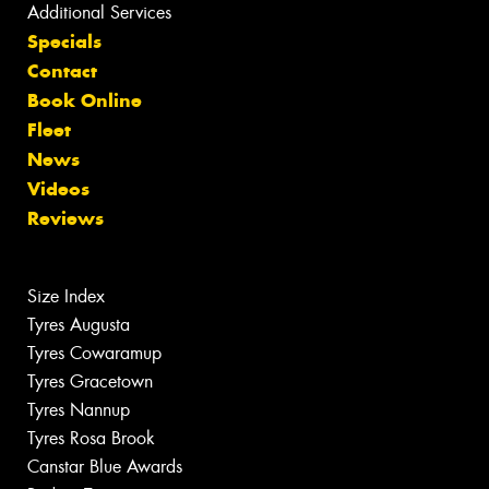
Additional Services
Specials
Contact
Book Online
Fleet
News
Videos
Reviews
Size Index
Tyres Augusta
Tyres Cowaramup
Tyres Gracetown
Tyres Nannup
Tyres Rosa Brook
Canstar Blue Awards