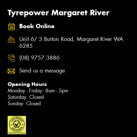
Tyrepower Margaret River
Book Online
Unit 6/ 3 Burton Road, Margaret River WA
6285
(08) 9757 3886
Send us a message
Opening Hours
Monday - Friday: 8am - 5pm
Saturday: Closed
Sunday: Closed