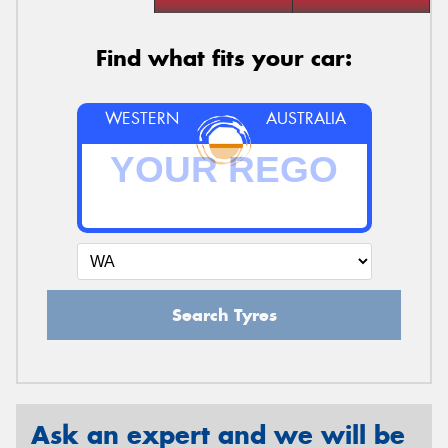
Find what fits your car:
WESTERN
AUSTRALIA
Search Tyres
Ask an expert and we will be