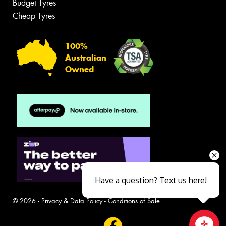
Budget Tyres
Cheap Tyres
100%
Australian
Owned
Have a question? Text us here!
© 2026 -
Privacy & Data Policy
-
Conditions of Sale