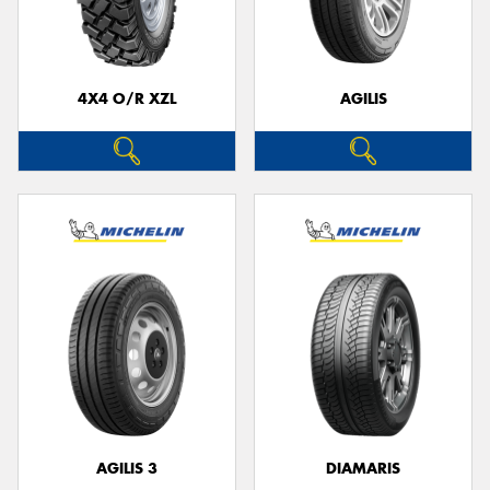
4X4 O/R XZL
AGILIS
Send
AGILIS 3
DIAMARIS