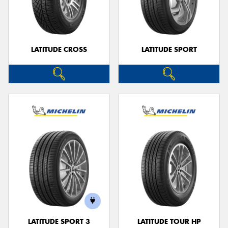
LATITUDE CROSS
LATITUDE SPORT
LATITUDE SPORT 3
LATITUDE TOUR HP