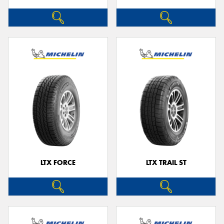
LTX FORCE
LTX TRAIL ST