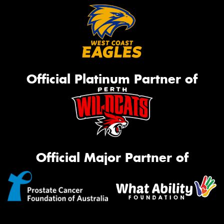
Official Platinum Partner of
Official Major Partner of