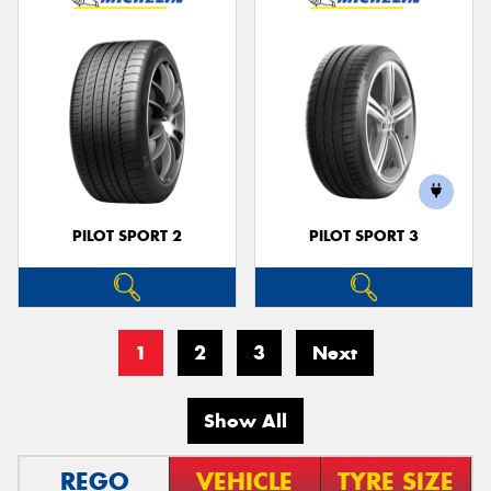
PILOT SPORT 2
PILOT SPORT 3
1
2
3
Next
Show All
REGO
VEHICLE
TYRE SIZE