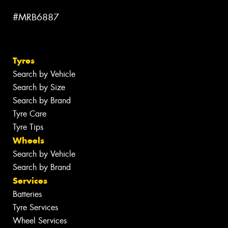
#MRB6887
Tyres
Search by Vehicle
Search by Size
Search by Brand
Tyre Care
Tyre Tips
Wheels
Search by Vehicle
Search by Brand
Services
Batteries
Tyre Services
Wheel Services