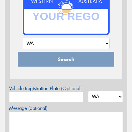
WESTERN
AUSTRALIA
Search
Vehicle Registration Plate (Optional)
Message (optional)