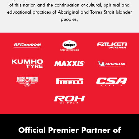
of this nation and the continuation of cultural, spiritual and
educational practices of Aboriginal and Torres Strait Islander
peoples.
Official Premier Partner of