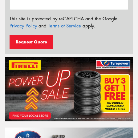
This site is protected by reCAPTCHA and the Google
Privacy Policy
and
Terms of Service
apply.
Request Quote