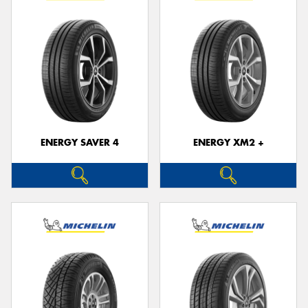
ENERGY SAVER 4
ENERGY XM2 +