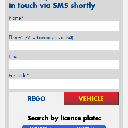
in touch via SMS shortly
Name*
Phone*
(We will contact you via SMS)
Email*
Postcode*
REGO
VEHICLE
Search by licence plate: