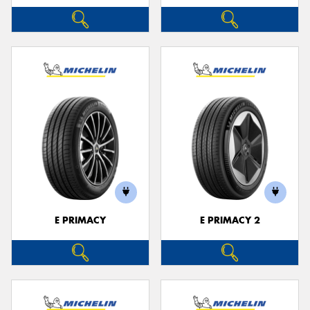
E PRIMACY
E PRIMACY 2