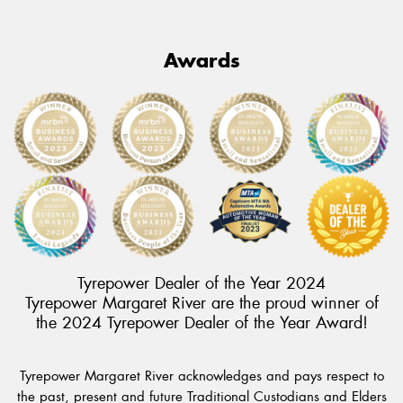
Awards
Tyrepower Dealer of the Year 2024
Tyrepower Margaret River are the proud winner of
the 2024 Tyrepower Dealer of the Year Award!
Tyrepower Margaret River acknowledges and pays respect to
the past, present and future Traditional Custodians and Elders