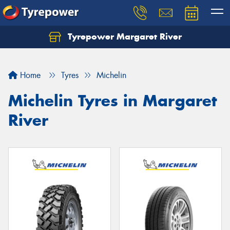
Tyrepower Margaret River
Let us know what you need, and our team will
text you shortly.
Home
Tyres
Michelin
Your details
Michelin Tyres in Margaret
River