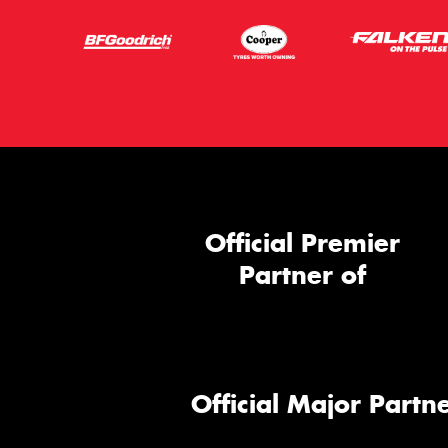
Official Premier
Partner of
Official Major Partne