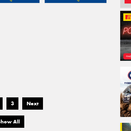
3
Next
Show All