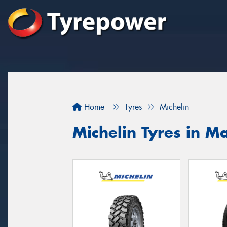
Home
Tyres
Michelin
Michelin Tyres in M