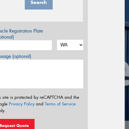
Search
icle Registration Plate
tional)
sage (optional)
s site is protected by reCAPTCHA and the
ogle
Privacy Policy
and
Terms of Service
ly.
Request Quote