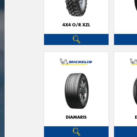
4X4 O/R XZL
DIAMARIS