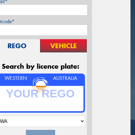
ail*
stcode*
REGO
VEHICLE
Search by licence plate:
WESTERN
AUSTRALIA