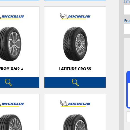
Em
Po
ERGY XM2 +
LATITUDE CROSS