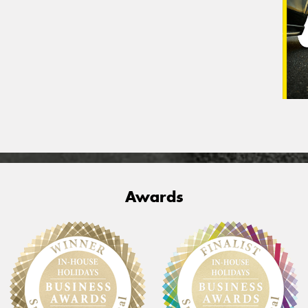
Awards