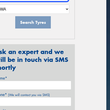
Search Tyres
sk an expert and we
ill be in touch via SMS
hortly
me*
one*
(We will contact you via SMS)