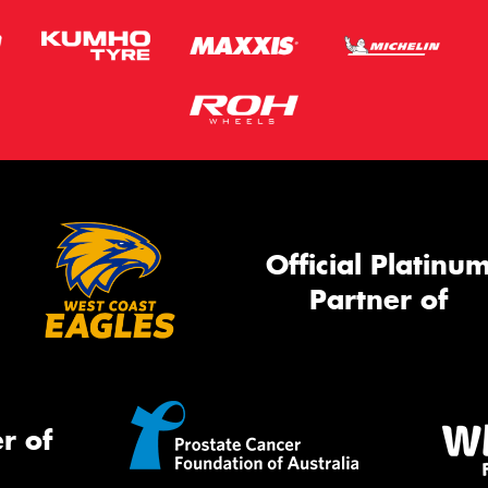
Official Platinu
Partner of
r of