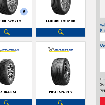
TUDE SPORT 3
LATITUDE TOUR HP
Veh
(Op
Mes
Thi
Go
app
TX TRAIL ST
PILOT SPORT 2