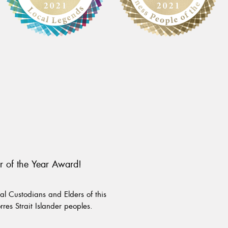
r of the Year Award!
l Custodians and Elders of this
rres Strait Islander peoples.