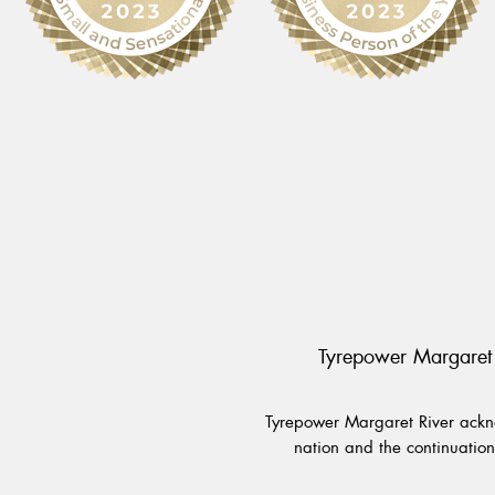
Tyrepower Margaret 
Tyrepower Margaret River ackno
nation and the continuation 