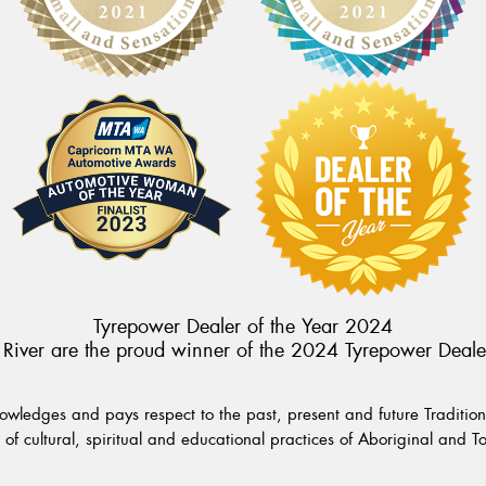
Tyrepower Dealer of the Year 2024
River are the proud winner of the 2024 Tyrepower Deale
wledges and pays respect to the past, present and future Traditiona
of cultural, spiritual and educational practices of Aboriginal and To