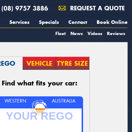
(08) 9757 3886
REQUEST A QUOTE
Services
Specials
Contact
Book Online
Fleet
News
Videos
Reviews
REGO
VEHICLE
TYRE SIZE
Find what fits your car:
WESTERN
AUSTRALIA