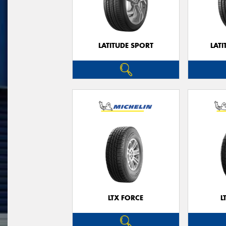
LATITUDE SPORT
LATI
LTX FORCE
L