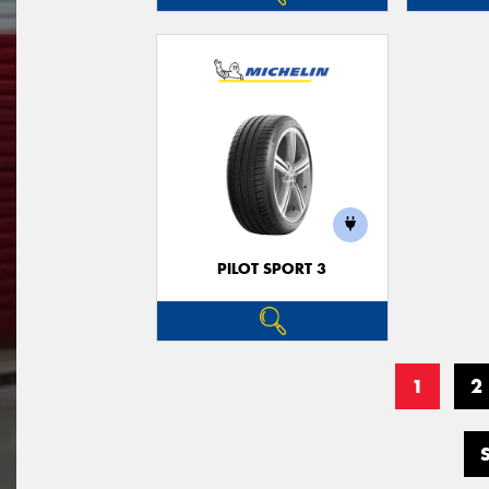
PILOT SPORT 3
1
2