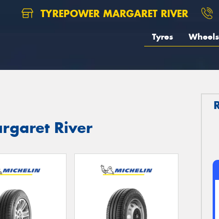
TYREPOWER MARGARET RIVER
Tyres
Wheels
argaret River