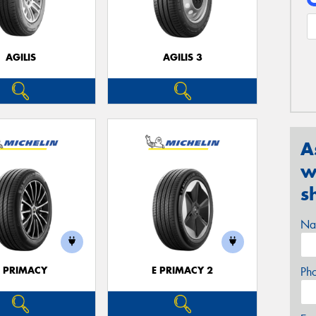
AGILIS
AGILIS 3
A
w
s
Na
E PRIMACY
E PRIMACY 2
Ph