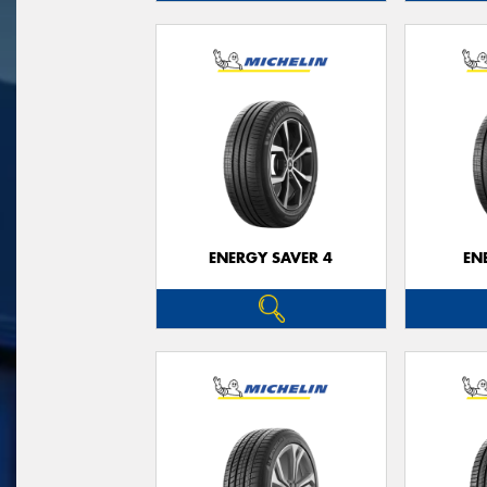
ENERGY SAVER 4
EN