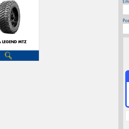
Em
Po
A LEGEND MTZ