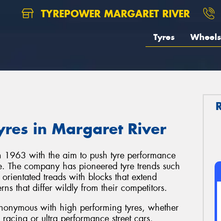
TYREPOWER MARGARET RIVER
Tyres
Wheels
res in Margaret River
 1963 with the aim to push tyre performance
re. The company has pioneered tyre trends such
d orientated treads with blocks that extend
ns that differ wildly from their competitors.
onymous with high performing tyres, whether
g racing or ultra performance street cars,