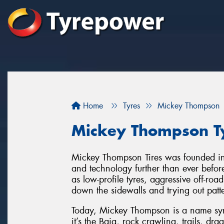
Home
Tyres
Mickey Thompson
Mickey Thompson Ty
Mickey Thompson Tires was founded in
and technology further than ever befo
as low-profile tyres, aggressive off-roa
down the sidewalls and trying out patter
Today, Mickey Thompson is a name syn
it’s the Baja, rock crawling, trails, dra