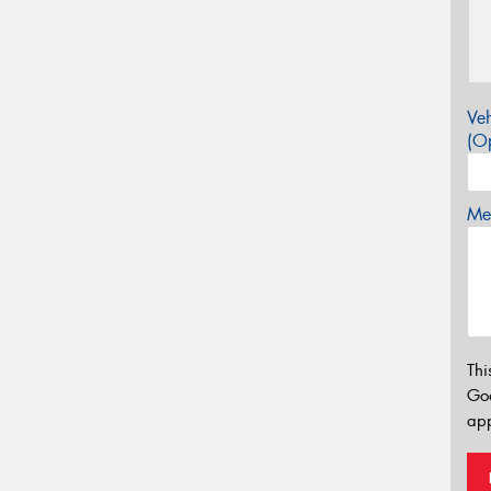
Veh
(Op
Mes
Thi
Go
app