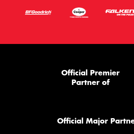
Official Premier
Partner of
Official Major Partne