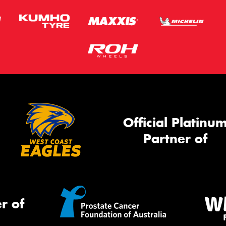
Official Platinu
Partner of
r of