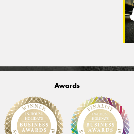
Awards