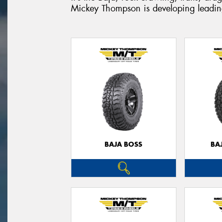
Mickey Thompson is developing leading
BAJA BOSS
BA