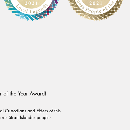
r of the Year Award!
l Custodians and Elders of this
rres Strait Islander peoples.