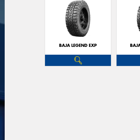
BAJA LEGEND EXP
BAJ