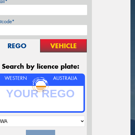
ail*
stcode*
REGO
VEHICLE
Search by licence plate:
WESTERN
AUSTRALIA