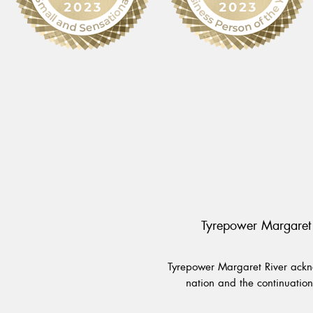
Tyrepower Margaret 
Tyrepower Margaret River ackno
nation and the continuation 