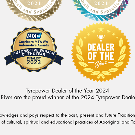
Tyrepower Dealer of the Year 2024
River are the proud winner of the 2024 Tyrepower Deale
wledges and pays respect to the past, present and future Traditiona
of cultural, spiritual and educational practices of Aboriginal and To