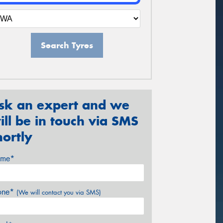
Search Tyres
sk an expert and we
ill be in touch via SMS
hortly
me*
one*
(We will contact you via SMS)