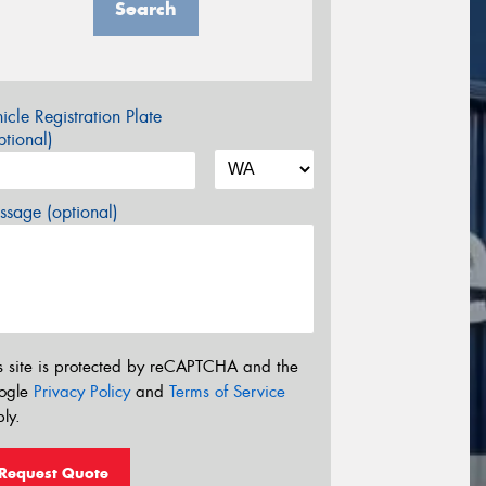
Search
icle Registration Plate
tional)
sage (optional)
s site is protected by reCAPTCHA and the
ogle
Privacy Policy
and
Terms of Service
ly.
Request Quote