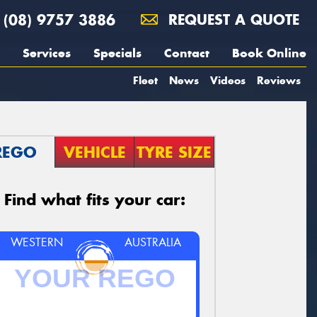
(08) 9757 3886
REQUEST A QUOTE
Services
Specials
Contact
Book Online
Fleet
News
Videos
Reviews
REGO
VEHICLE
TYRE SIZE
Find what fits your car:
WESTERN
AUSTRALIA