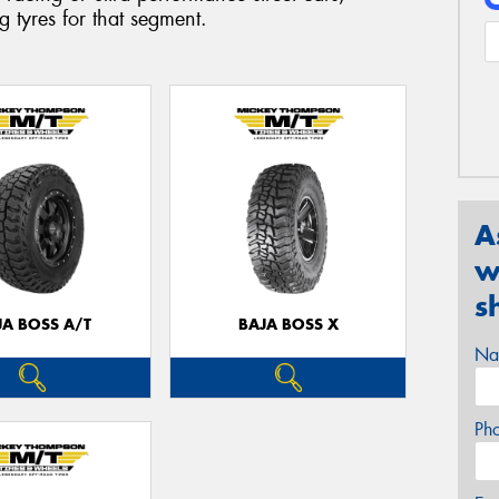
 tyres for that segment.
A
w
s
JA BOSS A/T
BAJA BOSS X
Na
Ph