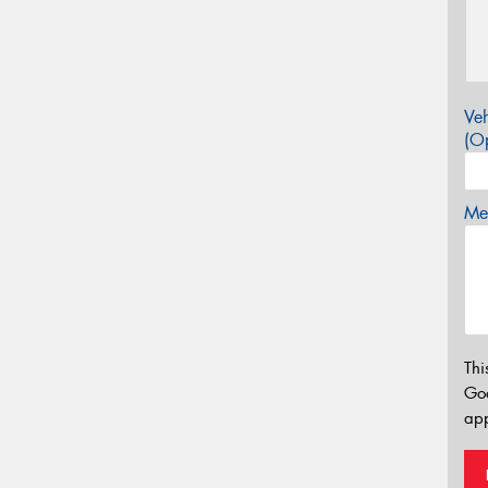
Veh
(Op
Mes
Thi
Go
app