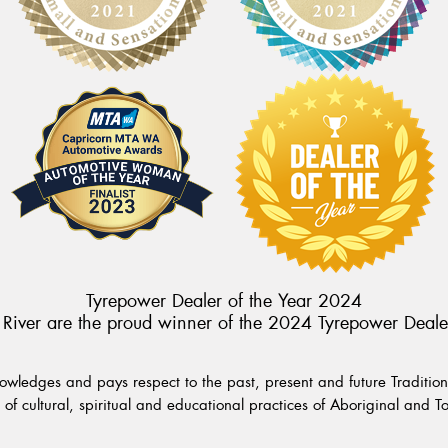
Tyrepower Dealer of the Year 2024
River are the proud winner of the 2024 Tyrepower Deale
wledges and pays respect to the past, present and future Traditiona
of cultural, spiritual and educational practices of Aboriginal and To