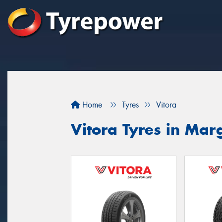
Home
Tyres
Vitora
Vitora Tyres in Mar