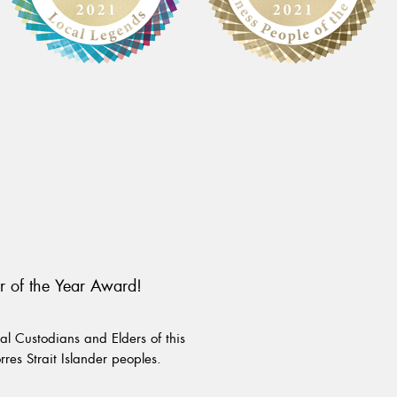
r of the Year Award!
l Custodians and Elders of this
rres Strait Islander peoples.