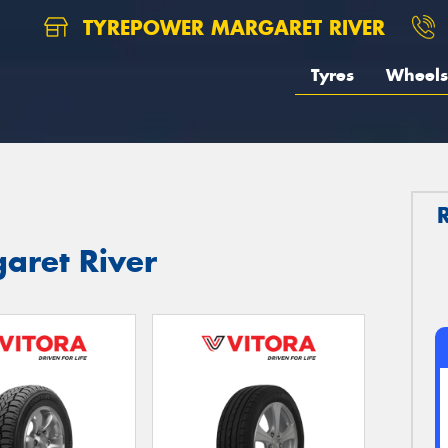
TYREPOWER MARGARET RIVER
Tyres
Wheels
garet River