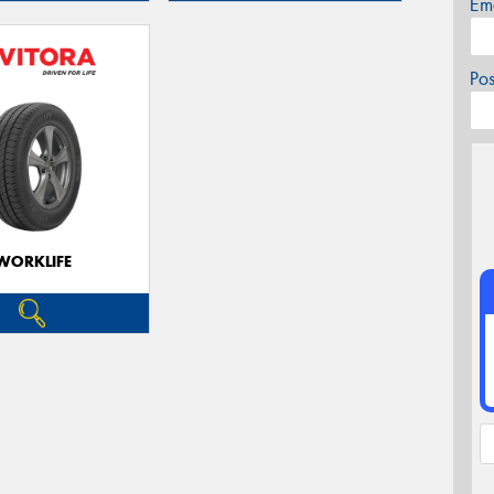
Em
Po
WORKLIFE