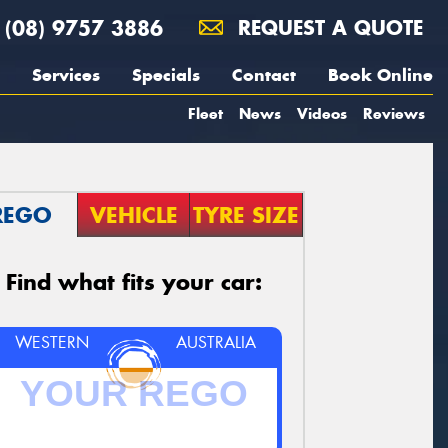
(08) 9757 3886
REQUEST A QUOTE
Services
Specials
Contact
Book Online
Fleet
News
Videos
Reviews
REGO
VEHICLE
TYRE SIZE
Find what fits your car:
WESTERN
AUSTRALIA