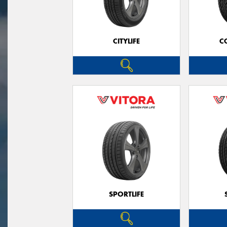
CITYLIFE
C
SPORTLIFE