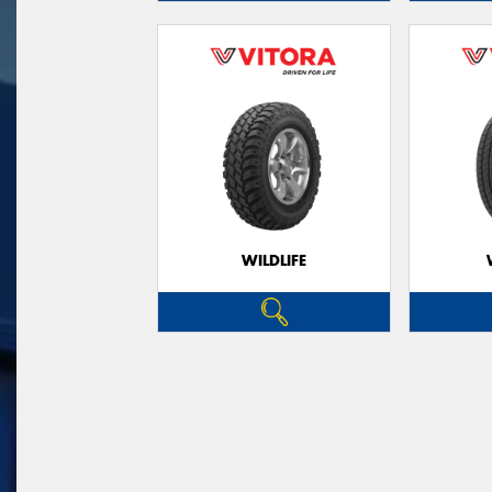
WILDLIFE