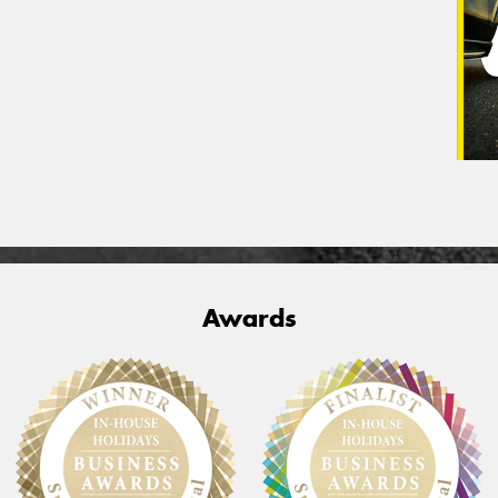
Awards