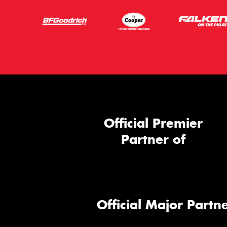
Official Premier
Partner of
Official Major Partne