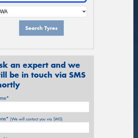
Search Tyres
sk an expert and we
ill be in touch via SMS
hortly
me*
one*
(We will contact you via SMS)