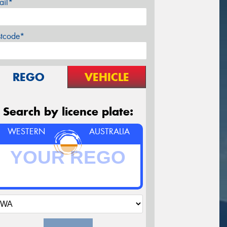
ail*
stcode*
REGO
VEHICLE
Search by licence plate:
WESTERN
AUSTRALIA