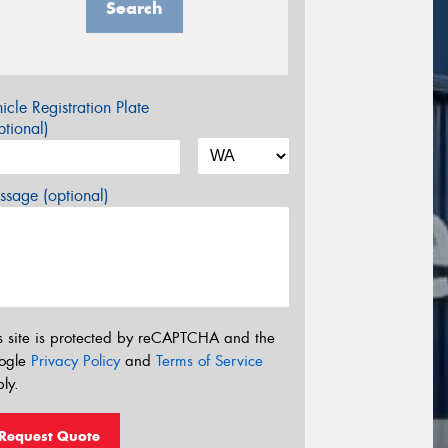
Search
icle Registration Plate
tional)
sage (optional)
s site is protected by reCAPTCHA and the
ogle
Privacy Policy
and
Terms of Service
ly.
Request Quote