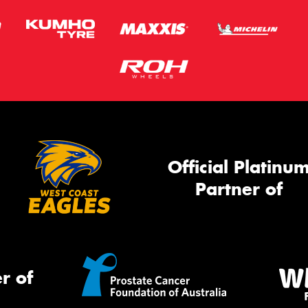
Official Platinu
Partner of
r of