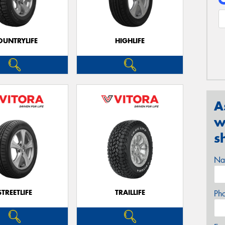
OUNTRYLIFE
HIGHLIFE
A
w
s
Na
STREETLIFE
TRAILLIFE
Ph