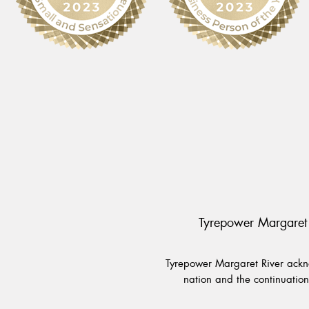
Tyrepower Margaret 
Tyrepower Margaret River ackno
nation and the continuation 