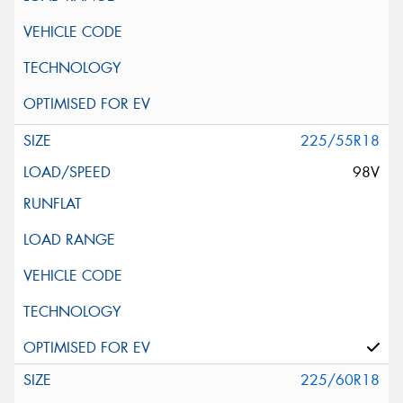
225/55R18
98V
225/60R18