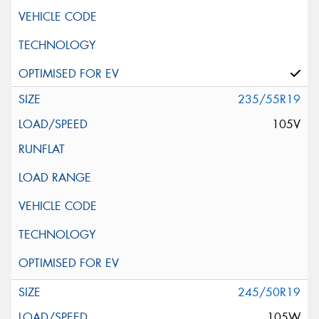
235/55R19
105V
245/50R19
105W