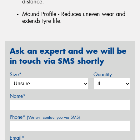
distance.
Mound Profile - Reduces uneven wear and
extends tyre life.
Ask an expert and we will be
in touch via SMS shortly
Size*
Quantity
Name*
Phone*
(We will contact you via SMS)
Email*