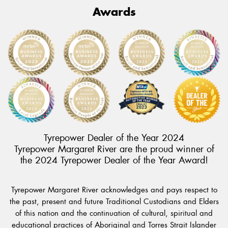
Awards
Tyrepower Dealer of the Year 2024
Tyrepower Margaret River are the proud winner of
the 2024 Tyrepower Dealer of the Year Award!
Tyrepower Margaret River acknowledges and pays respect to
the past, present and future Traditional Custodians and Elders
of this nation and the continuation of cultural, spiritual and
educational practices of Aboriginal and Torres Strait Islander