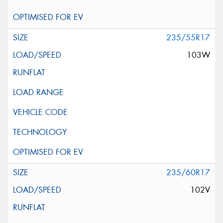
235/55R17
103W
235/60R17
102V