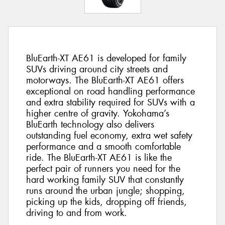
BluEarth-XT AE61 is developed for family
SUVs driving around city streets and
motorways. The BluEarth-XT AE61 offers
exceptional on road handling performance
and extra stability required for SUVs with a
higher centre of gravity. Yokohama’s
BluEarth technology also delivers
outstanding fuel economy, extra wet safety
performance and a smooth comfortable
ride. The BluEarth-XT AE61 is like the
perfect pair of runners you need for the
hard working family SUV that constantly
runs around the urban jungle; shopping,
picking up the kids, dropping off friends,
driving to and from work.