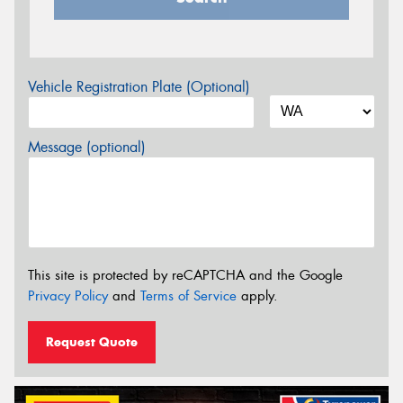
Vehicle Registration Plate (Optional)
Message (optional)
This site is protected by reCAPTCHA and the Google
Privacy Policy
and
Terms of Service
apply.
Request Quote