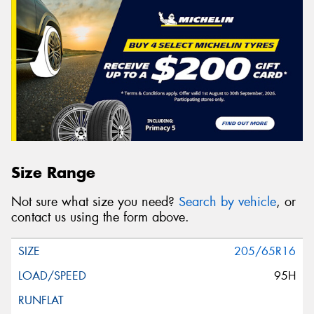
Size Range
Not sure what size you need?
Search by vehicle
, or
contact us using the form above.
205/65R16
95H