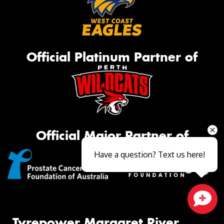
Official Platinum Partner of
Official Major Partner of
Have a question? Text us here!
Close sales faster
Tyrepower Margaret River