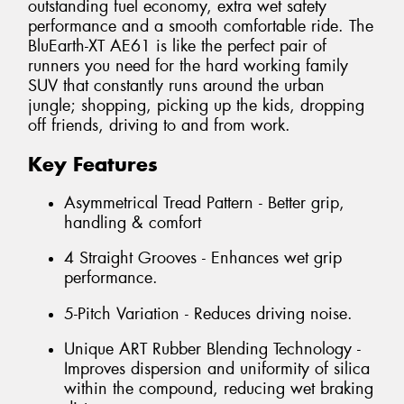
outstanding fuel economy, extra wet safety
performance and a smooth comfortable ride. The
BluEarth-XT AE61 is like the perfect pair of
runners you need for the hard working family
SUV that constantly runs around the urban
jungle; shopping, picking up the kids, dropping
off friends, driving to and from work.
Key Features
Asymmetrical Tread Pattern - Better grip,
handling & comfort
4 Straight Grooves - Enhances wet grip
performance.
5-Pitch Variation - Reduces driving noise.
Unique ART Rubber Blending Technology -
Improves dispersion and uniformity of silica
within the compound, reducing wet braking