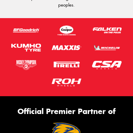
peoples.
Official Premier Partner of