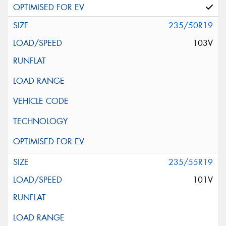
235/50R19
103V
235/55R19
101V