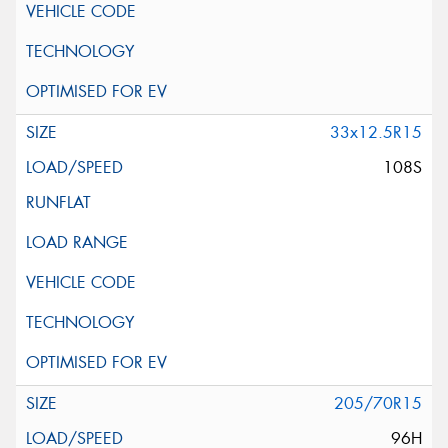
33x12.5R15
108S
205/70R15
96H