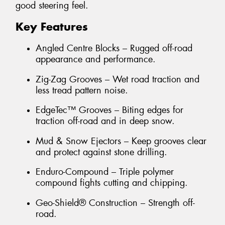
good steering feel.
Key Features
Angled Centre Blocks – Rugged off-road
appearance and performance.
Zig-Zag Grooves – Wet road traction and
less tread pattern noise.
EdgeTec™ Grooves – Biting edges for
traction off-road and in deep snow.
Mud & Snow Ejectors – Keep grooves clear
and protect against stone drilling.
Enduro-Compound – Triple polymer
compound fights cutting and chipping.
Geo-Shield® Construction – Strength off-
road.