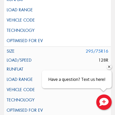
295/75R16
128R
Have a question? Text us here!
Close sales faster