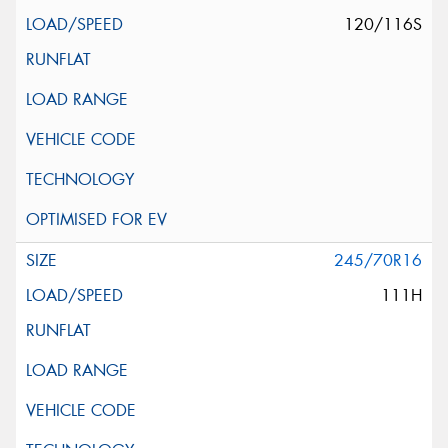
120/116S
245/70R16
111H