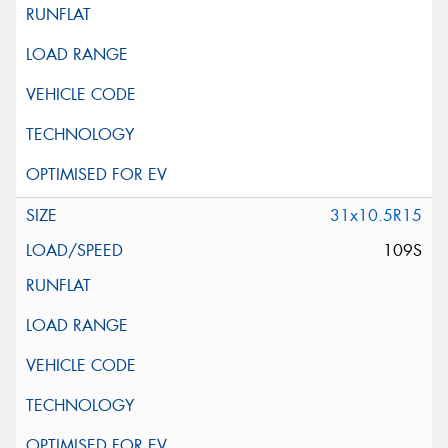
31x10.5R15
109S