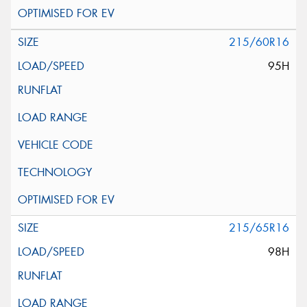
215/60R16
95H
215/65R16
98H