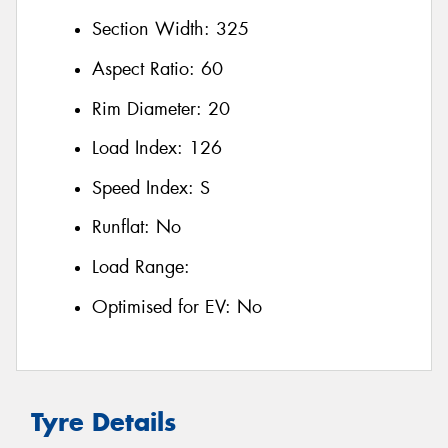
Section Width:
325
Aspect Ratio:
60
Rim Diameter:
20
Load Index:
126
Speed Index:
S
Runflat:
No
Load Range:
Optimised for EV:
No
Tyre Details