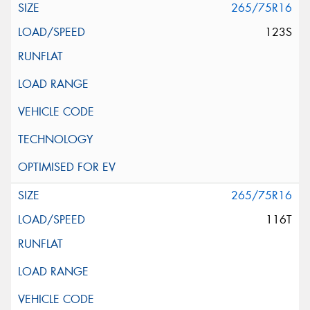
265/75R16
123S
265/75R16
116T