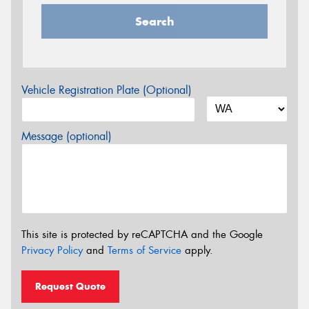
Search
Vehicle Registration Plate (Optional)
Message (optional)
This site is protected by reCAPTCHA and the Google
Privacy Policy
and
Terms of Service
apply.
Request Quote