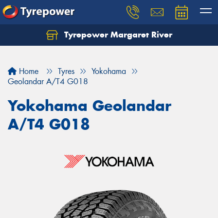
Tyrepower Margaret River
Let us know what you need, and our team will
text you shortly.
Home
Tyres
Yokohama
Your details
Geolandar A/T4 G018
Yokohama Geolandar
A/T4 G018