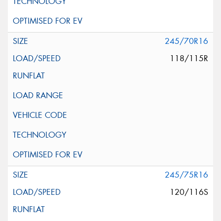
245/70R16
118/115R
245/75R16
120/116S