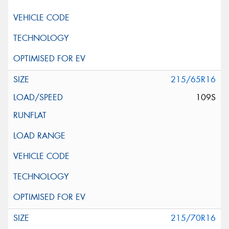
215/65R16
109S
215/70R16