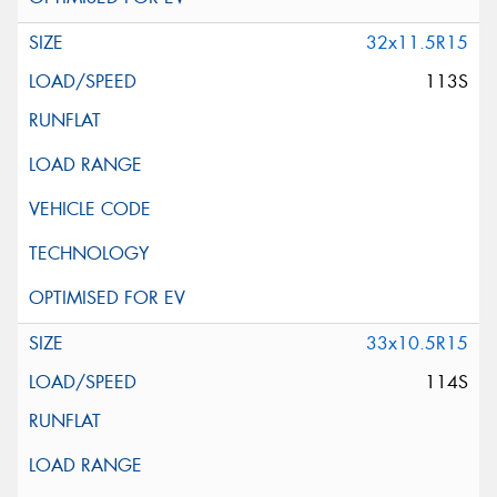
32x11.5R15
113S
33x10.5R15
114S