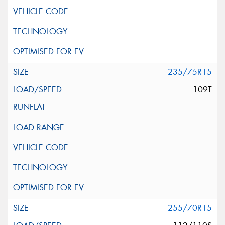
235/75R15
109T
255/70R15