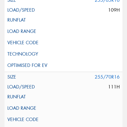
255/65R16
109H
255/70R16
111H