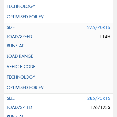
275/70R16
114H
285/75R16
126/123S