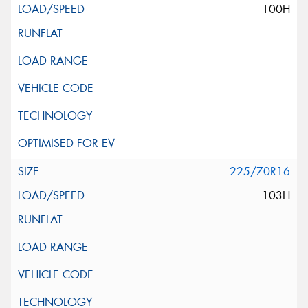
100H
225/70R16
103H