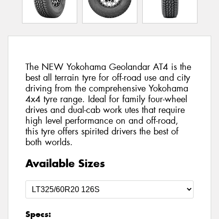
The NEW Yokohama Geolandar AT4 is the
best all terrain tyre for off-road use and city
driving from the comprehensive Yokohama
4x4 tyre range. Ideal for family four-wheel
drives and dual-cab work utes that require
high level performance on and off-road,
this tyre offers spirited drivers the best of
both worlds.
Available Sizes
Specs: