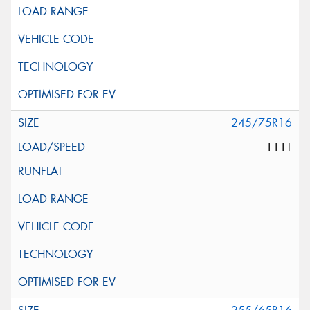
245/75R16
111T