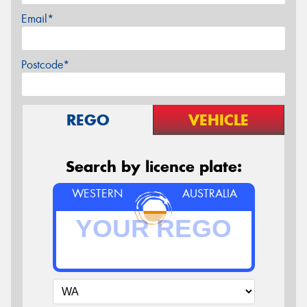
Email*
Postcode*
REGO
VEHICLE
Search by licence plate:
WESTERN
AUSTRALIA