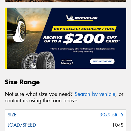
Size Range
Not sure what size you need?
Search by vehicle
, or
contact us using the form above.
30x9.5R15
104S