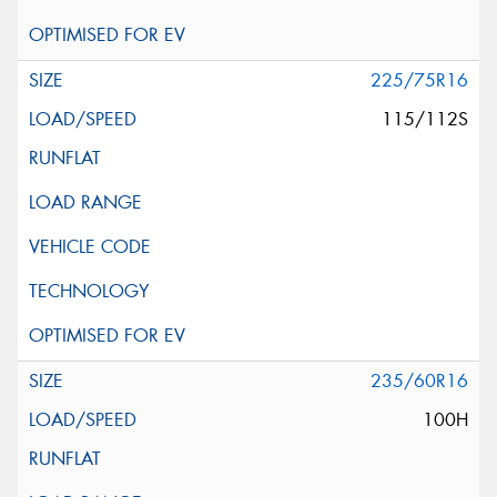
225/75R16
115/112S
235/60R16
100H