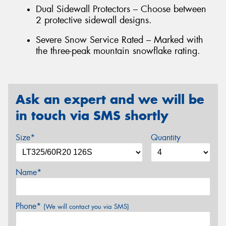
Dual Sidewall Protectors – Choose between
2 protective sidewall designs.
Severe Snow Service Rated – Marked with
the three-peak mountain snowflake rating.
Ask an expert and we will be
in touch via SMS shortly
Size*
Quantity
Name*
Phone*
(We will contact you via SMS)