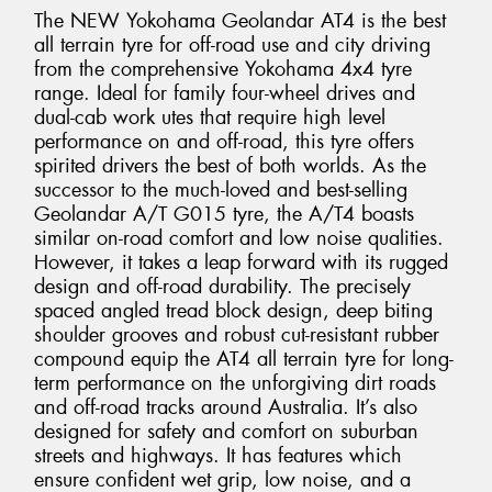
The NEW Yokohama Geolandar AT4 is the best
all terrain tyre for off-road use and city driving
from the comprehensive Yokohama 4x4 tyre
range. Ideal for family four-wheel drives and
dual-cab work utes that require high level
performance on and off-road, this tyre offers
spirited drivers the best of both worlds. As the
successor to the much-loved and best-selling
Geolandar A/T G015 tyre, the A/T4 boasts
similar on-road comfort and low noise qualities.
However, it takes a leap forward with its rugged
design and off-road durability. The precisely
spaced angled tread block design, deep biting
shoulder grooves and robust cut-resistant rubber
compound equip the AT4 all terrain tyre for long-
term performance on the unforgiving dirt roads
and off-road tracks around Australia. It’s also
designed for safety and comfort on suburban
streets and highways. It has features which
ensure confident wet grip, low noise, and a