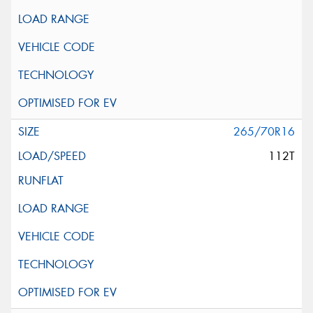
265/70R16
112T