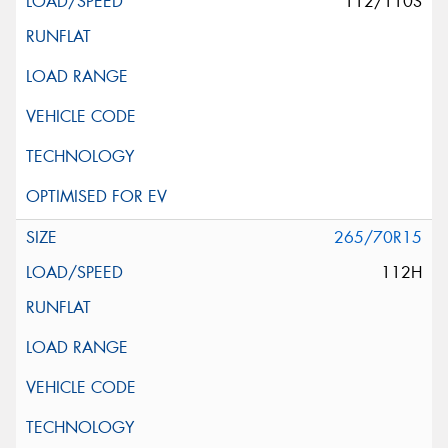
112/110S
265/70R15
112H