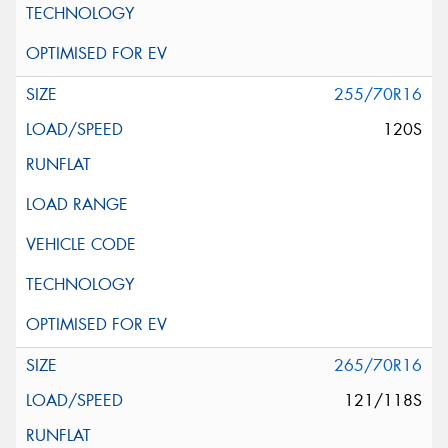
255/70R16
120S
265/70R16
121/118S