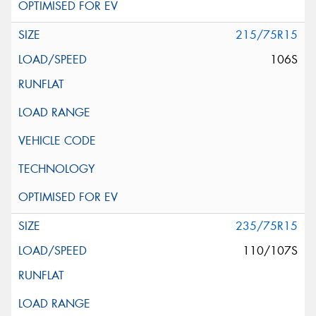
215/75R15
106S
235/75R15
110/107S