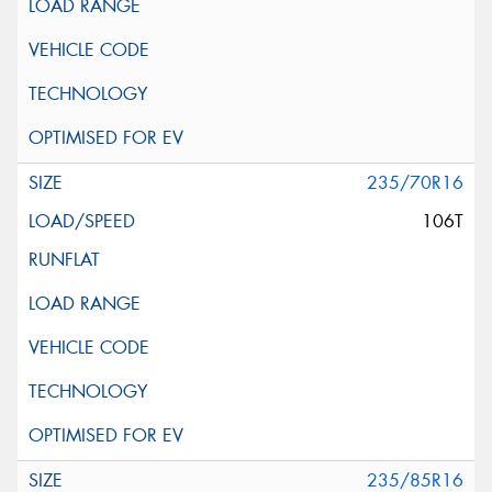
235/70R16
106T
235/85R16