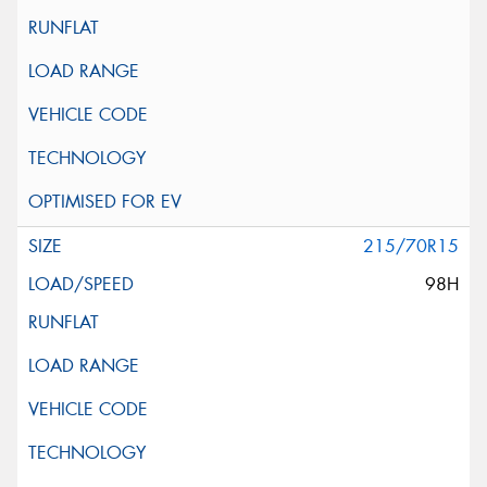
215/70R15
98H