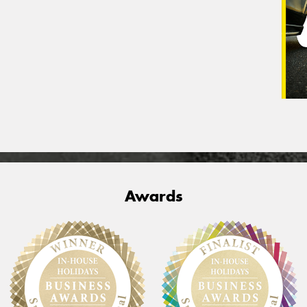
Awards