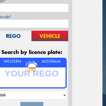
ail*
stcode*
REGO
VEHICLE
Search by licence plate:
WESTERN
AUSTRALIA