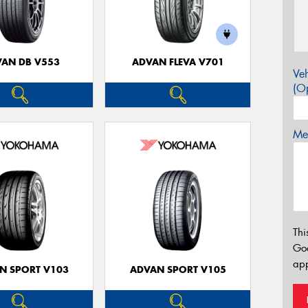
AN DB V553
ADVAN FLEVA V701
Veh
(Op
Mes
Thi
Go
app
N SPORT V103
ADVAN SPORT V105