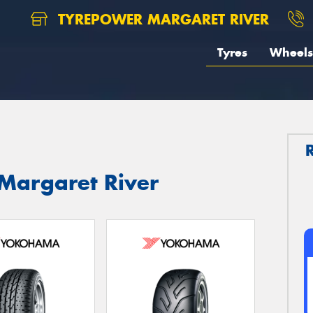
TYREPOWER MARGARET RIVER
Tyres
Wheels
Margaret River