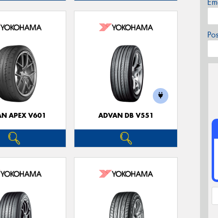
Em
Po
N APEX V601
ADVAN DB V551