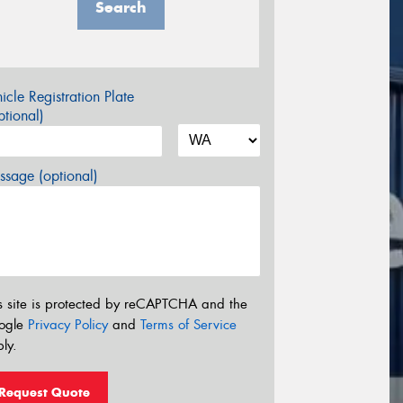
Search
icle Registration Plate
tional)
sage (optional)
s site is protected by reCAPTCHA and the
ogle
Privacy Policy
and
Terms of Service
ly.
Request Quote