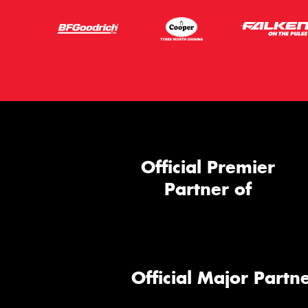
Official Premier
Partner of
Official Major Partne