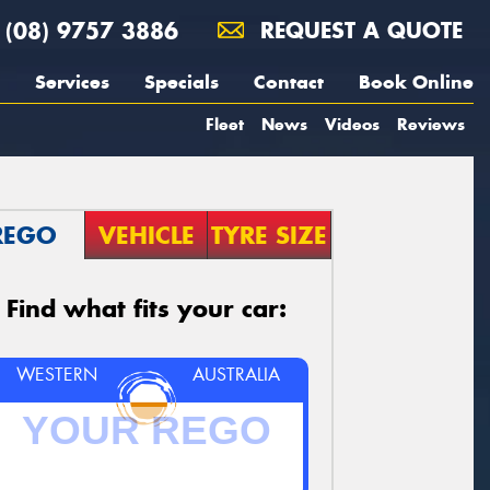
(08) 9757 3886
REQUEST A QUOTE
Services
Specials
Contact
Book Online
Fleet
News
Videos
Reviews
REGO
VEHICLE
TYRE SIZE
Find what fits your car:
WESTERN
AUSTRALIA