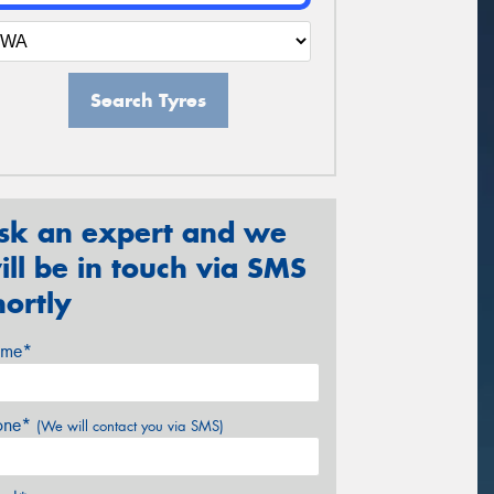
Search Tyres
sk an expert and we
ill be in touch via SMS
hortly
me*
one*
(We will contact you via SMS)