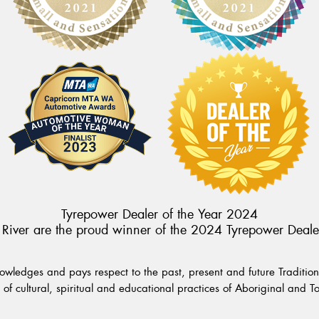
Tyrepower Dealer of the Year 2024
River are the proud winner of the 2024 Tyrepower Deale
wledges and pays respect to the past, present and future Traditiona
of cultural, spiritual and educational practices of Aboriginal and To