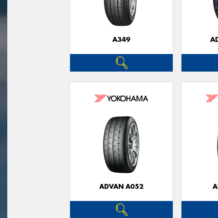
A349
A
ADVAN A052
A