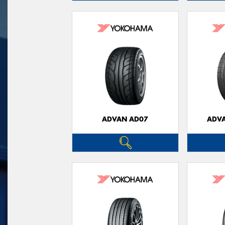
ADVAN AD07
ADVA