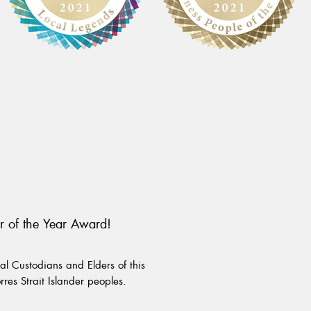
r of the Year Award!
l Custodians and Elders of this
rres Strait Islander peoples.