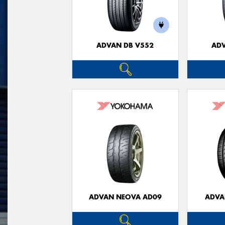
ADVAN DB V552
ADV
ADVAN NEOVA AD09
ADVA