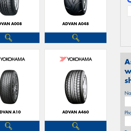
DVAN A008
ADVAN A048
A
w
s
Na
DVAN A10
ADVAN A460
Ph