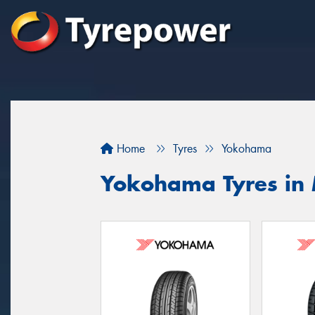
Home
Tyres
Yokohama
Yokohama Tyres in 