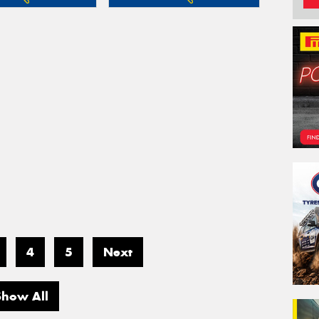
4
5
Next
Show All