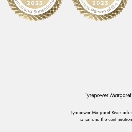
Tyrepower Margaret 
Tyrepower Margaret River ackno
nation and the continuation 