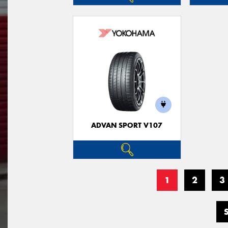
ADVAN SPORT V107
1
2
3