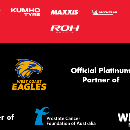
Official Platinu
Partner of
r of