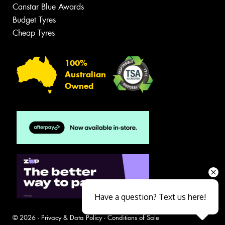
Canstar Blue Awards
Budget Tyres
Cheap Tyres
100%
Australian
Owned
Have a question? Text us here!
© 2026 -
Privacy & Data Policy
-
Conditions of Sale