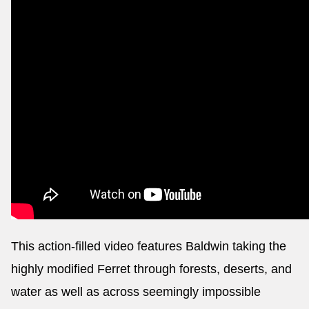
This action-filled video features Baldwin taking the
highly modified Ferret through forests, deserts, and
water as well as across seemingly impossible