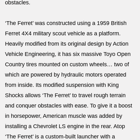
obstacles.
‘The Ferret’ was constructed using a 1959 British
Ferret 4X4 military scout vehicle as a platform.
Heavily modified from its original design by Action
Vehicle Engineering, it has six massive Toyo Open
Country tires mounted on custom wheels… two of
which are powered by hydraulic motors operated
from inside. Its modified suspension with King
Shocks allows ‘The Ferret’ to travel rough terrain
and conquer obstacles with ease. To give it a boost
in horsepower, American muscle was added by
installing a Chevrolet LS engine in the rear. Atop
‘The Ferret’ is a custom-built launcher with a