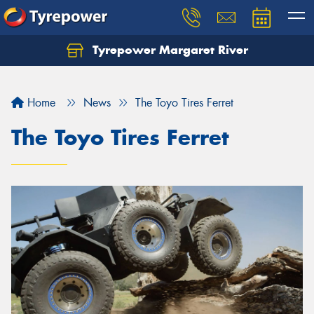
Tyrepower Margaret River
Let us know what you need, and our team will
text you shortly.
Home
News
The Toyo Tires Ferret
Your details
The Toyo Tires Ferret