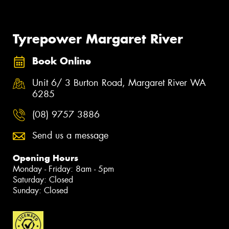
Tyrepower Margaret River
Book Online
Unit 6/ 3 Burton Road, Margaret River WA
6285
(08) 9757 3886
Send us a message
Opening Hours
Monday - Friday: 8am - 5pm
Saturday: Closed
Sunday: Closed