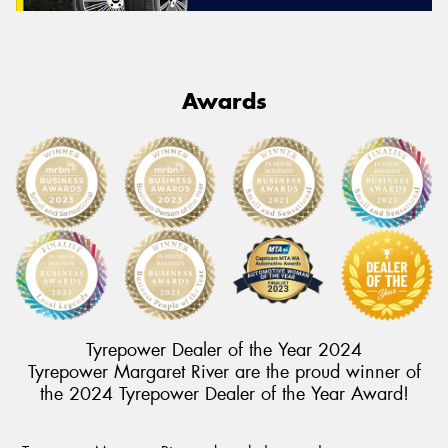
Awards
Tyrepower Dealer of the Year 2024
Tyrepower Margaret River are the proud winner of
the 2024 Tyrepower Dealer of the Year Award!