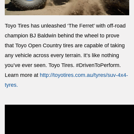
Toyo Tires has unleashed ‘The Ferret’ with off-road
Send
champion BJ Baldwin behind the wheel to prove
that Toyo Open Country tires are capable of taking
any vehicle across every terrain. It’s like nothing
you’ve ever seen. Toyo Tires. #DrivenToPerform.
Learn more at
http://toyotires.com.au/tyres/suv-4x4-
tyres
.