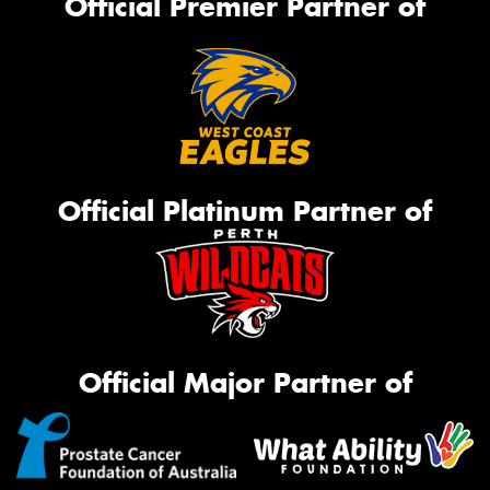
Official Premier Partner of
Official Platinum Partner of
Official Major Partner of