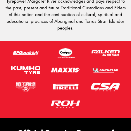
Tyrepower Margaret River acknowledges and pays respect to
the past, present and future Traditional Custodians and Elders
of this nation and the continuation of cultural, spiritual and
educational practices of Aboriginal and Torres Strait Islander
peoples.