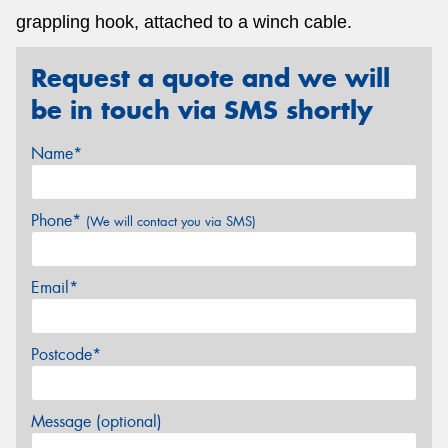
grappling hook, attached to a winch cable.
Request a quote and we will
be in touch via SMS shortly
Name*
Phone*
(We will contact you via SMS)
Email*
Postcode*
Message (optional)