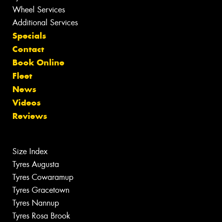
Wheel Services
Additional Services
Specials
Contact
Book Online
Fleet
News
Videos
Reviews
Size Index
Tyres Augusta
Tyres Cowaramup
Tyres Gracetown
Tyres Nannup
Tyres Rosa Brook