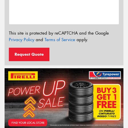
This site is protected by reCAPTCHA and the Google
Privacy Policy
and
Terms of Service
apply.
Request Quote