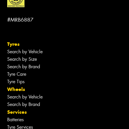
#MRB6887
Tyres
Search by Vehicle
Search by Size
Search by Brand
Tyre Care
Tyre Tips
Wheels
Search by Vehicle
Search by Brand
Services
Batteries
Tyre Services