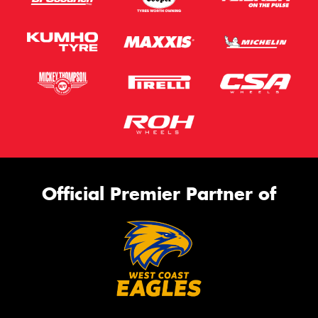
Official Premier Partner of