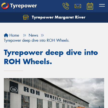
Tyrepower Margaret River
Let us know what you need, and our team will
text you shortly.
Home
News
Your details
Tyrepower deep dive into ROH Wheels.
Tyrepower deep dive into
ROH Wheels.