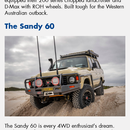
equipped their 200 series chopped landcruiser and
D-Max with ROH wheels. Built tough for the Western
Australian outback.
The Sandy 60
The Sandy 60 is every 4WD enthusiast's dream.