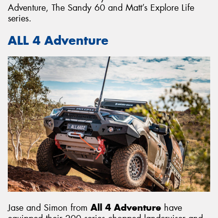
Adventure, The Sandy 60 and Matt’s Explore Life
series.
ALL 4 Adventure
Jase and Simon from
All 4 Adventure
have