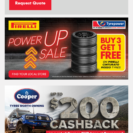
Request Quote