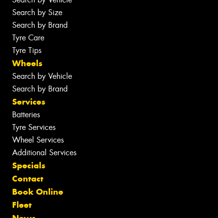
Search by Size
Search by Brand
Tyre Care
Tyre Tips
Wheels
Search by Vehicle
Search by Brand
Services
Batteries
Tyre Services
Wheel Services
Additional Services
Specials
Contact
Book Online
Fleet
News