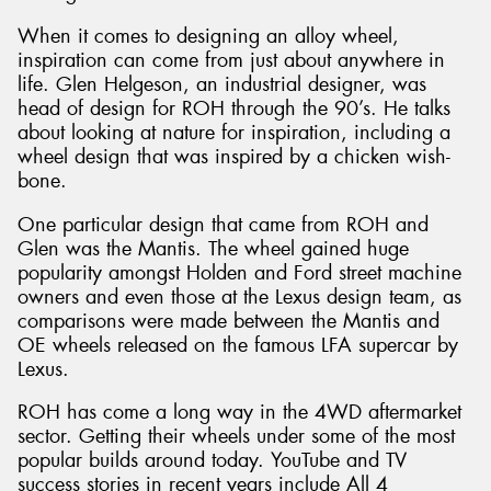
When it comes to designing an alloy wheel,
inspiration can come from just about anywhere in
life. Glen Helgeson, an industrial designer, was
head of design for ROH through the 90’s. He talks
about looking at nature for inspiration, including a
wheel design that was inspired by a chicken wish-
bone.
One particular design that came from ROH and
Glen was the Mantis. The wheel gained huge
popularity amongst Holden and Ford street machine
owners and even those at the Lexus design team, as
comparisons were made between the Mantis and
OE wheels released on the famous LFA supercar by
Lexus.
ROH has come a long way in the 4WD aftermarket
sector. Getting their wheels under some of the most
popular builds around today. YouTube and TV
success stories in recent years include All 4