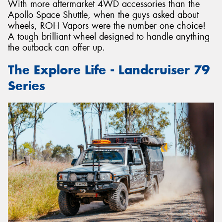
With more aftermarket 4WD accessories than the
Apollo Space Shuttle, when the guys asked about
wheels, ROH Vapors were the number one choice!
A tough brilliant wheel designed to handle anything
the outback can offer up.
The Explore Life - Landcruiser 79
Series