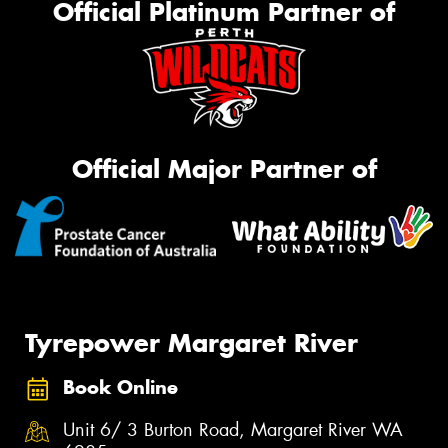
Official Platinum Partner of
Official Major Partner of
Tyrepower Margaret River
Book Online
Unit 6/ 3 Burton Road, Margaret River WA