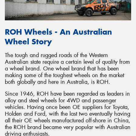
ROH Wheels - An Australian
Send
Wheel Story
The tough and rugged roads of the Western
Australian state require a certain level of quality from
a wheel brand. One wheel brand that has been
making some of the toughest wheels on the market
both globally and here in Australia, is ROH.
Since 1946, ROH have been regarded as leaders in
alloy and steel wheels for 4WD and passenger
vehicles. Having once been OE suppliers for Toyota,
Holden and Ford, with the last two eventually having
all their OE wheels manufactured off-shore in China,
the ROH brand became very popular with Australian
driving enthusiasts.