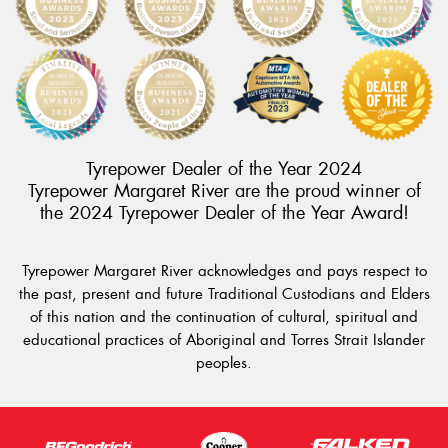
Tyrepower Dealer of the Year 2024
Tyrepower Margaret River are the proud winner of
the 2024 Tyrepower Dealer of the Year Award!
Tyrepower Margaret River acknowledges and pays respect to
the past, present and future Traditional Custodians and Elders
of this nation and the continuation of cultural, spiritual and
educational practices of Aboriginal and Torres Strait Islander
peoples.