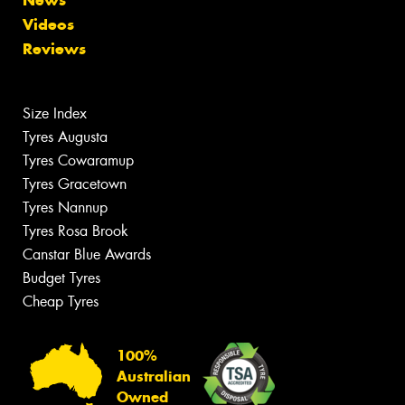
Videos
Reviews
Size Index
Tyres Augusta
Tyres Cowaramup
Tyres Gracetown
Tyres Nannup
Tyres Rosa Brook
Canstar Blue Awards
Budget Tyres
Cheap Tyres
100%
Australian
Owned