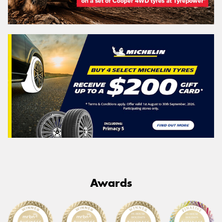
Awards