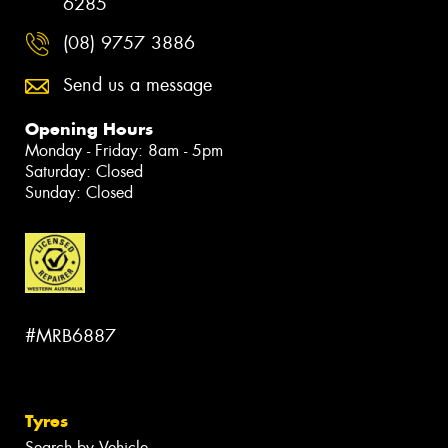
6285
(08) 9757 3886
Send us a message
Opening Hours
Monday - Friday: 8am - 5pm
Saturday: Closed
Sunday: Closed
#MRB6887
Tyres
Search by Vehicle