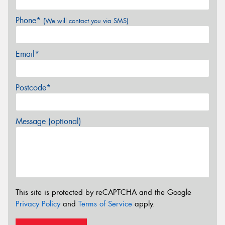
Phone*
(We will contact you via SMS)
Email*
Postcode*
Message (optional)
This site is protected by reCAPTCHA and the Google
Privacy Policy
and
Terms of Service
apply.