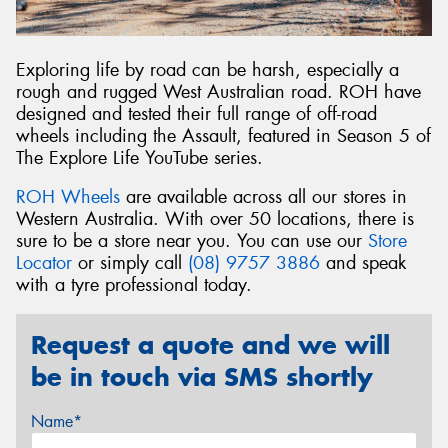
Exploring life by road can be harsh, especially a
rough and rugged West Australian road. ROH have
designed and tested their full range of off-road
wheels including the Assault, featured in Season 5 of
The Explore Life YouTube series.
ROH Wheels
are available across all our stores in
Western Australia. With over 50 locations, there is
sure to be a store near you. You can use our
Store
Locator
or simply call
(08) 9757 3886
and speak
with a tyre professional today.
Request a quote and we will
be in touch via SMS shortly
Name*