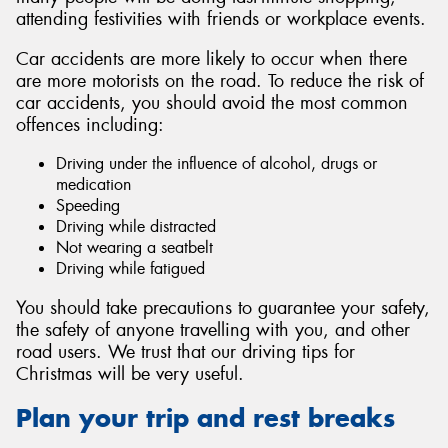
attending festivities with friends or workplace events.
Car accidents are more likely to occur when there
are more motorists on the road. To reduce the risk of
car accidents, you should avoid the most common
Send
offences including:
Driving under the influence of alcohol, drugs or
medication
Speeding
Driving while distracted
Not wearing a seatbelt
Driving while fatigued
You should take precautions to guarantee your safety,
the safety of anyone travelling with you, and other
road users. We trust that our driving tips for
Christmas will be very useful.
Plan your trip and rest breaks