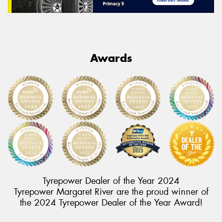
Awards
Tyrepower Dealer of the Year 2024
Tyrepower Margaret River are the proud winner of
the 2024 Tyrepower Dealer of the Year Award!