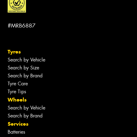
#MRB6887
Tyres
Search by Vehicle
Search by Size
Search by Brand
Tyre Care
Tyre Tips
Wheels
Search by Vehicle
Search by Brand
Services
Batteries