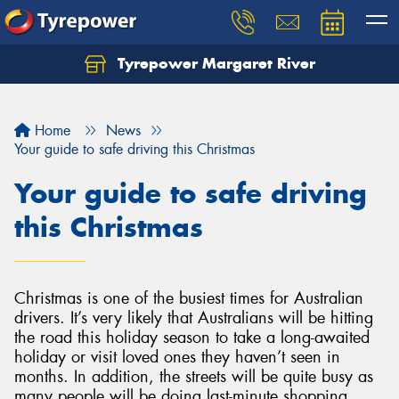
Tyrepower Margaret River
Let us know what you need, and our team will
text you shortly.
Home
News
Your details
Your guide to safe driving this Christmas
Your guide to safe driving
this Christmas
Christmas is one of the busiest times for Australian
drivers. It’s very likely that Australians will be hitting
the road this holiday season to take a long-awaited
holiday or visit loved ones they haven’t seen in
months. In addition, the streets will be quite busy as
many people will be doing last-minute shopping,