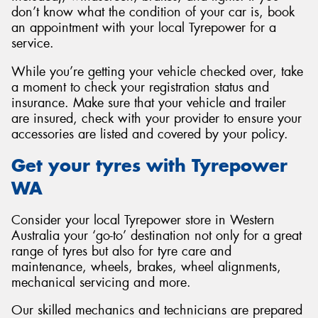
don’t know what the condition of your car is, book
an appointment with your local Tyrepower for a
service.
While you’re getting your vehicle checked over, take
a moment to check your registration status and
insurance. Make sure that your vehicle and trailer
are insured, check with your provider to ensure your
accessories are listed and covered by your policy.
Get your tyres with Tyrepower
WA
Consider your local Tyrepower store in Western
Australia your ‘go-to’ destination not only for a great
range of tyres but also for tyre care and
maintenance, wheels, brakes, wheel alignments,
mechanical servicing and more.
Our skilled mechanics and technicians are prepared