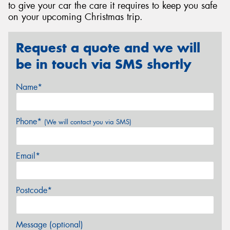
to give your car the care it requires to keep you safe
on your upcoming Christmas trip.
Request a quote and we will
be in touch via SMS shortly
Name*
Phone*
(We will contact you via SMS)
Email*
Postcode*
Message (optional)