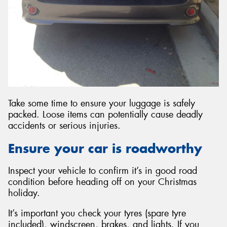
Take some time to ensure your luggage is safely
packed. Loose items can potentially cause deadly
accidents or serious injuries.
Ensure your car is roadworthy
Inspect your vehicle to confirm it’s in good road
condition before heading off on your Christmas
holiday.
It’s important you check your tyres (spare tyre
included), windscreen, brakes, and lights. If you