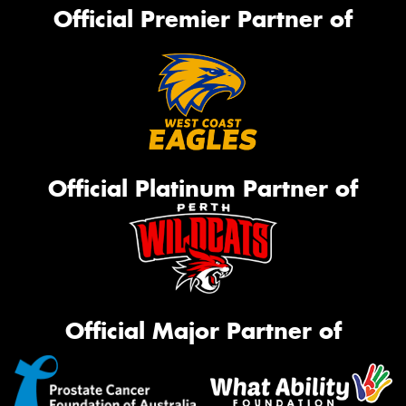
Official Premier Partner of
Official Platinum Partner of
Official Major Partner of