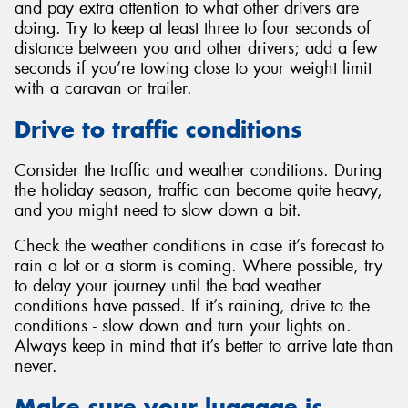
and pay extra attention to what other drivers are
doing. Try to keep at least three to four seconds of
distance between you and other drivers; add a few
seconds if you’re towing close to your weight limit
with a caravan or trailer.
Drive to traffic conditions
Consider the traffic and weather conditions. During
the holiday season, traffic can become quite heavy,
and you might need to slow down a bit.
Check the weather conditions in case it’s forecast to
rain a lot or a storm is coming. Where possible, try
to delay your journey until the bad weather
conditions have passed. If it’s raining, drive to the
conditions - slow down and turn your lights on.
Always keep in mind that it’s better to arrive late than
never.
Make sure your luggage is