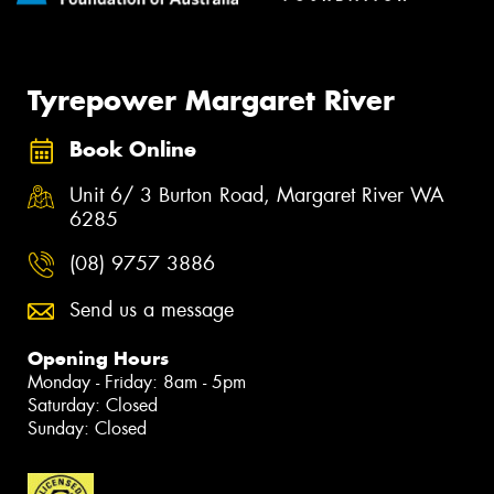
Tyrepower Margaret River
Book Online
Unit 6/ 3 Burton Road, Margaret River WA
6285
(08) 9757 3886
Send us a message
Opening Hours
Monday - Friday: 8am - 5pm
Saturday: Closed
Sunday: Closed