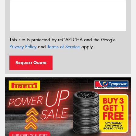
This site is protected by reCAPTCHA and the Google
Privacy Policy
and
Terms of Service
apply.
Request Quote