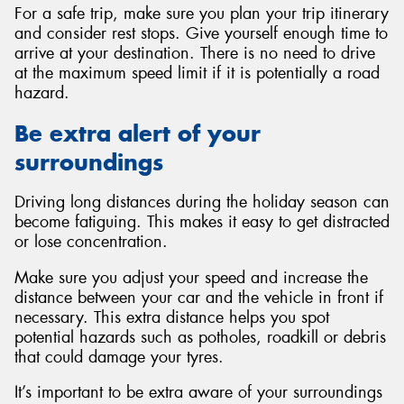
For a safe trip, make sure you plan your trip itinerary
and consider rest stops. Give yourself enough time to
arrive at your destination. There is no need to drive
at the maximum speed limit if it is potentially a road
hazard.
Be extra alert of your
surroundings
Driving long distances during the holiday season can
become fatiguing. This makes it easy to get distracted
or lose concentration.
Make sure you adjust your speed and increase the
distance between your car and the vehicle in front if
necessary. This extra distance helps you spot
potential hazards such as potholes, roadkill or debris
that could damage your tyres.
It’s important to be extra aware of your surroundings