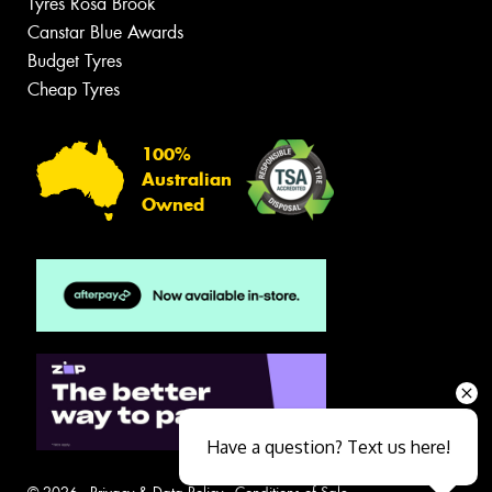
Tyres Rosa Brook
Canstar Blue Awards
Budget Tyres
Cheap Tyres
100%
Australian
Owned
Have a question? Text us here!