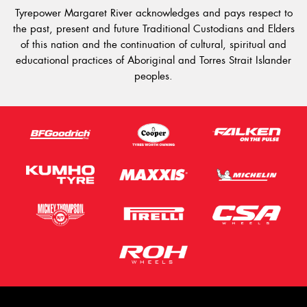
Tyrepower Margaret River acknowledges and pays respect to
the past, present and future Traditional Custodians and Elders
of this nation and the continuation of cultural, spiritual and
educational practices of Aboriginal and Torres Strait Islander
peoples.