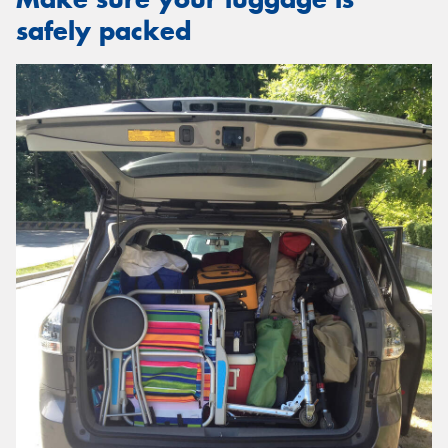
safely packed