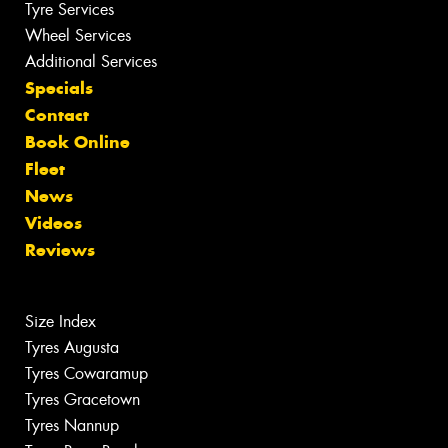
Tyre Services
Wheel Services
Additional Services
Specials
Contact
Book Online
Fleet
News
Videos
Reviews
Size Index
Tyres Augusta
Tyres Cowaramup
Tyres Gracetown
Tyres Nannup