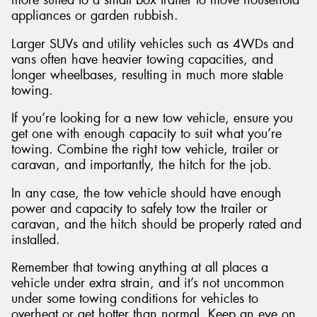
appliances or garden rubbish.
Larger SUVs and utility vehicles such as 4WDs and
vans often have heavier towing capacities, and
longer wheelbases, resulting in much more stable
towing.
If you’re looking for a new tow vehicle, ensure you
get one with enough capacity to suit what you’re
towing. Combine the right tow vehicle, trailer or
caravan, and importantly, the hitch for the job.
In any case, the tow vehicle should have enough
power and capacity to safely tow the trailer or
caravan, and the hitch should be properly rated and
installed.
Remember that towing anything at all places a
vehicle under extra strain, and it’s not uncommon
under some towing conditions for vehicles to
overheat or get hotter than normal. Keep an eye on