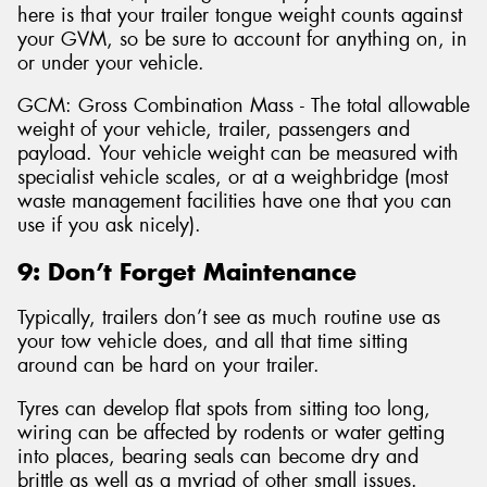
here is that your trailer tongue weight counts against
your GVM, so be sure to account for anything on, in
or under your vehicle.
GCM: Gross Combination Mass - The total allowable
weight of your vehicle, trailer, passengers and
payload. Your vehicle weight can be measured with
specialist vehicle scales, or at a weighbridge (most
waste management facilities have one that you can
use if you ask nicely).
9: Don’t Forget Maintenance
Typically, trailers don’t see as much routine use as
your tow vehicle does, and all that time sitting
around can be hard on your trailer.
Tyres can develop flat spots from sitting too long,
wiring can be affected by rodents or water getting
into places, bearing seals can become dry and
brittle as well as a myriad of other small issues.