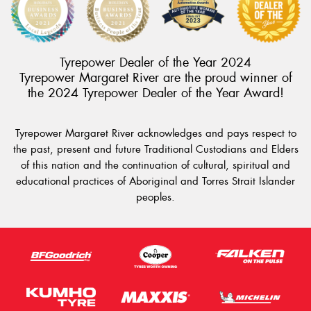
Tyrepower Dealer of the Year 2024
Tyrepower Margaret River are the proud winner of
the 2024 Tyrepower Dealer of the Year Award!
Tyrepower Margaret River acknowledges and pays respect to
the past, present and future Traditional Custodians and Elders
of this nation and the continuation of cultural, spiritual and
educational practices of Aboriginal and Torres Strait Islander
peoples.