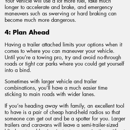
Your vehicle will use a lot more fuel, take much
longer to accelerate and brake, and emergency
maneuvers such as swerving or hard braking can
become much more dangerous.
4: Plan Ahead
Having a trailer attached limits your options when it
comes to where you can maneuver your vehicle.
Until you’re a towing pro, try and avoid no-through
roads or tight car parks where you could get yourself
into a bind.
Sometimes with larger vehicle and trailer
combinations, you’ll have a much easier time
sticking to main roads with wider lanes.
If you’re heading away with family, an excellent tool
to have is a pair of cheap hand-held radios so that
someone can get out and be a spotter for you. Larger
trailers and caravans will leave a semi-trailer-sized