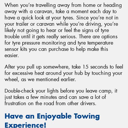
When you’re travelling away from home or heading
away with a caravan, take a moment each day to
have a quick look at your tyres. Since you’re not in
your trailer or caravan while you’re driving, you’re
likely not going to hear or feel the signs of tyre
trouble until it gets really serious. There are options
for tyre pressure monitoring and tyre temperature
sensor kits you can purchase to help make this
easier.
After you pull up somewhere, take 15 seconds to feel
for excessive heat around your hub by touching your
wheel, as we mentioned earlier.
Double-check your lights before you leave camp, it
just takes a few minutes and can save a lot of
frustration on the road from other drivers.
Have an Enjoyable Towing
Experience!