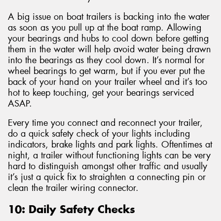
A big issue on boat trailers is backing into the water
as soon as you pull up at the boat ramp. Allowing
your bearings and hubs to cool down before getting
them in the water will help avoid water being drawn
into the bearings as they cool down. It’s normal for
wheel bearings to get warm, but if you ever put the
back of your hand on your trailer wheel and it’s too
hot to keep touching, get your bearings serviced
ASAP.
Every time you connect and reconnect your trailer,
do a quick safety check of your lights including
indicators, brake lights and park lights. Oftentimes at
night, a trailer without functioning lights can be very
hard to distinguish amongst other traffic and usually
it’s just a quick fix to straighten a connecting pin or
clean the trailer wiring connector.
10: Daily Safety Checks