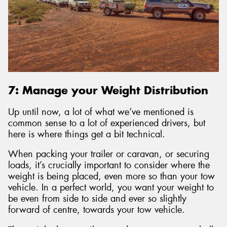
7: Manage your Weight Distribution
Up until now, a lot of what we’ve mentioned is
common sense to a lot of experienced drivers, but
here is where things get a bit technical.
When packing your trailer or caravan, or securing
loads, it’s crucially important to consider where the
weight is being placed, even more so than your tow
vehicle. In a perfect world, you want your weight to
be even from side to side and ever so slightly
forward of centre, towards your tow vehicle.