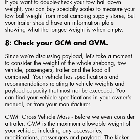
If you want to double-check your tow ball down
weight, you can buy specialty scales to measure your
tow ball weight from most camping supply stores, but
your trailer should have an information plate
showing what the tongue weight is when empty.
8: Check your GCM and GVM.
Since we’re discussing payload, let’s take a moment
to consider the weight of the whole shebang, tow
vehicle, passengers, trailer and the load all
combined. Your vehicle has specifications and
recommendations relating to vehicle weights and
payload capacity that must not be exceeded. You
can find your vehicle specifications in your owner's
manual, or from your manufacturer.
GVM: Gross Vehicle Mass - Before we even consider
a trailer, GVM is the maximum allowable weight of
your vehicle, including any accessories,
modifications, passengers and payload. The kicker