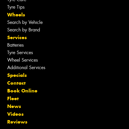
Tyre Tips
Wheels
Search by Vehicle
Search by Brand
Services
Batteries
Tyre Services
Wheel Services
Additional Services
Specials
Contact
Book Online
Fleet
News
Videos
Reviews