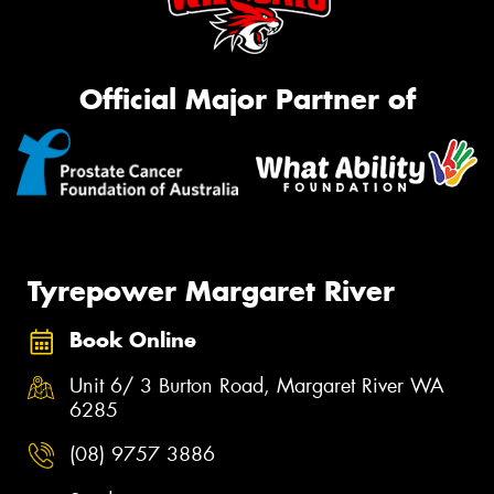
Official Major Partner of
Tyrepower Margaret River
Book Online
Unit 6/ 3 Burton Road, Margaret River WA
6285
(08) 9757 3886