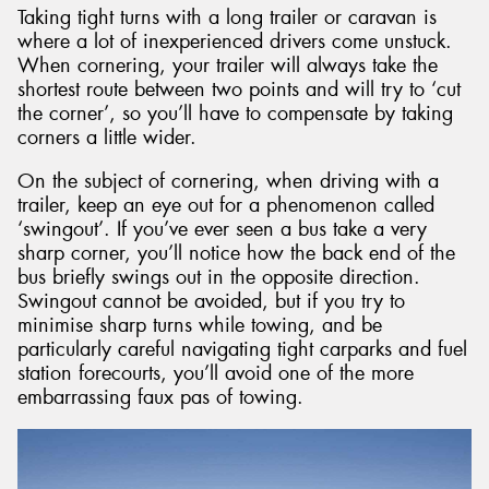
Taking tight turns with a long trailer or caravan is
where a lot of inexperienced drivers come unstuck.
When cornering, your trailer will always take the
shortest route between two points and will try to ‘cut
the corner’, so you’ll have to compensate by taking
corners a little wider.
On the subject of cornering, when driving with a
trailer, keep an eye out for a phenomenon called
‘swingout’. If you’ve ever seen a bus take a very
sharp corner, you’ll notice how the back end of the
bus briefly swings out in the opposite direction.
Swingout cannot be avoided, but if you try to
minimise sharp turns while towing, and be
particularly careful navigating tight carparks and fuel
station forecourts, you’ll avoid one of the more
embarrassing faux pas of towing.