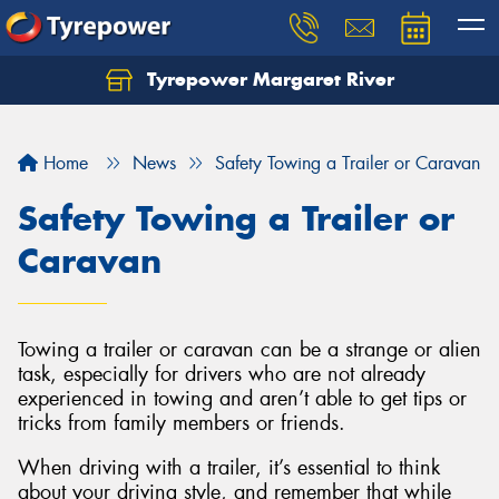
Tyrepower Margaret River
Let us know what you need, and our team will
text you shortly.
Home
News
Safety Towing a Trailer or Caravan
Your details
Safety Towing a Trailer or
Caravan
Towing a trailer or caravan can be a strange or alien
task, especially for drivers who are not already
experienced in towing and aren’t able to get tips or
tricks from family members or friends.
When driving with a trailer, it’s essential to think
about your driving style, and remember that while