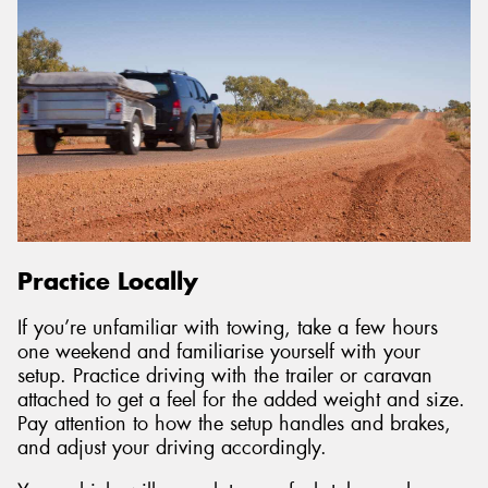
Practice Locally
If you’re unfamiliar with towing, take a few hours
one weekend and familiarise yourself with your
setup. Practice driving with the trailer or caravan
attached to get a feel for the added weight and size.
Pay attention to how the setup handles and brakes,
and adjust your driving accordingly.