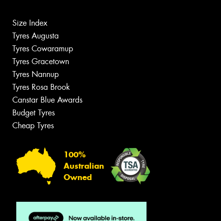
Size Index
Tyres Augusta
Tyres Cowaramup
Tyres Gracetown
Tyres Nannup
Tyres Rosa Brook
Canstar Blue Awards
Budget Tyres
Cheap Tyres
100%
Australian
Owned