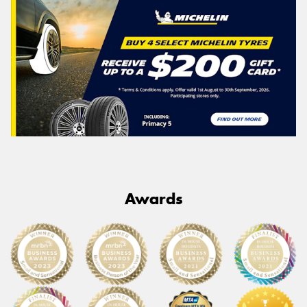
Awards