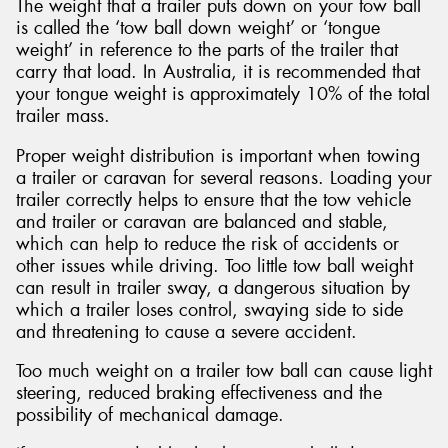
The weight that a trailer puts down on your tow ball
is called the ‘tow ball down weight’ or ‘tongue
weight’ in reference to the parts of the trailer that
carry that load. In Australia, it is recommended that
your tongue weight is approximately 10% of the total
trailer mass.
Proper weight distribution is important when towing
a trailer or caravan for several reasons. Loading your
trailer correctly helps to ensure that the tow vehicle
and trailer or caravan are balanced and stable,
which can help to reduce the risk of accidents or
other issues while driving. Too little tow ball weight
can result in trailer sway, a dangerous situation by
which a trailer loses control, swaying side to side
and threatening to cause a severe accident.
Too much weight on a trailer tow ball can cause light
steering, reduced braking effectiveness and the
possibility of mechanical damage.