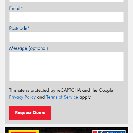
Email*
Postcode*
Message (optional)
This site is protected by reCAPTCHA and the Google
Privacy Policy
and
Terms of Service
apply.
Request Quote