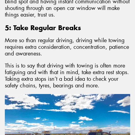
blind spot and having instant communication without
shouting through an open car window will make
things easier, trust us.
5: Take Regular Breaks
More so than regular driving, driving while towing
requires extra consideration, concentration, patience
and awareness.
This is to say that driving with towing is often more
fatiguing and with that in mind, take extra rest stops.
Taking extra stops isn’t a bad idea to check your
safety chains, tyres, bearings and more.