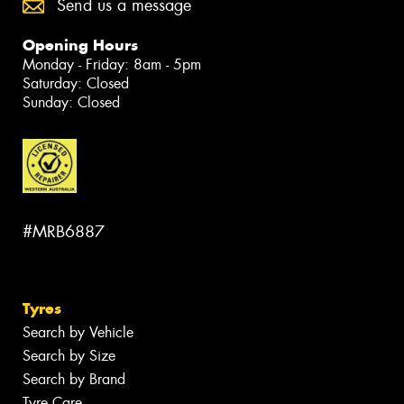
Send us a message
Opening Hours
Monday - Friday: 8am - 5pm
Saturday: Closed
Sunday: Closed
#MRB6887
Tyres
Search by Vehicle
Search by Size
Search by Brand
Tyre Care