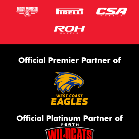
Official Premier Partner of
Official Platinum Partner of