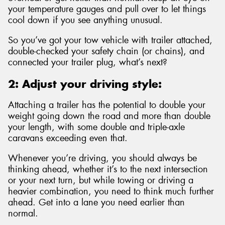
your temperature gauges and pull over to let things
cool down if you see anything unusual.
So you’ve got your tow vehicle with trailer attached,
double-checked your safety chain (or chains), and
connected your trailer plug, what’s next?
2: Adjust your driving style:
Attaching a trailer has the potential to double your
weight going down the road and more than double
your length, with some double and triple-axle
caravans exceeding even that.
Whenever you’re driving, you should always be
thinking ahead, whether it’s to the next intersection
or your next turn, but while towing or driving a
heavier combination, you need to think much further
ahead. Get into a lane you need earlier than
normal.