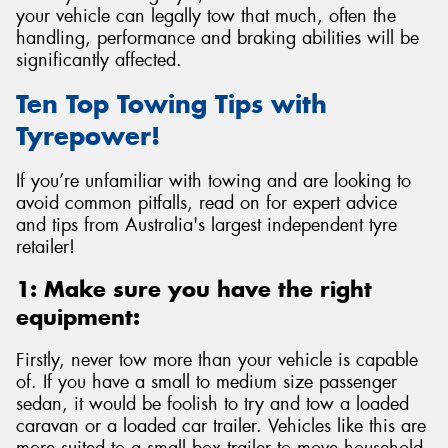
your vehicle can legally tow that much, often the
handling, performance and braking abilities will be
significantly affected.
Ten Top Towing Tips with
Send
Tyrepower!
If you’re unfamiliar with towing and are looking to
avoid common pitfalls, read on for expert advice
and tips from Australia's largest independent tyre
retailer!
1: Make sure you have the right
equipment:
Firstly, never tow more than your vehicle is capable
of. If you have a small to medium size passenger
sedan, it would be foolish to try and tow a loaded
caravan or a loaded car trailer. Vehicles like this are
more suited to a small box trailer to move household