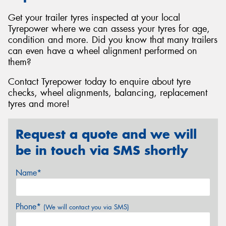
Get your trailer tyres inspected at your local
Tyrepower where we can assess your tyres for age,
condition and more. Did you know that many trailers
can even have a wheel alignment performed on
them?
Contact Tyrepower today to enquire about tyre
checks, wheel alignments, balancing, replacement
tyres and more!
Request a quote and we will
be in touch via SMS shortly
Name*
Phone*
(We will contact you via SMS)