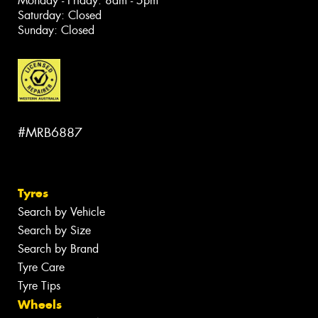
Monday - Friday: 8am - 5pm
Saturday: Closed
Sunday: Closed
#MRB6887
Tyres
Search by Vehicle
Search by Size
Search by Brand
Tyre Care
Tyre Tips
Wheels