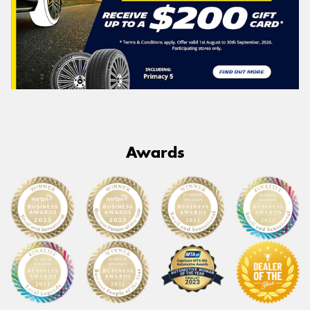
Awards