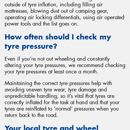
outside of tyre inflation, including filling air
mattresses, blowing dust out of camping gear,
operating air locking differentials, using air operated
power tools and the list goes on.
How often should I check my
tyre pressure?
Even if you’re not out wheeling and constantly
altering your tyre pressures, we recommend checking
your tyre pressures at least once a month.
Maintaining the correct tyre pressures help with
avoiding uneven tyre wear, tyre damage and
unpredictable handling, so it’s vital that tyres are
correctly inflated for the task at hand and that your
tyres are reinflated to ‘normal’ pressures when you
return back to the road.
Your local tyre and wheel