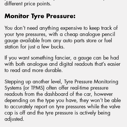
different price points.
Monitor Tyre Pressure:
You don’t need anything expensive to keep track of
your tyre pressures, with a cheap analogue pencil
gauge available from any auto parts store or fuel
station for just a few bucks.
If you want something fancier, a gauge can be had
with both analogue and digital readouts that’s easier
to read and more durable.
Stepping up another level, Tyre Pressure Monitoring
Systems (or TPMS) often offer real-time pressure
readouts from the dashboard of the car, however
depending on the type you have, they won’t be able
to accurately report on tyre pressures while the valve
cap is off and the tyre pressure is actively being
adjusted.