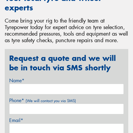
experts
Come bring your rig to the friendly team at
Tyrepower today for expert advice on tyre selection,
recommended pressures, tools and equipment as well
as tyre safety checks, puncture repairs and more.
Request a quote and we will
be in touch via SMS shortly
Name*
Phone*
(We will contact you via SMS)
Email*