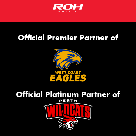
Official Premier Partner of
Official Platinum Partner of