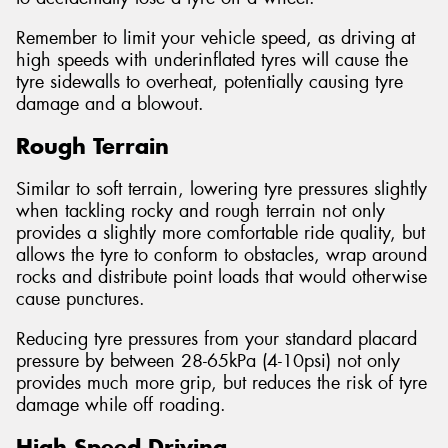
Remember to limit your vehicle speed, as driving at
high speeds with underinflated tyres will cause the
tyre sidewalls to overheat, potentially causing tyre
damage and a blowout.
Rough Terrain
Similar to soft terrain, lowering tyre pressures slightly
when tackling rocky and rough terrain not only
provides a slightly more comfortable ride quality, but
allows the tyre to conform to obstacles, wrap around
rocks and distribute point loads that would otherwise
cause punctures.
Reducing tyre pressures from your standard placard
pressure by between 28-65kPa (4-10psi) not only
provides much more grip, but reduces the risk of tyre
damage while off roading.
High Speed Driving