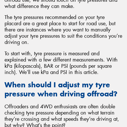
what difference they can make.
The tyre pressures recommended on your tyre
placard are a great place to start for road use, but
there are instances where you want to manually
Send
adjust your tyre pressures to suit the conditions you’re
driving on.
To start with, tyre pressure is measured and
explained with a few different measurements. With
kPa (kilopascals), BAR or PSI (pounds per square
inch). We’ll use kPa and PSI in this article.
When should I adjust my tyre
pressure when driving offroad?
Offroaders and 4WD enthusiasts are often double
checking tyre pressure depending on what terrain
they’re crossing and what speeds they’re driving at,
but why? What’s the point?