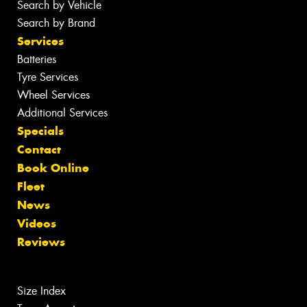
Search by Vehicle
Search by Brand
Services
Batteries
Tyre Services
Wheel Services
Additional Services
Specials
Contact
Book Online
Fleet
News
Videos
Reviews
Size Index