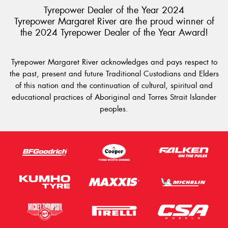
Tyrepower Dealer of the Year 2024
Tyrepower Margaret River are the proud winner of
the 2024 Tyrepower Dealer of the Year Award!
Tyrepower Margaret River acknowledges and pays respect to
the past, present and future Traditional Custodians and Elders
of this nation and the continuation of cultural, spiritual and
educational practices of Aboriginal and Torres Strait Islander
peoples.