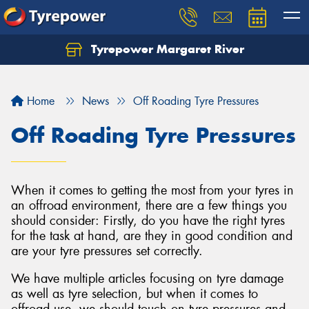
Tyrepower Margaret River
Let us know what you need, and our team will
text you shortly.
Home
News
Off Roading Tyre Pressures
Your details
Off Roading Tyre Pressures
When it comes to getting the most from your tyres in
an offroad environment, there are a few things you
should consider: Firstly, do you have the right tyres
for the task at hand, are they in good condition and
are your tyre pressures set correctly.
We have multiple articles focusing on tyre damage
as well as tyre selection, but when it comes to
offroad use, we should touch on tyre pressures and