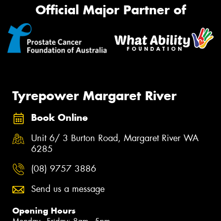
Official Major Partner of
Tyrepower Margaret River
Book Online
Unit 6/ 3 Burton Road, Margaret River WA
6285
(08) 9757 3886
Send us a message
Opening Hours