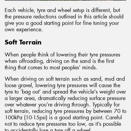
Each vehicle, tyre and wheel setup is different, but
the pressure reductions outlined in this article should
give you a good starting point for fine tuning your
own experience.
Soft Terrain
When people think of lowering their tyre pressures
when offroading, driving on the sand is the first
thing that comes to most peoples’ minds.
When driving on soft terrain such as sand, mud and
loose gravel, lowering tyre pressures will cause the
tyre to ‘bag out’ and spread the vehicle's weight over
a larger area, dramatically reducing surface pressure
over whatever you’re driving through. Typically for
soft terrain, reducing tyre pressures by between 70 to
100kPa (10-15psi) is a good starting point. Careful
not to reduce tyre pressures too low, as it’s possible
to accidentally lose a tyre off a wheel.