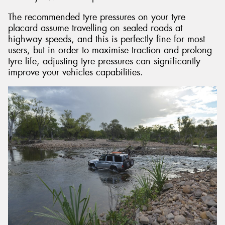
The recommended tyre pressures on your tyre
placard assume travelling on sealed roads at
highway speeds, and this is perfectly fine for most
users, but in order to maximise traction and prolong
tyre life, adjusting tyre pressures can significantly
improve your vehicles capabilities.