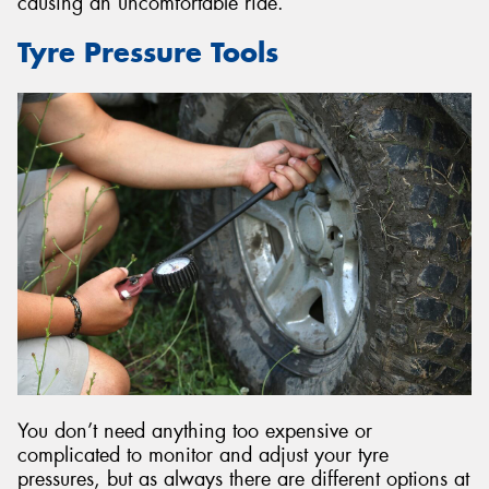
causing an uncomfortable ride.
Tyre Pressure Tools
You don’t need anything too expensive or
complicated to monitor and adjust your tyre
pressures, but as always there are different options at