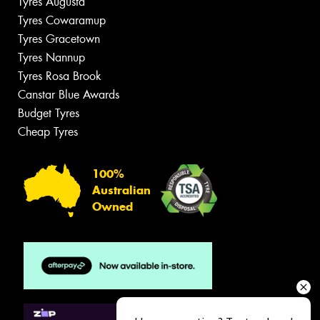
Tyres Augusta
Tyres Cowaramup
Tyres Gracetown
Tyres Nannup
Tyres Rosa Brook
Canstar Blue Awards
Budget Tyres
Cheap Tyres
100%
Australian
Owned