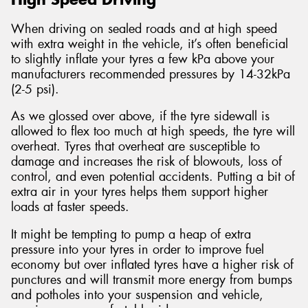
When driving on sealed roads and at high speed
with extra weight in the vehicle, it’s often beneficial
to slightly inflate your tyres a few kPa above your
manufacturers recommended pressures by 14-32kPa
(2-5 psi).
As we glossed over above, if the tyre sidewall is
allowed to flex too much at high speeds, the tyre will
overheat. Tyres that overheat are susceptible to
damage and increases the risk of blowouts, loss of
control, and even potential accidents. Putting a bit of
extra air in your tyres helps them support higher
loads at faster speeds.
It might be tempting to pump a heap of extra
pressure into your tyres in order to improve fuel
economy but over inflated tyres have a higher risk of
punctures and will transmit more energy from bumps
and potholes into your suspension and vehicle,