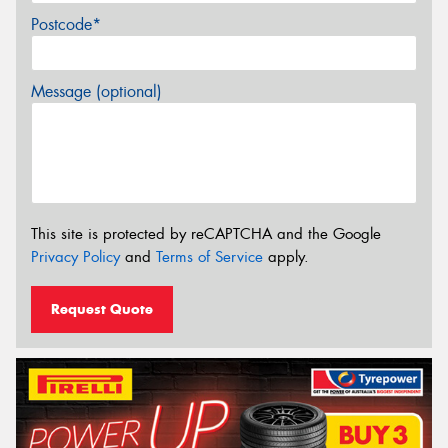
Postcode*
Message (optional)
This site is protected by reCAPTCHA and the Google
Privacy Policy
and
Terms of Service
apply.
Request Quote