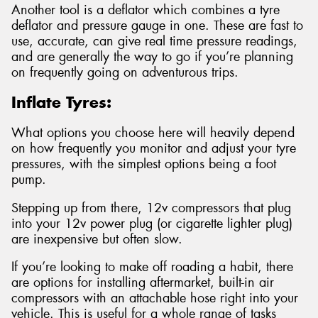
Another tool is a deflator which combines a tyre
deflator and pressure gauge in one. These are fast to
use, accurate, can give real time pressure readings,
and are generally the way to go if you’re planning
on frequently going on adventurous trips.
Inflate Tyres:
What options you choose here will heavily depend
on how frequently you monitor and adjust your tyre
pressures, with the simplest options being a foot
pump.
Stepping up from there, 12v compressors that plug
into your 12v power plug (or cigarette lighter plug)
are inexpensive but often slow.
If you’re looking to make off roading a habit, there
are options for installing aftermarket, built-in air
compressors with an attachable hose right into your
vehicle. This is useful for a whole range of tasks