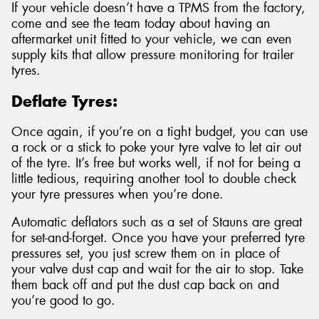
If your vehicle doesn’t have a TPMS from the factory,
come and see the team today about having an
aftermarket unit fitted to your vehicle, we can even
supply kits that allow pressure monitoring for trailer
tyres.
Deflate Tyres:
Once again, if you’re on a tight budget, you can use
a rock or a stick to poke your tyre valve to let air out
of the tyre. It’s free but works well, if not for being a
little tedious, requiring another tool to double check
your tyre pressures when you’re done.
Automatic deflators such as a set of Stauns are great
for set-and-forget. Once you have your preferred tyre
pressures set, you just screw them on in place of
your valve dust cap and wait for the air to stop. Take
them back off and put the dust cap back on and
you’re good to go.