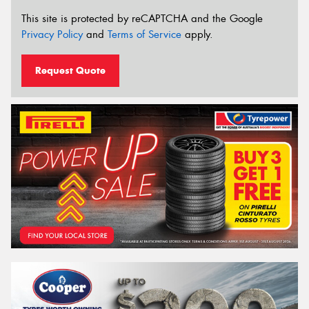
This site is protected by reCAPTCHA and the Google
Privacy Policy
and
Terms of Service
apply.
Request Quote