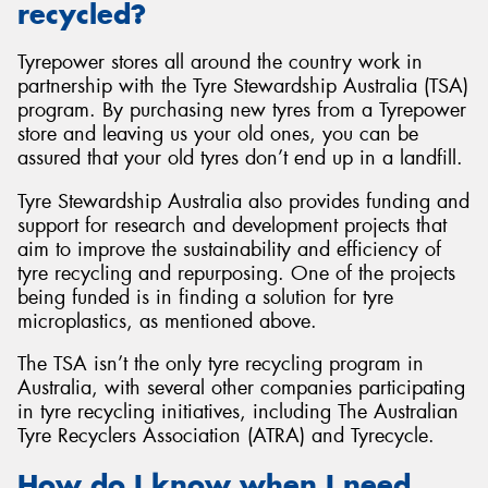
recycled?
Tyrepower stores all around the country work in
partnership with the Tyre Stewardship Australia (TSA)
program. By purchasing new tyres from a Tyrepower
store and leaving us your old ones, you can be
assured that your old tyres don’t end up in a landfill.
Tyre Stewardship Australia also provides funding and
support for research and development projects that
aim to improve the sustainability and efficiency of
tyre recycling and repurposing. One of the projects
being funded is in finding a solution for tyre
microplastics, as mentioned above.
The TSA isn’t the only tyre recycling program in
Australia, with several other companies participating
in tyre recycling initiatives, including The Australian
Tyre Recyclers Association (ATRA) and Tyrecycle.
How do I know when I need