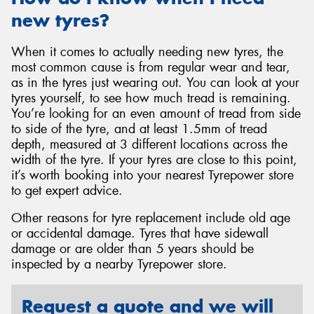
new tyres?
When it comes to actually needing new tyres, the
most common cause is from regular wear and tear,
as in the tyres just wearing out. You can look at your
tyres yourself, to see how much tread is remaining.
You’re looking for an even amount of tread from side
to side of the tyre, and at least 1.5mm of tread
depth, measured at 3 different locations across the
width of the tyre. If your tyres are close to this point,
it’s worth booking into your nearest Tyrepower store
to get expert advice.
Other reasons for tyre replacement include old age
or accidental damage. Tyres that have sidewall
damage or are older than 5 years should be
inspected by a nearby Tyrepower store.
Request a quote and we will