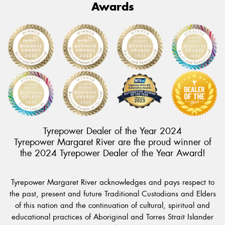
Awards
Tyrepower Dealer of the Year 2024
Tyrepower Margaret River are the proud winner of
the 2024 Tyrepower Dealer of the Year Award!
Tyrepower Margaret River acknowledges and pays respect to
the past, present and future Traditional Custodians and Elders
of this nation and the continuation of cultural, spiritual and
educational practices of Aboriginal and Torres Strait Islander