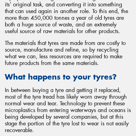
its’ original task, and converting it into something
that can used again in another role. To this end, the
more than 450,000 tonnes a year of old tyres are
both a huge source of waste, and an extremely
useful source of raw materials for other products.
Send
The materials that tyres are made from are costly to
source, manufacture and refine, so by recycling
what we can, less resources are required to make
future products from the same materials.
What happens to your tyres?
In between buying a tyre and getting it replaced,
most of the tyre tread has likely worn away through
normal wear and tear. Technology to prevent these
microplastics from entering waterways and oceans is
being developed by several companies, but at this
stage the portion of the tyre lost to wear is not easily
recoverable.