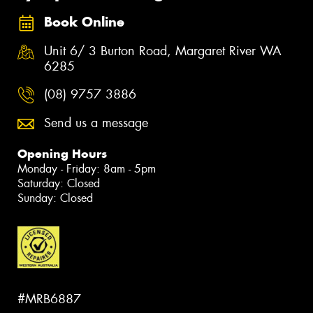
Book Online
Unit 6/ 3 Burton Road, Margaret River WA
6285
(08) 9757 3886
Send us a message
Opening Hours
Monday - Friday: 8am - 5pm
Saturday: Closed
Sunday: Closed
#MRB6887