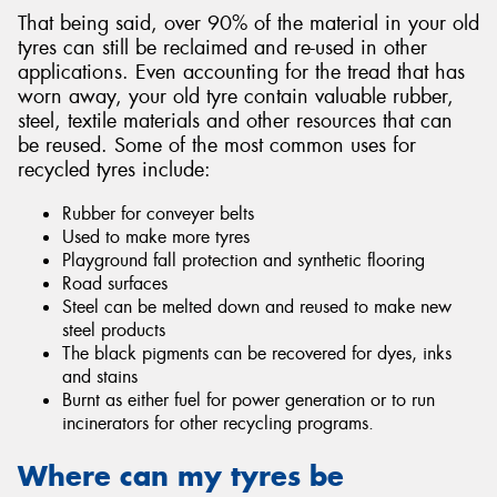
That being said, over 90% of the material in your old
tyres can still be reclaimed and re-used in other
applications. Even accounting for the tread that has
worn away, your old tyre contain valuable rubber,
steel, textile materials and other resources that can
be reused. Some of the most common uses for
recycled tyres include:
Rubber for conveyer belts
Used to make more tyres
Playground fall protection and synthetic flooring
Road surfaces
Steel can be melted down and reused to make new
steel products
The black pigments can be recovered for dyes, inks
and stains
Burnt as either fuel for power generation or to run
incinerators for other recycling programs.
Where can my tyres be