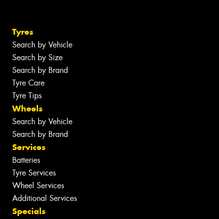
Tyres
Search by Vehicle
Search by Size
Search by Brand
Tyre Care
Tyre Tips
Wheels
Search by Vehicle
Search by Brand
Services
Batteries
Tyre Services
Wheel Services
Additional Services
Specials