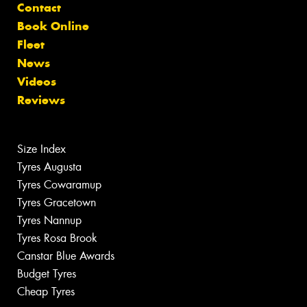
Contact
Book Online
Fleet
News
Videos
Reviews
Size Index
Tyres Augusta
Tyres Cowaramup
Tyres Gracetown
Tyres Nannup
Tyres Rosa Brook
Canstar Blue Awards
Budget Tyres
Cheap Tyres