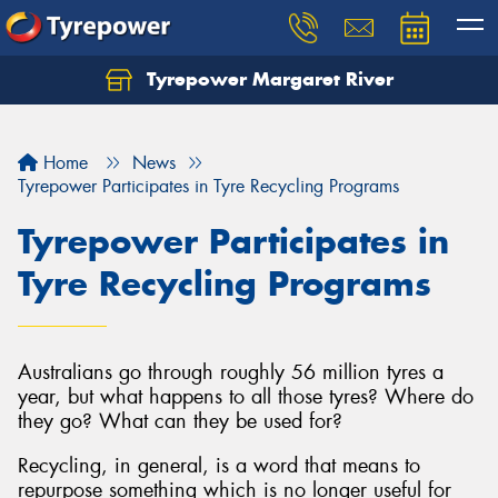
Tyrepower Margaret River
Let us know what you need, and our team will
text you shortly.
Home
News
Your details
Tyrepower Participates in Tyre Recycling Programs
Tyrepower Participates in
Tyre Recycling Programs
Australians go through roughly 56 million tyres a
year, but what happens to all those tyres? Where do
they go? What can they be used for?
Recycling, in general, is a word that means to
repurpose something which is no longer useful for