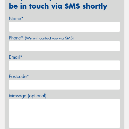
be in touch via SMS shortly
Name*
Phone*
(We will contact you via SMS)
Email*
Postcode*
Message (optional)