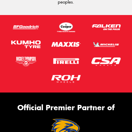
peoples.
Official Premier Partner of