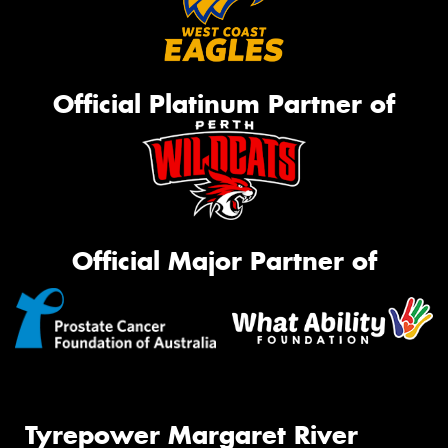
Official Platinum Partner of
Official Major Partner of
Tyrepower Margaret River