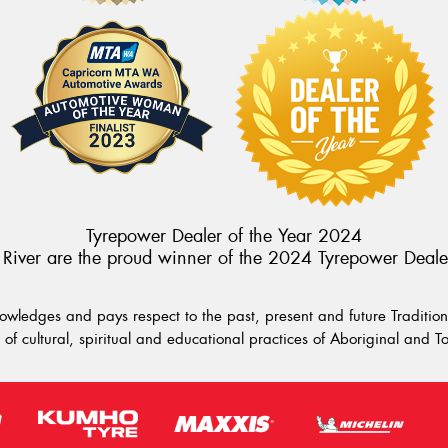
Tyrepower Dealer of the Year 2024
River are the proud winner of the 2024 Tyrepower Deale
wledges and pays respect to the past, present and future Traditiona
of cultural, spiritual and educational practices of Aboriginal and To