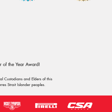
r of the Year Award!
l Custodians and Elders of this
rres Strait Islander peoples.