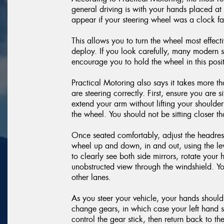
general driving is with your hands placed a
appear if your steering wheel was a clock f
This allows you to turn the wheel most effecti
deploy. If you look carefully, many modern s
encourage you to hold the wheel in this posit
Practical Motoring also says it takes more t
are steering correctly. First, ensure you are 
extend your arm without lifting your shoulder
the wheel. You should not be sitting closer 
Once seated comfortably, adjust the headrest 
wheel up and down, in and out, using the le
to clearly see both side mirrors, rotate you
unobstructed view through the windshield. Yo
other lanes.
As you steer your vehicle, your hands should
change gears, in which case your left hand sh
control the gear stick, then return back to t