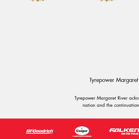
Tyrepower Margaret 
Tyrepower Margaret River ackno
nation and the continuation 