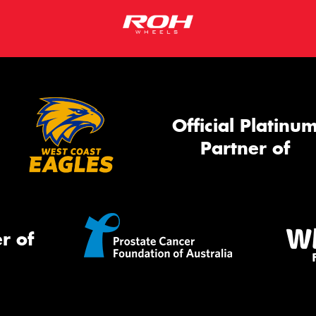
Official Platinu
Partner of
r of