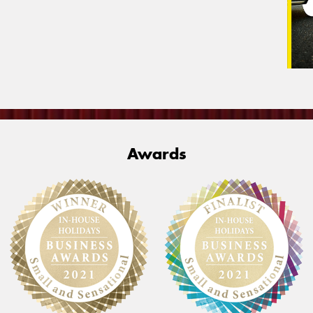
Awards