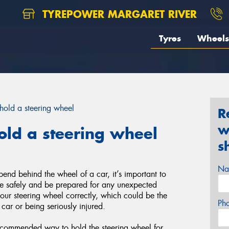
TYREPOWER MARGARET RIVER
Tyres
Wheels
hold a steering wheel
R
w
old a steering wheel
s
Na
end behind the wheel of a car, it’s important to
ive safely and be prepared for any unexpected
your steering wheel correctly, which could be the
Ph
 car or being seriously injured.
ecommended way to hold the steering wheel for