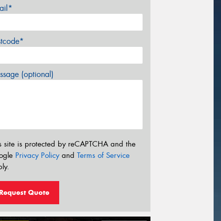
ail*
stcode*
sage (optional)
s site is protected by reCAPTCHA and the
ogle
Privacy Policy
and
Terms of Service
ly.
Request Quote