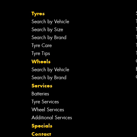
Tyres
Search by Vehicle
Search by Size
Search by Brand
Tyre Care
Tyre Tips
Wheels
Search by Vehicle
Search by Brand
Services
Batteries
Tyre Services
Wheel Services
Additional Services
Specials
Contact