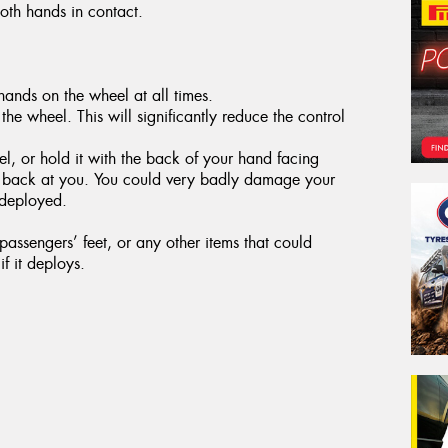
both hands in contact.
ands on the wheel at all times.
the wheel. This will significantly reduce the control
, or hold it with the back of your hand facing
g back at you. You could very badly damage your
 deployed.
assengers’ feet, or any other items that could
f it deploys.