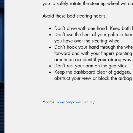
you to safely rotate the steering wheel with 
Avoid these bad steering habits:
Don’t drive with one hand. Keep both h
Don’t use the heel of your palm to turn 
you have over the steering wheel.
Don’t hook your hand through the wheel
forward and with your fingers pointin
arm in an accident if your airbag was
Don’t rest your arm on the gearstick.
Keep the dashboard clear of gadgets, p
obstruct your view or block the airbag i
(Source:
www.tyrepower.com.au
)