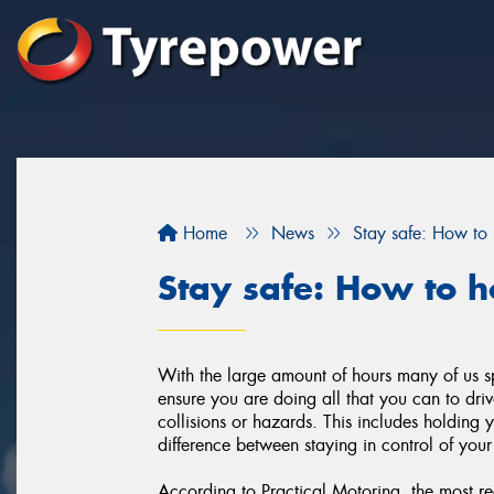
Home
News
Stay safe: How to 
Stay safe: How to h
With the large amount of hours many of us sp
ensure you are doing all that you can to dr
collisions or hazards. This includes holding 
difference between staying in control of your
According to Practical Motoring, the most r