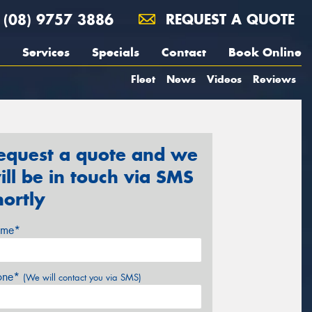
(08) 9757 3886
REQUEST A QUOTE
Services
Specials
Contact
Book Online
Fleet
News
Videos
Reviews
equest a quote and we
ill be in touch via SMS
hortly
me*
one*
(We will contact you via SMS)