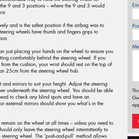
Em
t the 9 and 3 positions – where the 9 and 3 would
ace.
vely and is the safest position if the airbag was to
Po
teering wheels have thumb and fingers grips to
ion.
Mes
han just placing your hands on the wheel to ensure you
sitting comfortably behind the steering wheel. If you
 from the cushion, your wrist should rest on the top of
than 25cm from the steering wheel hub.
and mirrors to suit your height. Adjust the steering
ver underneath the steering wheel. You should be able
Thi
r head to check any blind spots and have an
Go
ur external mirrors should show you what’s in the
app
 remain on the wheel at all times – unless you need to
ould only leave the steering wheel intermittently to
he steering wheel. The ‘push-and-pull’ method allows