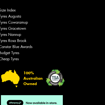
Size Index
Tyres Augusta
Let us know what you need, and our
team will text you shortly.
Tyres Cowaramup
Tyres Gracetown
Your details
Tyres Nannup
Tyres Rosa Brook
Canstar Blue Awards
Budget Tyres
Cheap Tyres
100%
Australian
Owned