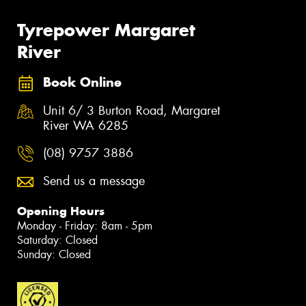
Tyrepower Margaret
River
Book Online
Unit 6/ 3 Burton Road, Margaret
River WA 6285
(08) 9757 3886
Send us a message
Opening Hours
Monday - Friday: 8am - 5pm
Saturday: Closed
Sunday: Closed