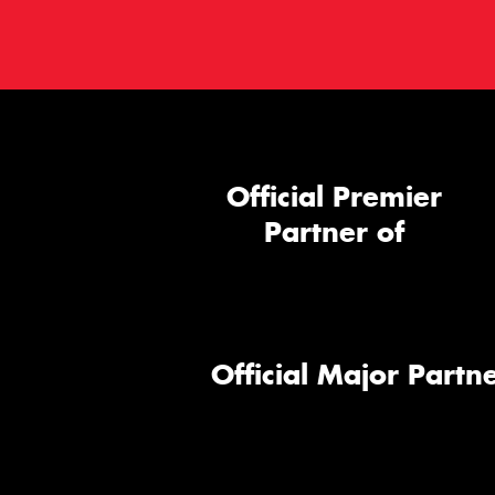
Official Premier
Partner of
Official Major Partne