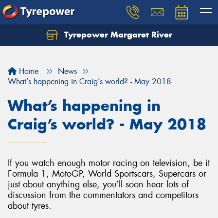
Tyrepower Margaret River
Let us know what you need, and our team will
text you shortly.
Home
News
Your details
What’s happening in Craig’s world? - May 2018
What’s happening in
Craig’s world? - May 2018
If you watch enough motor racing on television, be it
Formula 1, MotoGP, World Sportscars, Supercars or
just about anything else, you’ll soon hear lots of
discussion from the commentators and competitors
about tyres.