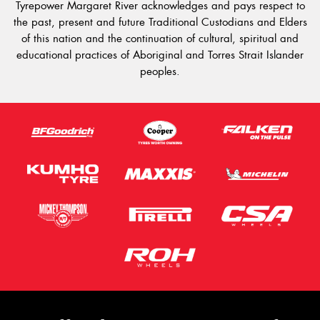
Tyrepower Margaret River acknowledges and pays respect to
the past, present and future Traditional Custodians and Elders
of this nation and the continuation of cultural, spiritual and
educational practices of Aboriginal and Torres Strait Islander
peoples.