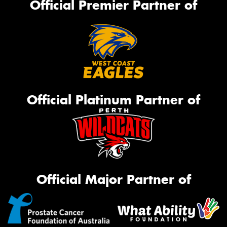
Official Premier Partner of
Official Platinum Partner of
Official Major Partner of