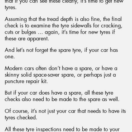
that if you can see these clearly, it’s time to get new
tyres.
Assuming that the tread depth is also fine, the final
check is to examine the tyre sidewalls for cracking,
cuts or bulges … again, it’s time for new tyres if
these are apparent.
And let’s not forget the spare tyre, if your car has
one.
Modern cars often don’t have a spare, or have a
skinny solid space-saver spare, or perhaps just a
puncture repair kit.
But if your car does have a spare, all these tyre
checks also need to be made to the spare as well.
Of course, it’s not just your car that needs to have its
tyres checked.
All these tyre inspections need to be made to your