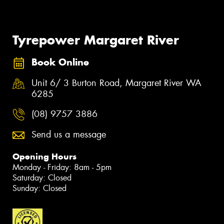
Tyrepower Margaret River
Book Online
Unit 6/ 3 Burton Road, Margaret River WA
6285
(08) 9757 3886
Send us a message
Opening Hours
Monday - Friday: 8am - 5pm
Saturday: Closed
Sunday: Closed