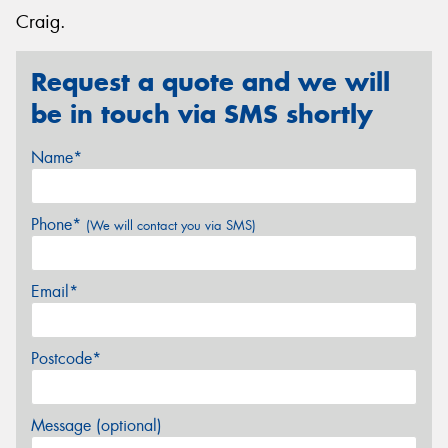
Craig.
Request a quote and we will
be in touch via SMS shortly
Name*
Phone*
(We will contact you via SMS)
Email*
Postcode*
Message (optional)