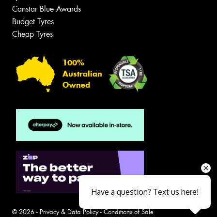
Canstar Blue Awards
Budget Tyres
Cheap Tyres
100%
Australian
Owned
Have a question? Text us here!
© 2026 -
Privacy & Data Policy
-
Conditions of Sale