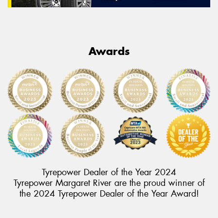
Awards
Tyrepower Dealer of the Year 2024
Tyrepower Margaret River are the proud winner of
the 2024 Tyrepower Dealer of the Year Award!