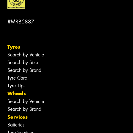
#MRB6887
Tyres
Search by Vehicle
Search by Size
Search by Brand
Tyre Care
Tyre Tips
Wheels
Search by Vehicle
Search by Brand
Services
Batteries
Tyre Services