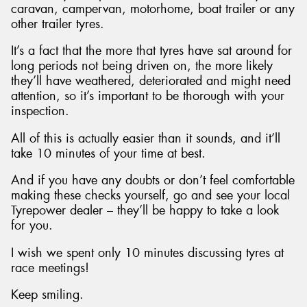
caravan, campervan, motorhome, boat trailer or any
other trailer tyres.
It’s a fact that the more that tyres have sat around for
long periods not being driven on, the more likely
they’ll have weathered, deteriorated and might need
attention, so it’s important to be thorough with your
inspection.
All of this is actually easier than it sounds, and it’ll
take 10 minutes of your time at best.
And if you have any doubts or don’t feel comfortable
making these checks yourself, go and see your local
Tyrepower dealer – they’ll be happy to take a look
for you.
I wish we spent only 10 minutes discussing tyres at
race meetings!
Keep smiling.