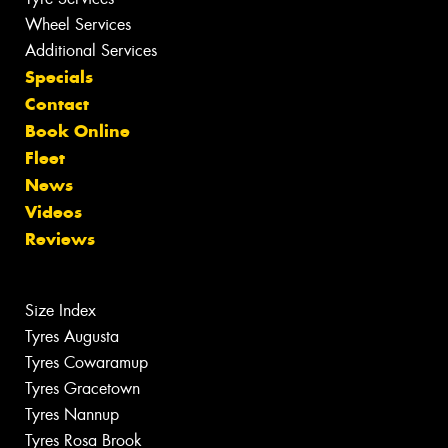
Wheel Services
Additional Services
Specials
Contact
Book Online
Fleet
News
Videos
Reviews
Size Index
Tyres Augusta
Tyres Cowaramup
Tyres Gracetown
Tyres Nannup
Tyres Rosa Brook