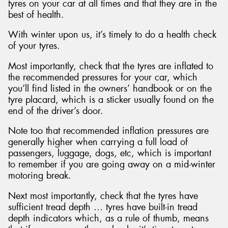
tyres on your car at all times and that they are in the
best of health.
With winter upon us, it’s timely to do a health check
of your tyres.
Most importantly, check that the tyres are inflated to
the recommended pressures for your car, which
you’ll find listed in the owners’ handbook or on the
tyre placard, which is a sticker usually found on the
end of the driver’s door.
Note too that recommended inflation pressures are
generally higher when carrying a full load of
passengers, luggage, dogs, etc, which is important
to remember if you are going away on a mid-winter
motoring break.
Next most importantly, check that the tyres have
sufficient tread depth … tyres have built-in tread
depth indicators which, as a rule of thumb, means