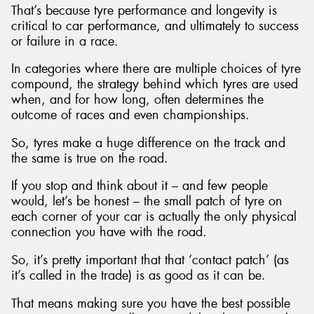
That’s because tyre performance and longevity is
critical to car performance, and ultimately to success
or failure in a race.
In categories where there are multiple choices of tyre
Send
compound, the strategy behind which tyres are used
when, and for how long, often determines the
outcome of races and even championships.
So, tyres make a huge difference on the track and
the same is true on the road.
If you stop and think about it – and few people
would, let’s be honest – the small patch of tyre on
each corner of your car is actually the only physical
connection you have with the road.
So, it’s pretty important that that ‘contact patch’ (as
it’s called in the trade) is as good as it can be.
That means making sure you have the best possible