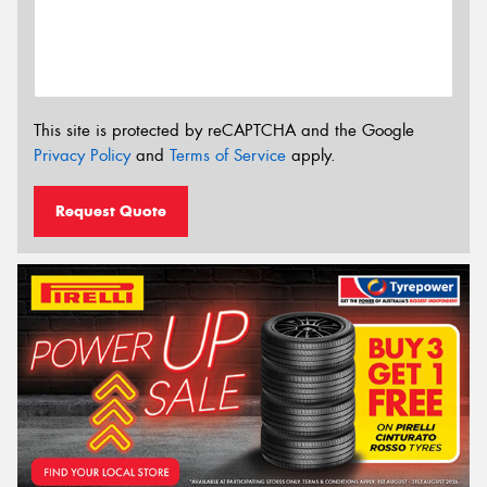
This site is protected by reCAPTCHA and the Google
Privacy Policy
and
Terms of Service
apply.
Request Quote