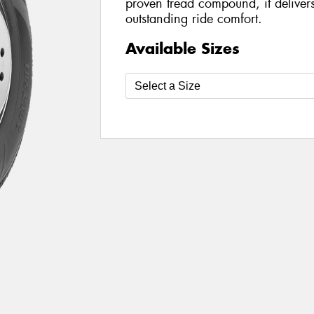
proven tread compound, it delivers 
outstanding ride comfort.
Available Sizes