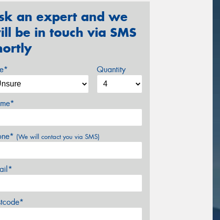
sk an expert and we
ill be in touch via SMS
hortly
ze*
Quantity
me*
one*
(We will contact you via SMS)
ail*
stcode*