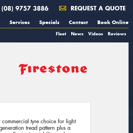
(08) 9757 3886
REQUEST A QUOTE
Services
Specials
Contact
Book Online
Fleet
News
Videos
Reviews
 commercial tyre choice for light
neration tread pattern plus a