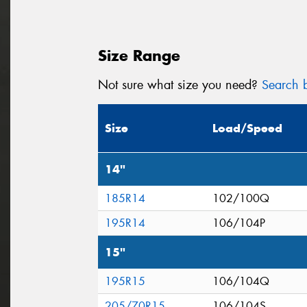
Size Range
Not sure what size you need?
Search b
Size
Load/Speed
14"
185R14
102/100Q
195R14
106/104P
15"
195R15
106/104Q
205/70R15
106/104S