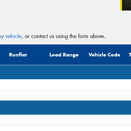
y vehicle
, or contact us using the form above.
Runflat
Load Range
Vehicle Code