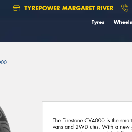
TYREPOWER MARGARET RIVER
Tyres
Wheels
000
The Firestone CV4000 is the smart
vans and 2WD utes. With a new ge