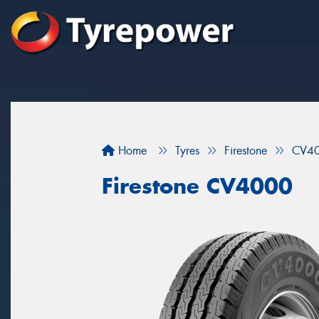
Home
Tyres
Firestone
CV4
Firestone CV4000