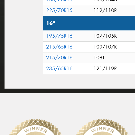
225/70R15
112/110R
16"
195/75R16
107/105R
215/65R16
109/107R
215/70R16
108T
235/65R16
121/119R