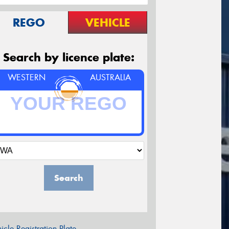
REGO
VEHICLE
Search by licence plate:
WESTERN
AUSTRALIA
Search
icle Registration Plate