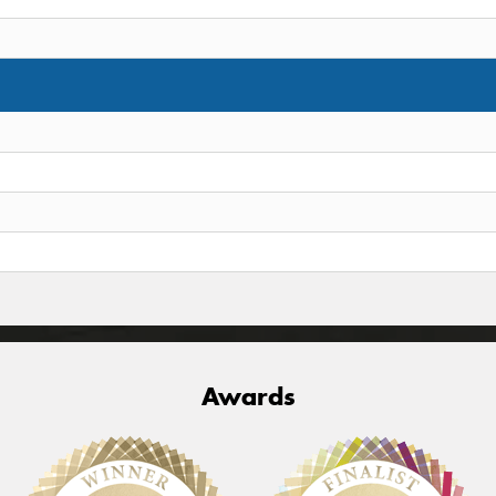
Awards