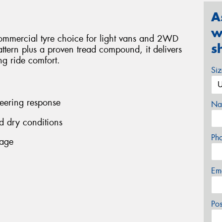
A
w
ommercial tyre choice for light vans and 2WD
s
ttern plus a proven tread compound, it delivers
ing ride comfort.
Si
teering response
Na
d dry conditions
Ph
eage
Em
Po