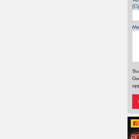
(Op
Mes
Thi
Go
app