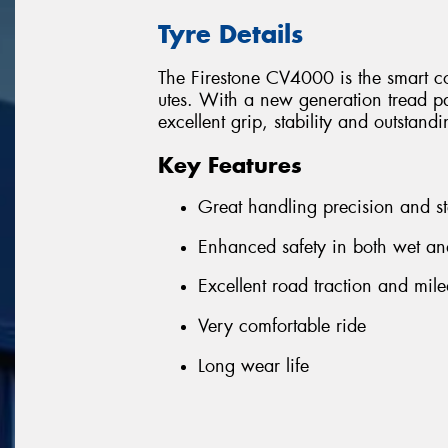
Tyre Details
The Firestone CV4000 is the smart c
utes. With a new generation tread pa
excellent grip, stability and outstand
Key Features
Great handling precision and s
Enhanced safety in both wet an
Excellent road traction and mil
Very comfortable ride
Long wear life