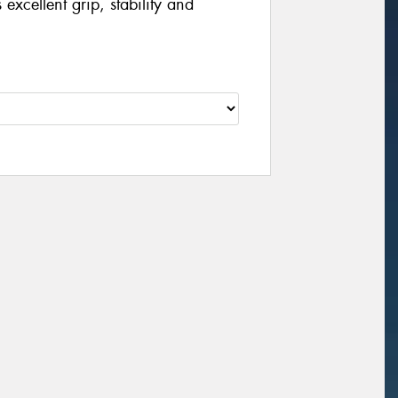
excellent grip, stability and