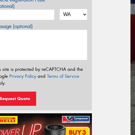
tional)
sage (optional)
s site is protected by reCAPTCHA and the
ogle
Privacy Policy
and
Terms of Service
ly.
Request Quote