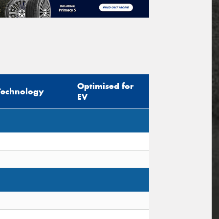
Optimised for
Technology
EV