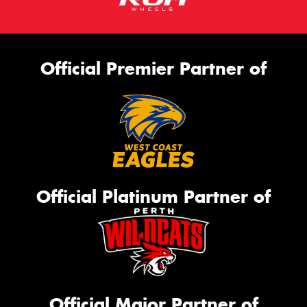
Official Premier Partner of
Official Platinum Partner of
Official Major Partner of