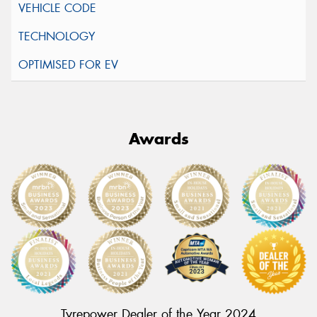
Awards
Tyrepower Dealer of the Year 2024