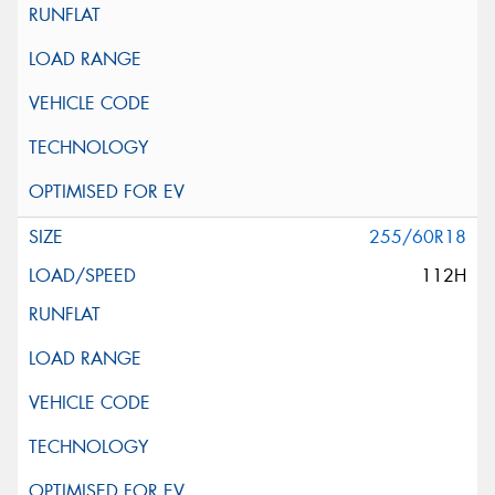
255/60R18
112H