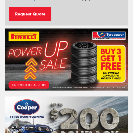
Request Quote