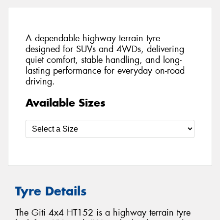
A dependable highway terrain tyre
designed for SUVs and 4WDs, delivering
quiet comfort, stable handling, and long-
lasting performance for everyday on-road
driving.
Available Sizes
Tyre Details
The Giti 4x4 HT152 is a highway terrain tyre