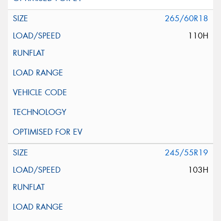
265/60R18
110H
245/55R19
103H