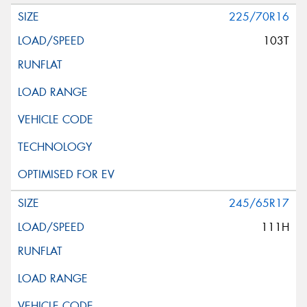
225/70R16
103T
245/65R17
111H