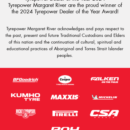
Tyrepower Margaret River are the proud winner of
the 2024 Tyrepower Dealer of the Year Award!
Tyrepower Margaret River acknowledges and pays respect to
the past, present and future Traditional Custodians and Elders
of this nation and the continuation of cultural, spiritual and
educational practices of Aboriginal and Torres Strait Islander
peoples.