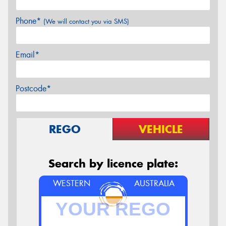
Phone*
(We will contact you via SMS)
Email*
Postcode*
REGO
VEHICLE
Search by licence plate:
WESTERN
AUSTRALIA