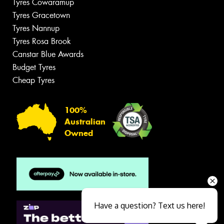
Tyres Cowaramup
Tyres Gracetown
Tyres Nannup
Tyres Rosa Brook
Canstar Blue Awards
Budget Tyres
Cheap Tyres
100%
Australian
Owned
Have a question? Text us here!