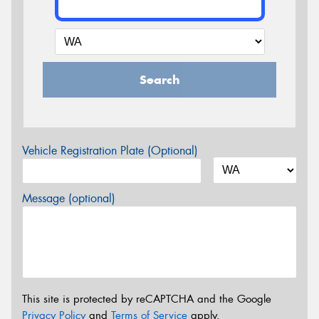
Search
Vehicle Registration Plate (Optional)
Message (optional)
This site is protected by reCAPTCHA and the Google
Privacy Policy
and
Terms of Service
apply.