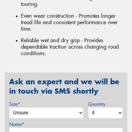
touring.
Even wear construction - Promotes longer
tread life and consistent performance over
time.
Reliable wet and dry grip - Provides
dependable traction across changing road
conditions.
Ask an expert and we will be
in touch via SMS shortly
Size*
Quantity
Name*