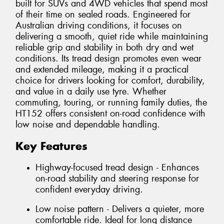
built for SUVs and 4WD vehicles that spend most
of their time on sealed roads. Engineered for
Australian driving conditions, it focuses on
delivering a smooth, quiet ride while maintaining
reliable grip and stability in both dry and wet
conditions. Its tread design promotes even wear
and extended mileage, making it a practical
choice for drivers looking for comfort, durability,
and value in a daily use tyre. Whether
commuting, touring, or running family duties, the
HT152 offers consistent on-road confidence with
low noise and dependable handling.
Key Features
Highway-focused tread design - Enhances
on-road stability and steering response for
confident everyday driving.
Low noise pattern - Delivers a quieter, more
comfortable ride. Ideal for long distance