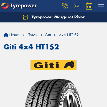
Tyrepower Margaret River
Let us know what you need, and our team will
text you shortly.
Home
Tyres
Giti
4x4 HT152
Your details
Giti 4x4 HT152