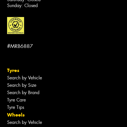
Sunday: Closed
#MRB6887
Tyres
Search by Vehicle
Search by Size
Search by Brand
Tyre Care
Tyre Tips
Wheels
Search by Vehicle