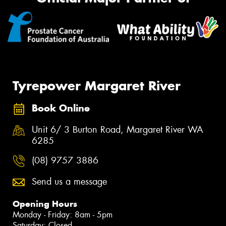
Tyrepower Margaret River
Book Online
Unit 6/ 3 Burton Road, Margaret River WA
6285
(08) 9757 3886
Send us a message
Opening Hours
Monday - Friday: 8am - 5pm
Saturday: Closed