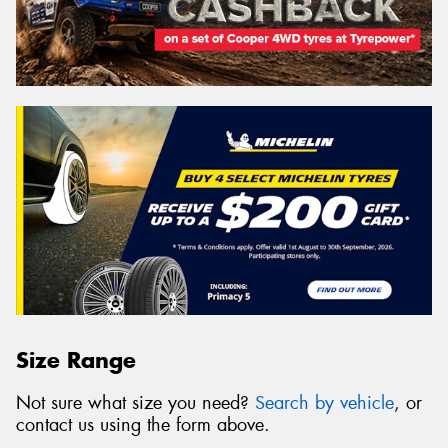
Size Range
Not sure what size you need?
Search by vehicle
, or
contact us using the form above.