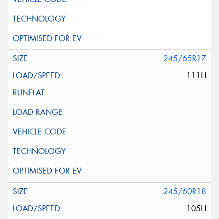
245/65R17
111H
245/60R18
105H