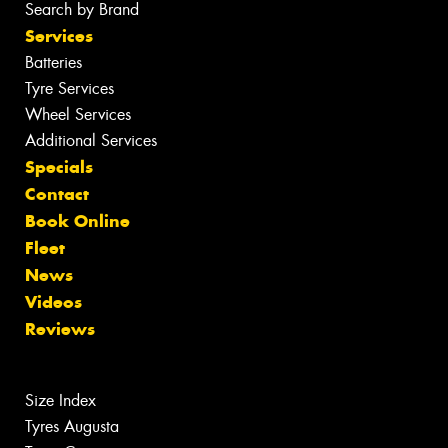
Search by Brand
Services
Batteries
Tyre Services
Wheel Services
Additional Services
Specials
Contact
Book Online
Fleet
News
Videos
Reviews
Size Index
Tyres Augusta