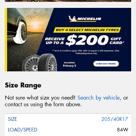
Size Range
Not sure what size you need?
Search by vehicle
, or
contact us using the form above.
205/40R17
84W