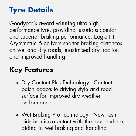
Tyre Details
Goodyear's award winning ultra-high
performance tyre, providing luxurious comfort
and superior braking performance. Eagle F1
Asymmetric 6 delivers shorter braking distances
on wet and dry roads, maximised dry traction
and improved handling.
Key Features
Dry Contact Plus Technology - Contact
patch adapts to driving style and road
surface for improved dry weather
performance
Wet Braking Pro Technology - New resin
aids in micro-contact with the road surface,
aiding in wet braking and handling