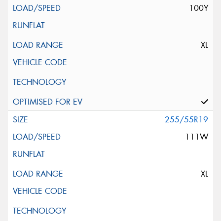
100Y
XL
255/55R19
111W
XL