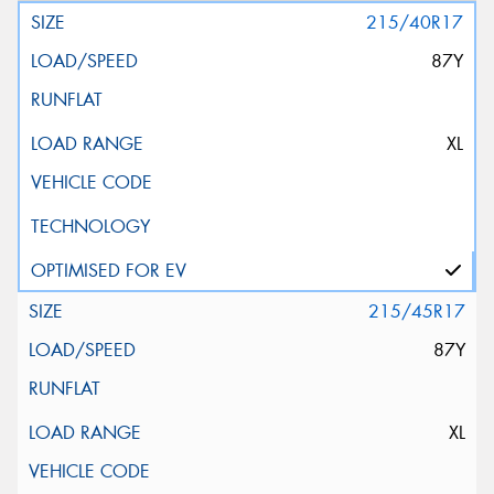
215/40R17
87Y
XL
215/45R17
87Y
XL