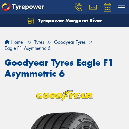
Tyrepower Margaret River
Let us know what you need, and our team will
text you shortly.
Home
Tyres
Goodyear Tyres
Your details
Eagle F1 Asymmetric 6
Goodyear Tyres Eagle F1
Asymmetric 6