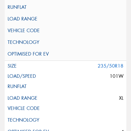
235/50R18
101W
XL