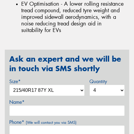
EV Optimisation - A lower rolling resistance
tread compound, reduced tyre weight and
improved sidewall aerodynamics, with a
noise reducing tread design aid in
suitability for EVs
Ask an expert and we will be
in touch via SMS shortly
Size*
Quantity
Name*
Phone*
(We will contact you via SMS)