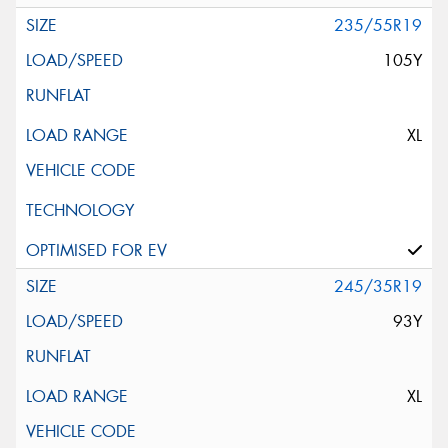
235/55R19
105Y
XL
245/35R19
93Y
XL