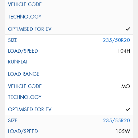
235/50R20
104H
MO
235/55R20
105W