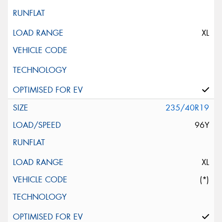
XL
235/40R19
96Y
XL
(*)