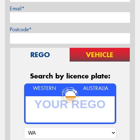
Email*
Postcode*
REGO
VEHICLE
Search by licence plate:
WESTERN
AUSTRALIA