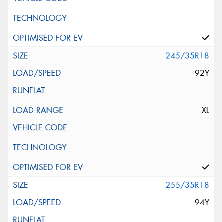
245/35R18
92Y
XL
255/35R18
94Y