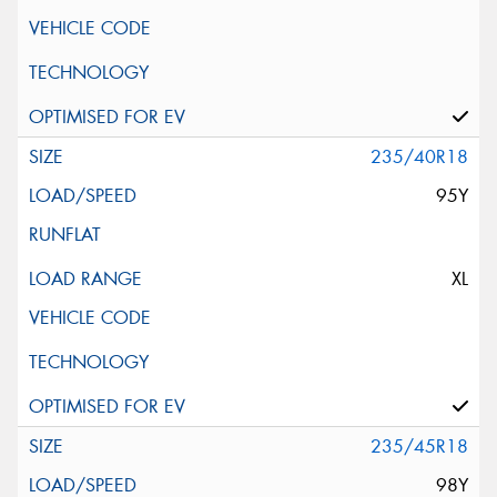
235/40R18
95Y
XL
235/45R18
98Y