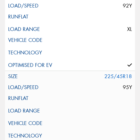
92Y
XL
225/45R18
95Y