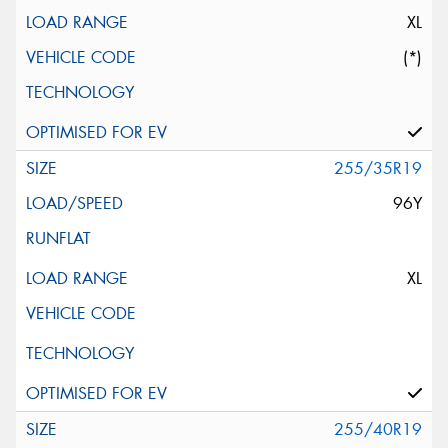
XL
(*)
255/35R19
96Y
XL
255/40R19