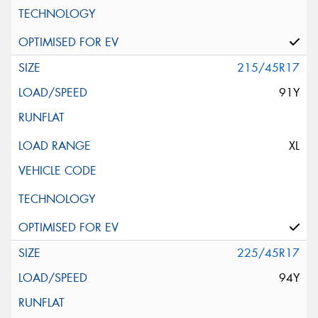
215/45R17
91Y
XL
225/45R17
94Y