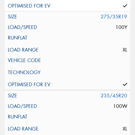
275/35R19
100Y
XL
235/45R20
100W
XL