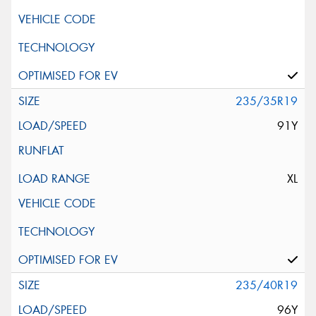
235/35R19
91Y
XL
235/40R19
96Y