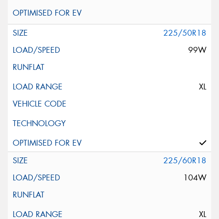
225/50R18
99W
XL
225/60R18
104W
XL