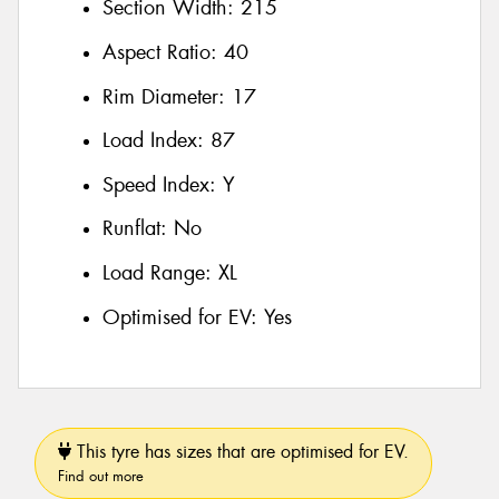
Section Width:
215
Aspect Ratio:
40
Rim Diameter:
17
Load Index:
87
Speed Index:
Y
Runflat:
No
Load Range:
XL
Optimised for EV:
Yes
This tyre has sizes that are optimised for EV.
Find out more