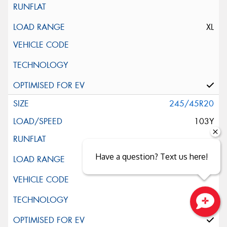
XL
245/45R20
103Y
Have a question? Text us here!
Close sales faster