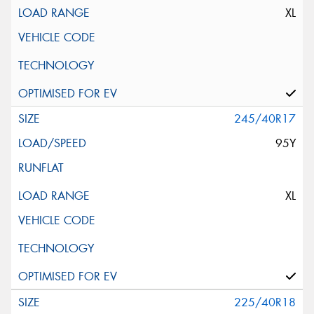
XL
245/40R17
95Y
XL
225/40R18