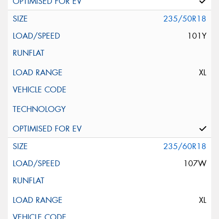
235/50R18
101Y
XL
235/60R18
107W
XL