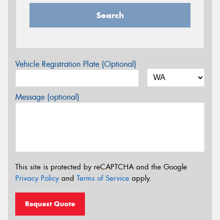
Search
Vehicle Registration Plate (Optional)
Message (optional)
This site is protected by reCAPTCHA and the Google
Privacy Policy
and
Terms of Service
apply.
Request Quote