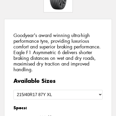
Goodyear's award winning ultra-high
performance tyre, providing luxurious
comfort and superior braking performance.
Eagle F1 Asymmetric 6 delivers shorter
braking distances on wet and dry roads,
maximised dry traction and improved
handling.
Available Sizes
Specs: