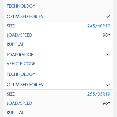
245/40R19
98Y
XL
255/35R19
96Y