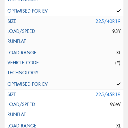
225/40R19
93Y
XL
(*)
225/45R19
96W
XL