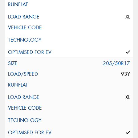
XL
205/50R17
93Y
XL