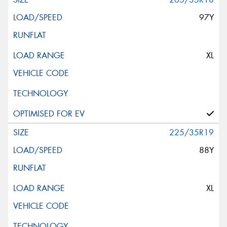
97Y
XL
225/35R19
88Y
XL