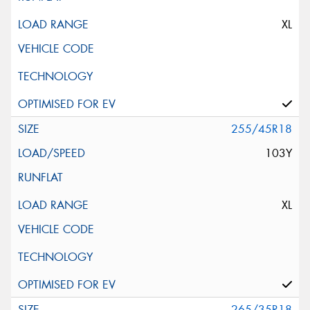
XL
255/45R18
103Y
XL
265/35R18