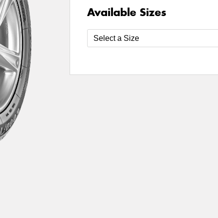
Available Sizes