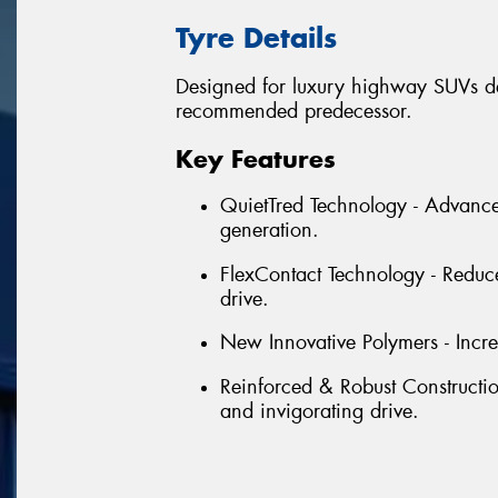
Tyre Details
Designed for luxury highway SUVs del
recommended predecessor.
Key Features
QuietTred Technology - Advanc
generation.
FlexContact Technology - Reduce
drive.
New Innovative Polymers - Incre
Reinforced & Robust Construction 
and invigorating drive.