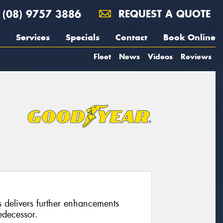
(08) 9757 3886
REQUEST A QUOTE
Services
Specials
Contact
Book Online
Fleet
News
Videos
Reviews
 delivers further enhancements
edecessor.