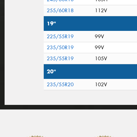
255/60R18
112V
19"
225/55R19
99V
235/50R19
99V
235/55R19
105V
20"
235/55R20
102V