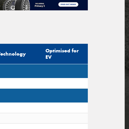
Optimised for
Technology
EV