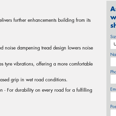
A
w
ivers further enhancements building from its
s
Si
ed noise dampening tread design lowers noise
Na
s tyre vibrations, offering a more comfortable
Ph
ased grip in wet road conditions.
Em
- For durability on every road for a fulfilling
Po