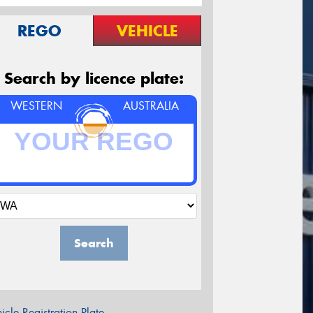
REGO
VEHICLE
Search by licence plate:
WESTERN
AUSTRALIA
Search
icle Registration Plate