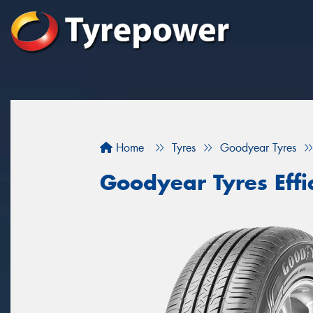
Home
Tyres
Goodyear Tyres
Goodyear Tyres Eff