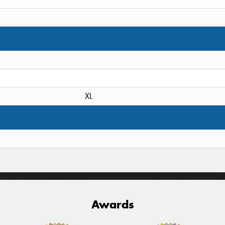
XL
Awards