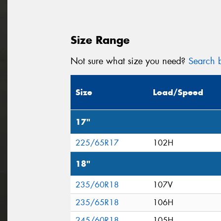
Size Range
Not sure what size you need?
Search b
Size
Load/Speed
17"
225/65R17
102H
18"
235/60R18
107V
235/65R18
106H
245/60R18
105H