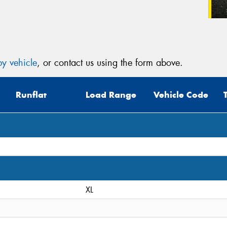
y vehicle
, or contact us using the form above.
Runflat
Load Range
Vehicle Code
XL