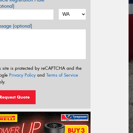
tional)
sage (optional)
s site is protected by reCAPTCHA and the
ogle
Privacy Policy
and
Terms of Service
ly.
Request Quote