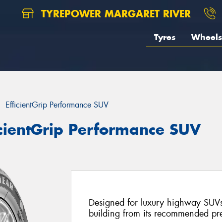
TYREPOWER MARGARET RIVER
Tyres
Wheels
EfficientGrip Performance SUV
icientGrip Performance SUV
Designed for luxury highway SUVs
building from its recommended pr