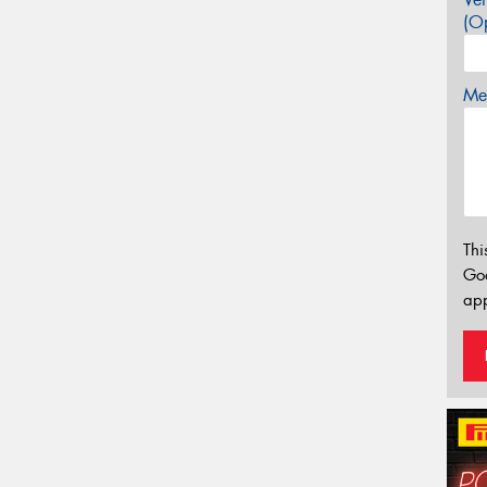
(Op
Mes
Thi
Go
app