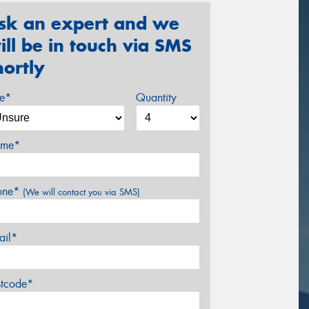
sk an expert and we
ill be in touch via SMS
hortly
ze*
Quantity
me*
one*
(We will contact you via SMS)
ail*
stcode*