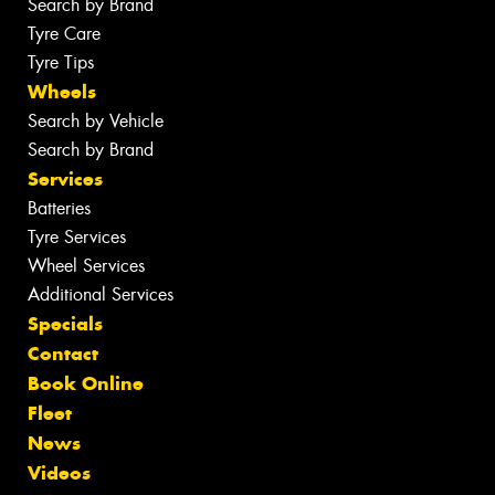
Search by Brand
Tyre Care
Tyre Tips
Wheels
Search by Vehicle
Search by Brand
Services
Batteries
Tyre Services
Wheel Services
Additional Services
Specials
Contact
Book Online
Fleet
News
Videos