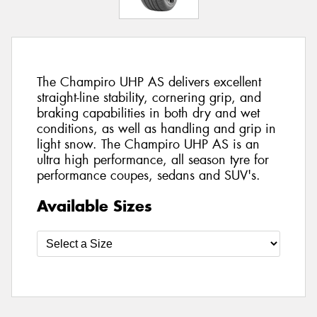
The Champiro UHP AS delivers excellent
straight-line stability, cornering grip, and
braking capabilities in both dry and wet
conditions, as well as handling and grip in
light snow. The Champiro UHP AS is an
ultra high performance, all season tyre for
performance coupes, sedans and SUV's.
Available Sizes