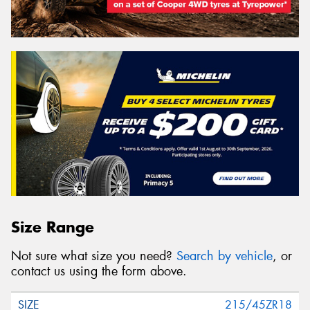
Size Range
Not sure what size you need?
Search by vehicle
, or
contact us using the form above.
215/45ZR18