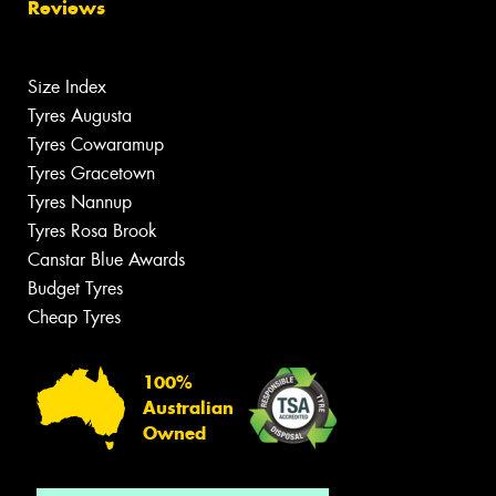
Reviews
Size Index
Tyres Augusta
Tyres Cowaramup
Tyres Gracetown
Tyres Nannup
Tyres Rosa Brook
Canstar Blue Awards
Budget Tyres
Cheap Tyres
100%
Australian
Owned