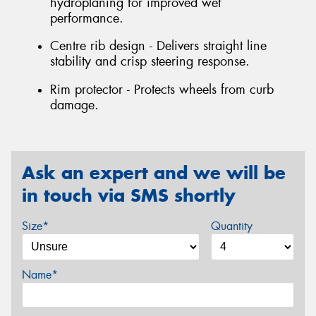
hydroplaning for improved wet
performance.
Centre rib design - Delivers straight line
stability and crisp steering response.
Rim protector - Protects wheels from curb
damage.
Ask an expert and we will be
in touch via SMS shortly
Size*
Quantity
Name*