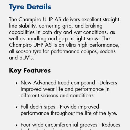
Tyre Details
The Champiro UHP AS delivers excellent straight-
line stability, cornering grip, and braking
capabilities in both dry and wet conditions, as
well as handling and grip in light snow. The
Champiro UHP AS is an ultra high performance,
all season tyre for performance coupes, sedans
and SUV's.
Key Features
New Advanced tread compound - Delivers
improved wear life and performance in
different seasons and conditions.
Full depth sipes - Provide improved
performance throughout the life of the tyre.
Four wide circumferential grooves - Reduces