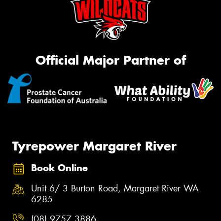
Official Major Partner of
Tyrepower Margaret River
Book Online
Unit 6/ 3 Burton Road, Margaret River WA
6285
(08) 9757 3886