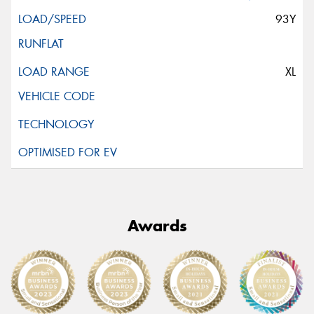
93Y
XL
Awards