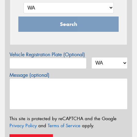
Search
Vehicle Registration Plate (Optional)
Message (optional)
This site is protected by reCAPTCHA and the Google
Privacy Policy
and
Terms of Service
apply.