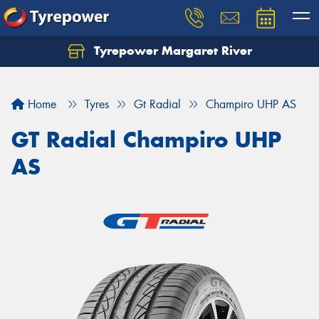
Tyrepower Margaret River
Let us know what you need, and our team will
text you shortly.
Home
Tyres
Gt Radial
Champiro UHP AS
Your details
GT Radial Champiro UHP
AS