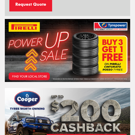
Request Quote