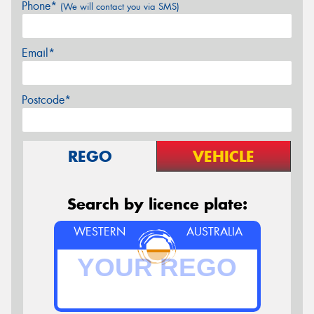
Phone*
(We will contact you via SMS)
Email*
Postcode*
REGO
VEHICLE
Search by licence plate:
WESTERN
AUSTRALIA