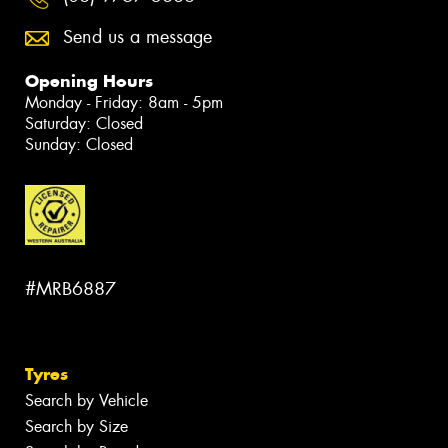
Send us a message
Opening Hours
Monday - Friday: 8am - 5pm
Saturday: Closed
Sunday: Closed
#MRB6887
Tyres
Search by Vehicle
Search by Size