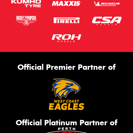
Official Premier Partner of
Official Platinum Partner of