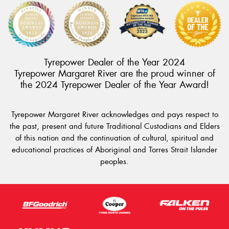
Tyrepower Dealer of the Year 2024
Tyrepower Margaret River are the proud winner of
the 2024 Tyrepower Dealer of the Year Award!
Tyrepower Margaret River acknowledges and pays respect to
the past, present and future Traditional Custodians and Elders
of this nation and the continuation of cultural, spiritual and
educational practices of Aboriginal and Torres Strait Islander
peoples.