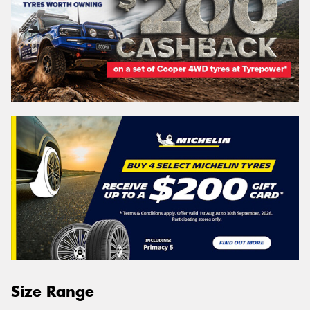
Size Range