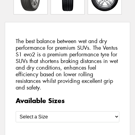
The best balance between wet and dry
performance for premium SUVs. The Ventus
S1 evo2 is a premium performance tyre for
SUVs that shortens braking distances in wet
and dry conditions, enhances fuel
efficiency based on lower rolling
resistances whilst providing excellent grip
and safety.
Available Sizes