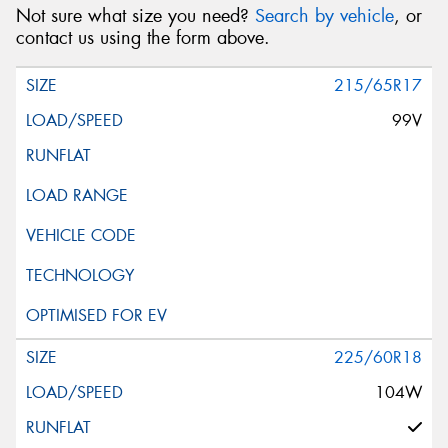
Not sure what size you need?
Search by vehicle
, or
contact us using the form above.
215/65R17
99V
225/60R18
104W