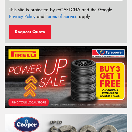
This site is protected by reCAPTCHA and the Google
Privacy Policy
and
Terms of Service
apply.
Request Quote