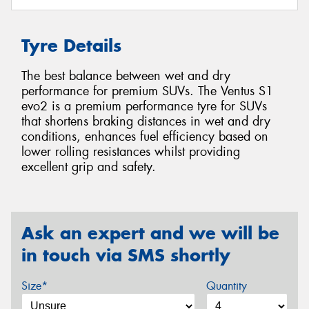
Tyre Details
The best balance between wet and dry
performance for premium SUVs. The Ventus S1
evo2 is a premium performance tyre for SUVs
that shortens braking distances in wet and dry
conditions, enhances fuel efficiency based on
lower rolling resistances whilst providing
excellent grip and safety.
Ask an expert and we will be
in touch via SMS shortly
Size*
Quantity