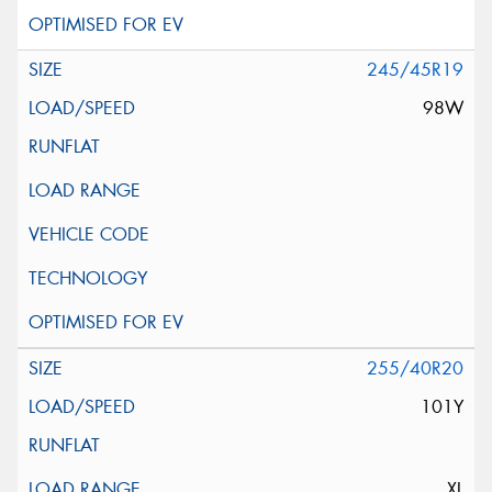
245/45R19
98W
255/40R20
101Y
XL