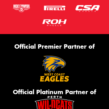
Official Premier Partner of
Official Platinum Partner of