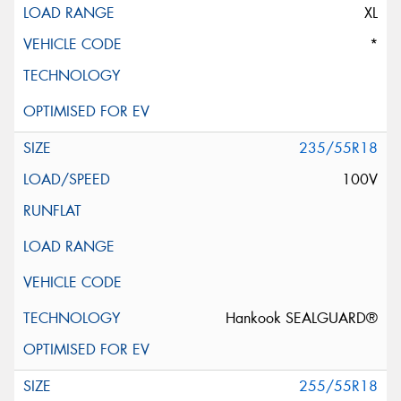
XL
*
235/55R18
100V
Hankook SEALGUARD®
255/55R18