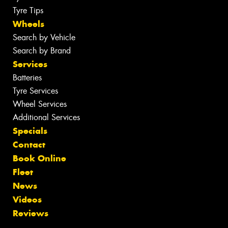
Tyre Tips
Wheels
Search by Vehicle
Search by Brand
Services
Batteries
Tyre Services
Wheel Services
Additional Services
Specials
Contact
Book Online
Fleet
News
Videos
Reviews