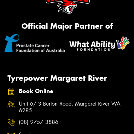
Official Major Partner of
Tyrepower Margaret River
Book Online
Unit 6/ 3 Burton Road, Margaret River WA
6285
(08) 9757 3886