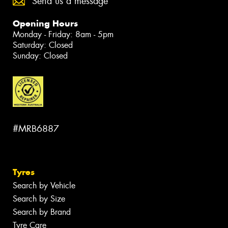
Send us a message
Opening Hours
Monday - Friday: 8am - 5pm
Saturday: Closed
Sunday: Closed
#MRB6887
Tyres
Search by Vehicle
Search by Size
Search by Brand
Tyre Care