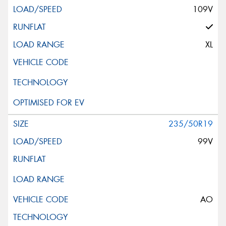
109V
XL
235/50R19
99V
AO