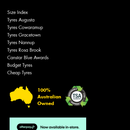
Size Index
Tyres Augusta
Tyres Cowaramup
Tyres Gracetown
Tyres Nannup
Tyres Rosa Brook
Canstar Blue Awards
Budget Tyres
Cheap Tyres
100%
Australian
Owned