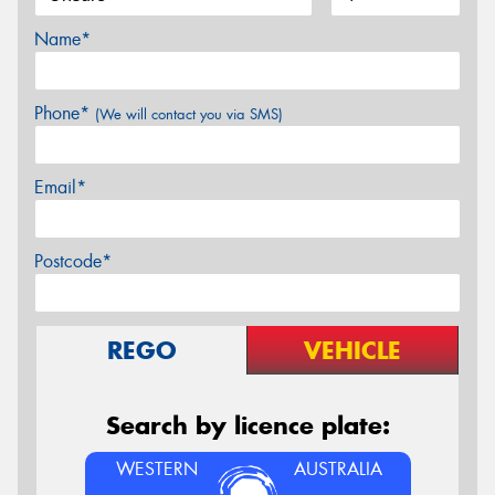
Name*
Phone*
(We will contact you via SMS)
Email*
Postcode*
REGO
VEHICLE
Search by licence plate:
WESTERN
AUSTRALIA