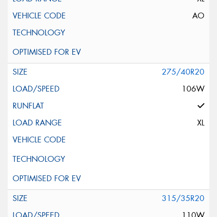
AO
275/40R20
106W
XL
315/35R20
110W