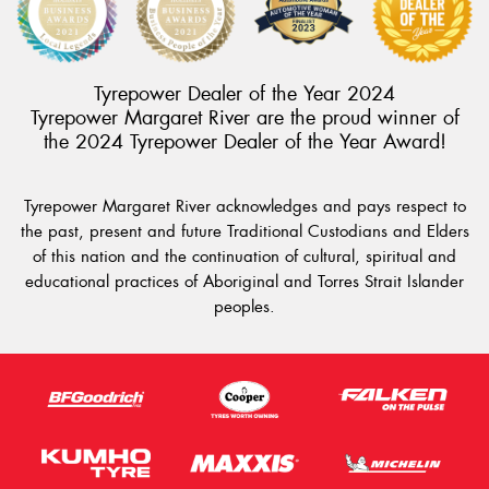
Tyrepower Dealer of the Year 2024
Tyrepower Margaret River are the proud winner of
the 2024 Tyrepower Dealer of the Year Award!
Tyrepower Margaret River acknowledges and pays respect to
the past, present and future Traditional Custodians and Elders
of this nation and the continuation of cultural, spiritual and
educational practices of Aboriginal and Torres Strait Islander
peoples.