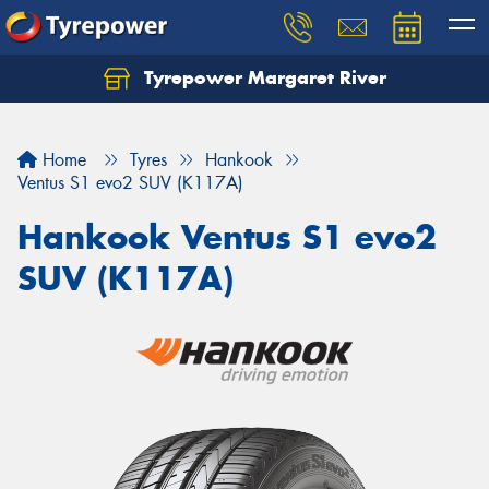
Tyrepower Margaret River
Let us know what you need, and our team will
text you shortly.
Home
Tyres
Hankook
Your details
Ventus S1 evo2 SUV (K117A)
Hankook Ventus S1 evo2
SUV (K117A)