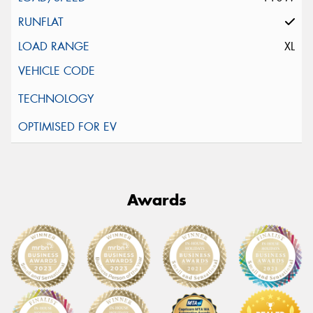
XL
Awards