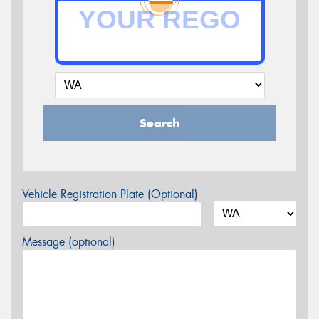
Search
Vehicle Registration Plate (Optional)
Message (optional)