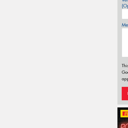
(Op
Mes
Thi
Go
app