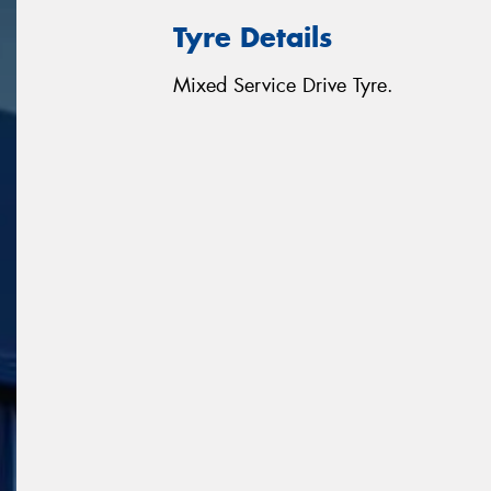
Tyre Details
Mixed Service Drive Tyre.