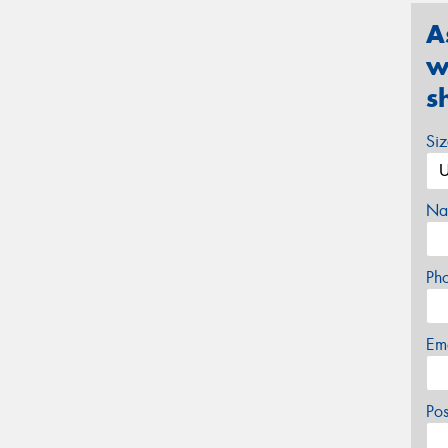
A
w
s
Si
Na
Ph
Em
Po