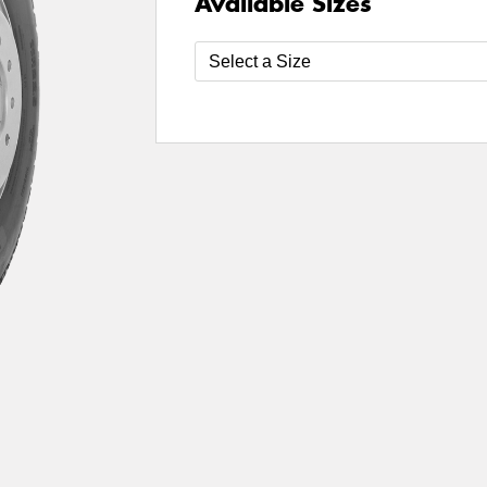
Available Sizes