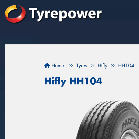
Home
Tyres
Hifly
HH104
Hifly HH104