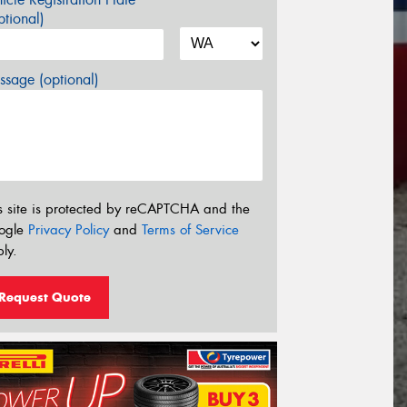
tional)
sage (optional)
s site is protected by reCAPTCHA and the
ogle
Privacy Policy
and
Terms of Service
ly.
Request Quote