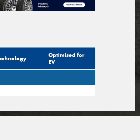
Optimised for
echnology
EV