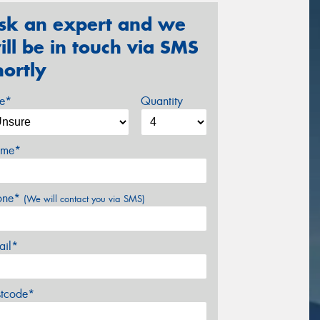
sk an expert and we
ill be in touch via SMS
hortly
ze*
Quantity
me*
one*
(We will contact you via SMS)
ail*
stcode*