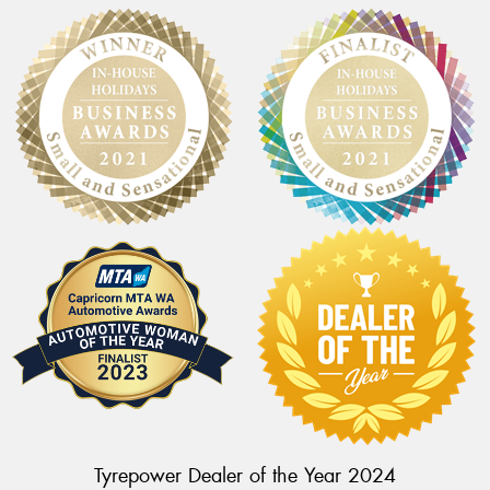
Tyrepower Dealer of the Year 2024