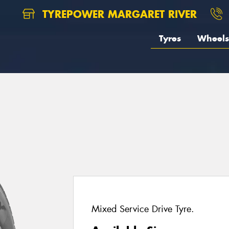
TYREPOWER MARGARET RIVER
Tyres
Wheels
Mixed Service Drive Tyre.