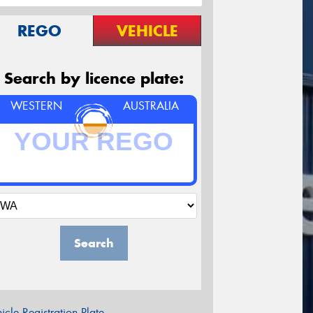
REGO
VEHICLE
Search by licence plate:
WESTERN
AUSTRALIA
Search
icle Registration Plate