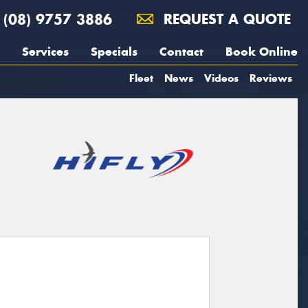
(08) 9757 3886
REQUEST A QUOTE
Services
Specials
Contact
Book Online
Fleet
News
Videos
Reviews