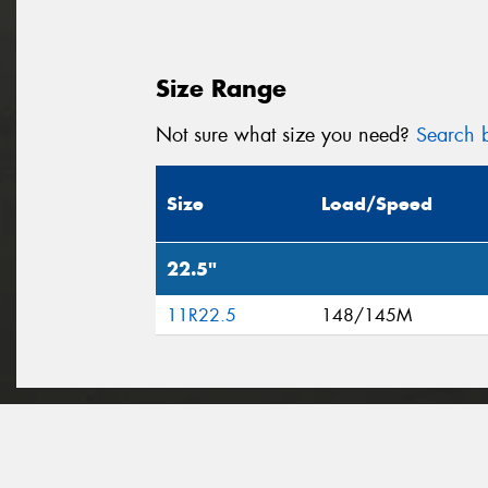
Size Range
Not sure what size you need?
Search b
Size
Load/Speed
22.5"
11R22.5
148/145M