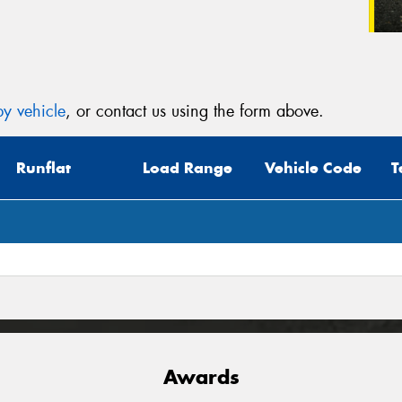
y vehicle
, or contact us using the form above.
Runflat
Load Range
Vehicle Code
T
Awards