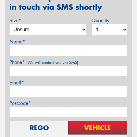
in touch via SMS shortly
Size*
Quantity
Name*
Phone*
(We will contact you via SMS)
Email*
Postcode*
REGO
VEHICLE