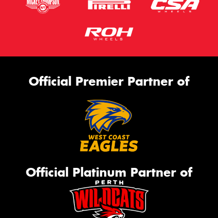
Official Premier Partner of
Official Platinum Partner of