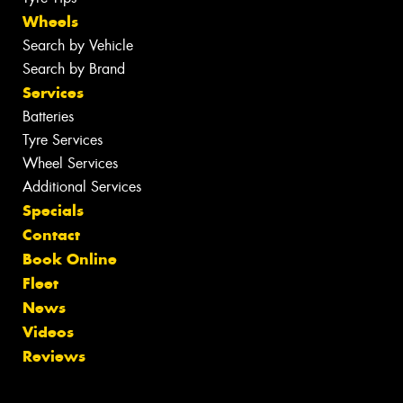
Wheels
Search by Vehicle
Search by Brand
Services
Batteries
Tyre Services
Wheel Services
Additional Services
Specials
Contact
Book Online
Fleet
News
Videos
Reviews