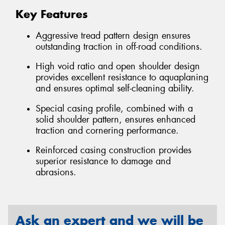
Key Features
Aggressive tread pattern design ensures
outstanding traction in off-road conditions.
High void ratio and open shoulder design
provides excellent resistance to aquaplaning
and ensures optimal self-cleaning ability.
Special casing profile, combined with a
solid shoulder pattern, ensures enhanced
traction and cornering performance.
Reinforced casing construction provides
superior resistance to damage and
abrasions.
Ask an expert and we will be