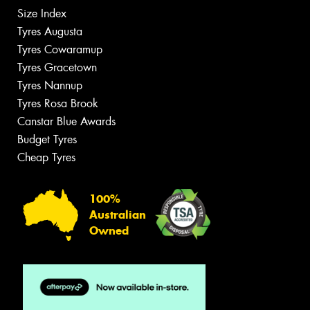
Size Index
Tyres Augusta
Tyres Cowaramup
Tyres Gracetown
Tyres Nannup
Tyres Rosa Brook
Canstar Blue Awards
Budget Tyres
Cheap Tyres
100%
Australian
Owned