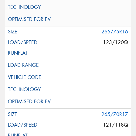
265/75R16
123/120Q
265/70R17
121/118Q