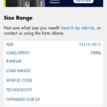
Size Range
Not sure what size you need?
Search by vehicle
, or
contact us using the form above.
31x10.5R15
109Q