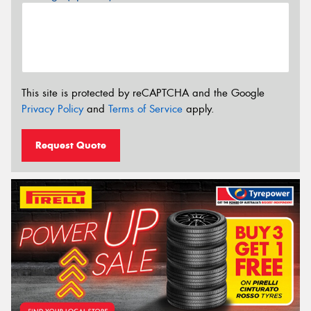
This site is protected by reCAPTCHA and the Google
Privacy Policy
and
Terms of Service
apply.
Request Quote