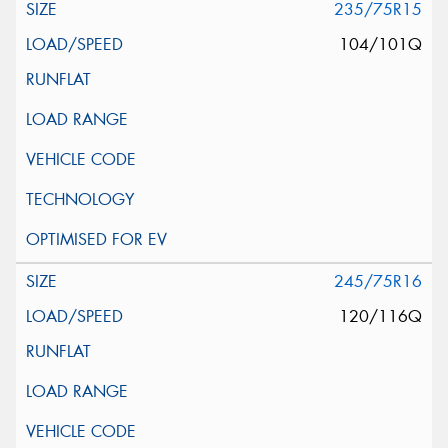
235/75R15
104/101Q
245/75R16
120/116Q