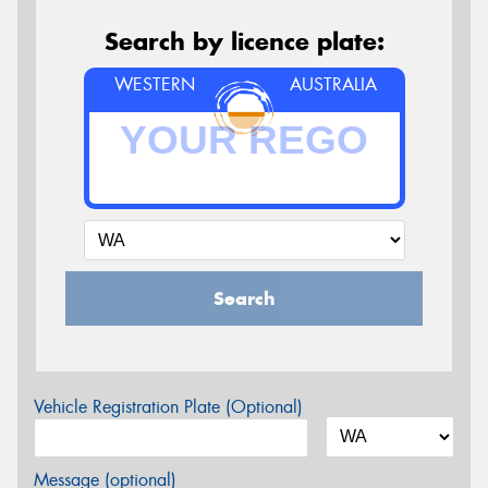
Search by licence plate:
WESTERN
AUSTRALIA
Search
Vehicle Registration Plate (Optional)
Message (optional)