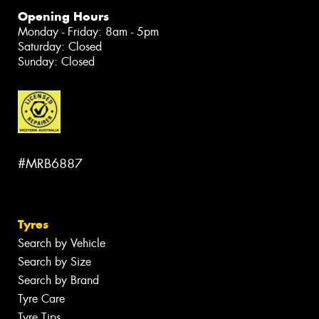
Opening Hours
Monday - Friday: 8am - 5pm
Saturday: Closed
Sunday: Closed
#MRB6887
Tyres
Search by Vehicle
Search by Size
Search by Brand
Tyre Care
Tyre Tips