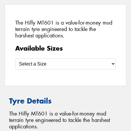
The Hifly MT601 is a value-for-money mud
terrain tyre engineered to tackle the
harshest applications.
Available Sizes
Tyre Details
The Hifly MT601 is a value-for-money mud
terrain tyre engineered to tackle the harshest
applications.