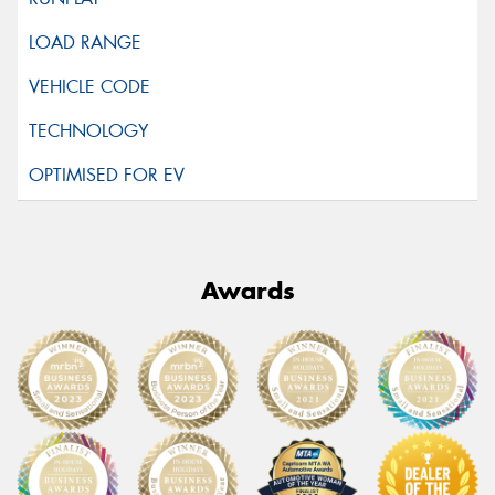
Awards