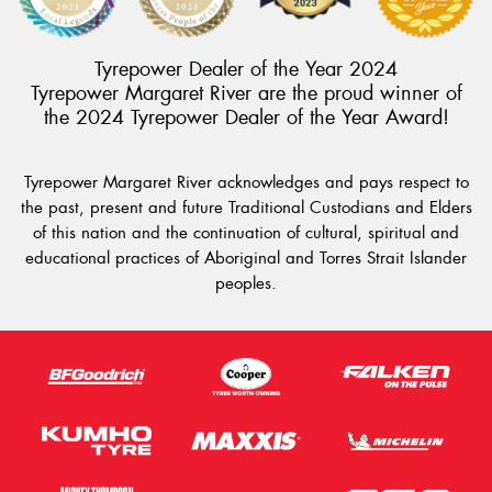
Tyrepower Dealer of the Year 2024
Tyrepower Margaret River are the proud winner of
the 2024 Tyrepower Dealer of the Year Award!
Tyrepower Margaret River acknowledges and pays respect to
the past, present and future Traditional Custodians and Elders
of this nation and the continuation of cultural, spiritual and
educational practices of Aboriginal and Torres Strait Islander
peoples.