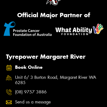
Official Major Partner of
Tyrepower Margaret River
Book Online
Unit 6/ 3 Burton Road, Margaret River WA
6285
(08) 9757 3886
Send us a message