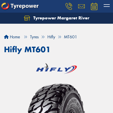
Tyrepower Margaret River
Let us know what you need, and our team will
text you shortly.
Home
Tyres
Hifly
MT601
Your details
Hifly MT601