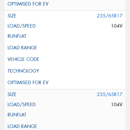
235/65R17
104V
235/65R17
104V