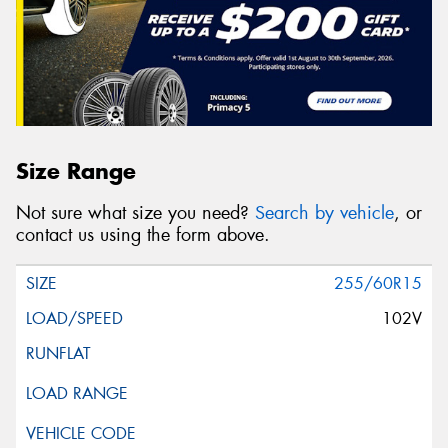
Size Range
Not sure what size you need?
Search by vehicle
, or
contact us using the form above.
255/60R15
102V