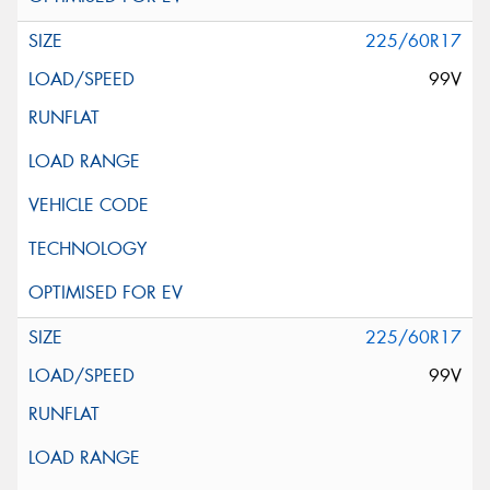
225/60R17
99V
225/60R17
99V