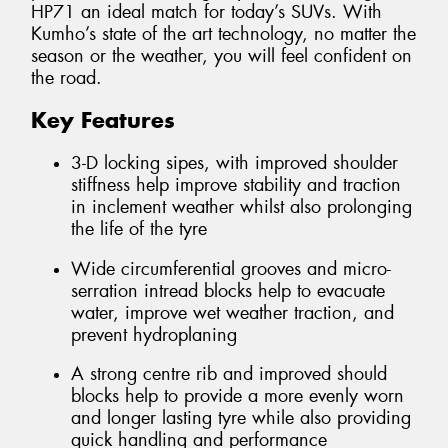
HP71 an ideal match for today’s SUVs. With
Kumho’s state of the art technology, no matter the
season or the weather, you will feel confident on
the road.
Key Features
3-D locking sipes, with improved shoulder
stiffness help improve stability and traction
in inclement weather whilst also prolonging
the life of the tyre
Wide circumferential grooves and micro-
serration intread blocks help to evacuate
water, improve wet weather traction, and
prevent hydroplaning
A strong centre rib and improved should
blocks help to provide a more evenly worn
and longer lasting tyre while also providing
quick handling and performance