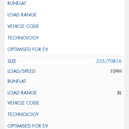
235/70R16
109H
XL