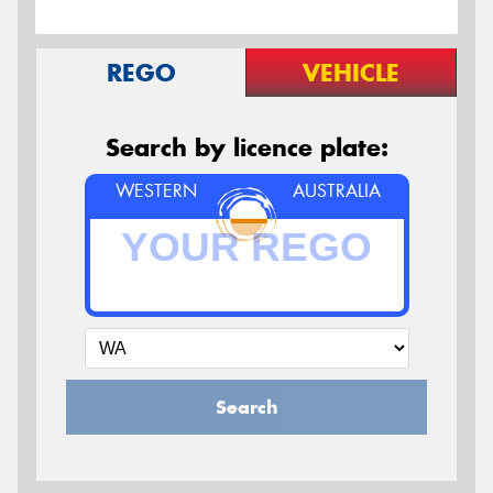
REGO
VEHICLE
Search by licence plate:
WESTERN
AUSTRALIA
Search