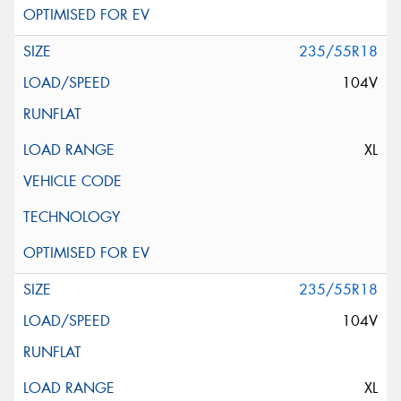
235/55R18
104V
XL
235/55R18
104V
XL