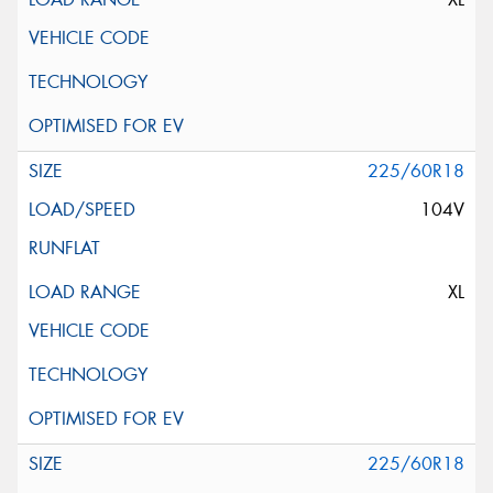
225/60R18
104V
XL
225/60R18