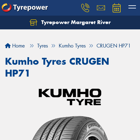
Tyrepower Margaret River
Let us know what you need, and our team will
text you shortly.
Home
Tyres
Kumho Tyres
CRUGEN HP71
Your details
Kumho Tyres CRUGEN
HP71