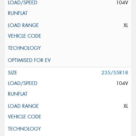
104V
XL
235/55R18
104V
XL