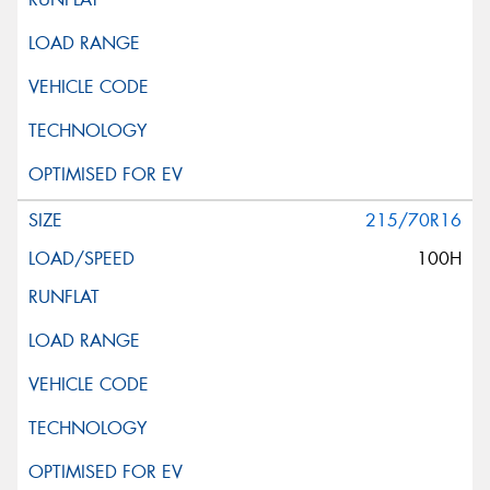
215/70R16
100H