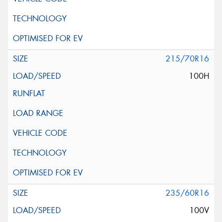
215/70R16
100H
235/60R16
100V