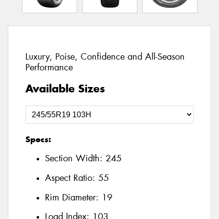
Luxury, Poise, Confidence and All-Season
Performance
Available Sizes
Specs:
Section Width:
245
Aspect Ratio:
55
Rim Diameter:
19
Load Index:
103