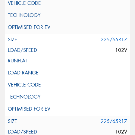
225/65R17
102V
225/65R17
102V