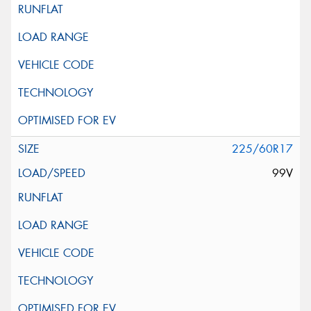
225/60R17
99V