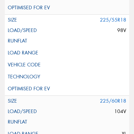
225/55R18
98V
225/60R18
104V
XL