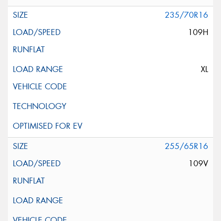
235/70R16
109H
XL
255/65R16
109V