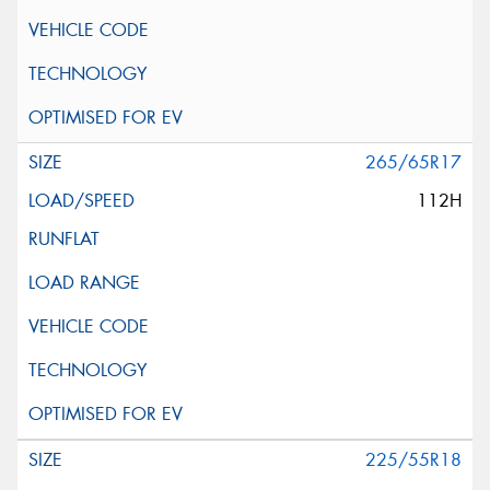
265/65R17
112H
225/55R18