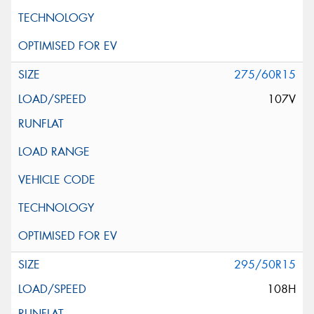
275/60R15
107V
295/50R15
108H