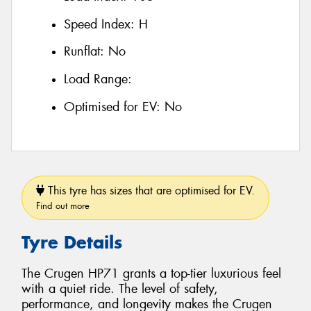
Speed Index:
H
Runflat:
No
Load Range:
Optimised for EV:
No
This tyre has sizes that are optimised for EV.
Find out more
Tyre Details
The Crugen HP71 grants a top-tier luxurious feel
with a quiet ride. The level of safety,
performance, and longevity makes the Crugen