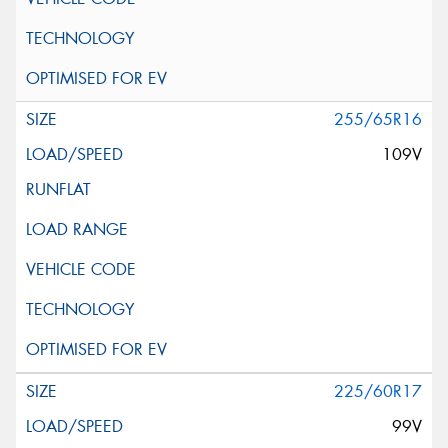
255/65R16
109V
225/60R17
99V