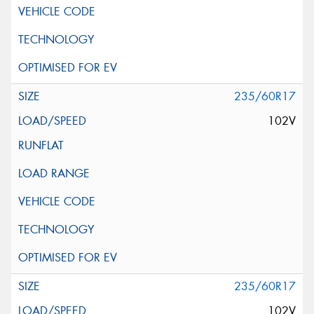
235/60R17
102V
235/60R17
102V