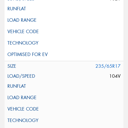
235/65R17
104V