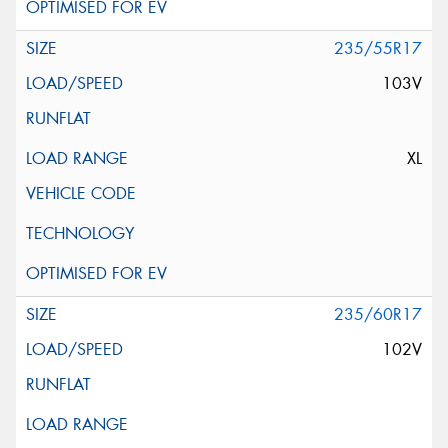
235/55R17
103V
XL
235/60R17
102V