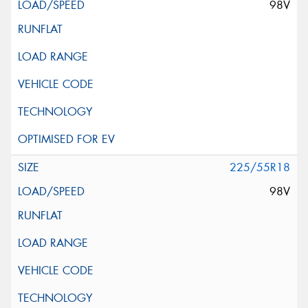
98V
225/55R18
98V