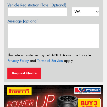
Vehicle Registration Plate (Optional)
Message (optional)
This site is protected by reCAPTCHA and the Google
Privacy Policy
and
Terms of Service
apply.
Request Quote