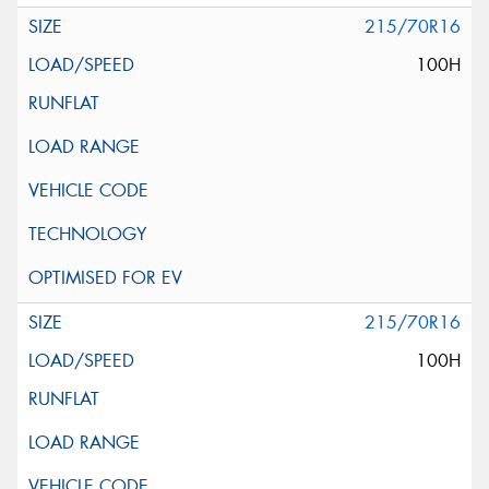
215/70R16
100H
215/70R16
100H