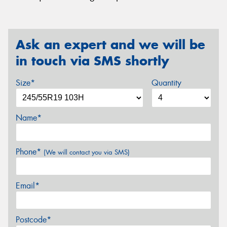
Ask an expert and we will be
in touch via SMS shortly
Size*
Quantity
Name*
Phone*
(We will contact you via SMS)
Email*
Postcode*