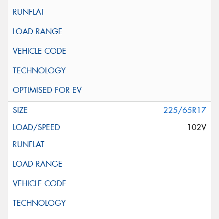
225/65R17
102V