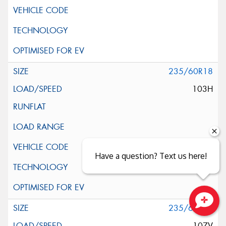
235/60R18
103H
Have a question? Text us here!
235/60R18
Close sales faster
107V