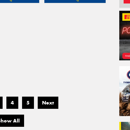
4
5
Next
Show All