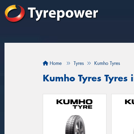
Home
Tyres
Kumho Tyres
Kumho Tyres Tyres 