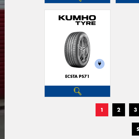
ECSTA PS71
1
2
3