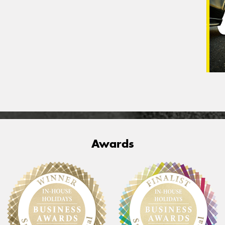
Awards