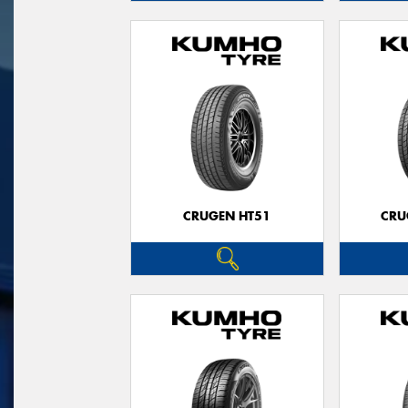
CRUGEN HT51
CRU