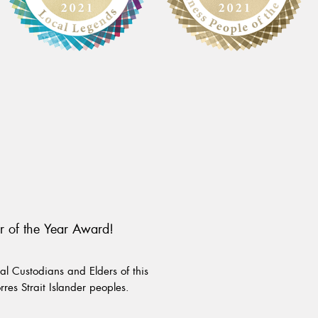
r of the Year Award!
l Custodians and Elders of this
rres Strait Islander peoples.