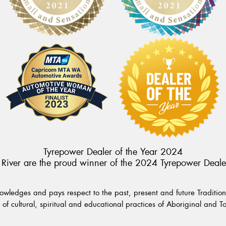
Tyrepower Dealer of the Year 2024
River are the proud winner of the 2024 Tyrepower Deale
wledges and pays respect to the past, present and future Traditiona
of cultural, spiritual and educational practices of Aboriginal and To