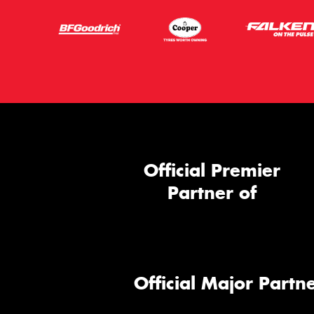
Official Premier
Partner of
Official Major Partne