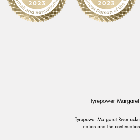
Tyrepower Margaret 
Tyrepower Margaret River ackno
nation and the continuation 