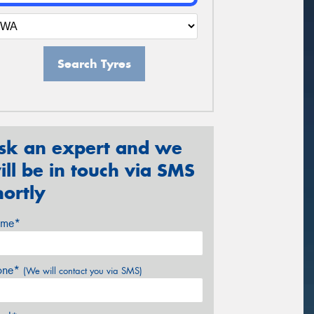
Search Tyres
sk an expert and we
ill be in touch via SMS
hortly
me*
one*
(We will contact you via SMS)