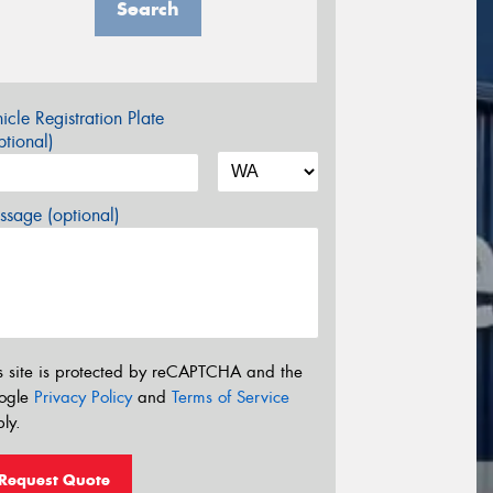
Search
icle Registration Plate
tional)
sage (optional)
s site is protected by reCAPTCHA and the
ogle
Privacy Policy
and
Terms of Service
ly.
Request Quote