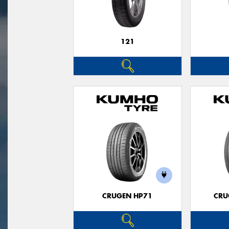
121
CRUGEN HP71
CRU