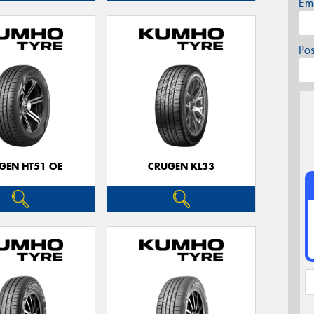
Em
Po
GEN HT51 OE
CRUGEN KL33