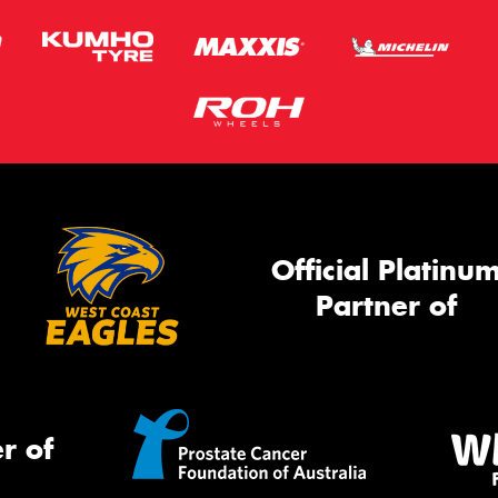
Official Platinu
Partner of
r of