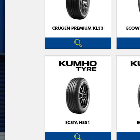
CRUGEN PREMIUM KL33
ECOWI
ECSTA HS51
E