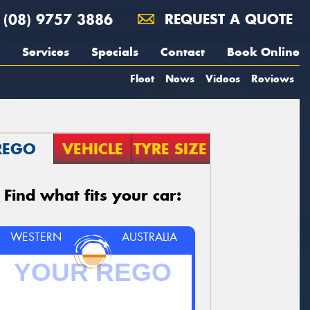
(08) 9757 3886
REQUEST A QUOTE
Services
Specials
Contact
Book Online
Fleet
News
Videos
Reviews
REGO
VEHICLE
TYRE SIZE
Find what fits your car:
WESTERN
AUSTRALIA