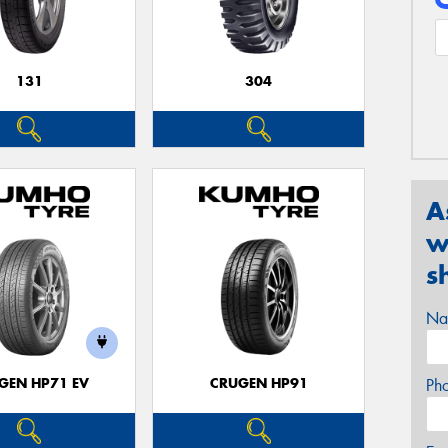
131
304
A
w
s
Na
GEN HP71 EV
CRUGEN HP91
Ph