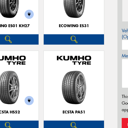
NG ES01 KH27
ECOWING ES31
Veh
(Op
Mes
Thi
Go
app
CSTA HS52
ECSTA PA51