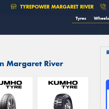
TYREPOWER MARGARET RIVER
Tyres
Wheels
in Margaret River