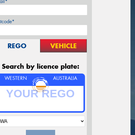
ail*
stcode*
REGO
VEHICLE
Search by licence plate:
WESTERN
AUSTRALIA