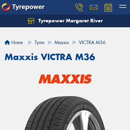
Tyrepower Margaret River
Let us know what you need, and our team will
text you shortly.
Home
Tyres
Maxxis
VICTRA M36
Your details
Maxxis VICTRA M36