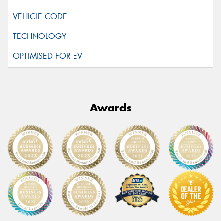
Awards