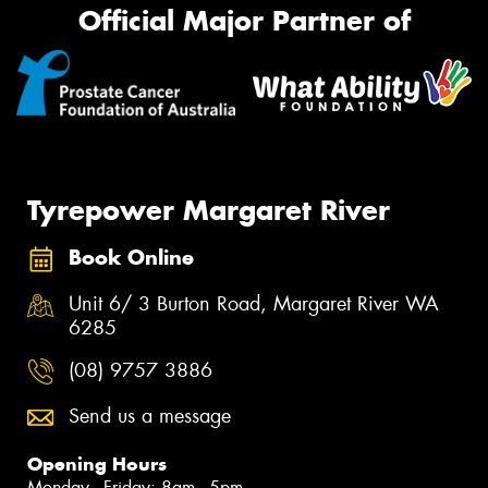
Official Major Partner of
Tyrepower Margaret River
Book Online
Unit 6/ 3 Burton Road, Margaret River WA
6285
(08) 9757 3886
Send us a message
Opening Hours
Monday - Friday: 8am - 5pm