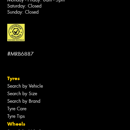
Saturday: Closed
Sunday: Closed
#MRB6887
Tyres
Search by Vehicle
Search by Size
Search by Brand
Tyre Care
Tyre Tips
Wheels