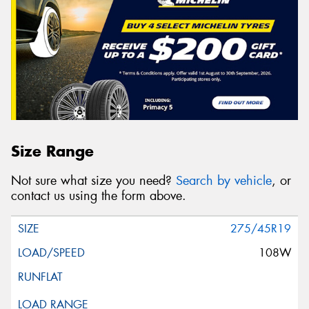
Size Range
Not sure what size you need?
Search by vehicle
, or
contact us using the form above.
275/45R19
108W