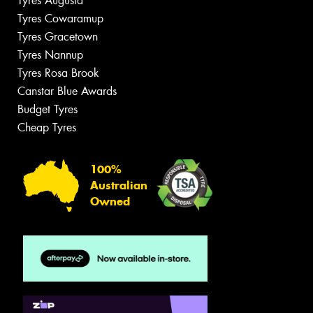
Tyres Augusta
Tyres Cowaramup
Tyres Gracetown
Tyres Nannup
Tyres Rosa Brook
Canstar Blue Awards
Budget Tyres
Cheap Tyres
100%
Australian
Owned