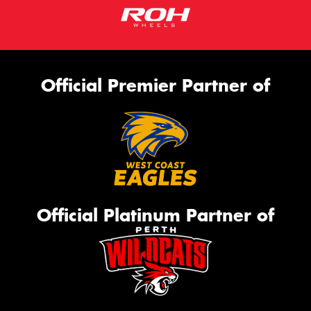
Official Premier Partner of
Official Platinum Partner of