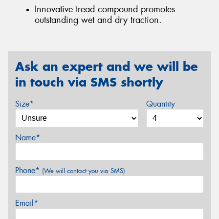
Innovative tread compound promotes
outstanding wet and dry traction.
Ask an expert and we will be
in touch via SMS shortly
Size*
Quantity
Name*
Phone*
(We will contact you via SMS)
Email*