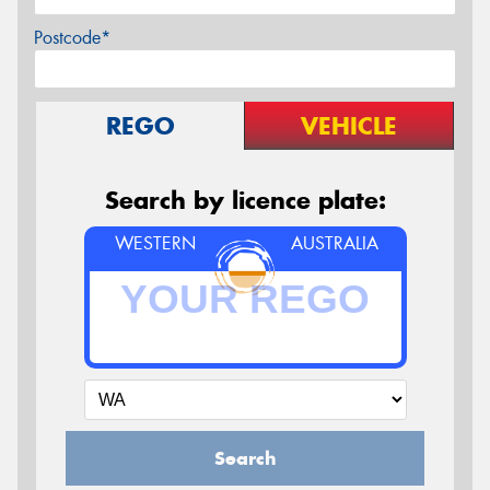
Postcode*
REGO
VEHICLE
Search by licence plate:
WESTERN
AUSTRALIA
Search