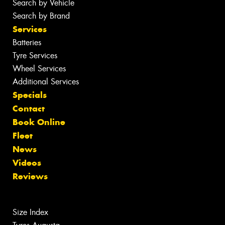
Search by Vehicle
Search by Brand
Services
Batteries
Tyre Services
Wheel Services
Additional Services
Specials
Contact
Book Online
Fleet
News
Videos
Reviews
Size Index