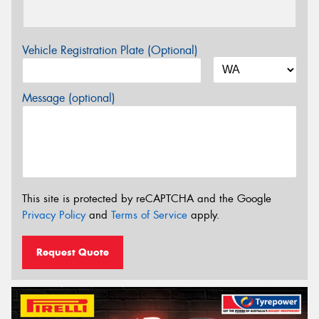
Vehicle Registration Plate (Optional)
Message (optional)
This site is protected by reCAPTCHA and the Google
Privacy Policy
and
Terms of Service
apply.
Request Quote