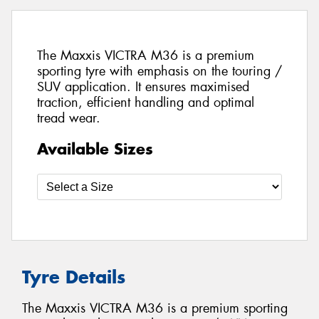
The Maxxis VICTRA M36 is a premium
sporting tyre with emphasis on the touring /
SUV application. It ensures maximised
traction, efficient handling and optimal
tread wear.
Available Sizes
Tyre Details
The Maxxis VICTRA M36 is a premium sporting