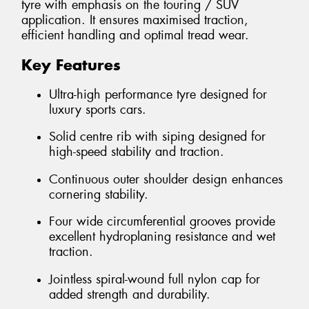
tyre with emphasis on the touring / SUV
application. It ensures maximised traction,
efficient handling and optimal tread wear.
Key Features
Ultra-high performance tyre designed for
luxury sports cars.
Solid centre rib with siping designed for
high-speed stability and traction.
Continuous outer shoulder design enhances
cornering stability.
Four wide circumferential grooves provide
excellent hydroplaning resistance and wet
traction.
Jointless spiral-wound full nylon cap for
added strength and durability.