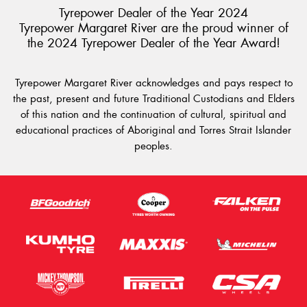
Tyrepower Dealer of the Year 2024
Tyrepower Margaret River are the proud winner of
the 2024 Tyrepower Dealer of the Year Award!
Tyrepower Margaret River acknowledges and pays respect to
the past, present and future Traditional Custodians and Elders
of this nation and the continuation of cultural, spiritual and
educational practices of Aboriginal and Torres Strait Islander
peoples.