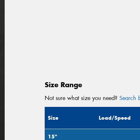
Size Range
Not sure what size you need?
Search b
Size
Load/Speed
15"