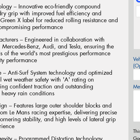
ogy – Innovative eco-friendly compound
ry grip with improved fuel efficiency and
 Green X label for reduced rolling resistance and
compromising performance
turers – Engineered in collaboration with
Mercedes-Benz, Audi, and Tesla, ensuring the
ds of the world's most prestigious performance
Veh
ity performance
(Op
 – Anti-Surf System technology and optimized
l wet weather safety with 'A' rating on
ring confident traction and outstanding
Mes
 heavy rain conditions
gn – Features large outer shoulder blocks and
rom Le Mans racing expertise, delivering precise
rnering stability, and high levels of lateral grip
rience
Thi
evity – Programmed Distortion technology
Go