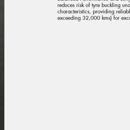
reduces risk of tyre buckling u
characteristics, providing relia
exceeding 32,000 kms) for excel