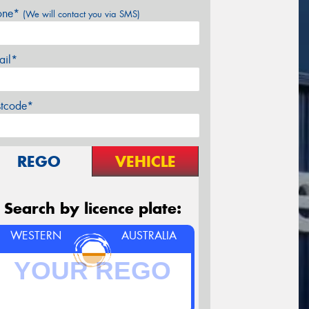
one*
(We will contact you via SMS)
ail*
stcode*
REGO
VEHICLE
Search by licence plate:
WESTERN
AUSTRALIA