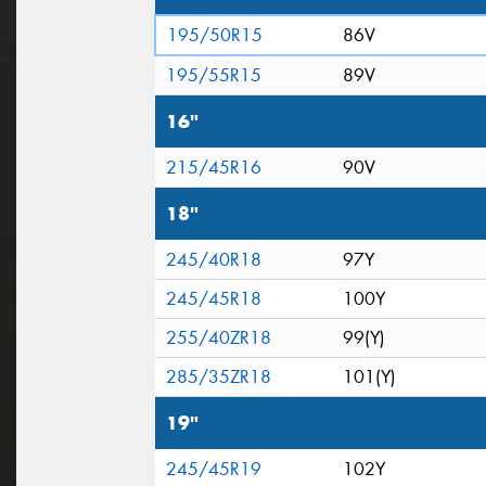
195/50R15
86V
195/55R15
89V
16"
215/45R16
90V
18"
245/40R18
97Y
245/45R18
100Y
255/40ZR18
99(Y)
285/35ZR18
101(Y)
19"
245/45R19
102Y