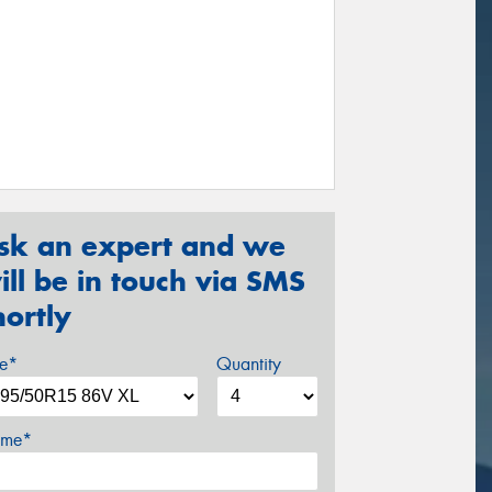
sk an expert and we
ill be in touch via SMS
hortly
ze*
Quantity
me*