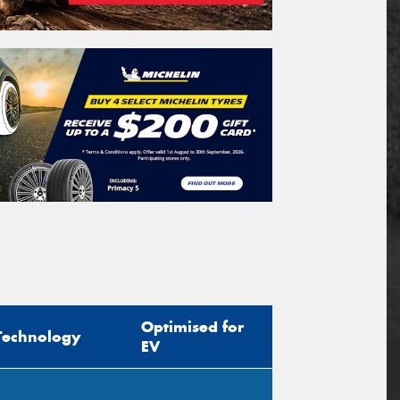
Optimised for
Technology
EV