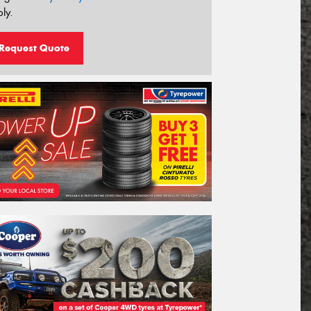
ly.
Request Quote