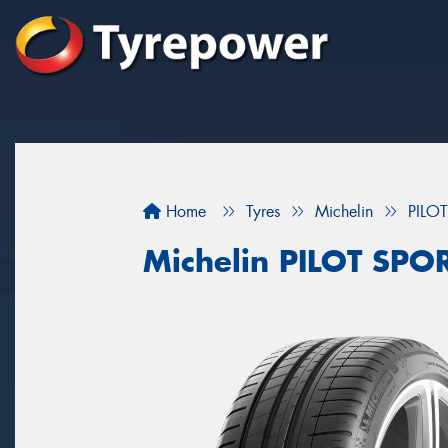
Home
Tyres
Michelin
PILO
Michelin PILOT SPO