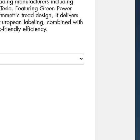
eading manufacturers including
esla. Featuring Green Power
etric tread design, it delivers
 European labeling, combined with
friendly efficiency.