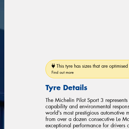
This tyre has sizes that are optimised 
Find out more
Tyre Details
The Michelin Pilot Sport 3 represent
capability and environmental responsi
world's most prestigious automotive 
from over a dozen consecutive Le Man
exceptional performance for drivers 