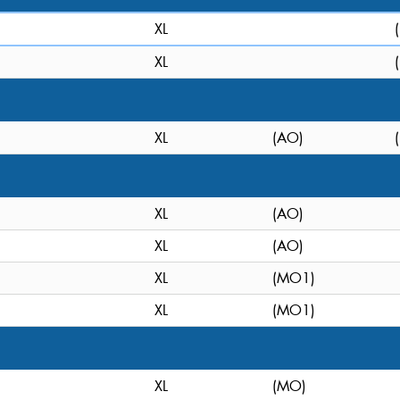
XL
XL
XL
(AO)
XL
(AO)
XL
(AO)
XL
(MO1)
XL
(MO1)
XL
(MO)