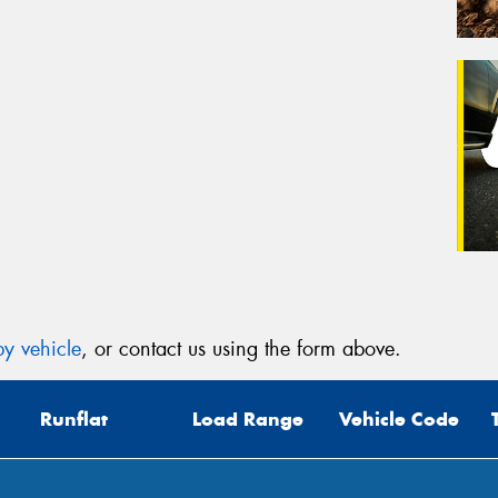
y vehicle
, or contact us using the form above.
Runflat
Load Range
Vehicle Code