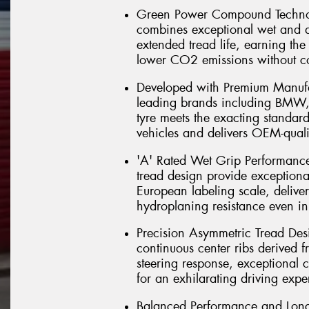
Green Power Compound Technol
combines exceptional wet and d
extended tread life, earning the
lower CO2 emissions without 
Developed with Premium Manufac
leading brands including BMW, 
tyre meets the exacting standar
vehicles and delivers OEM-qual
'A' Rated Wet Grip Performance
tread design provide exceptiona
European labeling scale, delive
hydroplaning resistance even in
Precision Asymmetric Tread Desi
continuous center ribs derived f
steering response, exceptional co
for an exhilarating driving expe
Balanced Performance and Long