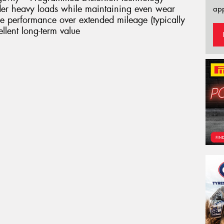
nder heavy loads while maintaining even wear
app
ble performance over extended mileage (typically
lent long-term value