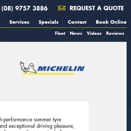
(08) 9757 3886
REQUEST A QUOTE
Services
Specials
Contact
Book Online
Fleet
News
Videos
Reviews
igh-performance summer tyre
and exceptional driving pleasure,