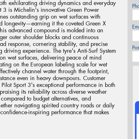
h exhilarating driving dynamics and everyday
Ph
ort 3 is Michelin's innovative Green Power
s outstanding grip on wet surfaces with
ed longevity—earning it the coveted Green X
Em
. This advanced compound is molded into an
rger outer shoulder blocks and continuous
ad response, cornering stability, and precise
Po
g driving experience. The tyre's Anti-Surf System
 on wet surfaces, delivering peace of mind
rating on the European labeling scale for wet
fectively channel water through the footprint,
sistance even in heavy downpours. Customer
e Pilot Sport 3's exceptional performance in both
raising its reliability across diverse weather
 compared to budget alternatives, and
ether navigating spirited country roads or daily
s confidence-inspiring performance that makes