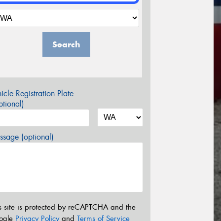
Search
icle Registration Plate
tional)
sage (optional)
s site is protected by reCAPTCHA and the
ogle
Privacy Policy
and
Terms of Service