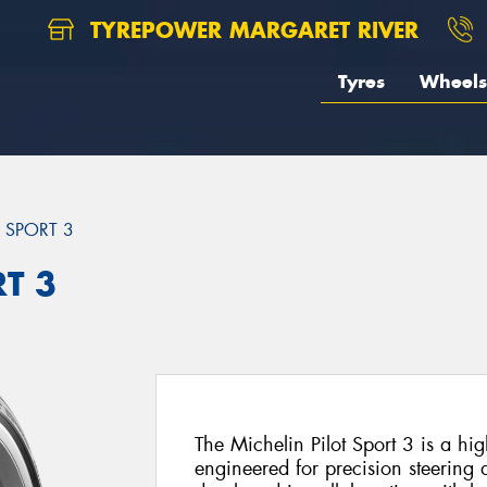
TYREPOWER MARGARET RIVER
Tyres
Wheels
T SPORT 3
RT 3
The Michelin Pilot Sport 3 is a h
engineered for precision steering 