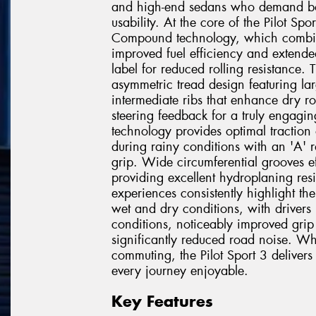
and high-end sedans who demand bot
usability. At the core of the Pilot Sp
Compound technology, which combine
improved fuel efficiency and extend
label for reduced rolling resistance
asymmetric tread design featuring la
intermediate ribs that enhance dry ro
steering feedback for a truly engagin
technology provides optimal traction
during rainy conditions with an 'A' 
grip. Wide circumferential grooves ef
providing excellent hydroplaning re
experiences consistently highlight th
wet and dry conditions, with drivers p
conditions, noticeably improved grip
significantly reduced road noise. Wh
commuting, the Pilot Sport 3 deliver
every journey enjoyable.
Key Features