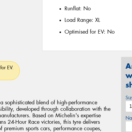
Runflat:
No
Load Range:
XL
Optimised for EV:
No
A
for EV.
w
s
Si
s a sophisticated blend of high-performance
bility, developed through collaboration with the
manufacturers. Based on Michelin's expertise
Na
s 24-Hour Race victories, this tyre delivers
of premium sports cars, performance coupes,