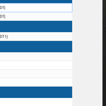
(DT)
(DT)
(DT1)