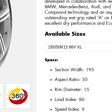
developed in collaboration with l
BMW, Mercedes-Benz, Audi, and T
Compound technology and an asymm
outstanding wet grip rated 'A' on
excellent dry performance and Eco-
Available Sizes
Specs:
Section Width:
195
Aspect Ratio:
50
Rim Diameter:
15
Load Index:
86
Speed Index:
V