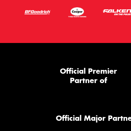
Official Premier
Partner of
Official Major Partne