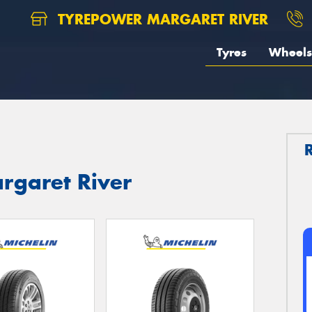
TYREPOWER MARGARET RIVER
Tyres
Wheels
argaret River