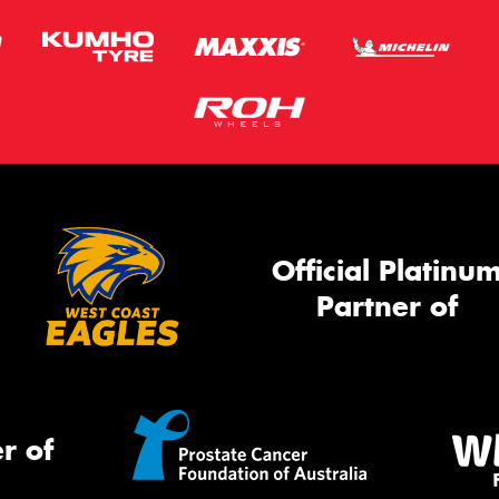
Official Platinu
Partner of
r of