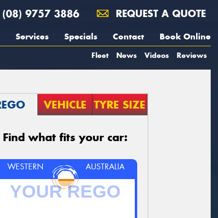
(08) 9757 3886
REQUEST A QUOTE
Services
Specials
Contact
Book Online
Fleet
News
Videos
Reviews
REGO
VEHICLE
TYRE SIZE
Find what fits your car:
WESTERN
AUSTRALIA