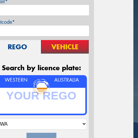
ail*
stcode*
REGO
VEHICLE
Search by licence plate:
WESTERN
AUSTRALIA