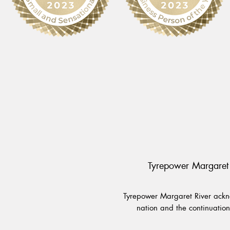
Tyrepower Margaret 
Tyrepower Margaret River ackno
nation and the continuation 