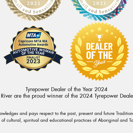
Tyrepower Dealer of the Year 2024
River are the proud winner of the 2024 Tyrepower Deale
wledges and pays respect to the past, present and future Traditiona
of cultural, spiritual and educational practices of Aboriginal and To