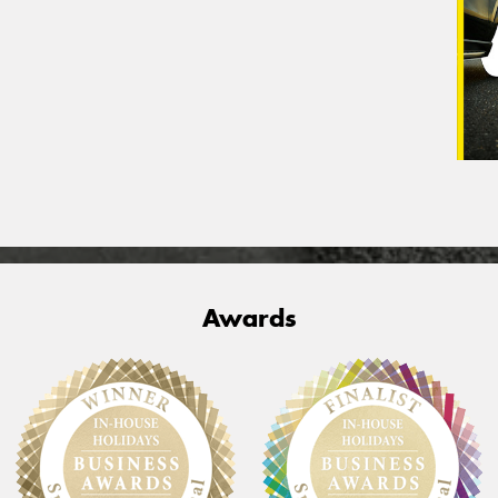
Awards