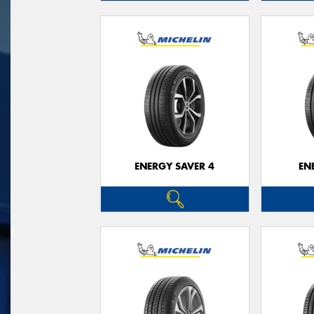
ENERGY SAVER 4
EN