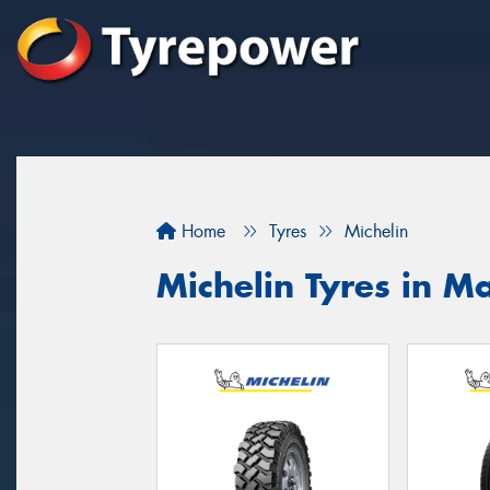
Home
Tyres
Michelin
Michelin Tyres in M