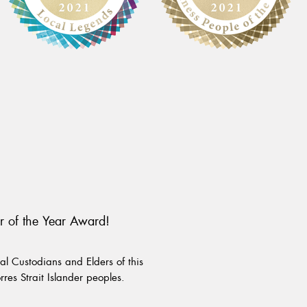
r of the Year Award!
l Custodians and Elders of this
rres Strait Islander peoples.