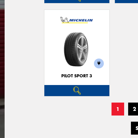
PILOT SPORT 3
1
2