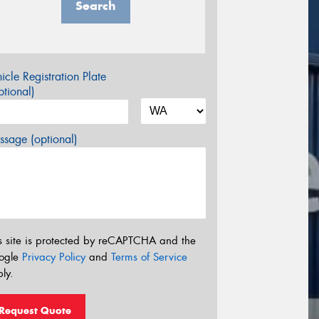
Search
icle Registration Plate
tional)
sage (optional)
s site is protected by reCAPTCHA and the
ogle
Privacy Policy
and
Terms of Service
ly.
Request Quote