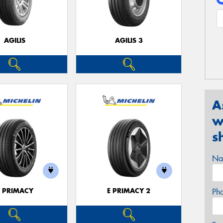
AGILIS
AGILIS 3
A
w
s
Na
E PRIMACY
E PRIMACY 2
Ph