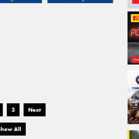
3
Next
Show All