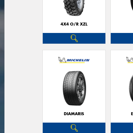
4X4 O/R XZL
DIAMARIS