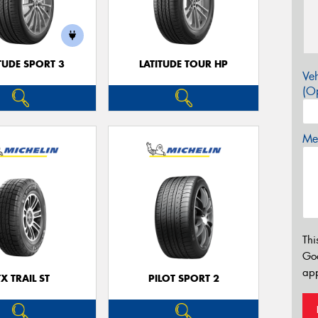
TUDE SPORT 3
LATITUDE TOUR HP
Veh
(Op
Mes
Thi
Go
app
TX TRAIL ST
PILOT SPORT 2