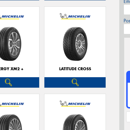
Em
Po
ERGY XM2 +
LATITUDE CROSS