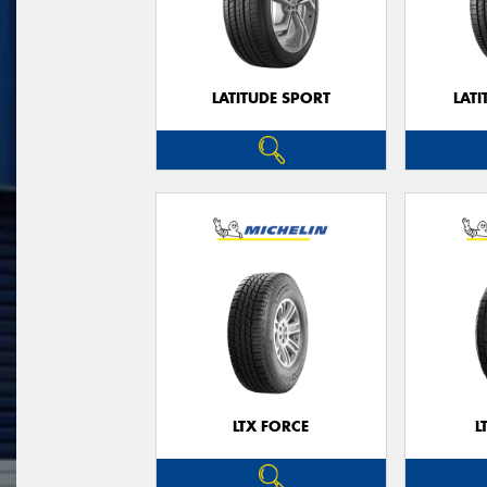
LATITUDE SPORT
LATI
LTX FORCE
L