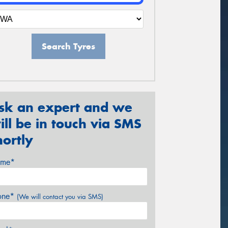
Search Tyres
sk an expert and we
ill be in touch via SMS
hortly
me*
one*
(We will contact you via SMS)