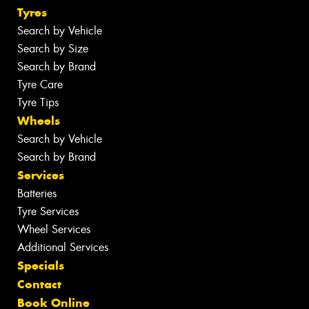
Tyres
Search by Vehicle
Search by Size
Search by Brand
Tyre Care
Tyre Tips
Wheels
Search by Vehicle
Search by Brand
Services
Batteries
Tyre Services
Wheel Services
Additional Services
Specials
Contact
Book Online