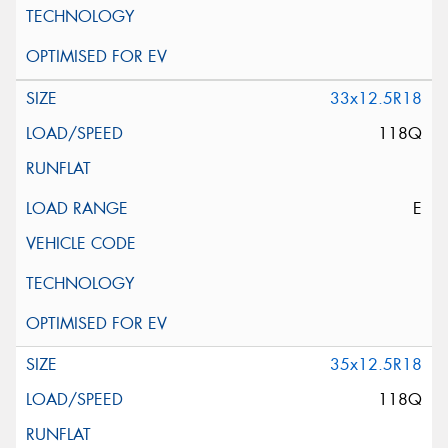
33x12.5R18
118Q
E
35x12.5R18
118Q