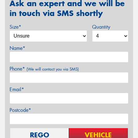
Ask an expert and we will be
in touch via SMS shortly
Size*
Quantity
Name*
Phone*
(We will contact you via SMS)
Email*
Postcode*
REGO
VEHICLE