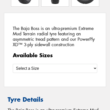
The Baja Boss is an ultra-premium Extreme
Mud Terrain radial tyre featuring an
asymmetric tread pattern and our PowerPly
XD™ 3-ply sidewall construction
Available Sizes
Tyre Details