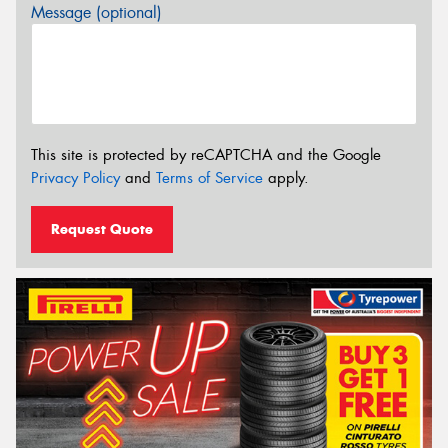
Message (optional)
This site is protected by reCAPTCHA and the Google
Privacy Policy
and
Terms of Service
apply.
Request Quote