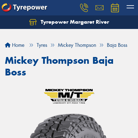
Tyrepower Margaret River
Let us know what you need, and our team will
text you shortly.
Home
Tyres
Mickey Thompson
Baja Boss
Your details
Mickey Thompson Baja
Boss