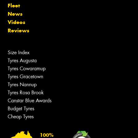
Fleet
News
Videos
Reviews
Size Index
Tyres Augusta
Tyres Cowaramup
Tyres Gracetown
Tyres Nannup
Tyres Rosa Brook
Canstar Blue Awards
Budget Tyres
Cheap Tyres
100%