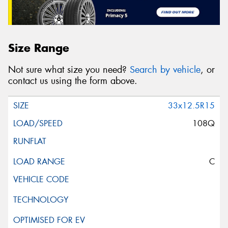
Size Range
Not sure what size you need?
Search by vehicle
, or
contact us using the form above.
33x12.5R15
108Q
C