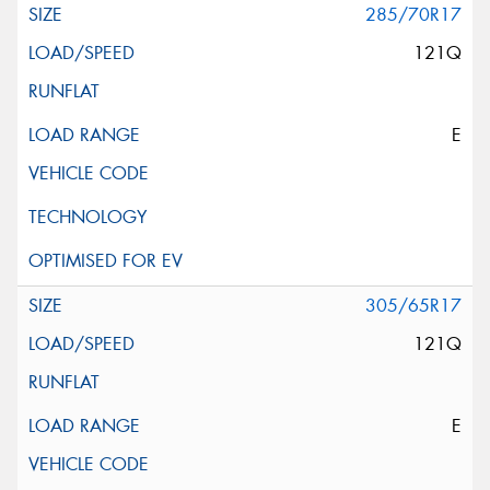
285/70R17
121Q
E
305/65R17
121Q
E