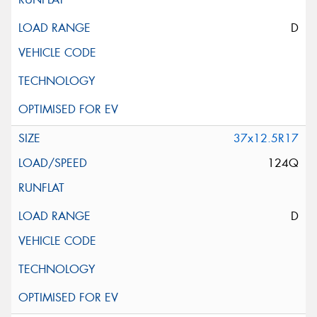
D
37x12.5R17
124Q
D