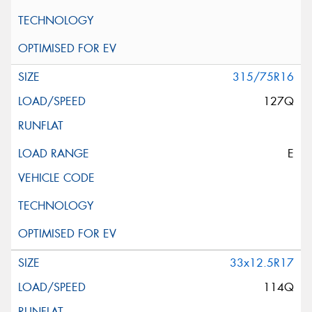
315/75R16
127Q
E
33x12.5R17
114Q