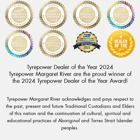
Tyrepower Dealer of the Year 2024
Tyrepower Margaret River are the proud winner of
the 2024 Tyrepower Dealer of the Year Award!
Tyrepower Margaret River acknowledges and pays respect to
the past, present and future Traditional Custodians and Elders
of this nation and the continuation of cultural, spiritual and
educational practices of Aboriginal and Torres Strait Islander
peoples.