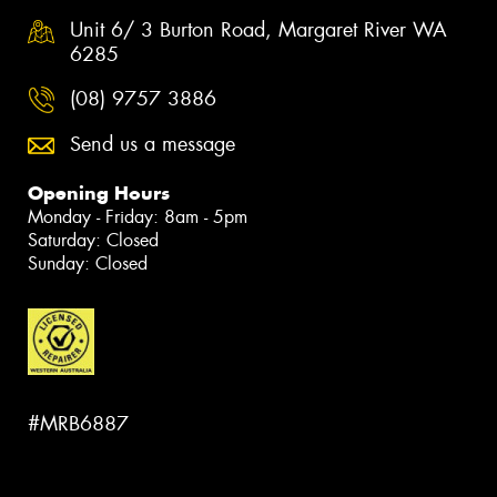
Unit 6/ 3 Burton Road, Margaret River WA
6285
(08) 9757 3886
Send us a message
Opening Hours
Monday - Friday: 8am - 5pm
Saturday: Closed
Sunday: Closed
#MRB6887