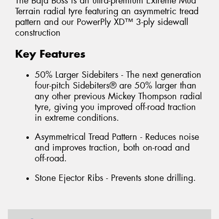
The Baja Boss is an ultra-premium Extreme Mud
Terrain radial tyre featuring an asymmetric tread
pattern and our PowerPly XD™ 3-ply sidewall
construction
Key Features
50% Larger Sidebiters - The next generation
four-pitch Sidebiters® are 50% larger than
any other previous Mickey Thompson radial
tyre, giving you improved off-road traction
in extreme conditions.
Asymmetrical Tread Pattern - Reduces noise
and improves traction, both on-road and
off-road.
Stone Ejector Ribs - Prevents stone drilling.