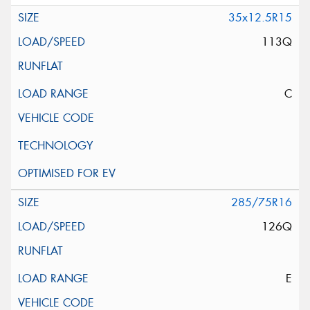
35x12.5R15
113Q
C
285/75R16
126Q
E