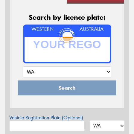
Search by licence plate:
WESTERN
AUSTRALIA
Search
Vehicle Registration Plate (Optional)