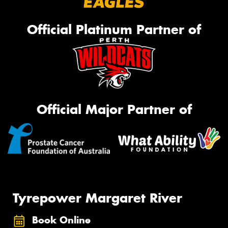
Official Platinum Partner of
Official Major Partner of
Tyrepower Margaret River
Book Online