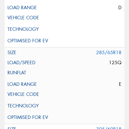
D
285/65R18
125Q
E