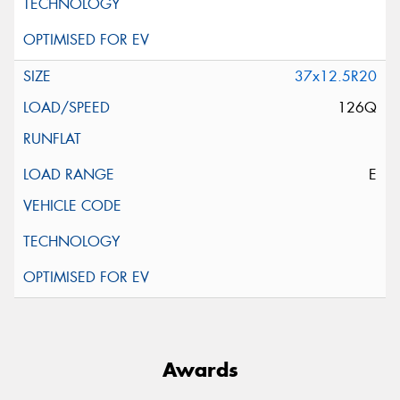
37x12.5R20
126Q
E
Awards