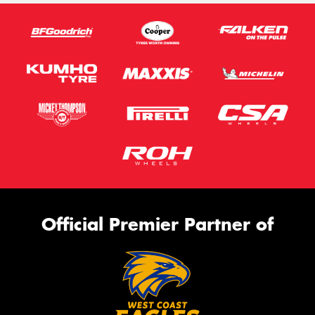
Official Premier Partner of