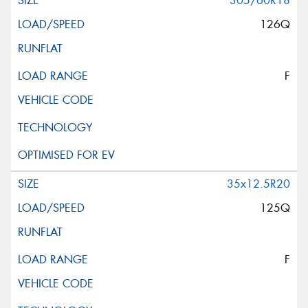
305/60R18
126Q
F
35x12.5R20
125Q
F