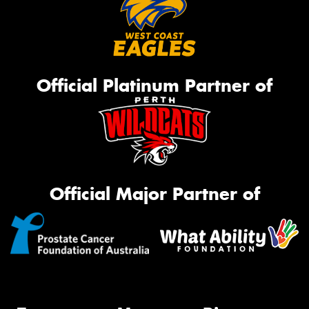
Official Platinum Partner of
Official Major Partner of