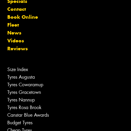
Specials
Contact
Book Online
Fleet
News
Videos
Reviews
Size Index
Tyres Augusta
Tyres Cowaramup
Tyres Gracetown
Tyres Nannup
Tyres Rosa Brook
Canstar Blue Awards
Budget Tyres
Cheap Tyres