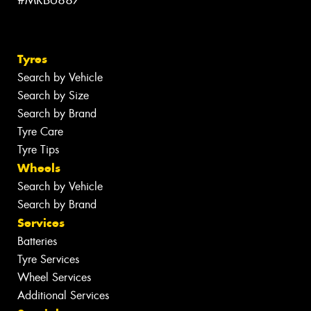
#MRB6887
Tyres
Search by Vehicle
Search by Size
Search by Brand
Tyre Care
Tyre Tips
Wheels
Search by Vehicle
Search by Brand
Services
Batteries
Tyre Services
Wheel Services
Additional Services