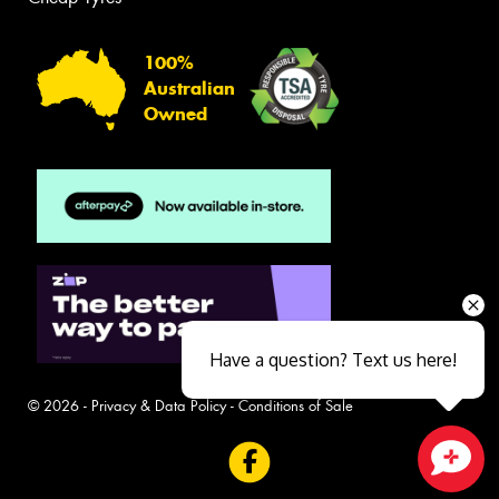
100%
Australian
Owned
Have a question? Text us here!
© 2026 -
Privacy & Data Policy
-
Conditions of Sale
Close sales faster