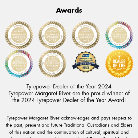
Awards
Tyrepower Dealer of the Year 2024
Tyrepower Margaret River are the proud winner of
the 2024 Tyrepower Dealer of the Year Award!
Tyrepower Margaret River acknowledges and pays respect to
the past, present and future Traditional Custodians and Elders
of this nation and the continuation of cultural, spiritual and