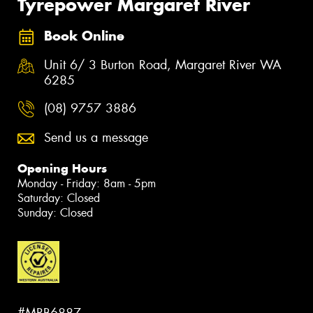
Tyrepower Margaret River
Book Online
Unit 6/ 3 Burton Road, Margaret River WA
6285
(08) 9757 3886
Send us a message
Opening Hours
Monday - Friday: 8am - 5pm
Saturday: Closed
Sunday: Closed