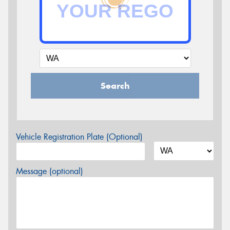
Search
Vehicle Registration Plate (Optional)
Message (optional)