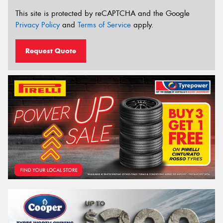
This site is protected by reCAPTCHA and the Google
Privacy Policy
and
Terms of Service
apply.
Request Quote