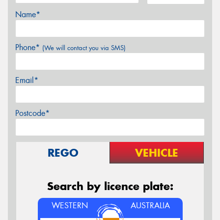
Name*
Phone*
(We will contact you via SMS)
Email*
Postcode*
REGO
VEHICLE
Search by licence plate:
WESTERN
AUSTRALIA