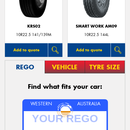
KRS02
SMART WORK AM09
Send
10R22.5 141/139M
10R22.5 144L
Add to quote
Add to quote
REGO
VEHICLE
TYRE SIZE
Find what fits your car:
WESTERN
AUSTRALIA