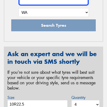
Search Tyres
Ask an expert and we will be
in touch via SMS shortly
If you’re not sure about what tyres will best suit
your vehicle or your specific tyre requirements
based on your driving style, send us a message
below.
Size
Quantity