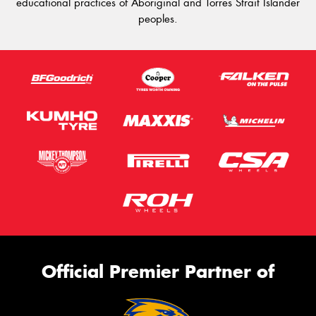
educational practices of Aboriginal and Torres Strait Islander
peoples.
Official Premier Partner of