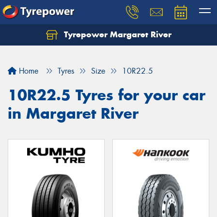
Tyrepower Margaret River
Let us know what you need, and our team will
text you shortly.
Home
Tyres
Size
10R22.5
Your details
10R22.5 Tyres for your car
in Margaret River