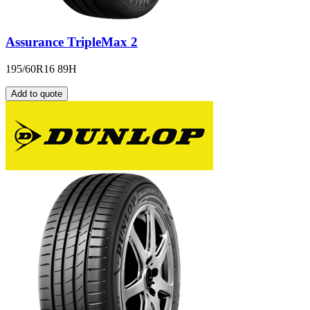
Assurance TripleMax 2
195/60R16 89H
Add to quote