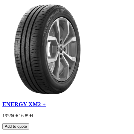
ENERGY XM2 +
195/60R16 89H
Add to quote