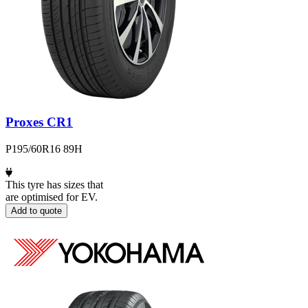
Proxes CR1
P195/60R16 89H
This tyre has sizes that
are optimised for EV.
Add to quote