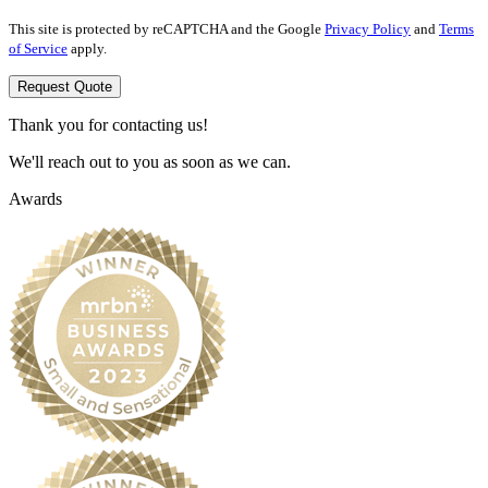
This site is protected by reCAPTCHA and the Google
Privacy Policy
and
Terms
of Service
apply.
Request Quote
Thank you for contacting us!
We'll reach out to you as soon as we can.
Awards