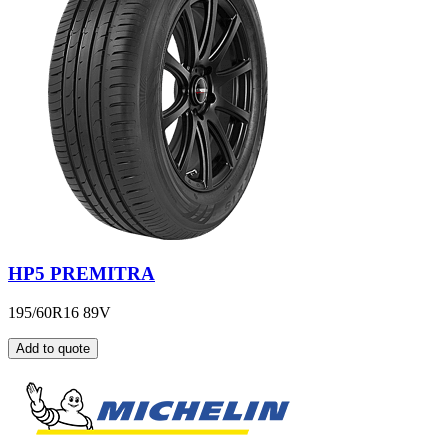
HP5 PREMITRA
195/60R16 89V
Add to quote