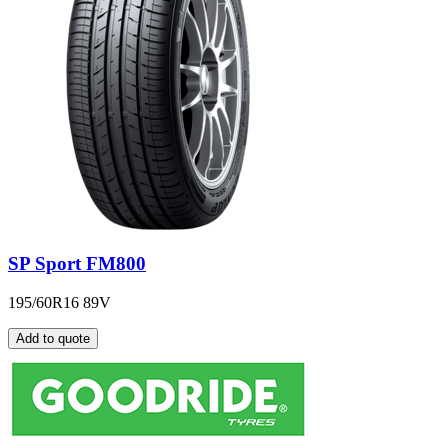
SP Sport FM800
195/60R16 89V
Add to quote