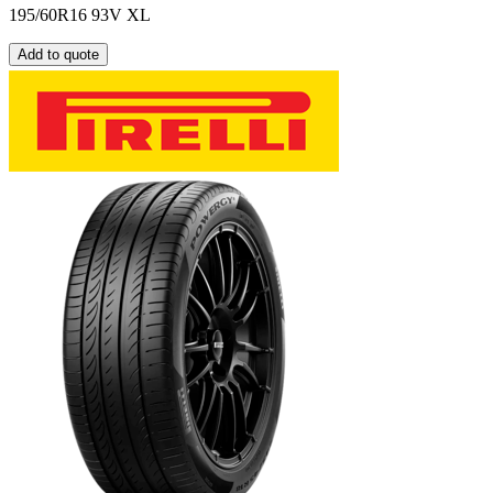
195/60R16 93V XL
Add to quote