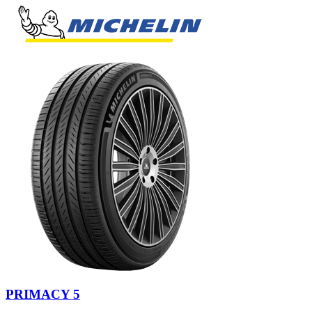
PRIMACY 5