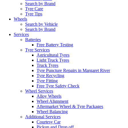
Search by Brand
Tyre Care
Tyre Tips
Wheels
Search by Vehicle
Search by Brand
Services
Batteries
Free Battery Testing
Tyre Services
Agricultural Tyres
Light Truck Tyres
Truck Tyres
Tyre Puncture Repairs in Margaret River
Tyre Recycling
Tyre Fitting
Free Tyre Safety Check
Wheel Services
Alloy Wheels
Wheel Alignment
Aftermarket Wheel & Tyre Packages
Wheel Balancing
Additional Services
Courtesy Car
Pickup and Drop off