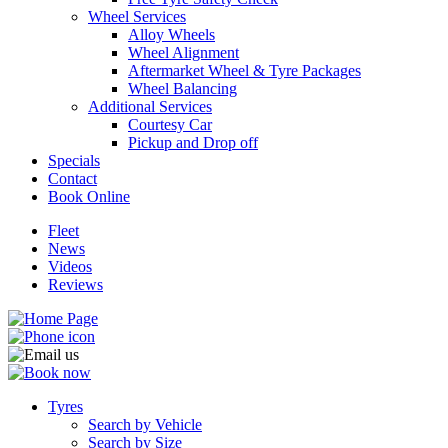
Wheel Services
Alloy Wheels
Wheel Alignment
Aftermarket Wheel & Tyre Packages
Wheel Balancing
Additional Services
Send
Courtesy Car
Pickup and Drop off
Specials
Contact
Book Online
Fleet
News
Videos
Reviews
Tyres
Search by Vehicle
Search by Size