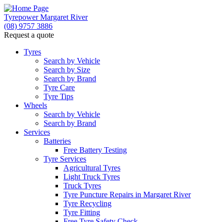
Tyrepower Margaret River
(08) 9757 3886
Request a quote
Let us know what you need, and our team will
text you shortly.
Tyres
Search by Vehicle
Search by Size
Your details
Search by Brand
Tyre Care
Tyre Tips
Wheels
Search by Vehicle
Search by Brand
Services
Batteries
Free Battery Testing
Tyre Services
Agricultural Tyres
Light Truck Tyres
Truck Tyres
Tyre Puncture Repairs in Margaret River
Tyre Recycling
Tyre Fitting
Free Tyre Safety Check