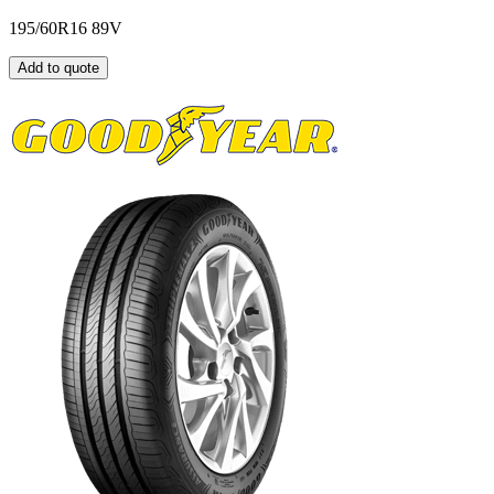
195/60R16 89V
Add to quote