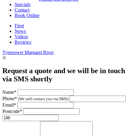
Specials
Contact
Book Online
Fleet
News
Videos
Reviews
Tyrepower Margaret River
Request a quote and we will be in touch
via SMS shortly
Name*
Phone*
(We will contact you via SMS)
Email*
Postcode*