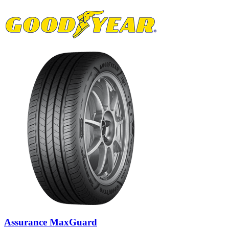
Assurance MaxGuard