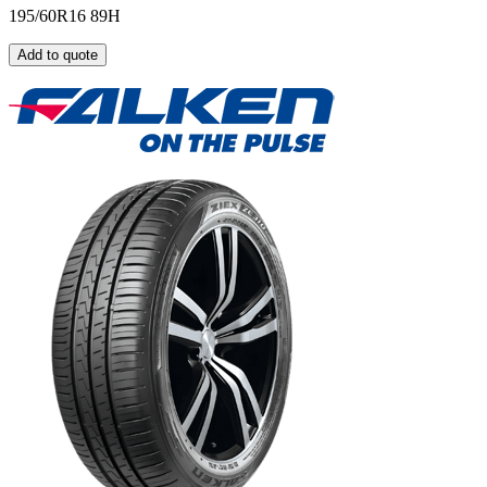
195/60R16 89H
Add to quote