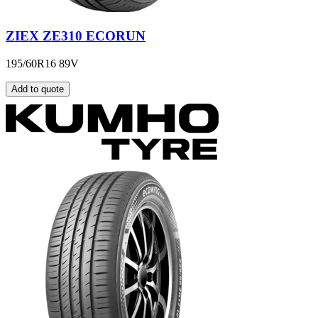
ZIEX ZE310 ECORUN
195/60R16 89V
Add to quote