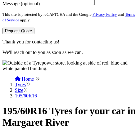
Message (optional)
This site is protected by reCAPTCHA and the Google
Privacy Policy
and
Terms
of Service
apply.
Request Quote
Thank you for contacting us!
We'll reach out to you as soon as we can.
Home
Tyres
Size
195/60R16
195/60R16 Tyres for your car in
Margaret River