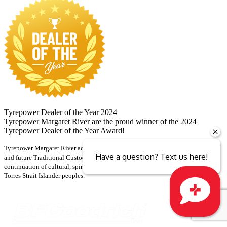
Tyrepower Dealer of the Year 2024
Tyrepower Margaret River are the proud winner of the 2024
Tyrepower Dealer of the Year Award!
Tyrepower Margaret River acknowledges and pays respect to the past, present
Have a question? Text us here!
and future Traditional Custodians and Elders of this nation and the
continuation of cultural, spiritual and educational practices of Aboriginal and
Torres Strait Islander peoples.
Close sales faster