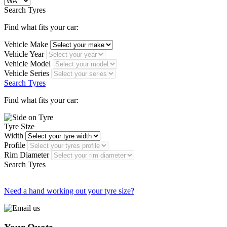
Search Tyres
Find what fits your car:
Vehicle Make
Vehicle Year
Vehicle Model
Vehicle Series
Search Tyres
Find what fits your car:
Tyre Size
Width
Profile
Rim Diameter
Search Tyres
Need a hand working out your tyre size?