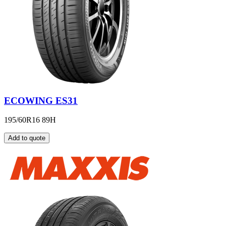
ECOWING ES31
195/60R16 89H
Add to quote