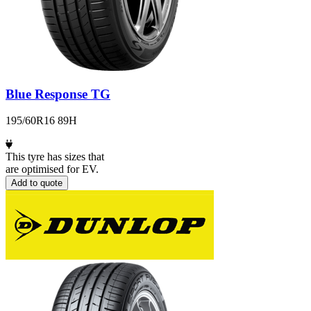
Blue Response TG
195/60R16 89H
This tyre has sizes that
are optimised for EV.
Add to quote