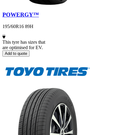
POWERGY™
195/60R16 89H
This tyre has sizes that
are optimised for EV.
Add to quote