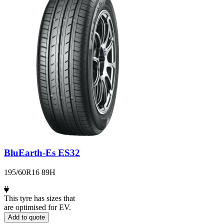
BluEarth-Es ES32
195/60R16 89H
This tyre has sizes that
are optimised for EV.
Add to quote