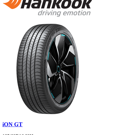
iON GT