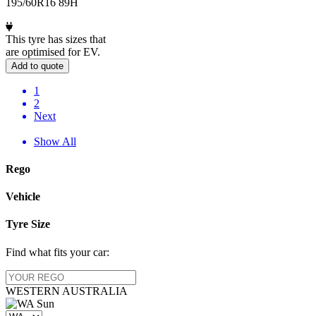
195/60R16 89H
This tyre has sizes that
are optimised for EV.
Add to quote
1
2
Next
Show All
Rego
Vehicle
Tyre Size
Find what fits your car:
WESTERN
AUSTRALIA