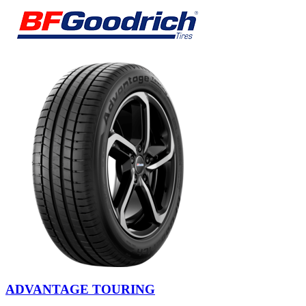
ADVANTAGE TOURING