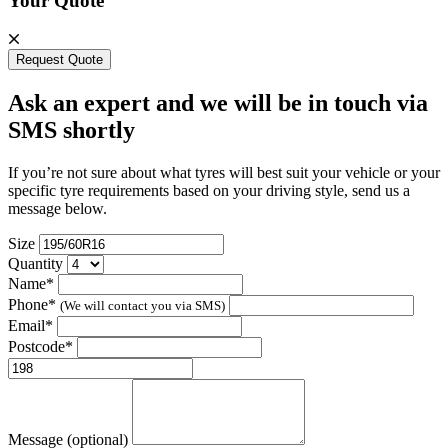
Your Quote
Request Quote
Ask an expert and we will be in touch via
SMS shortly
If you’re not sure about what tyres will best suit your vehicle or your
specific tyre requirements based on your driving style, send us a
message below.
Size
Quantity
Name*
Phone*
(We will contact you via SMS)
Email*
Postcode*
Message (optional)