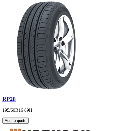
RP28
195/60R16 89H
Add to quote