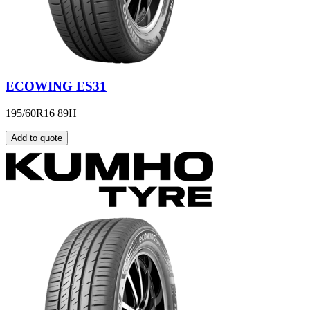
ECOWING ES31
195/60R16 89H
Add to quote